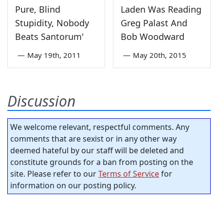
Pure, Blind
Laden Was Reading
Stupidity, Nobody
Greg Palast And
Beats Santorum'
Bob Woodward
—
May 19th, 2011
—
May 20th, 2015
Discussion
We welcome relevant, respectful comments. Any
comments that are sexist or in any other way
deemed hateful by our staff will be deleted and
constitute grounds for a ban from posting on the
site. Please refer to our
Terms of Service
for
information on our posting policy.