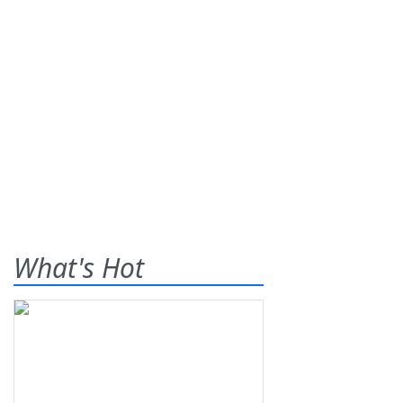
What's Hot