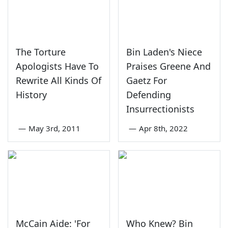
The Torture
Bin Laden's Niece
Apologists Have To
Praises Greene And
Rewrite All Kinds Of
Gaetz For
History
Defending
Insurrectionists
—
May 3rd, 2011
—
Apr 8th, 2022
McCain Aide: 'For
Who Knew? Bin