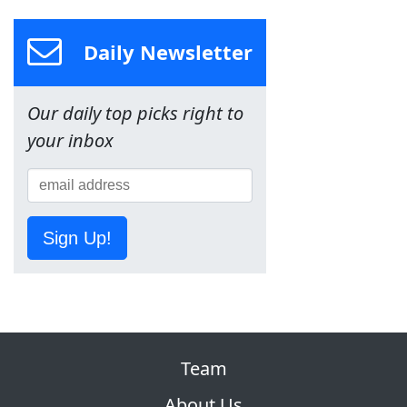
Daily Newsletter
Our daily top picks right to
your inbox
Sign Up!
Team
About Us