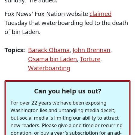
sunday," he added.
Fox News' Fox Nation website
claimed
Tuesday that waterboarding led to the death
of bin Laden.
Topics:
Barack Obama
,
John Brennan
,
Osama bin Laden
,
Torture
,
Waterboarding
Can you help us out?
For over 22 years we have been exposing
Washington lies and untangling media deceit,
but social media is limiting our ability to attract
new readers. Please give a one-time or recurring
donation, or buy a year's subscription for an ad-