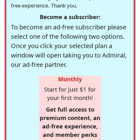
free experience. Thank you.
Become a subscriber:
To become an ad-free subscriber please
select one of the following two options.
Once you click your selected plan a
window will open taking you to Admiral,
our ad-free partner.
Monthly
Start for just $1 for
your first month!
Get full access to
premium content, an
ad-free experience,
and member perks