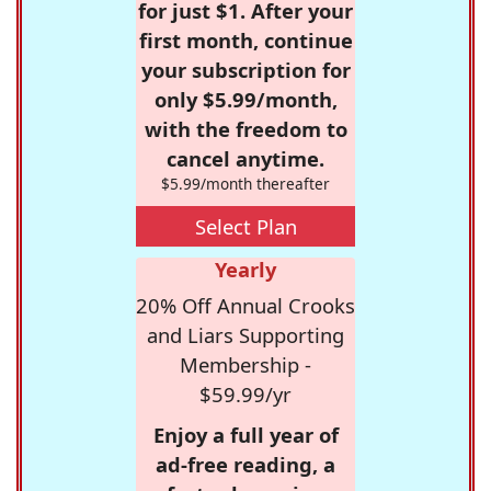
for just $1. After your
first month, continue
your subscription for
only $5.99/month,
with the freedom to
cancel anytime.
$5.99/month thereafter
Select Plan
Yearly
20% Off Annual Crooks
and Liars Supporting
Membership -
$59.99/yr
Enjoy a full year of
ad-free reading, a