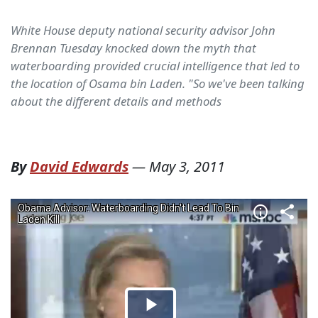
White House deputy national security advisor John
Brennan Tuesday knocked down the myth that
waterboarding provided crucial intelligence that led to
the location of Osama bin Laden. "So we've been talking
about the different details and methods
By
David Edwards
—
May 3, 2011