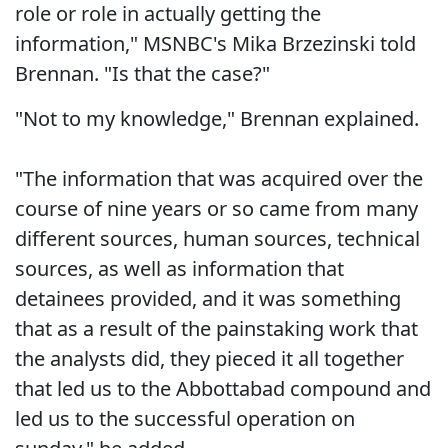
role or role in actually getting the
information," MSNBC's Mika Brzezinski told
Brennan. "Is that the case?"
"Not to my knowledge," Brennan explained.
"The information that was acquired over the
course of nine years or so came from many
different sources, human sources, technical
sources, as well as information that
detainees provided, and it was something
that as a result of the painstaking work that
the analysts did, they pieced it all together
that led us to the Abbottabad compound and
led us to the successful operation on