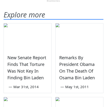
Explore more
New Senate Report
Remarks By
Finds That Torture
President Obama
Was Not Key In
On The Death Of
Finding Bin Laden
Osama Bin Laden
—
Mar 31st, 2014
—
May 1st, 2011