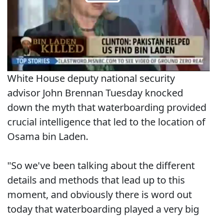
White House deputy national security
advisor John Brennan Tuesday knocked
down the myth that waterboarding provided
crucial intelligence that led to the location of
Osama bin Laden.
"So we've been talking about the different
details and methods that lead up to this
moment, and obviously there is word out
today that waterboarding played a very big