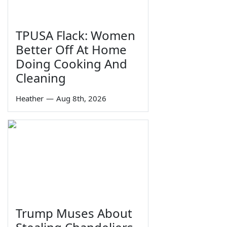
TPUSA Flack: Women
Better Off At Home
Doing Cooking And
Cleaning
Heather
—
Aug 8th, 2026
Trump Muses About