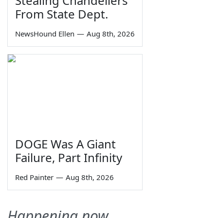
Stealing Chandeliers
From State Dept.
NewsHound Ellen
—
Aug 8th, 2026
DOGE Was A Giant
Failure, Part Infinity
Red Painter
—
Aug 8th, 2026
Happening now