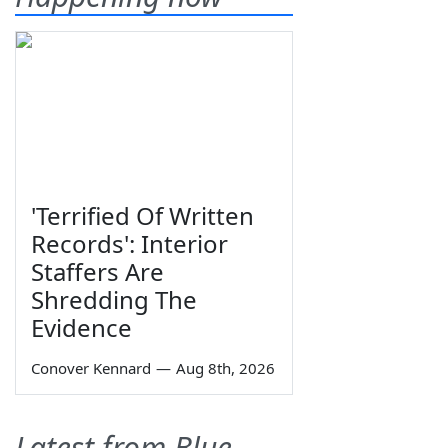
'Terrified Of Written
Records': Interior
Staffers Are
Shredding The
Evidence
Conover Kennard
—
Aug 8th, 2026
Latest from Blue