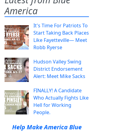
America
It's Time For Patriots To
Start Taking Back Places
Like Fayetteville— Meet
Robb Ryerse
Hudson Valley Swing
District Endorsement
Alert: Meet Mike Sacks
FINALLY! A Candidate
Who Actually Fights Like
Hell for Working
People.
Help Make America Blue