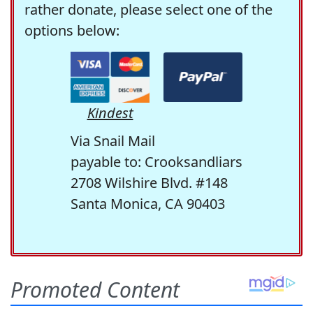
rather donate, please select one of the
options below:
Kindest
Via Snail Mail
payable to: Crooksandliars
2708 Wilshire Blvd. #148
Santa Monica, CA 90403