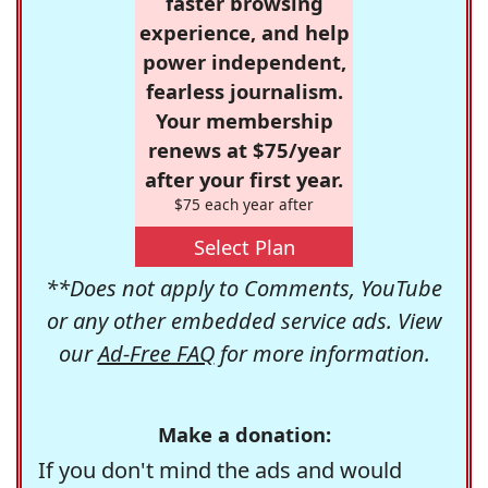
faster browsing
experience, and help
power independent,
fearless journalism.
Your membership
renews at $75/year
after your first year.
$75 each year after
Select Plan
**Does not apply to Comments, YouTube
or any other embedded service ads. View
our
Ad-Free FAQ
for more information.
Make a donation:
If you don't mind the ads and would