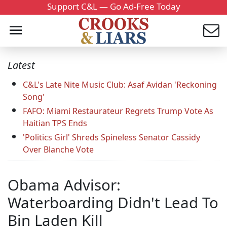
Support C&L — Go Ad-Free Today
Latest
C&L's Late Nite Music Club: Asaf Avidan 'Reckoning
Song'
FAFO: Miami Restaurateur Regrets Trump Vote As
Haitian TPS Ends
'Politics Girl' Shreds Spineless Senator Cassidy
Over Blanche Vote
Obama Advisor:
Waterboarding Didn't Lead To
Bin Laden Kill