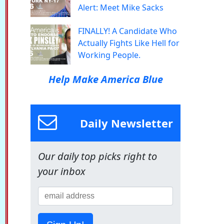
Alert: Meet Mike Sacks
FINALLY! A Candidate Who
Actually Fights Like Hell for
Working People.
Help Make America Blue
Daily Newsletter
Our daily top picks right to
your inbox