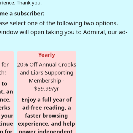
erience. Thank you.
me a subscriber:
se select one of the following two options.
window will open taking you to Admiral, our ad-
Yearly
 for
20% Off Annual Crooks
th!
and Liars Supporting
Membership -
 to
$59.99/yr
t, an
nce,
Enjoy a full year of
erks
ad-free reading, a
r your
faster browsing
tinue
experience, and help
n for
power independent,