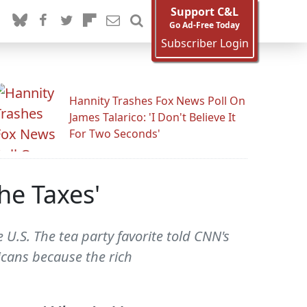
Support C&L
Go Ad-Free Today
Subscriber Login
Hannity Trashes Fox News Poll On
James Talarico: 'I Don't Believe It
For Two Seconds'
The Taxes'
e U.S. The tea party favorite told CNN's
icans because the rich