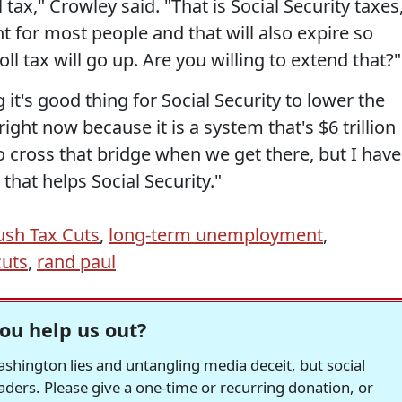
tax," Crowley said. "That is Social Security taxes
 for most people and that will also expire so
roll tax will go up. Are you willing to extend that?"
g it's good thing for Social Security to lower the
ght now because it is a system that's $6 trillion
to cross that bridge when we get there, but I have
that helps Social Security."
ush Tax Cuts
,
long-term unemployment
,
cuts
,
rand paul
ou help us out?
hington lies and untangling media deceit, but social
readers. Please give a one-time or recurring donation, or