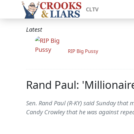
CLTV
Latest
RIP Big Pussy
Rand Paul: 'Millionair
Sen. Rand Paul (R-KY) said Sunday that mil
Candy Crowley that he was against repea