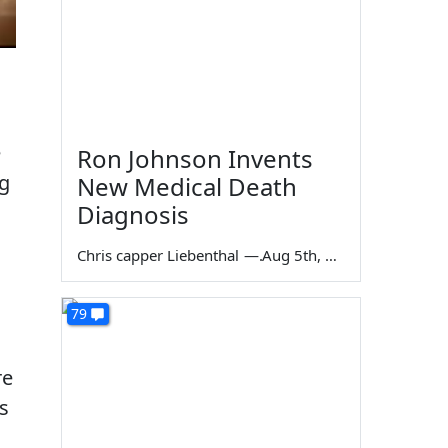
e
Ron Johnson Invents
ng
New Medical Death
Diagnosis
Chris capper Liebenthal
—
Aug 5th, 2026
79
re
es