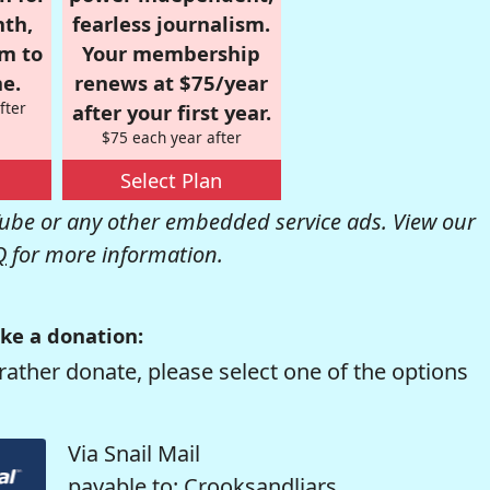
nth,
fearless journalism.
om to
Your membership
e.
renews at $75/year
fter
after your first year.
$75 each year after
Select Plan
be or any other embedded service ads. View our
Q
for more information.
ke a donation:
rather donate, please select one of the options
Via Snail Mail
payable to: Crooksandliars