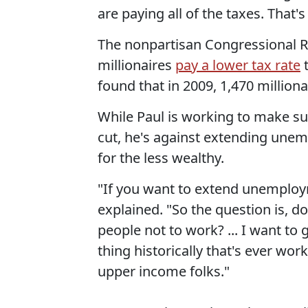
are paying all of the taxes. That
The nonpartisan Congressional Re
millionaires
pay a lower tax rate
t
found that in 2009, 1,470 milliona
While Paul is working to make su
cut, he's against extending unem
for the less wealthy.
"If you want to extend unemploym
explained. "So the question is, 
people not to work? ... I want to
thing historically that's ever wor
upper income folks."