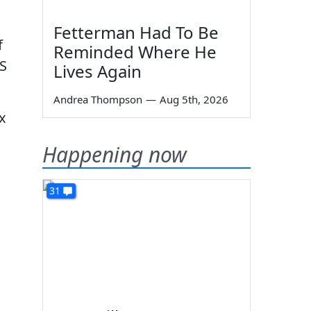
Fetterman Had To Be
f
Reminded Where He
RS
Lives Again
Andrea Thompson
—
Aug 5th, 2026
x
Happening now
31