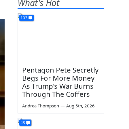
What's Hot
103
Pentagon Pete Secretly
Begs For More Money
As Trump's War Burns
Through The Coffers
Andrea Thompson
—
Aug 5th, 2026
43