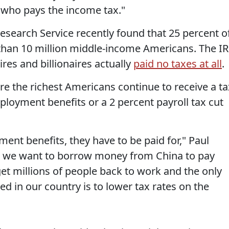
's who pays the income tax."
search Service recently found that 25 percent o
han 10 million middle-income Americans. The I
ires and billionaires actually
paid no taxes at all
.
re the richest Americans continue to receive a ta
ployment benefits or a 2 percent payroll tax cut
ent benefits, they have to be paid for," Paul
do we want to borrow money from China to pay
 get millions of people back to work and the only
ked in our country is to lower tax rates on the