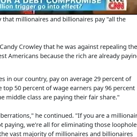
that millionaires and billionaires pay "all the
s Candy Crowley that he was against repealing th
iest Americans because the rich are already payi
res in our country, pay on average 29 percent of
he top 50 percent of wage earners pay 96 percent
e middle class are paying their fair share."
berrations," he continued. "If you are a millionai
t paying, we're all for eliminating those loophol
he vast majority of millionaires and billionaires