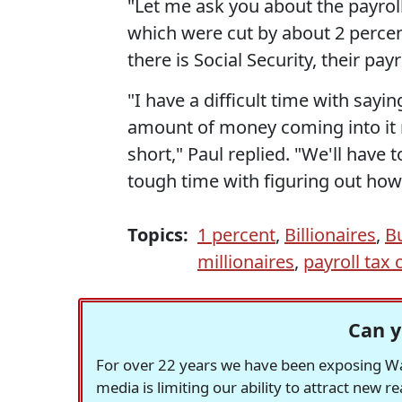
"Let me ask you about the payroll 
which were cut by about 2 percent
there is Social Security, their pay
"I have a difficult time with sayin
amount of money coming into it ri
short," Paul replied. "We'll have 
tough time with figuring out how 
Topics:
1 percent
,
Billionaires
,
B
millionaires
,
payroll tax 
Can y
For over 22 years we have been exposing Was
media is limiting our ability to attract new 