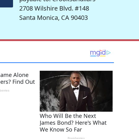
2708 Wilshire Blvd. #148
Santa Monica, CA 90403