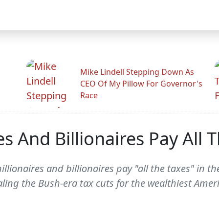
Mike Lindell Stepping Down As
CEO Of My Pillow For Governor's
Race
es And Billionaires Pay All 
lionaires and billionaires pay "all the taxes" in th
ling the Bush-era tax cuts for the wealthiest Amer