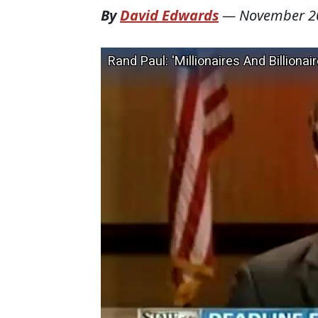
By
David Edwards
—
November 2