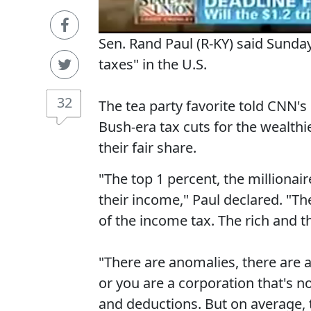
Sen. Rand Paul (R-KY) said Sunday 
taxes" in the U.S.
32
The tea party favorite told CNN'
Bush-era tax cuts for the wealth
their fair share.
"The top 1 percent, the millionai
their income," Paul declared. "T
of the income tax. The rich and th
"There are anomalies, there are a
or you are a corporation that's no
and deductions. But on average, t