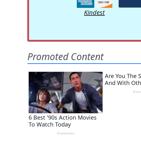
Kindest