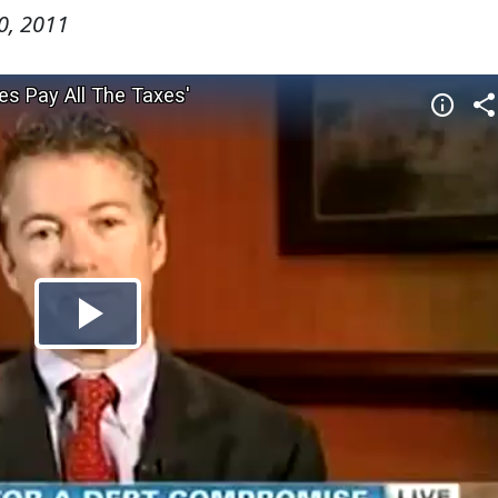
0, 2011