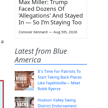
Max Miller: Trump
,
Faced Dozens Of
'Allegations' And Stayed
In — So I’m Staying Too
Conover Kennard
—
Aug 5th, 2026
 a
Latest from Blue
America
It's Time For Patriots To
Start Taking Back Places
Like Fayetteville— Meet
Robb Ryerse
Hudson Valley Swing
District Endorsement