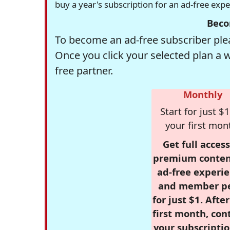
buy a year's subscription for an ad-free exp
Beco
To become an ad-free subscriber plea
Once you click your selected plan a 
free partner.
Monthly
Start for just $1
your first mon
Get full access
premium conten
ad-free experie
and member p
for just $1. Afte
first month, con
your subscriptio