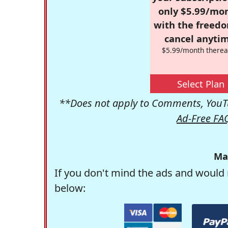
only $5.99/mo
with the freed
cancel anytim
$5.99/month therea
Select Plan
**Does not apply to Comments, YouTu
Ad-Free FA
Ma
If you don't mind the ads and would 
below: