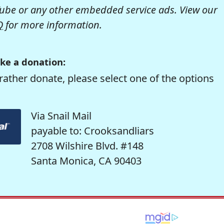
be or any other embedded service ads. View our
Q
for more information.
ke a donation:
rather donate, please select one of the options
Via Snail Mail
payable to: Crooksandliars
2708 Wilshire Blvd. #148
Santa Monica, CA 90403