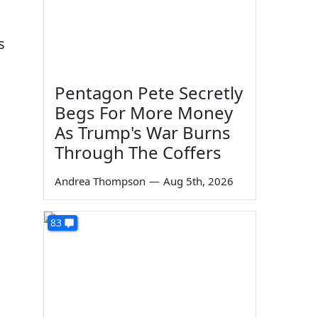
s
Pentagon Pete Secretly
Begs For More Money
As Trump's War Burns
Through The Coffers
Andrea Thompson
—
Aug 5th, 2026
83