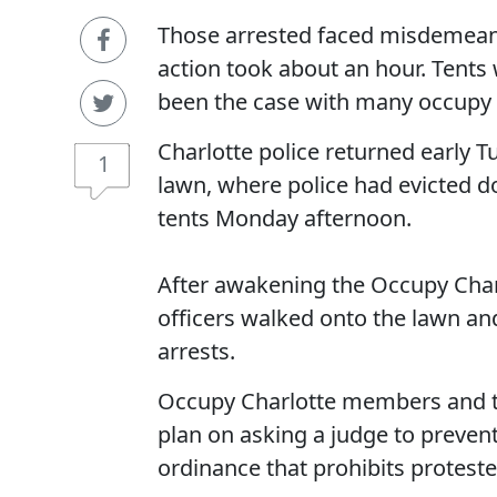
Those arrested faced misdemeanor
action took about an hour. Tents
been the case with many occupy
Charlotte police returned early T
1
lawn, where police had evicted d
tents Monday afternoon.
After awakening the Occupy Charlo
officers walked onto the lawn an
arrests.
Occupy Charlotte members and th
plan on asking a judge to preven
ordinance that prohibits protest