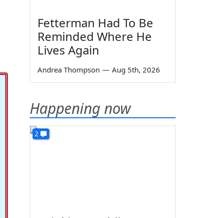
Fetterman Had To Be
Reminded Where He
Lives Again
Andrea Thompson
—
Aug 5th, 2026
Happening now
2