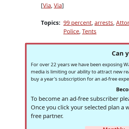
[
Via
,
Via
]
Topics:
99 percent
,
arrests
,
Atto
Police
,
Tents
Can y
For over 22 years we have been exposing Was
media is limiting our ability to attract new 
buy a year's subscription for an ad-free exp
Beco
To become an ad-free subscriber plea
Once you click your selected plan a 
free partner.