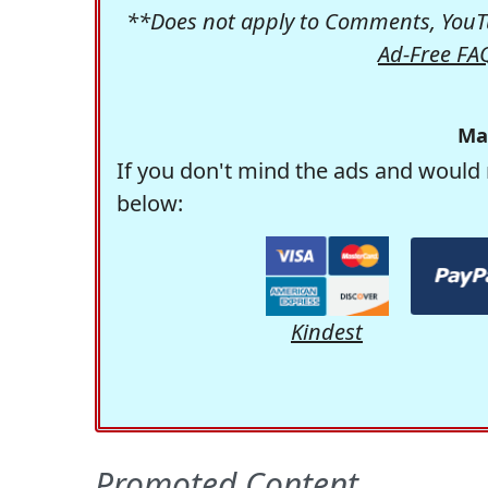
**Does not apply to Comments, YouTu
Ad-Free FA
Ma
If you don't mind the ads and would 
below:
Kindest