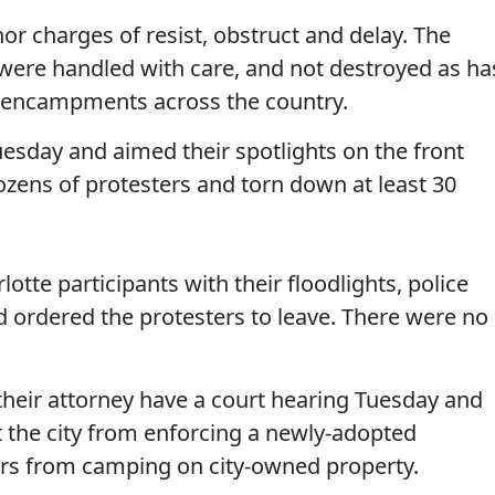
 charges of resist, obstruct and delay. The
 were handled with care, and not destroyed as ha
 encampments across the country.
uesday and aimed their spotlights on the front
ozens of protesters and torn down at least 30
tte participants with their floodlights, police
d ordered the protesters to leave. There were no
eir attorney have a court hearing Tuesday and
t the city from enforcing a newly-adopted
ers from camping on city-owned property.