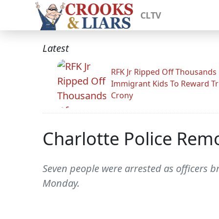
CLTV
Latest
RFK Jr Ripped Off Thousands
Immigrant Kids To Reward T
Crony
Charlotte Police Rem
Seven people were arrested as officers b
Monday.