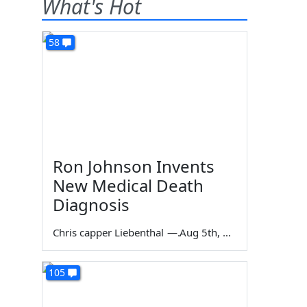
What's Hot
58
Ron Johnson Invents
New Medical Death
Diagnosis
Chris capper Liebenthal
—
Aug 5th, 2026
105