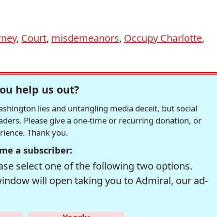
rney
,
Court
,
misdemeanors
,
Occupy Charlotte
,
ou help us out?
hington lies and untangling media deceit, but social
readers. Please give a one-time or recurring donation, or
erience. Thank you.
me a subscriber:
se select one of the following two options.
window will open taking you to Admiral, our ad-