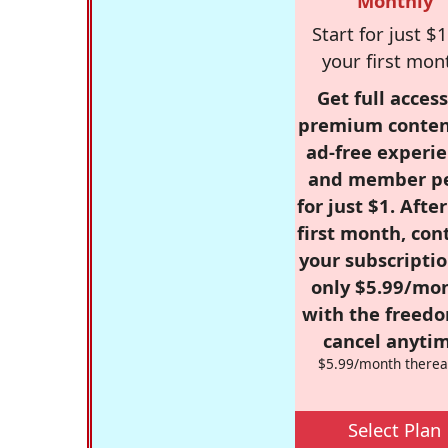
Monthly
Start for just $1
your first mon
Get full access
premium conten
ad-free experie
and member p
for just $1. Afte
first month, con
your subscriptio
only $5.99/mo
with the freed
cancel anytim
$5.99/month therea
Select Plan