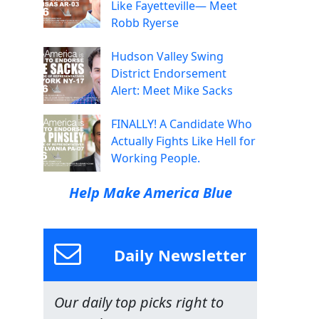
Like Fayetteville— Meet
Robb Ryerse
Hudson Valley Swing
District Endorsement
Alert: Meet Mike Sacks
FINALLY! A Candidate Who
Actually Fights Like Hell for
Working People.
Help Make America Blue
Daily Newsletter
Our daily top picks right to