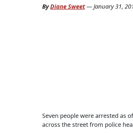
By
Diane Sweet
—
January 31, 20
Seven people were arrested as off
across the street from police h