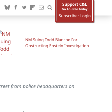
Support C&L
Go Ad-Free Today
Subscriber Login
NM Suing Todd Blanche For
Obstructing Epstein Investigation
street from police headquarters on