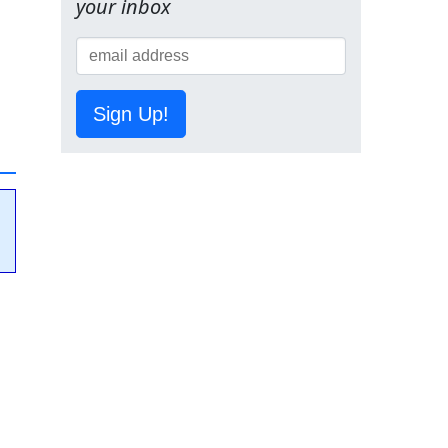
your inbox
Sign Up!