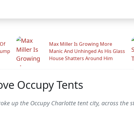
 Of
Max Miller Is Growing More
rump
Manic And Unhinged As His Glass
House Shatters Around Him
ove Occupy Tents
roke up the Occupy Charlotte tent city, across the 