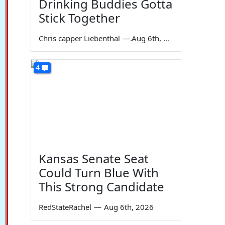
Drinking Buddies Gotta
Stick Together
Chris capper Liebenthal
—
Aug 6th, 2026
4
Kansas Senate Seat
Could Turn Blue With
This Strong Candidate
RedStateRachel
—
Aug 6th, 2026