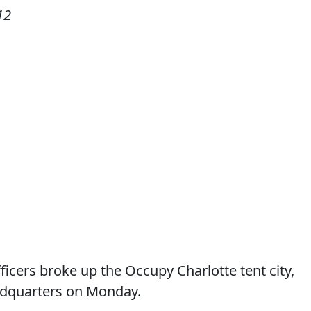
12
icers broke up the Occupy Charlotte tent city,
eadquarters on Monday.