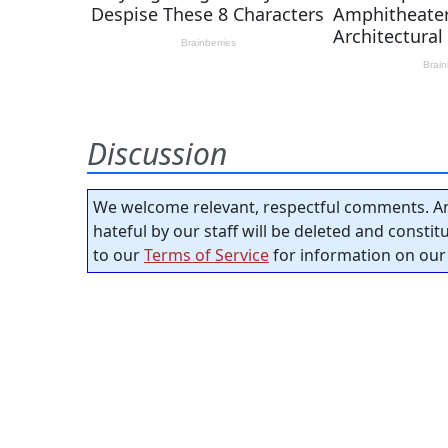
Discussion
We welcome relevant, respectful comments. An
hateful by our staff will be deleted and consti
to our
Terms of Service
for information on our 