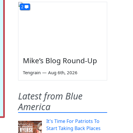
2
Mike’s Blog Round-Up
Tengrain
—
Aug 6th, 2026
Latest from Blue
America
It's Time For Patriots To
Start Taking Back Places