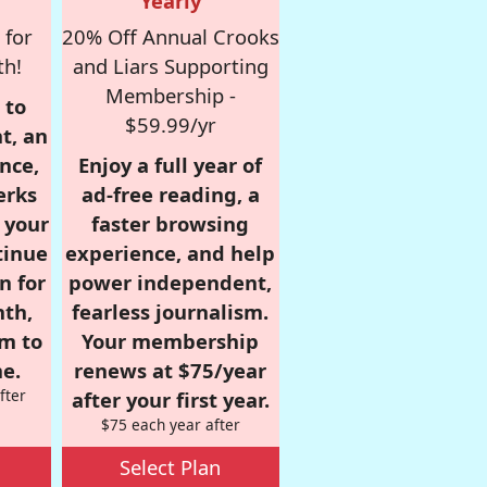
Yearly
 for
20% Off Annual Crooks
th!
and Liars Supporting
Membership -
 to
$59.99/yr
t, an
nce,
Enjoy a full year of
erks
ad-free reading, a
r your
faster browsing
tinue
experience, and help
n for
power independent,
nth,
fearless journalism.
om to
Your membership
e.
renews at $75/year
fter
after your first year.
$75 each year after
Select Plan