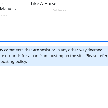
y comments that are sexist or in any other way deemed
tute grounds for a ban from posting on the site. Please refer
posting policy.