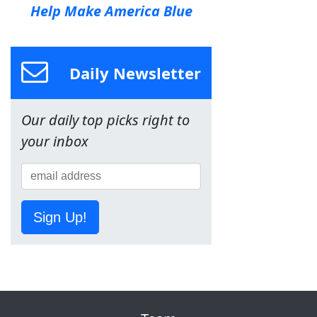
Help Make America Blue
Daily Newsletter
Our daily top picks right to
your inbox
Sign Up!