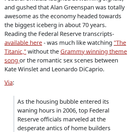
and gushed that Alan Greenspan was totally
awesome as the economy headed towards
the biggest iceberg in about 70 years.
Reading the Federal Reserve transcripts-
available here
- was much like watching
"The
Titanic,"
without the
Grammy winning theme
song
or the romantic sex scenes between
Kate Winslet and Leonardo DiCaprio.
Via
:
As the housing bubble entered its
waning hours in 2006, top Federal
Reserve officials marveled at the
desperate antics of home builders