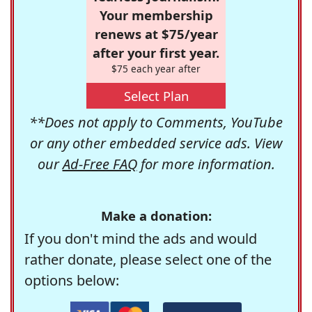
Your membership
renews at $75/year
after your first year.
$75 each year after
Select Plan
**Does not apply to Comments, YouTube
or any other embedded service ads. View
our
Ad-Free FAQ
for more information.
Make a donation:
If you don't mind the ads and would
rather donate, please select one of the
options below: