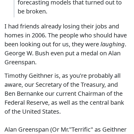
forecasting models that turned out to
be broken.
I had friends already losing their jobs and
homes in 2006. The people who should have
been looking out for us, they were
laughing
.
George W. Bush even put a medal on Alan
Greenspan.
Timothy Geithner is, as you're probably all
aware, our Secretary of the Treasury, and
Ben Bernanke our current Chairman of the
Federal Reserve, as well as the central bank
of the United States.
Alan Greenspan (Or Mr."Terrific" as Geithner