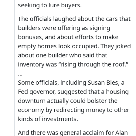
seeking to lure buyers.
The officials laughed about the cars that
builders were offering as signing
bonuses, and about efforts to make
empty homes look occupied. They joked
about one builder who said that
inventory was “rising through the roof.”
...
Some officials, including Susan Bies, a
Fed governor, suggested that a housing
downturn actually could bolster the
economy by redirecting money to other
kinds of investments.
And there was general acclaim for Alan