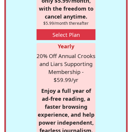
only $5.99/month,
with the freedom to
cancel anytime.
$5.99/month thereafter
Select Plan
Yearly
20% Off Annual Crooks
and Liars Supporting
Membership -
$59.99/yr
Enjoy a full year of
ad-free reading, a
faster browsing
experience, and help
power independent,
fearless journalism.