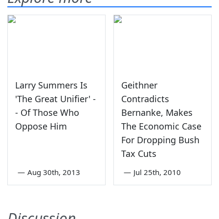
Larry Summers Is
Geithner
'The Great Unifier' -
Contradicts
- Of Those Who
Bernanke, Makes
Oppose Him
The Economic Case
For Dropping Bush
Tax Cuts
—
Aug 30th, 2013
—
Jul 25th, 2010
Discussion