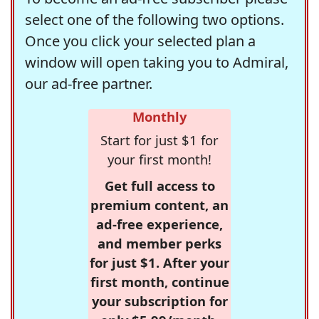
select one of the following two options.
Once you click your selected plan a
window will open taking you to Admiral,
our ad-free partner.
Monthly
Start for just $1 for
your first month!
Get full access to
premium content, an
ad-free experience,
and member perks
for just $1. After your
first month, continue
your subscription for