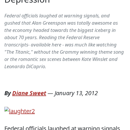
Federal officials laughed at warning signals, and
gushed that Alan Greenspan was totally awesome as
the economy headed towards the biggest iceberg in
about 70 years. Reading the Federal Reserve
transcripts- available here - was much like watching
"The Titanic," without the Grammy winning theme song
or the romantic sex scenes between Kate Winslet and
Leonardo DiCaprio.
By
Diane Sweet
—
January 13, 2012
Federal officials laughed at warning signals,