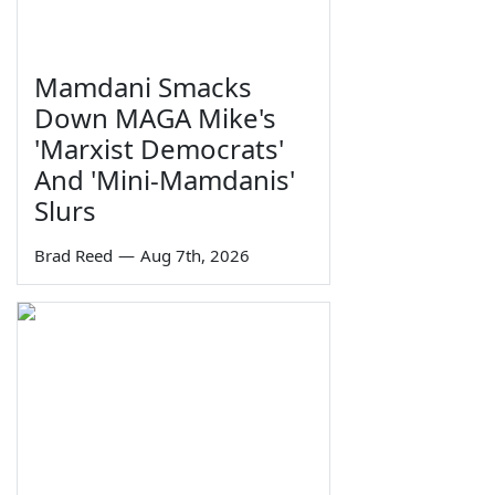
Mamdani Smacks
Down MAGA Mike's
'Marxist Democrats'
And 'Mini-Mamdanis'
Slurs
Brad Reed
—
Aug 7th, 2026