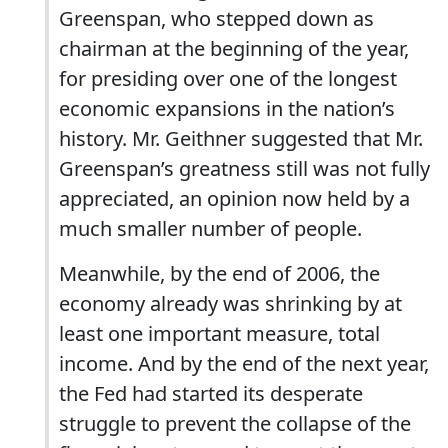
Greenspan, who stepped down as
chairman at the beginning of the year,
for presiding over one of the longest
economic expansions in the nation’s
history. Mr. Geithner suggested that Mr.
Greenspan’s greatness still was not fully
appreciated, an opinion now held by a
much smaller number of people.
Meanwhile, by the end of 2006, the
economy already was shrinking by at
least one important measure, total
income. And by the end of the next year,
the Fed had started its desperate
struggle to prevent the collapse of the