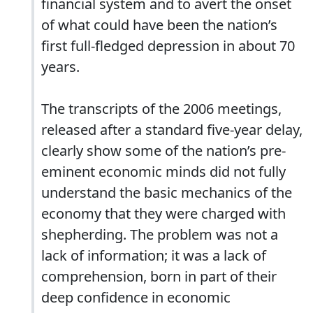
financial system and to avert the onset
of what could have been the nation’s
first full-fledged depression in about 70
years.
The transcripts of the 2006 meetings,
released after a standard five-year delay,
clearly show some of the nation’s pre-
eminent economic minds did not fully
understand the basic mechanics of the
economy that they were charged with
shepherding. The problem was not a
lack of information; it was a lack of
comprehension, born in part of their
deep confidence in economic