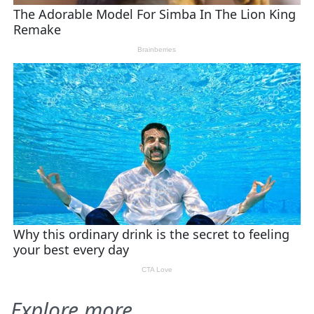
Explore more