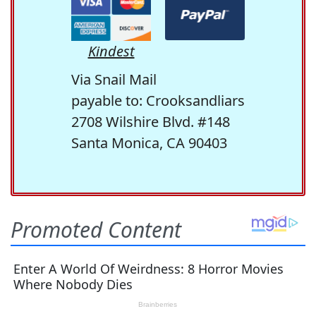
Kindest
Via Snail Mail
payable to: Crooksandliars
2708 Wilshire Blvd. #148
Santa Monica, CA 90403