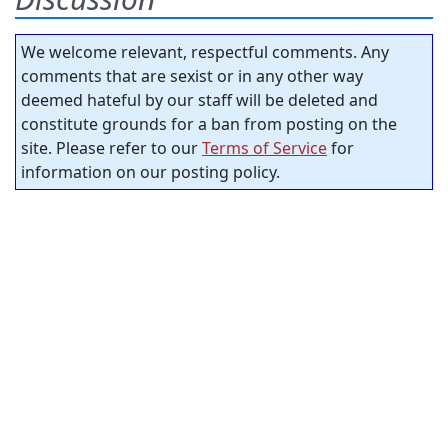
We welcome relevant, respectful comments. Any
comments that are sexist or in any other way
deemed hateful by our staff will be deleted and
constitute grounds for a ban from posting on the
site. Please refer to our
Terms of Service
for
information on our posting policy.