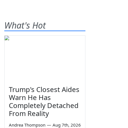
What's Hot
Trump's Closest Aides
Warn He Has
Completely Detached
From Reality
Andrea Thompson
—
Aug 7th, 2026