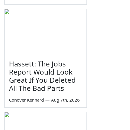
Hassett: The Jobs
Report Would Look
Great If You Deleted
All The Bad Parts
Conover Kennard
—
Aug 7th, 2026