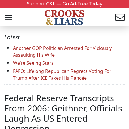
Support C&L — Go Ad-Free Today
Latest
Another GOP Politician Arrested For Viciously
Assaulting His Wife
We’re Seeing Stars
FAFO: Lifelong Republican Regrets Voting For
Trump After ICE Takes His Fiancée
Federal Reserve Transcripts
From 2006: Geithner, Officials
Laugh As US Entered
Depression