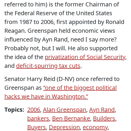
referred to him) is the former Chairman of
the Federal Reserve of the United States
from 1987 to 2006, first appointed by Ronald
Reagan. Greenspan held economic views
influenced by Ayn Rand, need I say more?
Probably not, but I will. He also supported
the idea of the
privatization of Social Security
,
and
deficit-spurring tax cuts
.
Senator Harry Reid (D-NV) once referred to
Greenspan as
“one of the biggest political
hacks we have in Washington.”
Topics:
2006
,
Alan Greenspan
,
Ayn Rand
,
bankers
,
Ben Bernanke
,
Builders
,
Buyers
,
Depression
,
economy
,