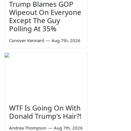
Trump Blames GOP
Wipeout On Everyone
Except The Guy
Polling At 35%
Conover Kennard
—
Aug 7th, 2026
WTF Is Going On With
Donald Trump's Hair?!
Andrea Thompson
—
Aug 7th, 2026