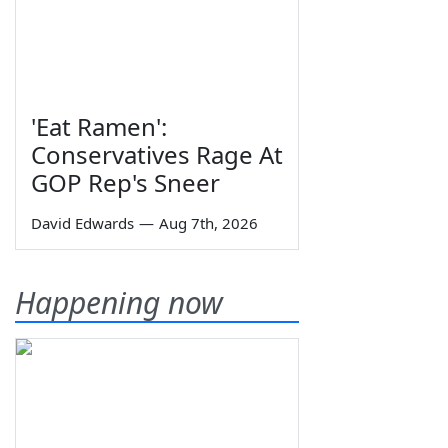
'Eat Ramen':
Conservatives Rage At
GOP Rep's Sneer
David Edwards
—
Aug 7th, 2026
Happening now