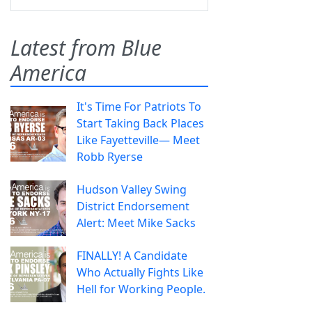
Latest from Blue
America
It's Time For Patriots To
Start Taking Back Places
Like Fayetteville— Meet
Robb Ryerse
Hudson Valley Swing
District Endorsement
Alert: Meet Mike Sacks
FINALLY! A Candidate
Who Actually Fights Like
Hell for Working People.