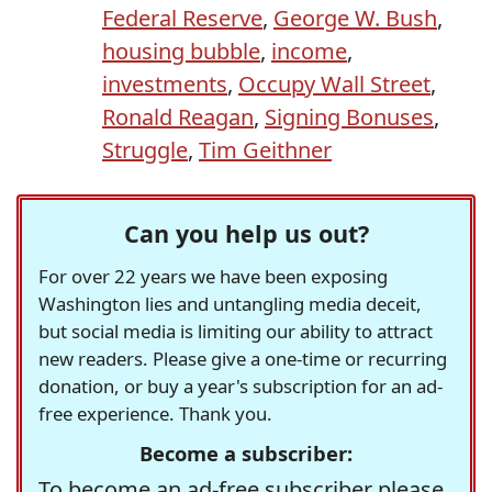
Federal Reserve
,
George W. Bush
,
housing bubble
,
income
,
investments
,
Occupy Wall Street
,
Ronald Reagan
,
Signing Bonuses
,
Struggle
,
Tim Geithner
Can you help us out?
For over 22 years we have been exposing
Washington lies and untangling media deceit,
but social media is limiting our ability to attract
new readers. Please give a one-time or recurring
donation, or buy a year's subscription for an ad-
free experience. Thank you.
Become a subscriber:
To become an ad-free subscriber please