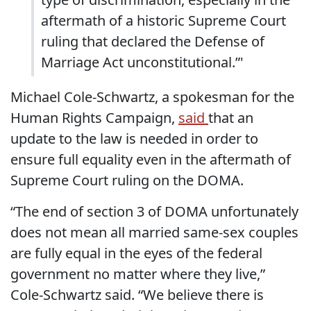
aftermath of a historic Supreme Court
ruling that declared the Defense of
Marriage Act unconstitutional.”'
Michael Cole-Schwartz, a spokesman for the
Human Rights Campaign,
said
that an
update to the law is needed in order to
ensure full equality even in the aftermath of
Supreme Court ruling on the DOMA.
“The end of section 3 of DOMA unfortunately
does not mean all married same-sex couples
are fully equal in the eyes of the federal
government no matter where they live,”
Cole-Schwartz said. “We believe there is