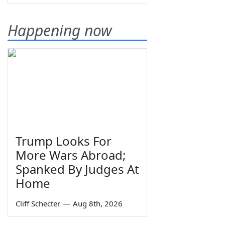
Happening now
Trump Looks For
More Wars Abroad;
Spanked By Judges At
Home
Cliff Schecter
—
Aug 8th, 2026