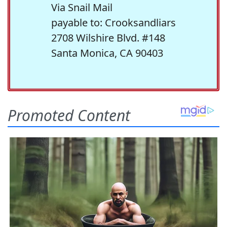
Via Snail Mail
payable to: Crooksandliars
2708 Wilshire Blvd. #148
Santa Monica, CA 90403