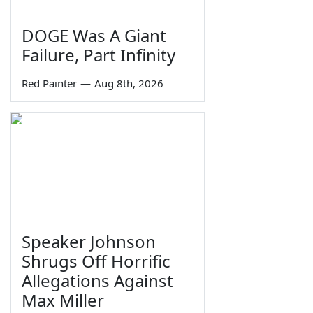
DOGE Was A Giant
Failure, Part Infinity
Red Painter
—
Aug 8th, 2026
Speaker Johnson
Shrugs Off Horrific
Allegations Against
Max Miller