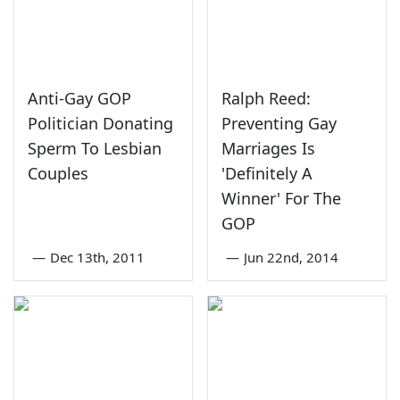
Anti-Gay GOP
Ralph Reed:
Politician Donating
Preventing Gay
Sperm To Lesbian
Marriages Is
Couples
'Definitely A
Winner' For The
GOP
—
Dec 13th, 2011
—
Jun 22nd, 2014