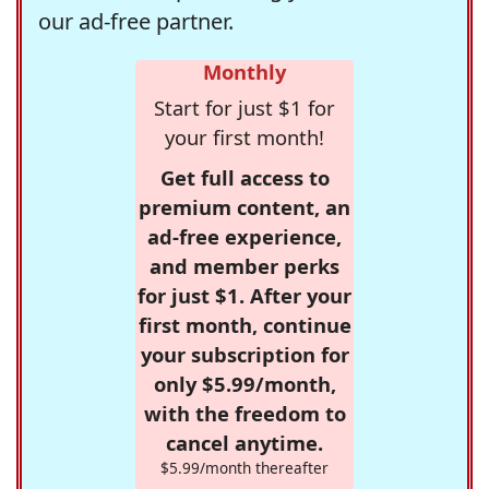
our ad-free partner.
Monthly
Start for just $1 for
your first month!
Get full access to
premium content, an
ad-free experience,
and member perks
for just $1. After your
first month, continue
your subscription for
only $5.99/month,
with the freedom to
cancel anytime.
$5.99/month thereafter