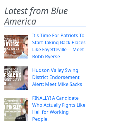
Latest from Blue
America
It's Time For Patriots To
Start Taking Back Places
Like Fayetteville— Meet
Robb Ryerse
Hudson Valley Swing
District Endorsement
Alert: Meet Mike Sacks
FINALLY! A Candidate
Who Actually Fights Like
Hell for Working
People.