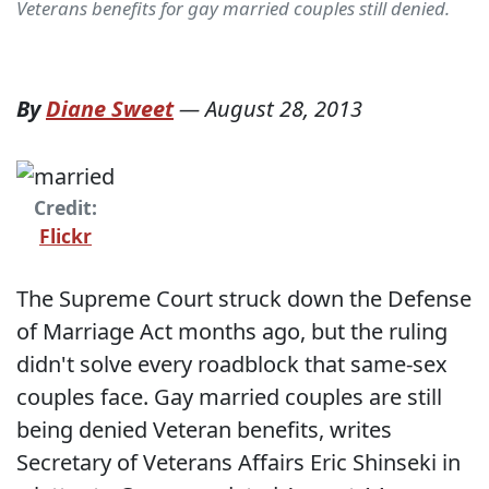
Veterans benefits for gay married couples still denied.
By
Diane Sweet
—
August 28, 2013
Credit:
Flickr
The Supreme Court struck down the Defense
of Marriage Act months ago, but the ruling
didn't solve every roadblock that same-sex
couples face. Gay married couples are still
being denied Veteran benefits, writes
Secretary of Veterans Affairs Eric Shinseki in