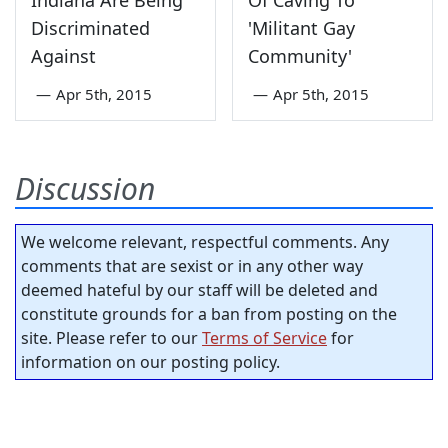
Indiana Are Being
Of Caving To
Discriminated
'Militant Gay
Against
Community'
—
Apr 5th, 2015
—
Apr 5th, 2015
Discussion
We welcome relevant, respectful comments. Any
comments that are sexist or in any other way
deemed hateful by our staff will be deleted and
constitute grounds for a ban from posting on the
site. Please refer to our
Terms of Service
for
information on our posting policy.