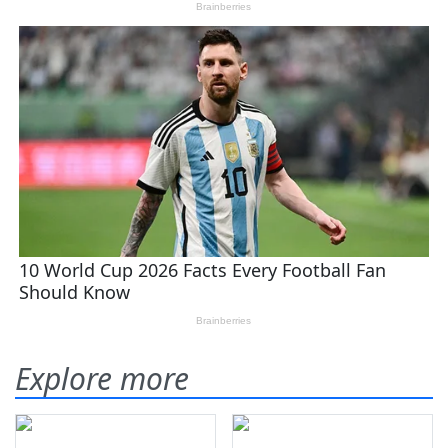
Explore more