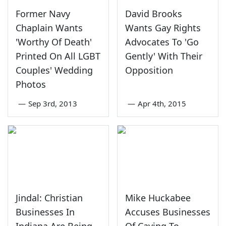
Former Navy
David Brooks
Chaplain Wants
Wants Gay Rights
'Worthy Of Death'
Advocates To 'Go
Printed On All LGBT
Gently' With Their
Couples' Wedding
Opposition
Photos
—
Sep 3rd, 2013
—
Apr 4th, 2015
Jindal: Christian
Mike Huckabee
Businesses In
Accuses Businesses