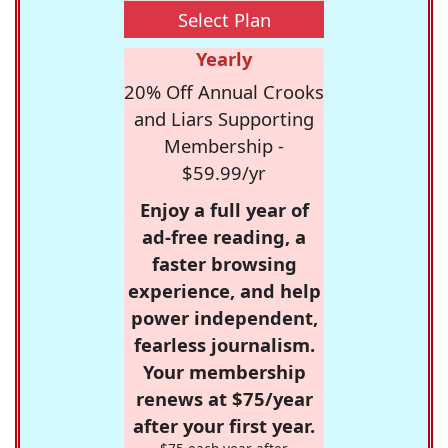
Select Plan
Yearly
20% Off Annual Crooks
and Liars Supporting
Membership -
$59.99/yr
Enjoy a full year of
ad-free reading, a
faster browsing
experience, and help
power independent,
fearless journalism.
Your membership
renews at $75/year
after your first year.