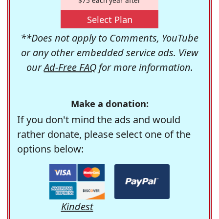
$75 each year after
Select Plan
**Does not apply to Comments, YouTube
or any other embedded service ads. View
our
Ad-Free FAQ
for more information.
Make a donation:
If you don't mind the ads and would
rather donate, please select one of the
options below:
Kindest