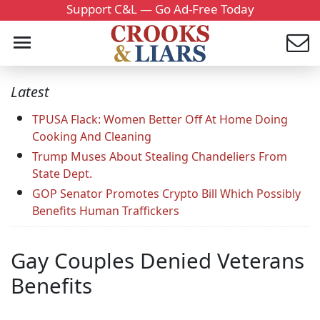
Support C&L — Go Ad-Free Today
Latest
TPUSA Flack: Women Better Off At Home Doing
Cooking And Cleaning
Trump Muses About Stealing Chandeliers From
State Dept.
GOP Senator Promotes Crypto Bill Which Possibly
Benefits Human Traffickers
Gay Couples Denied Veterans
Benefits