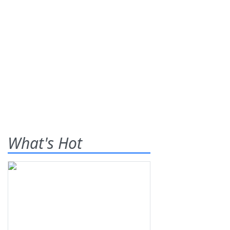
What's Hot