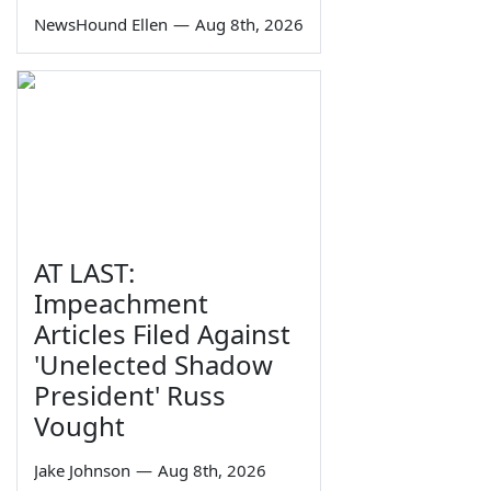
NewsHound Ellen
—
Aug 8th, 2026
AT LAST:
Impeachment
Articles Filed Against
'Unelected Shadow
President' Russ
Vought
Jake Johnson
—
Aug 8th, 2026