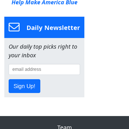
Help Make America Blue
Daily Newsletter
Our daily top picks right to
your inbox
Sign Up!
Team