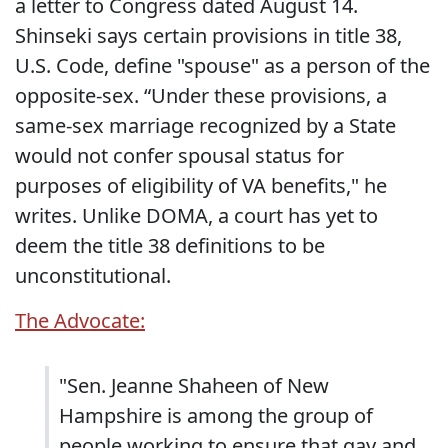
a letter to Congress dated August 14.
Shinseki says certain provisions in title 38,
U.S. Code, define "spouse" as a person of the
opposite-sex. “Under these provisions, a
same-sex marriage recognized by a State
would not confer spousal status for
purposes of eligibility of VA benefits," he
writes. Unlike DOMA, a court has yet to
deem the title 38 definitions to be
unconstitutional.
The Advocate:
"Sen. Jeanne Shaheen of New
Hampshire is among the group of
people working to ensure that gay and