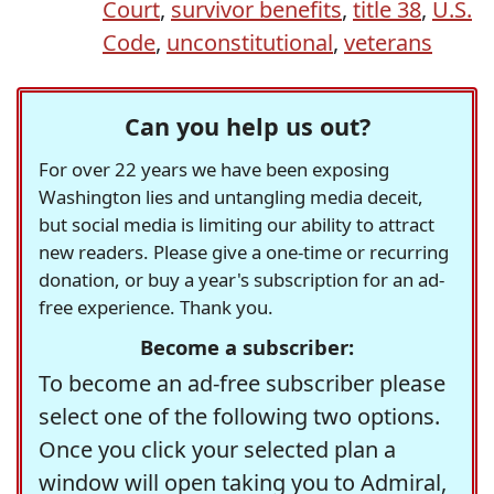
Court
,
survivor benefits
,
title 38
,
U.S.
Code
,
unconstitutional
,
veterans
Can you help us out?
For over 22 years we have been exposing
Washington lies and untangling media deceit,
but social media is limiting our ability to attract
new readers. Please give a one-time or recurring
donation, or buy a year's subscription for an ad-
free experience. Thank you.
Become a subscriber:
To become an ad-free subscriber please
select one of the following two options.
Once you click your selected plan a
window will open taking you to Admiral,