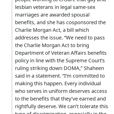
lesbian veterans in legal same-sex
marriages are awarded spousal
benefits, and she has cosponsored the
Charlie Morgan Act, a bill which
addresses the issue. “We need to pass
the Charlie Morgan Act to bring
Department of Veteran Affairs benefits
policy in line with the Supreme Court’s
ruling striking down DOMA,” Shaheen
said in a statement. “I’m committed to
making this happen. Every individual
who serves in uniform deserves access
to the benefits that they’ve earned and
rightfully deserve. We can’t tolerate this
type of discrimination, especially in the