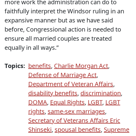
more work the administration can do to
faithfully interpret the Windsor ruling in an
expansive manner but as we have said
before, Congressional action is needed to
ensure all married couples are treated
equally in all ways.”
Topics:
benefits
,
Charlie Morgan Act
,
Defense of Marriage Act
,
Department of Veteran Affairs
,
disability benefits
,
discrimination
,
DOMA
,
Equal Rights
,
LGBT
,
LGBT
rights
,
same-sex marriages
,
Secretary of Veterans Affairs Eric
Shinseki
,
spousal benefits
,
Supreme