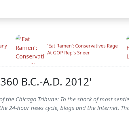
any
'Eat Ramen': Conservatives Rage
At GOP Rep's Sneer
360 B.C.-A.D. 2012'
f the Chicago Tribune: To the shock of most senti
h the 24-hour news cycle, blogs and the Internet. T