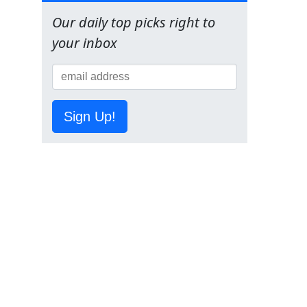
Our daily top picks right to
your inbox
Sign Up!