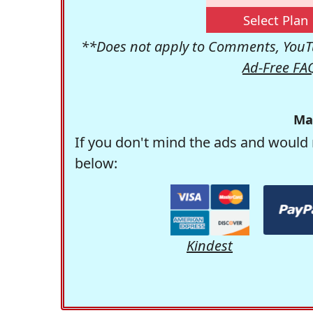
Select Plan
**Does not apply to Comments, YouTu
Ad-Free FA
Ma
If you don't mind the ads and would 
below:
Kindest