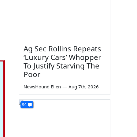
,
Ag Sec Rollins Repeats
‘Luxury Cars’ Whopper
To Justify Starving The
Poor
NewsHound Ellen
—
Aug 7th, 2026
84