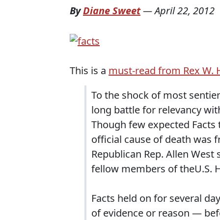
By
Diane Sweet
—
April 22, 2012
This is a
must-read from Rex W.
To the shock of most sentien
long battle for relevancy wi
Though few expected Facts to
official cause of death was 
Republican Rep. Allen West s
fellow members of theU.S. 
Facts held on for several da
of evidence or reason — befo