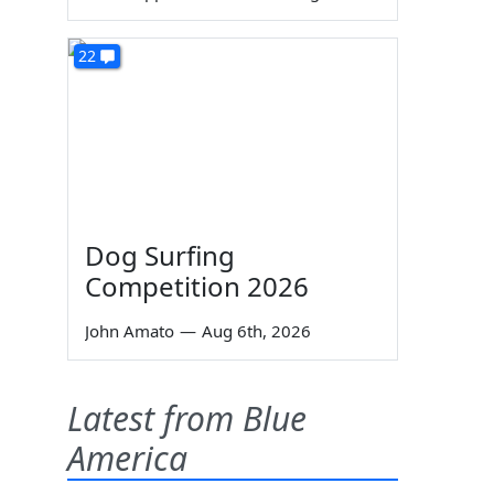
22
Dog Surfing
Competition 2026
John Amato
—
Aug 6th, 2026
Latest from Blue
America