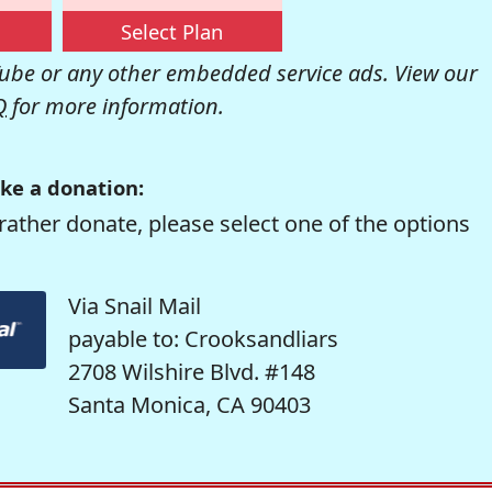
Select Plan
be or any other embedded service ads. View our
Q
for more information.
ke a donation:
rather donate, please select one of the options
Via Snail Mail
payable to: Crooksandliars
2708 Wilshire Blvd. #148
Santa Monica, CA 90403