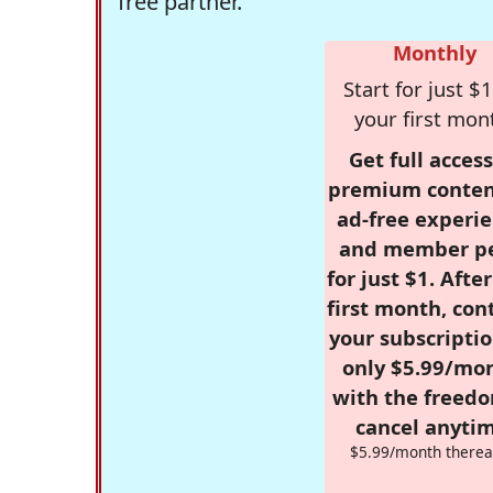
free partner.
Monthly
Start for just $1
your first mon
Get full access
premium conten
ad-free experie
and member p
for just $1. Afte
first month, con
your subscriptio
only $5.99/mo
with the freed
cancel anytim
$5.99/month therea