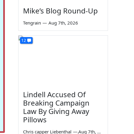
Mike’s Blog Round-Up
Tengrain
—
Aug 7th, 2026
12
Lindell Accused Of
Breaking Campaign
Law By Giving Away
Pillows
Chris capper Liebenthal
—
Aug 7th, 2026