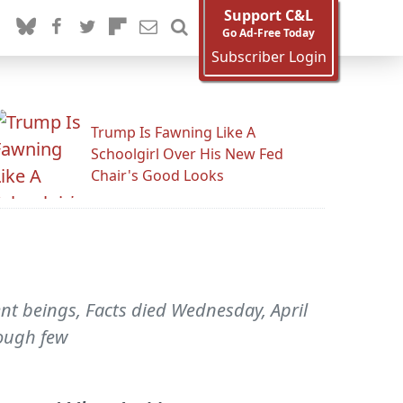
Support C&L
Go Ad-Free Today
Subscriber Login
Trump Is Fawning Like A
Schoolgirl Over His New Fed
Chair's Good Looks
ent beings, Facts died Wednesday, April
hough few