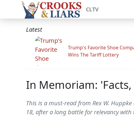
CLTV
Latest
Trump's Favorite Shoe Comp
Wins The Tariff Lottery
In Memoriam: 'Facts, 
This is a must-read from Rex W. Huppke o
18, after a long battle for relevancy wit