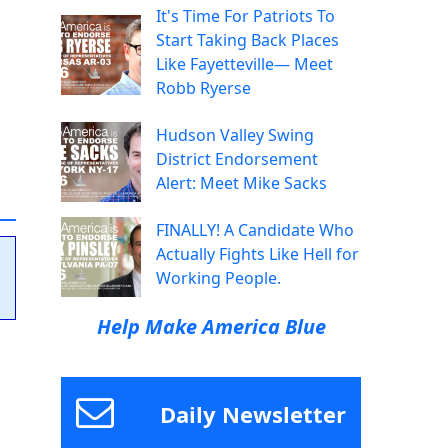
It's Time For Patriots To
Start Taking Back Places
Like Fayetteville— Meet
Robb Ryerse
Hudson Valley Swing
District Endorsement
Alert: Meet Mike Sacks
FINALLY! A Candidate Who
Actually Fights Like Hell for
Working People.
Help Make America Blue
Daily Newsletter