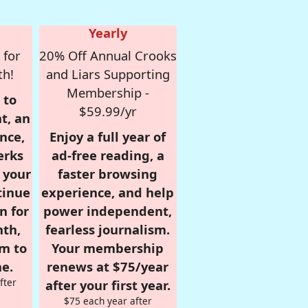
Yearly
 for
20% Off Annual Crooks
th!
and Liars Supporting
Membership -
 to
$59.99/yr
t, an
nce,
Enjoy a full year of
erks
ad-free reading, a
r your
faster browsing
tinue
experience, and help
n for
power independent,
nth,
fearless journalism.
om to
Your membership
e.
renews at $75/year
fter
after your first year.
$75 each year after