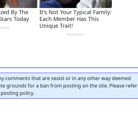
y comments that are sexist or in any other way deemed
tute grounds for a ban from posting on the site. Please refer
posting policy.