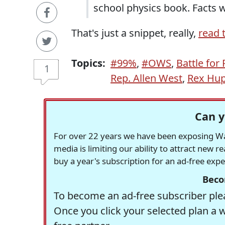
school physics book. Facts w
That's just a snippet, really,
read t
Topics:
#99%
,
#OWS
,
Battle for
1
Rep. Allen West
,
Rex Hu
Can y
For over 22 years we have been exposing Was
media is limiting our ability to attract new 
buy a year's subscription for an ad-free exp
Beco
To become an ad-free subscriber plea
Once you click your selected plan a 