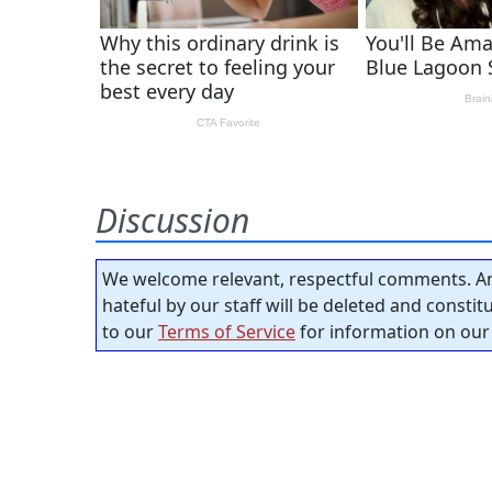
Discussion
We welcome relevant, respectful comments. An
hateful by our staff will be deleted and consti
to our
Terms of Service
for information on our 