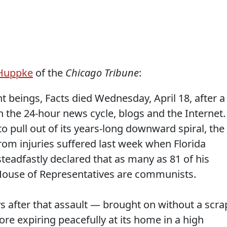
 Huppke
of the
Chicago Tribune
:
t beings, Facts died Wednesday, April 18, after a
th the 24-hour news cycle, blogs and the Internet.
 pull out of its years-long downward spiral, the
from injuries suffered last week when Florida
teadfastly declared that as many as 81 of his
House of Representatives are communists.
ys after that assault — brought on without a scra
re expiring peacefully at its home in a high