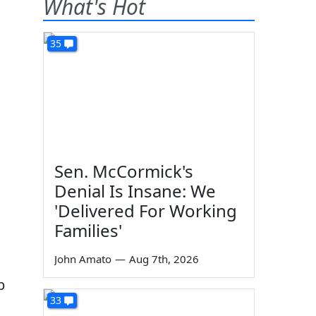
What's Hot
35
Sen. McCormick's
Denial Is Insane: We
'Delivered For Working
Families'
John Amato
—
Aug 7th, 2026
p
33