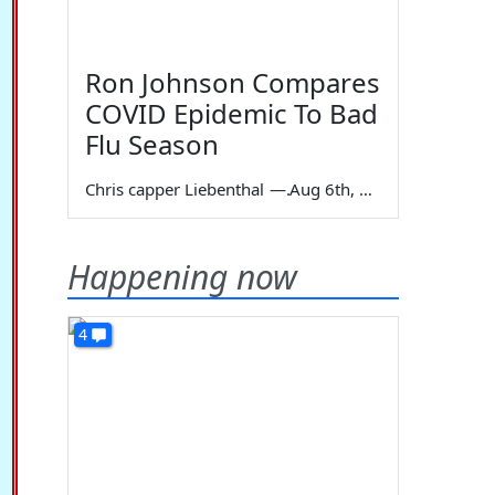
Ron Johnson Compares
COVID Epidemic To Bad
Flu Season
Chris capper Liebenthal
—
Aug 6th, 2026
Happening now
4