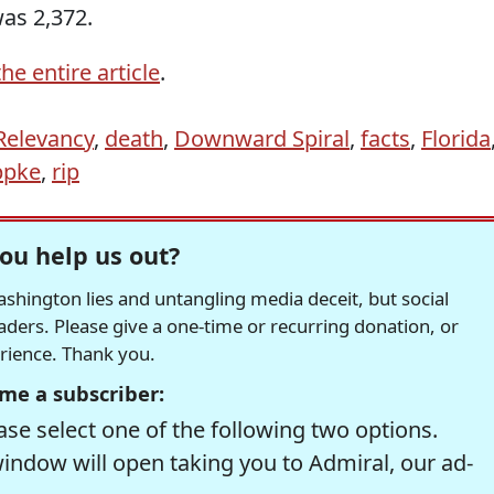
as 2,372.
he entire article
.
 Relevancy
,
death
,
Downward Spiral
,
facts
,
Florida
ppke
,
rip
ou help us out?
hington lies and untangling media deceit, but social
readers. Please give a one-time or recurring donation, or
erience. Thank you.
me a subscriber:
se select one of the following two options.
window will open taking you to Admiral, our ad-