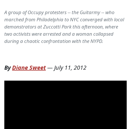
A group of Occupy protesters -- the Guitarmy -- who
marched from Philadelphia to NYC converged with local
demonstrators at Zuccotti Park this afternoon, where
two activists were arrested and a woman collapsed
during a chaotic confrontation with the NYPD.
By
Diane Sweet
—
July 11, 2012