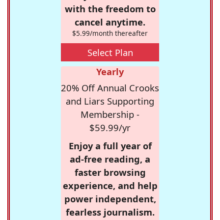
with the freedom to
cancel anytime.
$5.99/month thereafter
Select Plan
Yearly
20% Off Annual Crooks
and Liars Supporting
Membership -
$59.99/yr
Enjoy a full year of
ad-free reading, a
faster browsing
experience, and help
power independent,
fearless journalism.