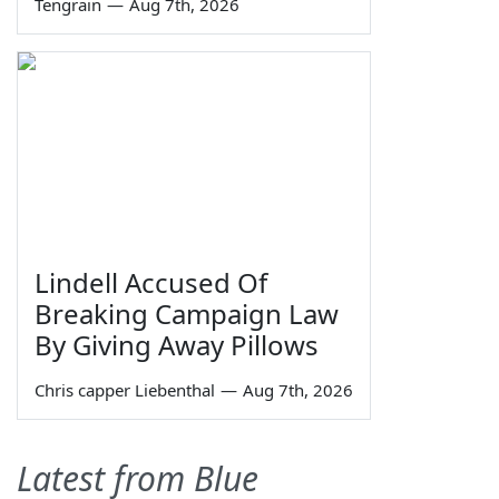
Tengrain
—
Aug 7th, 2026
Lindell Accused Of
Breaking Campaign Law
By Giving Away Pillows
Chris capper Liebenthal
—
Aug 7th, 2026
Latest from Blue