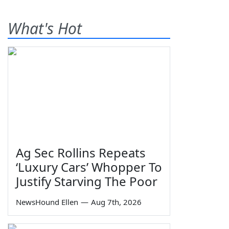
What's Hot
Ag Sec Rollins Repeats
‘Luxury Cars’ Whopper To
Justify Starving The Poor
NewsHound Ellen
—
Aug 7th, 2026