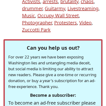
Activists
,
arrests
,
brutality
,
chaos
,
drummer
,
Guitarmy
,
Livestreaming
,
Music
,
Occupy Wall Street
,
Photographer
,
Protesters
,
Video
,
Zuccotti Park
Can you help us out?
For over 22 years we have been exposing
Washington lies and untangling media deceit,
but social media is limiting our ability to attract
new readers. Please give a one-time or recurring
donation, or buy a year's subscription for an ad-
free experience. Thank you.
Become a subscriber:
To become an ad-free subscriber please