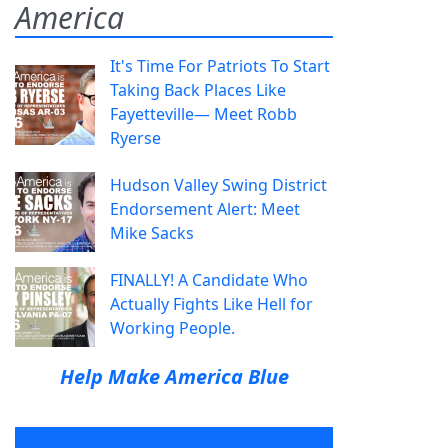
America
It's Time For Patriots To Start
Taking Back Places Like
Fayetteville— Meet Robb
Ryerse
Hudson Valley Swing District
Endorsement Alert: Meet
Mike Sacks
FINALLY! A Candidate Who
Actually Fights Like Hell for
Working People.
Help Make America Blue