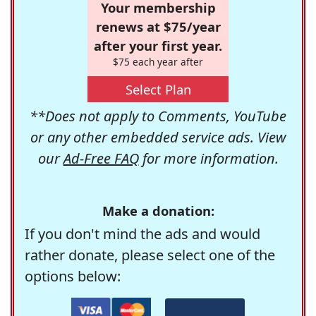
Your membership
renews at $75/year
after your first year.
$75 each year after
Select Plan
**Does not apply to Comments, YouTube
or any other embedded service ads. View
our
Ad-Free FAQ
for more information.
Make a donation:
If you don't mind the ads and would
rather donate, please select one of the
options below: