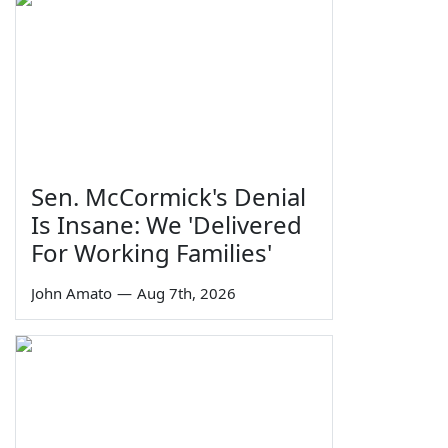
Sen. McCormick's Denial
Is Insane: We 'Delivered
For Working Families'
John Amato
—
Aug 7th, 2026