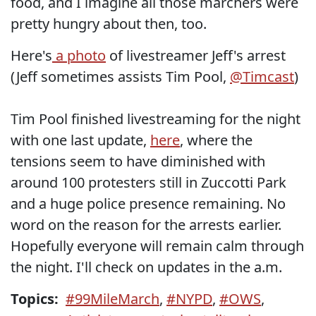
food, and I imagine all those marchers were
pretty hungry about then, too.
Here's
a photo
of livestreamer Jeff's arrest
(Jeff sometimes assists Tim Pool,
@Timcast
)
Tim Pool finished livestreaming for the night
with one last update,
here
, where the
tensions seem to have diminished with
around 100 protesters still in Zuccotti Park
and a huge police presence remaining. No
word on the reason for the arrests earlier.
Hopefully everyone will remain calm through
the night. I'll check on updates in the a.m.
Topics:
#99MileMarch
,
#NYPD
,
#OWS
,