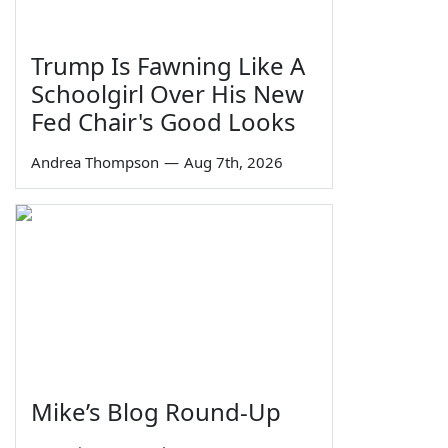
Trump Is Fawning Like A
Schoolgirl Over His New
Fed Chair's Good Looks
Andrea Thompson
—
Aug 7th, 2026
Mike’s Blog Round-Up