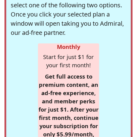
select one of the following two options.
Once you click your selected plan a
window will open taking you to Admiral,
our ad-free partner.
Monthly
Start for just $1 for
your first month!
Get full access to
premium content, an
ad-free experience,
and member perks
for just $1. After your
first month, continue
your subscription for
only $5.99/month,