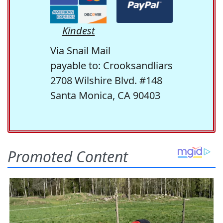
Kindest
Via Snail Mail
payable to: Crooksandliars
2708 Wilshire Blvd. #148
Santa Monica, CA 90403