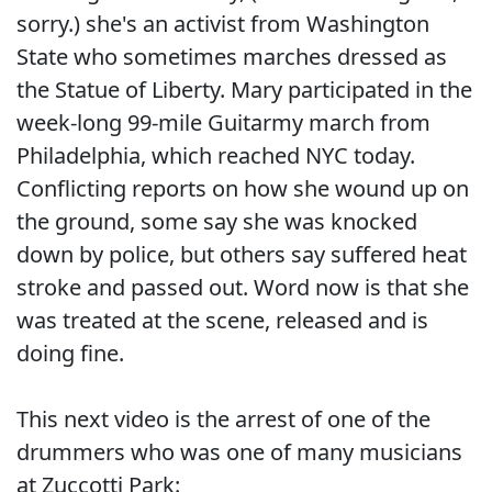
sorry.) she's an activist from Washington
State who sometimes marches dressed as
the Statue of Liberty. Mary participated in the
week-long 99-mile Guitarmy march from
Philadelphia, which reached NYC today.
Conflicting reports on how she wound up on
the ground, some say she was knocked
down by police, but others say suffered heat
stroke and passed out. Word now is that she
was treated at the scene, released and is
doing fine.
This next video is the arrest of one of the
drummers who was one of many musicians
at Zuccotti Park: