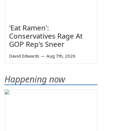
'Eat Ramen':
Conservatives Rage At
GOP Rep's Sneer
David Edwards
—
Aug 7th, 2026
Happening now