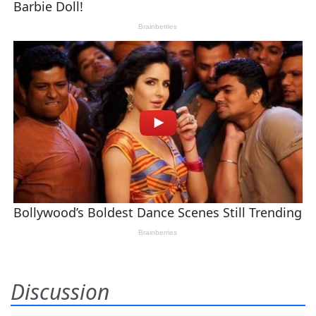
Discussion