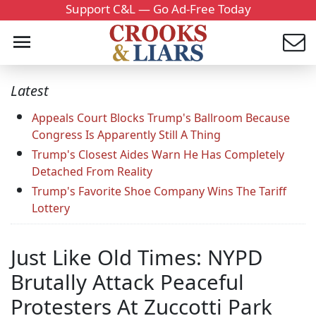
Support C&L — Go Ad-Free Today
Latest
Appeals Court Blocks Trump's Ballroom Because
Congress Is Apparently Still A Thing
Trump's Closest Aides Warn He Has Completely
Detached From Reality
Trump's Favorite Shoe Company Wins The Tariff
Lottery
Just Like Old Times: NYPD
Brutally Attack Peaceful
Protesters At Zuccotti Park