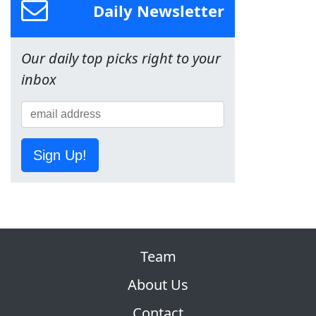
Daily Newsletter
Our daily top picks right to your
inbox
Sign Up!
Team
About Us
Contact