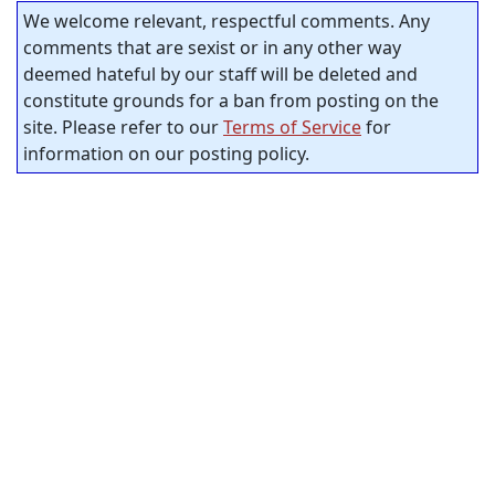
We welcome relevant, respectful comments. Any
comments that are sexist or in any other way
deemed hateful by our staff will be deleted and
constitute grounds for a ban from posting on the
site. Please refer to our
Terms of Service
for
information on our posting policy.