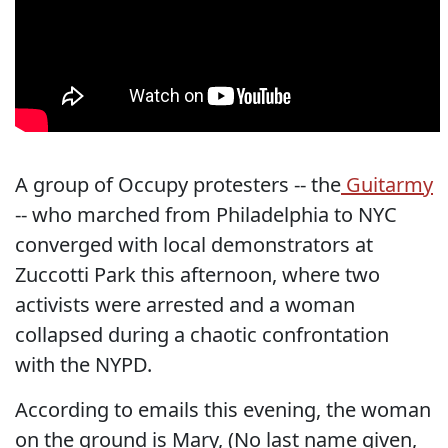
A group of Occupy protesters -- the
Guitarmy
-- who marched from Philadelphia to NYC
converged with local demonstrators at
Zuccotti Park this afternoon, where two
activists were arrested and a woman
collapsed during a chaotic confrontation
with the NYPD.
According to emails this evening, the woman
on the ground is Mary, (No last name given,