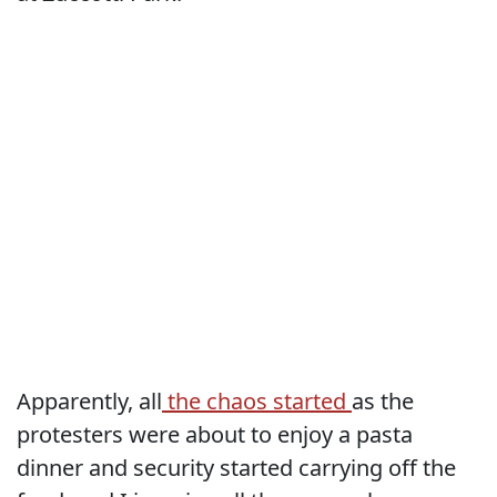
Apparently, all
the chaos started
as the
protesters were about to enjoy a pasta
dinner and security started carrying off the