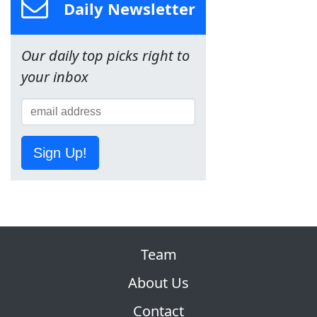
Daily Newsletter
Our daily top picks right to
your inbox
Sign Up!
Team
About Us
Contact