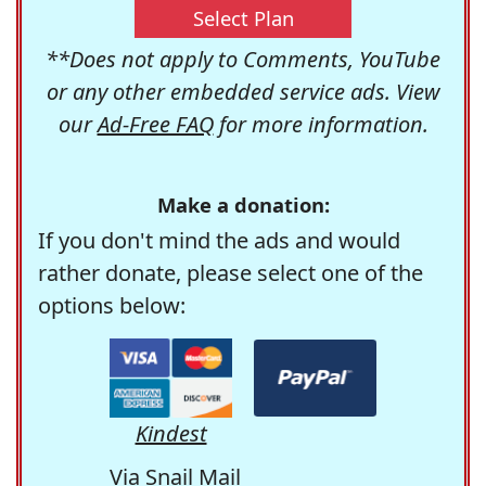
Select Plan
**Does not apply to Comments, YouTube
or any other embedded service ads. View
our
Ad-Free FAQ
for more information.
Make a donation:
If you don't mind the ads and would
rather donate, please select one of the
options below:
Kindest
Via Snail Mail