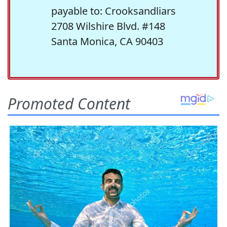
payable to: Crooksandliars
2708 Wilshire Blvd. #148
Santa Monica, CA 90403