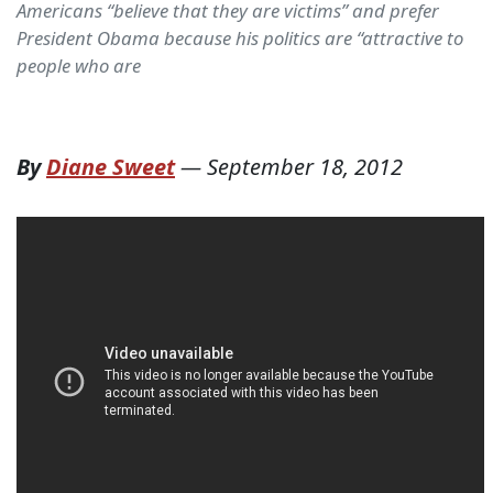
Americans “believe that they are victims” and prefer
President Obama because his politics are “attractive to
people who are
By
Diane Sweet
—
September 18, 2012