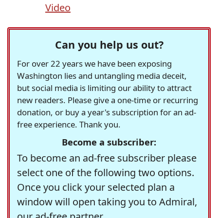
Video
Can you help us out?
For over 22 years we have been exposing
Washington lies and untangling media deceit,
but social media is limiting our ability to attract
new readers. Please give a one-time or recurring
donation, or buy a year's subscription for an ad-
free experience. Thank you.
Become a subscriber:
To become an ad-free subscriber please
select one of the following two options.
Once you click your selected plan a
window will open taking you to Admiral,
our ad-free partner.