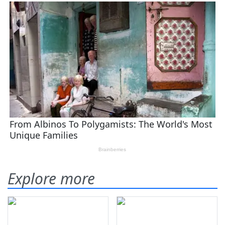
Explore more