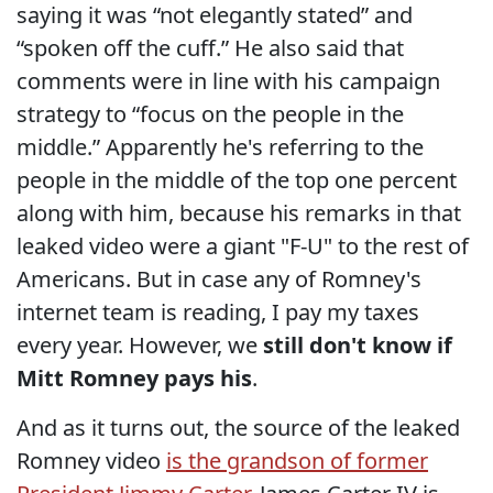
saying it was “not elegantly stated” and
“spoken off the cuff.” He also said that
comments were in line with his campaign
strategy to “focus on the people in the
middle.” Apparently he's referring to the
people in the middle of the top one percent
along with him, because his remarks in that
leaked video were a giant "F-U" to the rest of
Americans. But in case any of Romney's
internet team is reading, I pay my taxes
every year. However, we
still don't know if
Mitt Romney pays his
.
And as it turns out, the source of the leaked
Romney video
is the grandson of former