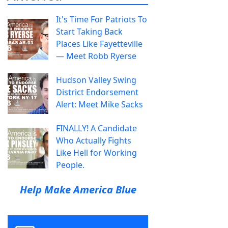
It's Time For Patriots To
Start Taking Back
Places Like Fayetteville
— Meet Robb Ryerse
Hudson Valley Swing
District Endorsement
Alert: Meet Mike Sacks
FINALLY! A Candidate
Who Actually Fights
Like Hell for Working
People.
Help Make America Blue