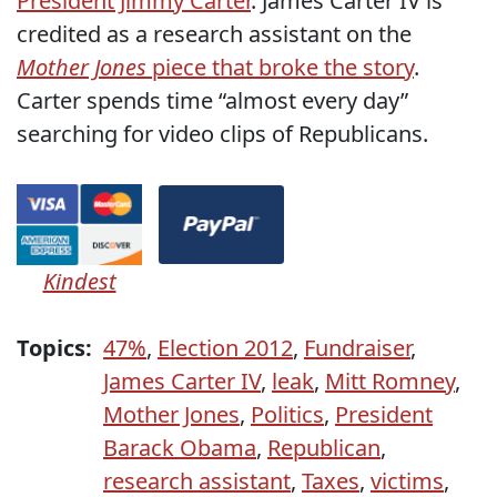
President Jimmy Carter
. James Carter IV is
credited as a research assistant on the
Mother Jones
piece that broke the story
.
Carter spends time “almost every day”
searching for video clips of Republicans.
Kindest
Topics:
47%
,
Election 2012
,
Fundraiser
,
James Carter IV
,
leak
,
Mitt Romney
,
Mother Jones
,
Politics
,
President
Barack Obama
,
Republican
,
research assistant
,
Taxes
,
victims
,