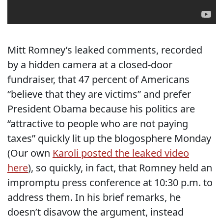
Mitt Romney’s leaked comments, recorded
by a hidden camera at a closed-door
fundraiser, that 47 percent of Americans
“believe that they are victims” and prefer
President Obama because his politics are
“attractive to people who are not paying
taxes” quickly lit up the blogosphere Monday
(Our own
Karoli posted the leaked video
here
), so quickly, in fact, that Romney held an
impromptu press conference at 10:30 p.m. to
address them. In his brief remarks, he
doesn’t disavow the argument, instead