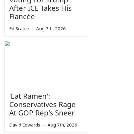
After ICE Takes His
Fiancée
Ed Scarce
—
Aug 7th, 2026
'Eat Ramen':
Conservatives Rage
At GOP Rep's Sneer
David Edwards
—
Aug 7th, 2026