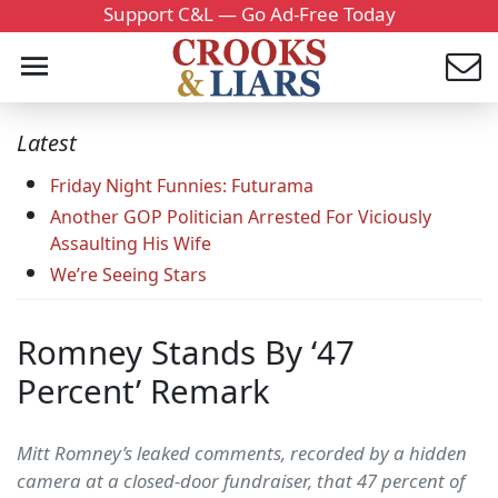
Support C&L — Go Ad-Free Today
Latest
Friday Night Funnies: Futurama
Another GOP Politician Arrested For Viciously
Assaulting His Wife
We’re Seeing Stars
Romney Stands By ‘47
Percent’ Remark
Mitt Romney’s leaked comments, recorded by a hidden
camera at a closed-door fundraiser, that 47 percent of