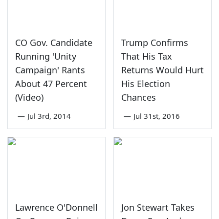
CO Gov. Candidate
Trump Confirms
Running 'Unity
That His Tax
Campaign' Rants
Returns Would Hurt
About 47 Percent
His Election
(Video)
Chances
—
Jul 3rd, 2014
—
Jul 31st, 2016
Lawrence O'Donnell
Jon Stewart Takes