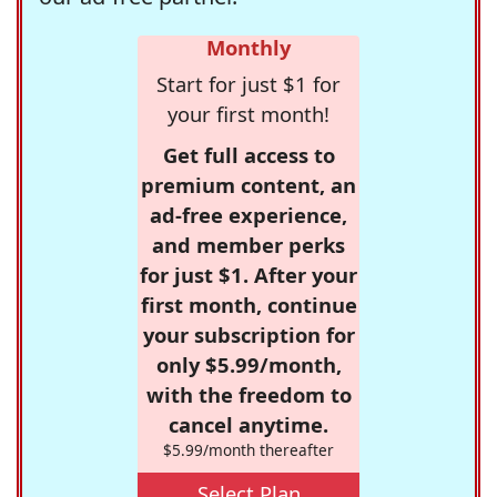
Monthly
Start for just $1 for
your first month!
Get full access to
premium content, an
ad-free experience,
and member perks
for just $1. After your
first month, continue
your subscription for
only $5.99/month,
with the freedom to
cancel anytime.
$5.99/month thereafter
Select Plan