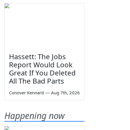
Hassett: The Jobs
Report Would Look
Great If You Deleted
All The Bad Parts
Conover Kennard
—
Aug 7th, 2026
Happening now