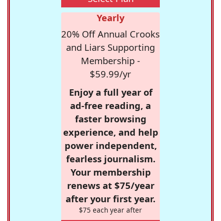
Yearly
20% Off Annual Crooks
and Liars Supporting
Membership -
$59.99/yr
Enjoy a full year of
ad-free reading, a
faster browsing
experience, and help
power independent,
fearless journalism.
Your membership
renews at $75/year
after your first year.
$75 each year after