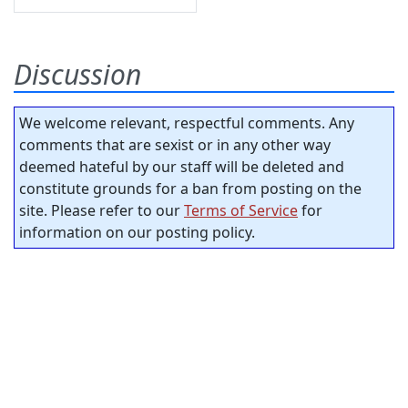
Discussion
We welcome relevant, respectful comments. Any
comments that are sexist or in any other way
deemed hateful by our staff will be deleted and
constitute grounds for a ban from posting on the
site. Please refer to our
Terms of Service
for
information on our posting policy.