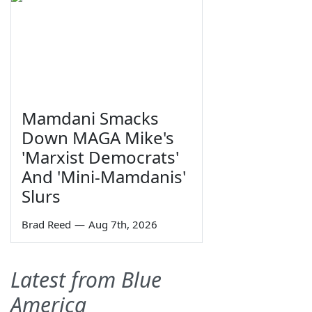
Mamdani Smacks
Down MAGA Mike's
'Marxist Democrats'
And 'Mini-Mamdanis'
Slurs
Brad Reed
—
Aug 7th, 2026
Latest from Blue
America