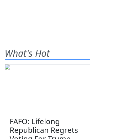
What's Hot
FAFO: Lifelong
Republican Regrets
Voting For Trump