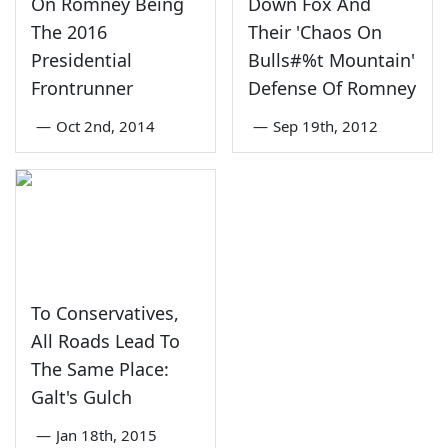
On Romney Being
Down Fox And
The 2016
Their 'Chaos On
Presidential
Bulls#%t Mountain'
Frontrunner
Defense Of Romney
—
Oct 2nd, 2014
—
Sep 19th, 2012
To Conservatives,
All Roads Lead To
The Same Place:
Galt's Gulch
—
Jan 18th, 2015