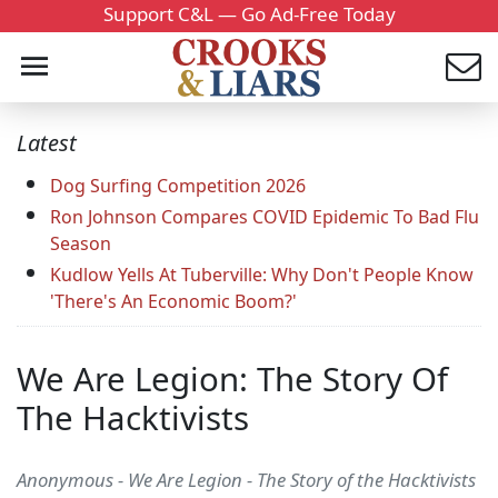
Support C&L — Go Ad-Free Today
Latest
Dog Surfing Competition 2026
Ron Johnson Compares COVID Epidemic To Bad Flu
Season
Kudlow Yells At Tuberville: Why Don't People Know
'There's An Economic Boom?'
We Are Legion: The Story Of
The Hacktivists
Anonymous - We Are Legion - The Story of the Hacktivists