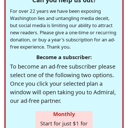
For over 22 years we have been exposing
Washington lies and untangling media deceit,
but social media is limiting our ability to attract
new readers. Please give a one-time or recurring
donation, or buy a year's subscription for an ad-
free experience. Thank you.
Become a subscriber:
To become an ad-free subscriber please
select one of the following two options.
Once you click your selected plan a
window will open taking you to Admiral,
our ad-free partner.
Monthly
Start for just $1 for