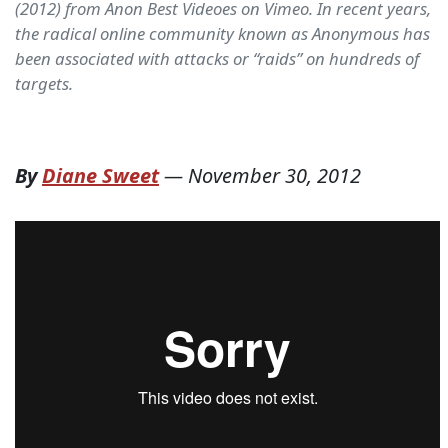
(2012) from Anon Best Videoes on Vimeo. In recent years,
the radical online community known as Anonymous has
been associated with attacks or “raids” on hundreds of
targets.
By
Diane Sweet
—
November 30, 2012