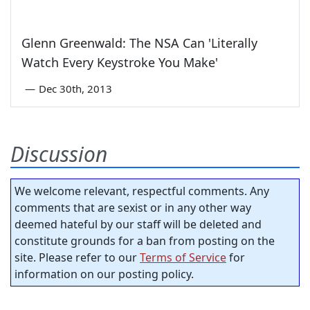
Glenn Greenwald: The NSA Can 'Literally
Watch Every Keystroke You Make'
—
Dec 30th, 2013
Discussion
We welcome relevant, respectful comments. Any
comments that are sexist or in any other way
deemed hateful by our staff will be deleted and
constitute grounds for a ban from posting on the
site. Please refer to our
Terms of Service
for
information on our posting policy.