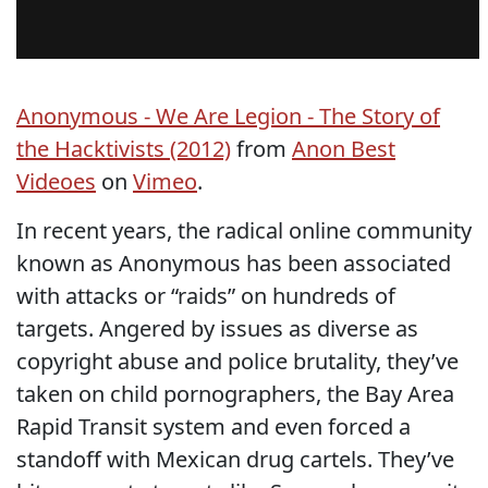
Anonymous - We Are Legion - The Story of
the Hacktivists (2012)
from
Anon Best
Videoes
on
Vimeo
.
In recent years, the radical online community
known as Anonymous has been associated
with attacks or “raids” on hundreds of
targets. Angered by issues as diverse as
copyright abuse and police brutality, they’ve
taken on child pornographers, the Bay Area
Rapid Transit system and even forced a
standoff with Mexican drug cartels. They’ve