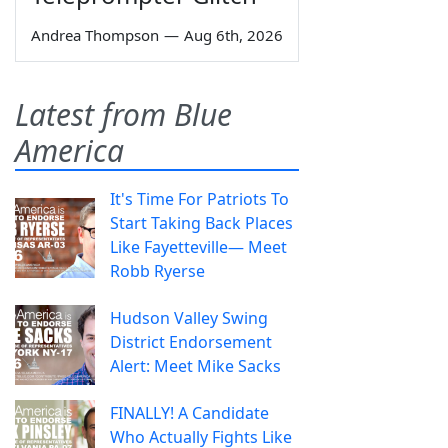
Andrea Thompson
—
Aug 6th, 2026
Latest from Blue
America
It's Time For Patriots To
Start Taking Back Places
Like Fayetteville— Meet
Robb Ryerse
Hudson Valley Swing
District Endorsement
Alert: Meet Mike Sacks
FINALLY! A Candidate
Who Actually Fights Like