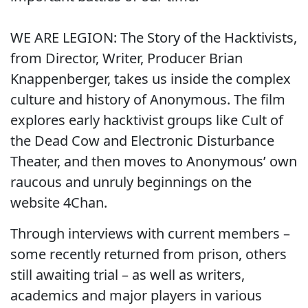
WE ARE LEGION: The Story of the Hacktivists,
from Director, Writer, Producer Brian
Knappenberger, takes us inside the complex
culture and history of Anonymous. The film
explores early hacktivist groups like Cult of
the Dead Cow and Electronic Disturbance
Theater, and then moves to Anonymous’ own
raucous and unruly beginnings on the
website 4Chan.
Through interviews with current members –
some recently returned from prison, others
still awaiting trial – as well as writers,
academics and major players in various