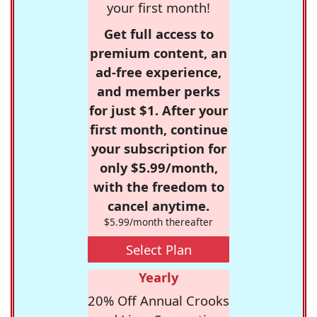
your first month!
Get full access to
premium content, an
ad-free experience,
and member perks
for just $1. After your
first month, continue
your subscription for
only $5.99/month,
with the freedom to
cancel anytime.
$5.99/month thereafter
Select Plan
Yearly
20% Off Annual Crooks