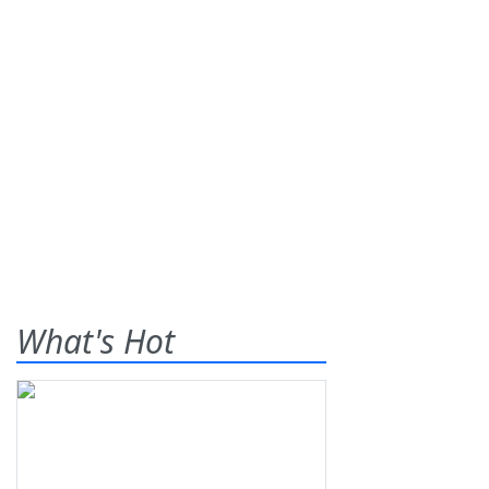
What's Hot