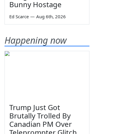
Bunny Hostage
Ed Scarce
—
Aug 6th, 2026
Happening now
Trump Just Got
Brutally Trolled By
Canadian PM Over
Teleprompter Glitch