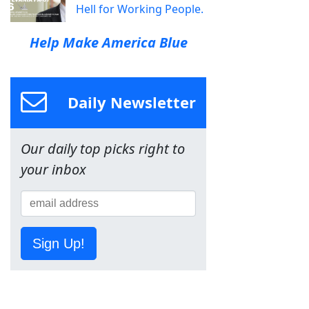
Hell for Working People.
Help Make America Blue
Daily Newsletter
Our daily top picks right to
your inbox
Sign Up!