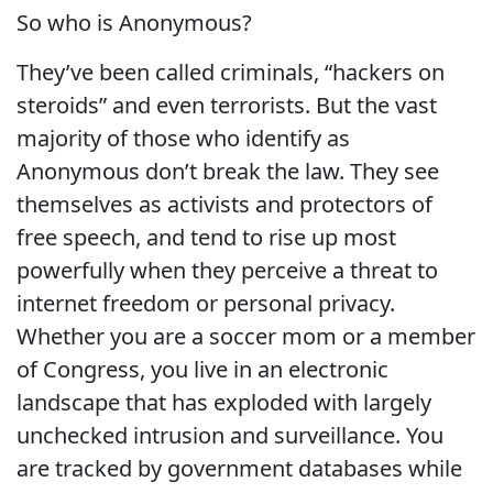
So who is Anonymous?
They’ve been called criminals, “hackers on
steroids” and even terrorists. But the vast
majority of those who identify as
Anonymous don’t break the law. They see
themselves as activists and protectors of
free speech, and tend to rise up most
powerfully when they perceive a threat to
internet freedom or personal privacy.
Whether you are a soccer mom or a member
of Congress, you live in an electronic
landscape that has exploded with largely
unchecked intrusion and surveillance. You
are tracked by government databases while