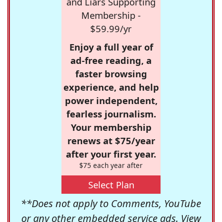
and Liars Supporting
Membership -
$59.99/yr
Enjoy a full year of
ad-free reading, a
faster browsing
experience, and help
power independent,
fearless journalism.
Your membership
renews at $75/year
after your first year.
$75 each year after
Select Plan
**Does not apply to Comments, YouTube
or any other embedded service ads. View