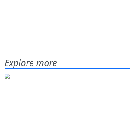
Explore more