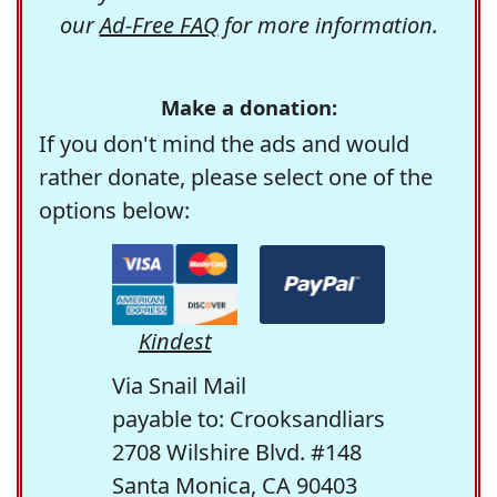
our
Ad-Free FAQ
for more information.
Make a donation:
If you don't mind the ads and would
rather donate, please select one of the
options below:
Kindest
Via Snail Mail
payable to: Crooksandliars
2708 Wilshire Blvd. #148
Santa Monica, CA 90403