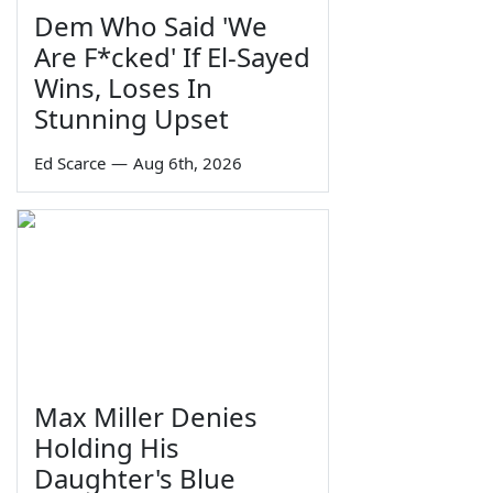
Dem Who Said 'We
Are F*cked' If El-Sayed
Wins, Loses In
Stunning Upset
Ed Scarce
—
Aug 6th, 2026
Max Miller Denies
Holding His
Daughter's Blue