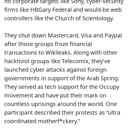
hit corporate targets like Sony, cyber-security
firms like HBGary Federal and would-be web
controllers like the Church of Scientology.
They shut down Mastercard, Visa and Paypal
after those groups froze financial
transactions to Wikileaks. Along with other
hacktivist groups like Telecomix, they’ve
launched cyber attacks against foreign
governments in support of the Arab Spring.
They served as tech support for the Occupy
movement and have put their mark on
countless uprisings around the world. One
participant described their protests as “ultra
coordinated motherf*ckery.”