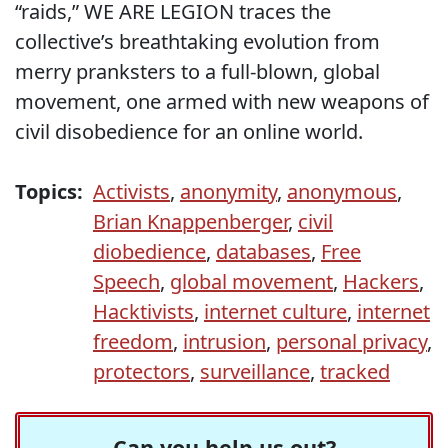
“raids,” WE ARE LEGION traces the
collective’s breathtaking evolution from
merry pranksters to a full-blown, global
movement, one armed with new weapons of
civil disobedience for an online world.
Topics:
Activists
,
anonymity
,
anonymous
,
Brian Knappenberger
,
civil
diobedience
,
databases
,
Free
Speech
,
global movement
,
Hackers
,
Hacktivists
,
internet culture
,
internet
freedom
,
intrusion
,
personal privacy
,
protectors
,
surveillance
,
tracked
Can you help us out?