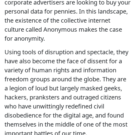
corporate advertisers are looking to buy your
personal data for pennies. In this landscape,
the existence of the collective internet
culture called Anonymous makes the case
for anonymity.
Using tools of disruption and spectacle, they
have also become the face of dissent for a
variety of human rights and information
freedom groups around the globe. They are
a legion of loud but largely masked geeks,
hackers, pranksters and outraged citizens
who have unwittingly redefined civil
disobedience for the digital age, and found
themselves in the middle of one of the most
important battles of our time.