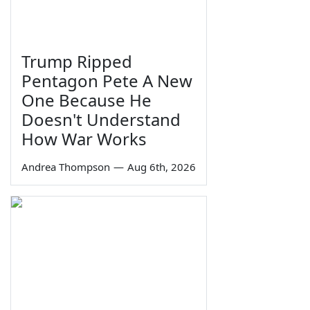
Trump Ripped
Pentagon Pete A New
One Because He
Doesn't Understand
How War Works
Andrea Thompson
—
Aug 6th, 2026