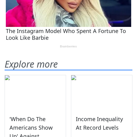
Explore more
'When Do The
Income Inequality
Americans Show
At Record Levels
Up' Against