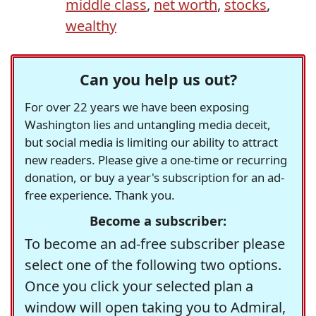
middle class
,
net worth
,
stocks
,
wealthy
Can you help us out?
For over 22 years we have been exposing
Washington lies and untangling media deceit,
but social media is limiting our ability to attract
new readers. Please give a one-time or recurring
donation, or buy a year's subscription for an ad-
free experience. Thank you.
Become a subscriber:
To become an ad-free subscriber please
select one of the following two options.
Once you click your selected plan a
window will open taking you to Admiral,