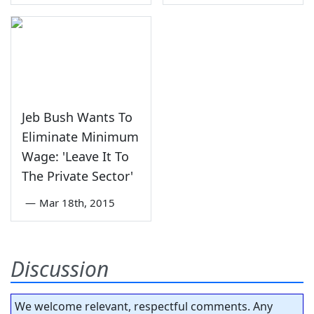
Jeb Bush Wants To
Eliminate Minimum
Wage: 'Leave It To
The Private Sector'
—
Mar 18th, 2015
Discussion
We welcome relevant, respectful comments. Any