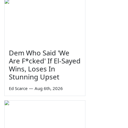
Dem Who Said 'We
Are F*cked' If El-Sayed
Wins, Loses In
Stunning Upset
Ed Scarce
—
Aug 6th, 2026