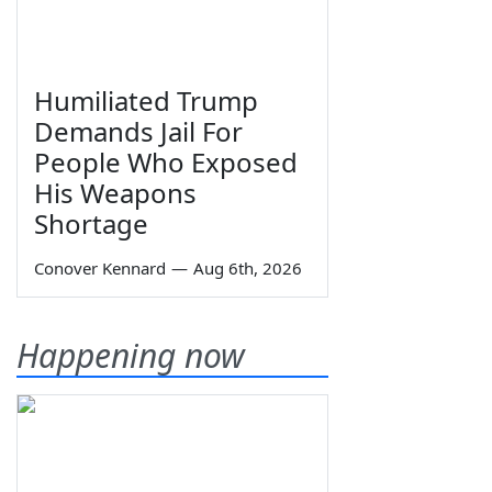
Humiliated Trump
Demands Jail For
People Who Exposed
His Weapons
Shortage
Conover Kennard
—
Aug 6th, 2026
Happening now