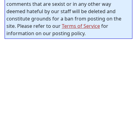
comments that are sexist or in any other way
deemed hateful by our staff will be deleted and
constitute grounds for a ban from posting on the
site. Please refer to our
Terms of Service
for
information on our posting policy.