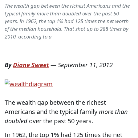
The wealth gap between the richest Americans and the
typical family more than doubled over the past 50
years. In 1962, the top 1% had 125 times the net worth
of the median household. That shot up to 288 times by
2010, according to a
By
Diane Sweet
—
September 11, 2012
The wealth gap between the richest
Americans and the typical family
more than
doubled
over the past 50 years.
In 1962, the top 1% had 125 times the net