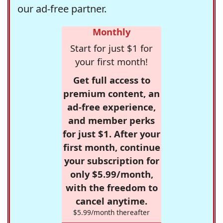
our ad-free partner.
Monthly
Start for just $1 for
your first month!
Get full access to
premium content, an
ad-free experience,
and member perks
for just $1. After your
first month, continue
your subscription for
only $5.99/month,
with the freedom to
cancel anytime.
$5.99/month thereafter