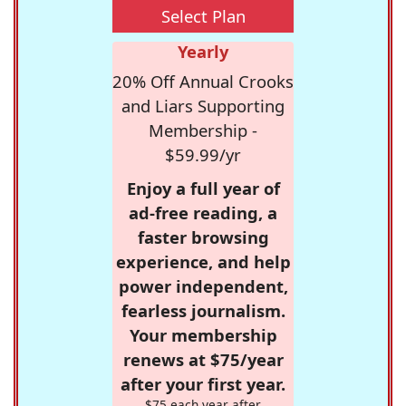
Select Plan
Yearly
20% Off Annual Crooks
and Liars Supporting
Membership -
$59.99/yr
Enjoy a full year of
ad-free reading, a
faster browsing
experience, and help
power independent,
fearless journalism.
Your membership
renews at $75/year
after your first year.
$75 each year after