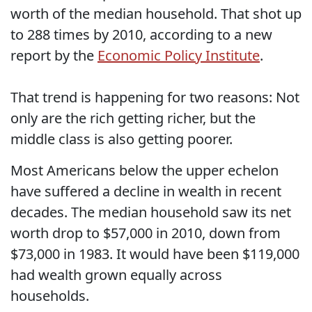
worth of the median household. That shot up
to 288 times by 2010, according to a new
report by the
Economic Policy Institute
.
That trend is happening for two reasons: Not
only are the rich getting richer, but the
middle class is also getting poorer.
Most Americans below the upper echelon
have suffered a decline in wealth in recent
decades. The median household saw its net
worth drop to $57,000 in 2010, down from
$73,000 in 1983. It would have been $119,000
had wealth grown equally across
households.