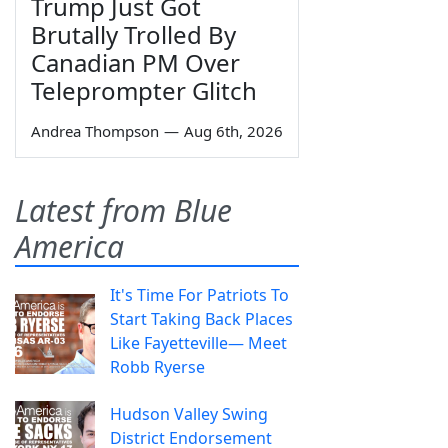
Trump Just Got
Brutally Trolled By
Canadian PM Over
Teleprompter Glitch
Andrea Thompson
—
Aug 6th, 2026
Latest from Blue
America
It's Time For Patriots To
Start Taking Back Places
Like Fayetteville— Meet
Robb Ryerse
Hudson Valley Swing
District Endorsement