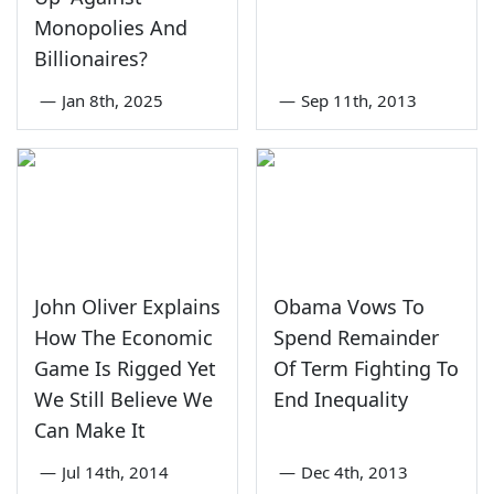
Monopolies And
Billionaires?
—
Jan 8th, 2025
—
Sep 11th, 2013
John Oliver Explains
Obama Vows To
How The Economic
Spend Remainder
Game Is Rigged Yet
Of Term Fighting To
We Still Believe We
End Inequality
Can Make It
—
Jul 14th, 2014
—
Dec 4th, 2013