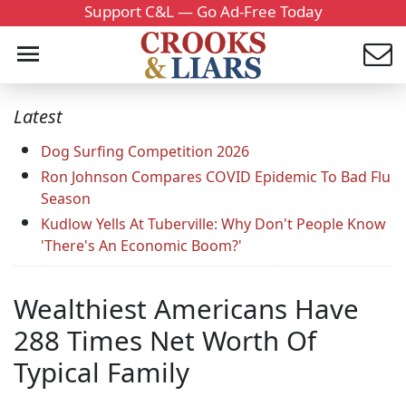
Support C&L — Go Ad-Free Today
Latest
Dog Surfing Competition 2026
Ron Johnson Compares COVID Epidemic To Bad Flu
Season
Kudlow Yells At Tuberville: Why Don't People Know
'There's An Economic Boom?'
Wealthiest Americans Have
288 Times Net Worth Of
Typical Family