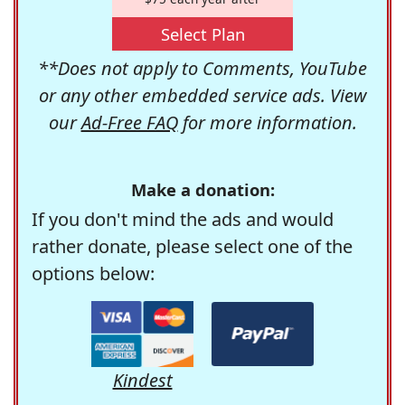
Select Plan
**Does not apply to Comments, YouTube
or any other embedded service ads. View
our
Ad-Free FAQ
for more information.
Make a donation:
If you don't mind the ads and would
rather donate, please select one of the
options below:
Kindest