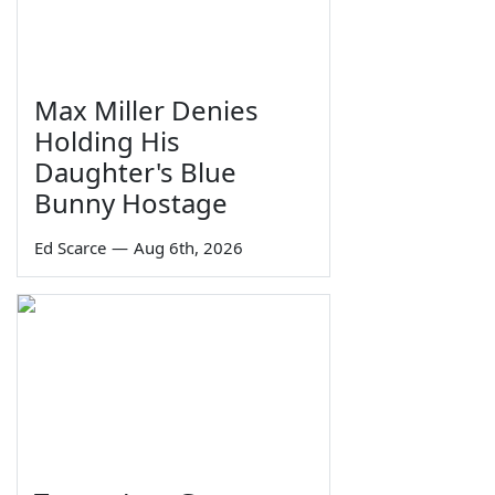
Max Miller Denies
Holding His
Daughter's Blue
Bunny Hostage
Ed Scarce
—
Aug 6th, 2026