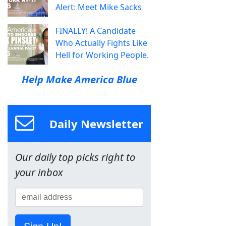
Alert: Meet Mike Sacks
FINALLY! A Candidate
Who Actually Fights Like
Hell for Working People.
Help Make America Blue
Daily Newsletter
Our daily top picks right to
your inbox