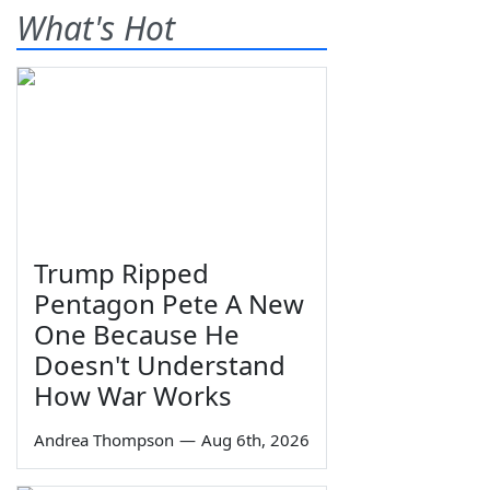
What's Hot
Trump Ripped
Pentagon Pete A New
One Because He
Doesn't Understand
How War Works
Andrea Thompson
—
Aug 6th, 2026