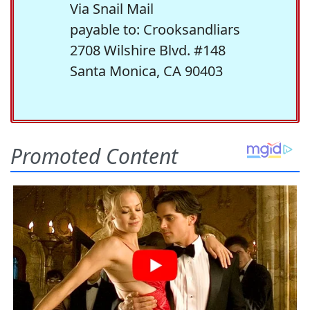
Via Snail Mail
payable to: Crooksandliars
2708 Wilshire Blvd. #148
Santa Monica, CA 90403