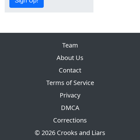
Sign Up!
Team
About Us
Contact
Terms of Service
Privacy
DMCA
Corrections
© 2026 Crooks and Liars