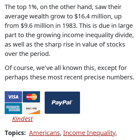
The top 1%, on the other hand, saw their
average wealth grow to $16.4 million, up
from $9.6 million in 1983. This is due in large
part to the growing income inequality divide,
as well as the sharp rise in value of stocks
over the period.
Of course, we've all known this, except for
perhaps these most recent precise numbers.
Kindest
Topics:
Americans
,
Income Inequality
,