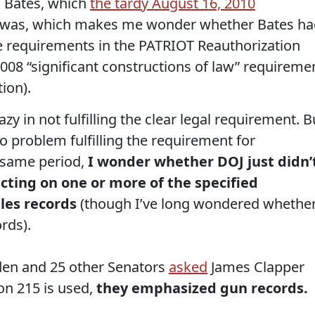
n Bates, which
the tardy August 16, 2010
 was, which makes me wonder whether Bates ha
 the requirements in the PATRIOT Reauthorization
008 “significant constructions of law” requireme
ion).
y in not fulfilling the clear legal requirement. B
o problem fulfilling the requirement for
 same period,
I wonder whether DOJ just didn’
ecting on one or more of the specified
ales records
(though I’ve long wondered whethe
rds).
en and 25 other Senators
asked
James Clapper
on 215 is used,
they emphasized gun records.