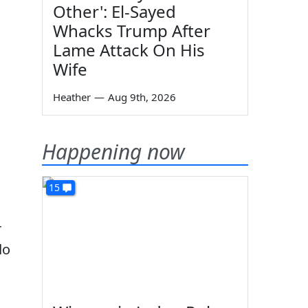
Other': El-Sayed
Whacks Trump After
Lame Attack On His
Wife
Heather
—
Aug 9th, 2026
Happening now
15
r
do