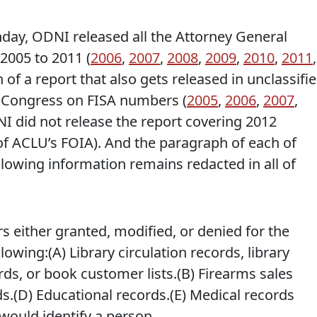
y, ODNI released all the Attorney General
2005 to 2011 (
2006
,
2007
,
2008
,
2009
,
2010
,
2011
,
on of a report that also gets released in unclassifi
to Congress on FISA numbers (
2005
,
2006
,
2007
,
NI did not release the report covering 2012
 of ACLU’s FOIA). And the paragraph of each of
ollowing information remains redacted in all of
s either granted, modified, or denied for the
lowing:(A) Library circulation records, library
rds, or book customer lists.(B) Firearms sales
ds.(D) Educational records.(E) Medical records
would identify a person.