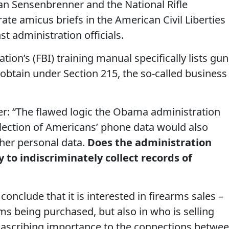
 Sensenbrenner and the National Rifle
ate amicus briefs in the American Civil Liberties
t administration officials.
tion’s (FBI) training manual specifically lists gun
 obtain under Section 215, the so-called business
 “The flawed logic the Obama administration
llection of Americans’ phone data would also
ther personal data.
Does the administration
y to indiscriminately collect records of
conclude that it is interested in firearms sales –
rms being purchased, but also in who is selling
 ascribing importance to the connections betwe