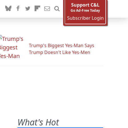
Support C&L
Go Ad-Free Today
Subscriber Login
Trump's Biggest Yes-Man Says
Trump Doesn't Like Yes-Men
What's Hot