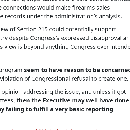
se connections would make firearms sales
 records under the administration’s analysis.
view of Section 215 could potentially support
istry despite Congress’s expressed disapproval a
 view is beyond anything Congress ever intend
s program
seem to have reason to be concerne
violation of Congressional refusal to create one.
C opinion addressing the issue, and unless it got
ttees,
then the Executive may well have done
y failing to fulfill a very basic reporting