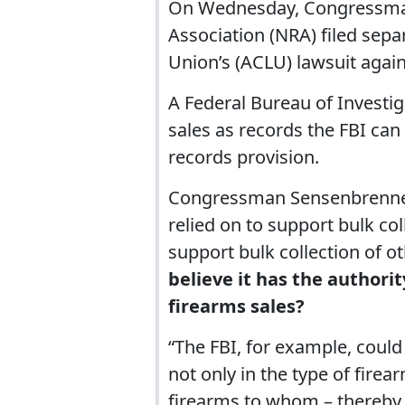
On Wednesday, Congressman
Association (NRA) filed separ
Union’s (ACLU) lawsuit agains
A Federal Bureau of Investiga
sales as records the FBI can
records provision.
Congressman Sensenbrenner:
relied on to support bulk co
support bulk collection of o
believe it has the authorit
firearms sales?
“The FBI, for example, could 
not only in the type of firea
firearms to whom – thereby