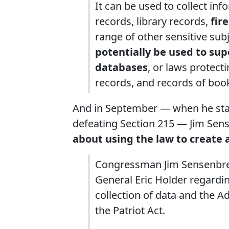
It can be used to collect in
records, library records,
fir
range of other sensitive sub
potentially be used to s
databases
, or laws protect
records, and records of bo
And in September — when he starte
defeating Section 215 — Jim Se
about using the law to create a
Congressman Jim Sensenbren
General Eric Holder regardin
collection of data and the A
the Patriot Act.