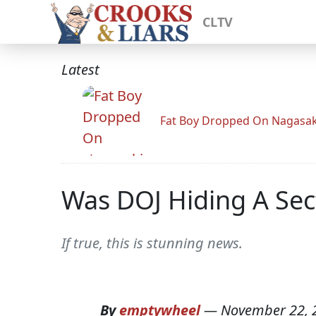
CLTV
Latest
Fat Boy Dropped On Nagasak
Was DOJ Hiding A Sec
If true, this is stunning news.
By
emptywheel
—
November 22, 