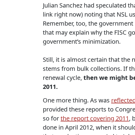
Julian Sanchez had speculated tha
link right now) noting that NSL 
Remember, too, the government h
that may explain why the FISC go
government’s minimization.
Still, it is almost certain that 
stems from bulk collections. If t
renewal cycle,
then we might be
2011.
One more thing. As was
reflecte
provided these reports to Congres
so for
the report covering 2011
, 
done in April 2012, when it shou