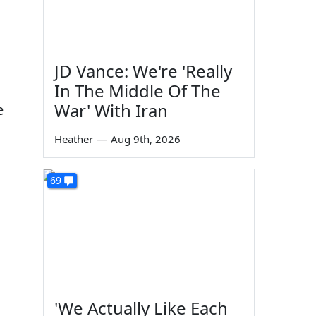
JD Vance: We're 'Really
In The Middle Of The
War' With Iran
e
Heather
—
Aug 9th, 2026
69
'We Actually Like Each