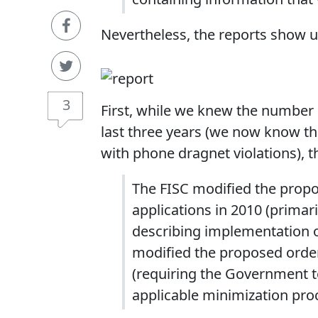
Nevertheless, the reports show u
3
First, while we knew the number o
last three years (we now know th
with phone dragnet violations), t
The FISC modified the propo
applications in 2010 (primar
describing implementation o
modified the proposed order
(requiring the Government t
applicable minimization pro