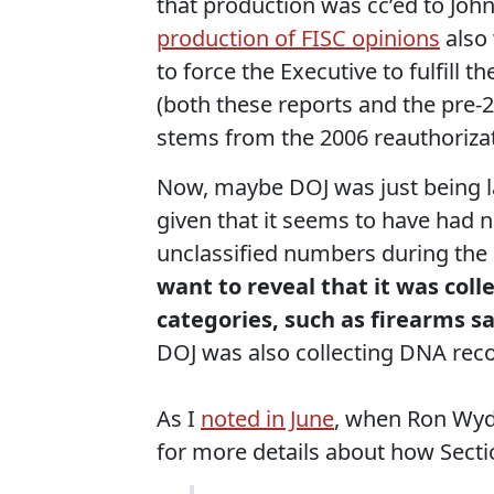
that production was cc’ed to Joh
production of FISC opinions
also
to force the Executive to fulfill
(both these reports and the pre-2
stems from the 2006 reauthorizat
Now, maybe DOJ was just being laz
given that it seems to have had n
unclassified numbers during the
want to reveal that it was coll
categories, such as firearms s
DOJ was also collecting DNA reco
As I
noted in June
, when Ron Wyd
for more details about how Secti