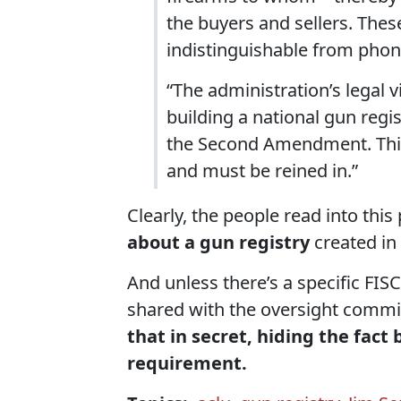
the buyers and sellers. The
indistinguishable from phone
“The administration’s legal 
building a national gun reg
the Second Amendment. This
and must be reined in.”
Clearly, the people read into thi
about a gun registry
created in 
And unless there’s a specific FIS
shared with the oversight commi
that in secret, hiding the fact b
requirement.