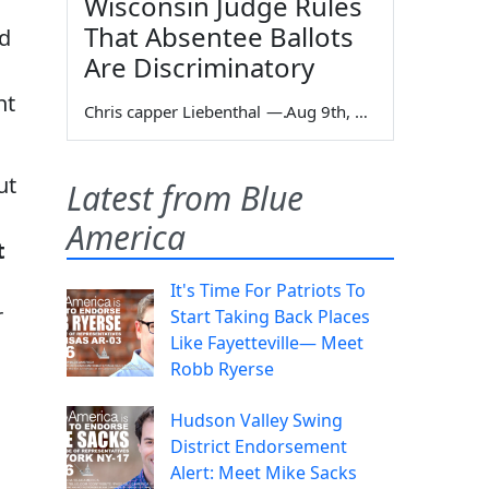
Wisconsin Judge Rules
That Absentee Ballots
d
Are Discriminatory
nt
Chris capper Liebenthal
—
Aug 9th, 2026
ut
Latest from Blue
America
t
It's Time For Patriots To
r
Start Taking Back Places
Like Fayetteville— Meet
Robb Ryerse
Hudson Valley Swing
District Endorsement
Alert: Meet Mike Sacks