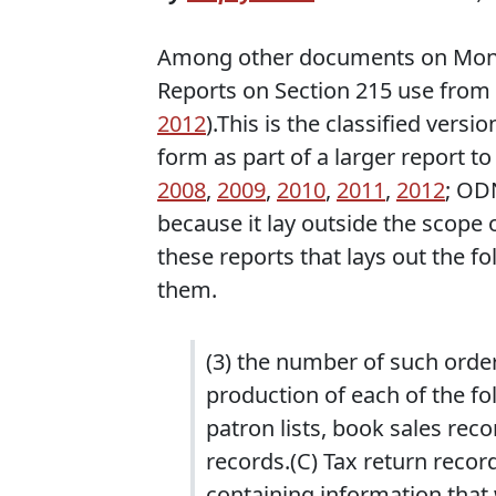
Among other documents on Monda
Reports on Section 215 use from 
2012
).This is the classified versi
form as part of a larger report 
2008
,
2009
,
2010
,
2011
,
2012
; OD
because it lay outside the scope
these reports that lays out the f
them.
(3) the number of such order
production of each of the fol
patron lists, book sales reco
records.(C) Tax return recor
containing information that 