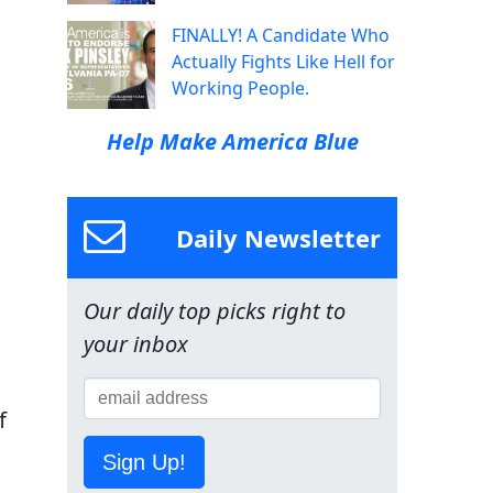
FINALLY! A Candidate Who
Actually Fights Like Hell for
Working People.
Help Make America Blue
Daily Newsletter
Our daily top picks right to
your inbox
f
Sign Up!