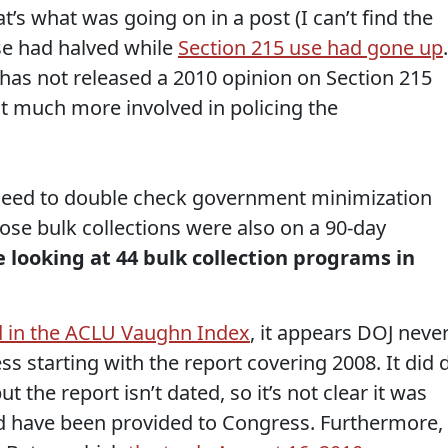
t’s what was going on in a post (I can’t find the
use had halved while
Section 215 use had gone up
.
as not released a 2010 opinion on Section 215
t much more involved in policing the
the need to double check government minimization
hose bulk collections were also on a 90-day
 looking at 44 bulk collection programs in
d in the ACLU Vaughn Index
, it appears DOJ neve
s starting with the report covering 2008. It did 
but the report isn’t dated, so it’s not clear it was
ld have been provided to Congress. Furthermore,