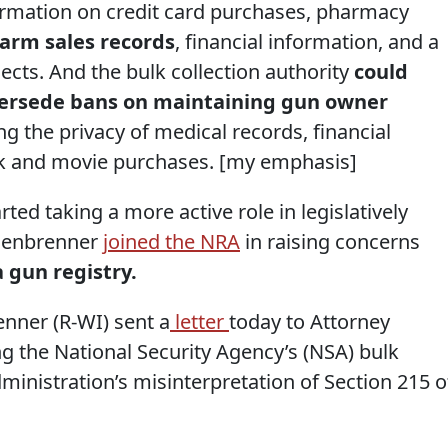
formation on credit card purchases, pharmacy
earm sales records
, financial information, and a
jects. And the bulk collection authority
could
upersede bans on maintaining gun owner
ing the privacy of medical records, financial
ok and movie purchases. [my emphasis]
d taking a more active role in legislatively
nsenbrenner
joined the NRA
in raising concerns
 gun registry.
ner (R-WI) sent a
letter
today to Attorney
g the National Security Agency’s (NSA) bulk
dministration’s misinterpretation of Section 215 o