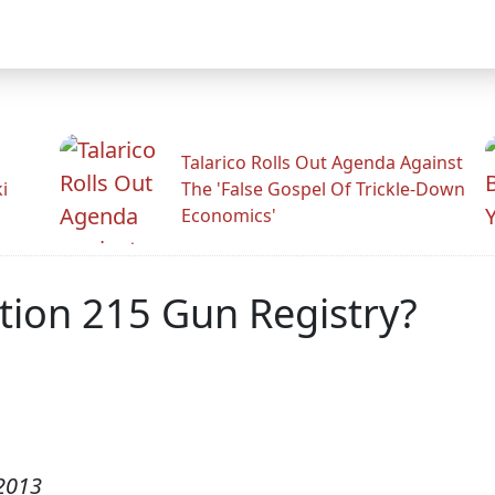
Talarico Rolls Out Agenda Against
i
The 'False Gospel Of Trickle-Down
Economics'
tion 215 Gun Registry?
2013