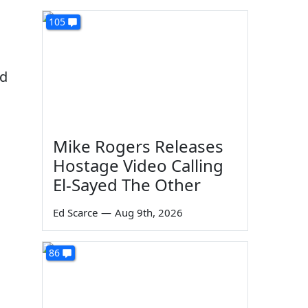
105
ed
Mike Rogers Releases
Hostage Video Calling
El-Sayed The Other
Ed Scarce
—
Aug 9th, 2026
86