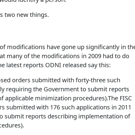
s two new things.
f modifications have gone up significantly in th
at many of the modifications in 2009 had to do
he latest reports ODNI released say this:
sed orders submitted with forty-three such
ily requiring the Government to submit reports
f applicable minimization procedures).The FISC
s submitted with 176 such applications in 2011
o submit reports describing implementation of
cedures).