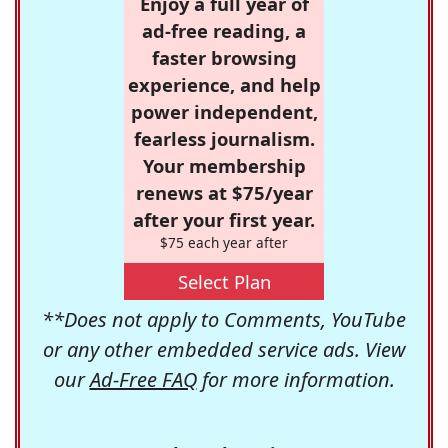
Enjoy a full year of
ad-free reading, a
faster browsing
experience, and help
power independent,
fearless journalism.
Your membership
renews at $75/year
after your first year.
$75 each year after
Select Plan
**Does not apply to Comments, YouTube
or any other embedded service ads. View
our
Ad-Free FAQ
for more information.