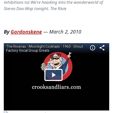
inhibitions to) We're heading into the wonderworld of
Stereo Doo-Wop tonight. The Rivie
By
Gordonskene
—
March 2, 2010