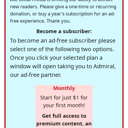
new readers. Please give a one-time or recurring
donation, or buy a year's subscription for an ad-
free experience. Thank you.
Become a subscriber:
To become an ad-free subscriber please
select one of the following two options.
Once you click your selected plan a
window will open taking you to Admiral,
our ad-free partner.
Monthly
Start for just $1 for
your first month!
Get full access to
premium content, an