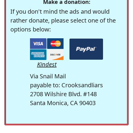
Make a donation:
If you don't mind the ads and would
rather donate, please select one of the
options below:
Kindest
Via Snail Mail
payable to: Crooksandliars
2708 Wilshire Blvd. #148
Santa Monica, CA 90403