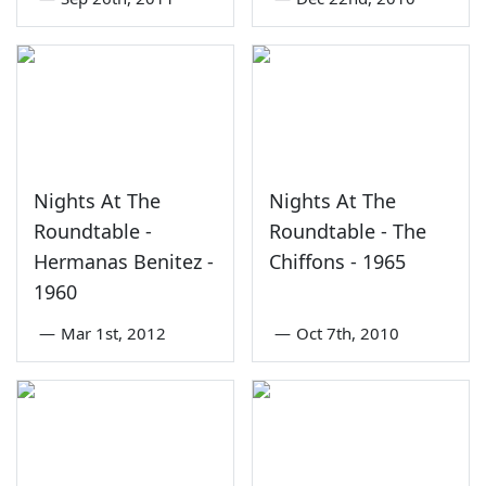
Nights At The
Nights At The
Roundtable -
Roundtable - The
Hermanas Benitez -
Chiffons - 1965
1960
—
Mar 1st, 2012
—
Oct 7th, 2010