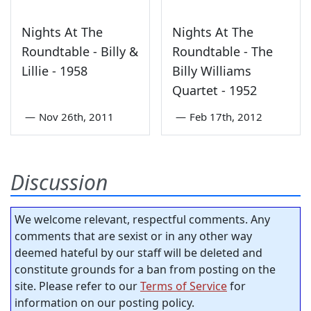
Nights At The
Nights At The
Roundtable - Billy &
Roundtable - The
Lillie - 1958
Billy Williams
Quartet - 1952
—
Nov 26th, 2011
—
Feb 17th, 2012
Discussion
We welcome relevant, respectful comments. Any
comments that are sexist or in any other way
deemed hateful by our staff will be deleted and
constitute grounds for a ban from posting on the
site. Please refer to our
Terms of Service
for
information on our posting policy.