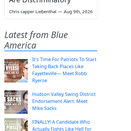
Chris capper Liebenthal
—
Aug 9th, 2026
Latest from Blue
America
It's Time For Patriots To Start
Taking Back Places Like
Fayetteville— Meet Robb
Ryerse
Hudson Valley Swing District
Endorsement Alert: Meet
Mike Sacks
FINALLY! A Candidate Who
Actually Fights Like Hell for