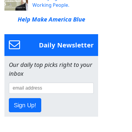
Working People.
Help Make America Blue
Daily Newsletter
Our daily top picks right to your
inbox
Sign Up!