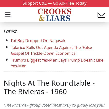
Support C&L — Go Ad-Free Today
Latest
Fat Boy Dropped On Nagasaki
Talarico Rolls Out Agenda Against The 'False
Gospel Of Trickle-Down Economics'
Trump's Biggest Yes-Man Says Trump Doesn't Like
Yes-Men
Nights At The Roundtable -
The Rivieras - 1960
(The Rivieras - group voted most likely to gladly lose your