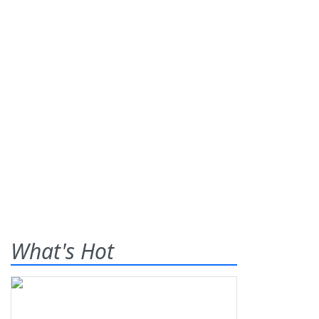
What's Hot