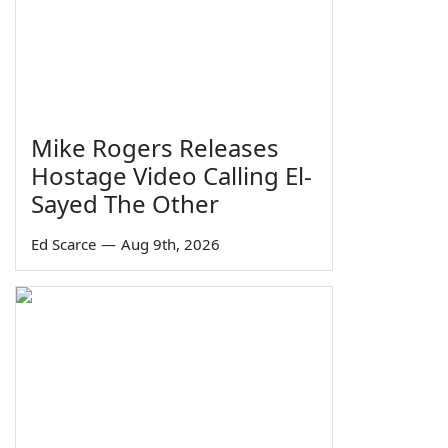
Mike Rogers Releases
Hostage Video Calling El-
Sayed The Other
Ed Scarce
—
Aug 9th, 2026