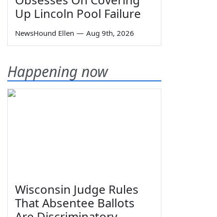
Up Lincoln Pool Failure
NewsHound Ellen
—
Aug 9th, 2026
Happening now
Wisconsin Judge Rules
That Absentee Ballots
Are Discriminatory