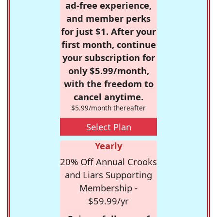
ad-free experience,
and member perks
for just $1. After your
first month, continue
your subscription for
only $5.99/month,
with the freedom to
cancel anytime.
$5.99/month thereafter
Select Plan
Yearly
20% Off Annual Crooks
and Liars Supporting
Membership -
$59.99/yr