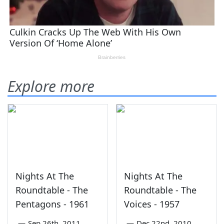
Explore more
Nights At The
Nights At The
Roundtable - The
Roundtable - The
Pentagons - 1961
Voices - 1957
—
Sep 26th, 2011
—
Dec 22nd, 2010