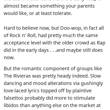
almost became something your parents
would like, or at least tolerate.
Hard to believe now, but Doo-wop, in fact all
of Rock n' Roll, had pretty much the same
acceptance level with the older crowd as Rap
did in the early days . . .and maybe still does
now.
But the romantic component of groups like
The Rivieras was pretty heady indeed. Slow
dancing and mood alterations via gushingly
love-laced lyrics topped off by plaintive
falsettos probably did more to stimulate
libidos than anything else on the market at