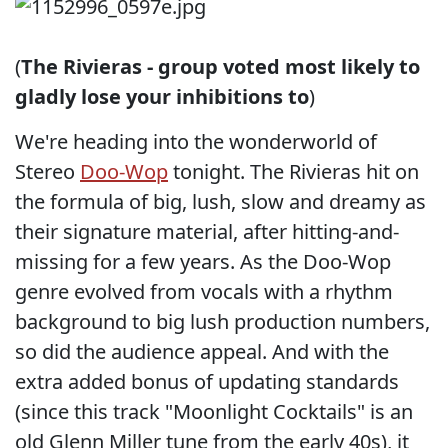
(
The Rivieras - group voted most likely to
gladly lose your inhibitions to
)
We're heading into the wonderworld of
Stereo
Doo-Wop
tonight. The Rivieras hit on
the formula of big, lush, slow and dreamy as
their signature material, after hitting-and-
missing for a few years. As the Doo-Wop
genre evolved from vocals with a rhythm
background to big lush production numbers,
so did the audience appeal. And with the
extra added bonus of updating standards
(since this track "Moonlight Cocktails" is an
old Glenn Miller tune from the early 40s), it