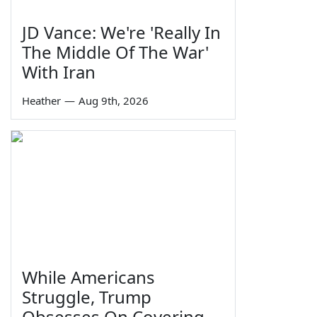
JD Vance: We're 'Really In
The Middle Of The War'
With Iran
Heather
—
Aug 9th, 2026
While Americans
Struggle, Trump
Obsesses On Covering