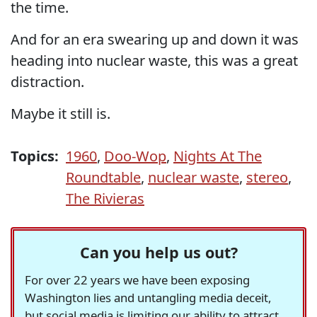
the time.
And for an era swearing up and down it was
heading into nuclear waste, this was a great
distraction.
Maybe it still is.
Topics:
1960
,
Doo-Wop
,
Nights At The
Roundtable
,
nuclear waste
,
stereo
,
The Rivieras
Can you help us out?
For over 22 years we have been exposing
Washington lies and untangling media deceit,
but social media is limiting our ability to attract