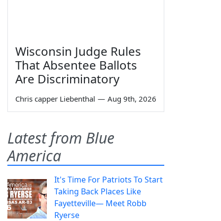
Wisconsin Judge Rules
That Absentee Ballots
Are Discriminatory
Chris capper Liebenthal
—
Aug 9th, 2026
Latest from Blue
America
It's Time For Patriots To Start
Taking Back Places Like
Fayetteville— Meet Robb
Ryerse