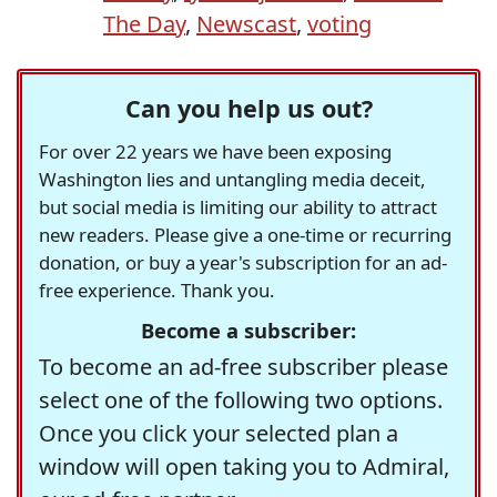
The Day
,
Newscast
,
voting
Can you help us out?
For over 22 years we have been exposing
Washington lies and untangling media deceit,
but social media is limiting our ability to attract
new readers. Please give a one-time or recurring
donation, or buy a year's subscription for an ad-
free experience. Thank you.
Become a subscriber:
To become an ad-free subscriber please
select one of the following two options.
Once you click your selected plan a
window will open taking you to Admiral,