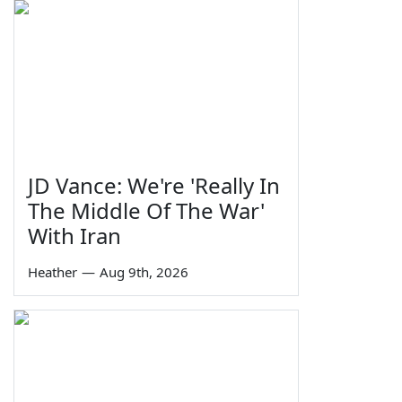
JD Vance: We're 'Really In
The Middle Of The War'
With Iran
Heather
—
Aug 9th, 2026