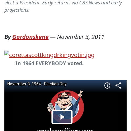
elect a President. Early returns via CBS News and early
projections.
By
Gordonskene
—
November 3, 2011
In 1964 EVERYBODY voted.