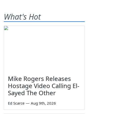
What's Hot
Mike Rogers Releases
Hostage Video Calling El-
Sayed The Other
Ed Scarce
—
Aug 9th, 2026