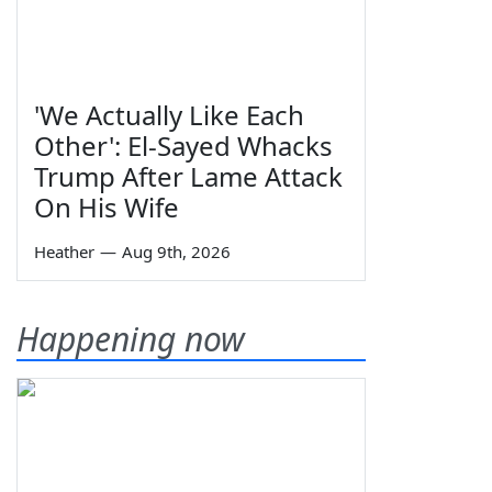
'We Actually Like Each
Other': El-Sayed Whacks
Trump After Lame Attack
On His Wife
Heather
—
Aug 9th, 2026
Happening now