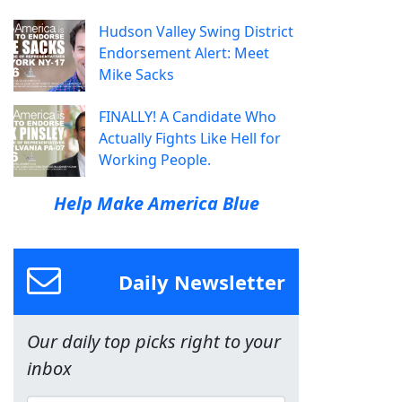
Hudson Valley Swing District
Endorsement Alert: Meet
Mike Sacks
FINALLY! A Candidate Who
Actually Fights Like Hell for
Working People.
Help Make America Blue
Daily Newsletter
Our daily top picks right to your
inbox