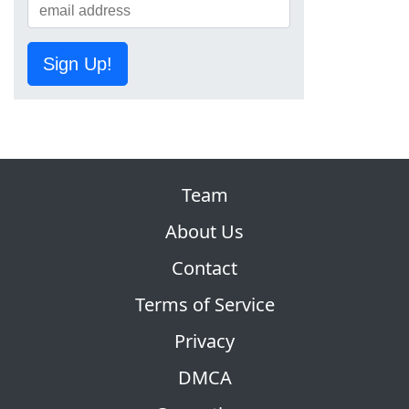
Sign Up!
Team
About Us
Contact
Terms of Service
Privacy
DMCA