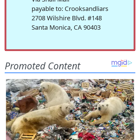
payable to: Crooksandliars
2708 Wilshire Blvd. #148
Santa Monica, CA 90403