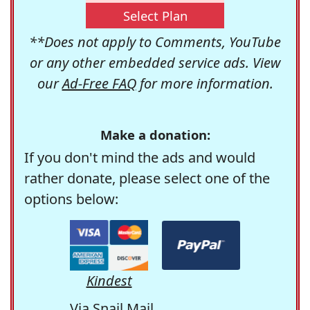
Select Plan
**Does not apply to Comments, YouTube
or any other embedded service ads. View
our
Ad-Free FAQ
for more information.
Make a donation:
If you don't mind the ads and would
rather donate, please select one of the
options below:
Kindest
Via Snail Mail