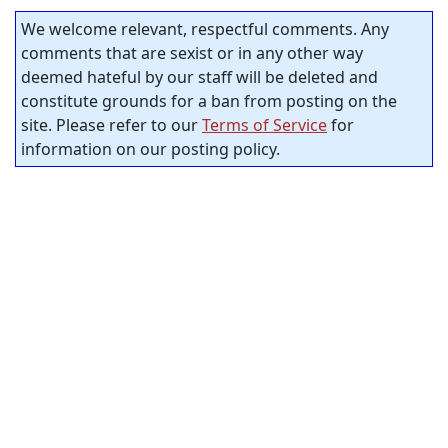
We welcome relevant, respectful comments. Any
comments that are sexist or in any other way
deemed hateful by our staff will be deleted and
constitute grounds for a ban from posting on the
site. Please refer to our
Terms of Service
for
information on our posting policy.