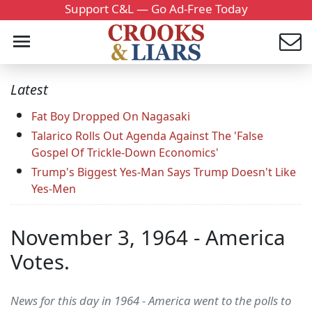
Support C&L — Go Ad-Free Today
Latest
Fat Boy Dropped On Nagasaki
Talarico Rolls Out Agenda Against The 'False
Gospel Of Trickle-Down Economics'
Trump's Biggest Yes-Man Says Trump Doesn't Like
Yes-Men
November 3, 1964 - America
Votes.
News for this day in 1964 - America went to the polls to