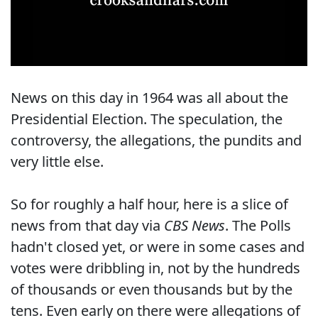
News on this day in 1964 was all about the
Presidential Election. The speculation, the
controversy, the allegations, the pundits and
very little else.
So for roughly a half hour, here is a slice of
news from that day via
CBS News
. The Polls
hadn't closed yet, or were in some cases and
votes were dribbling in, not by the hundreds
of thousands or even thousands but by the
tens. Even early on there were allegations of