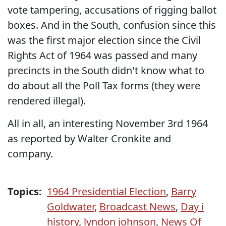
vote tampering, accusations of rigging ballot
boxes. And in the South, confusion since this
was the first major election since the Civil
Rights Act of 1964 was passed and many
precincts in the South didn't know what to
do about all the Poll Tax forms (they were
rendered illegal).
All in all, an interesting November 3rd 1964
as reported by Walter Cronkite and
company.
Topics:
1964 Presidential Election
,
Barry
Goldwater
,
Broadcast News
,
Day i
history
,
lyndon johnson
,
News Of