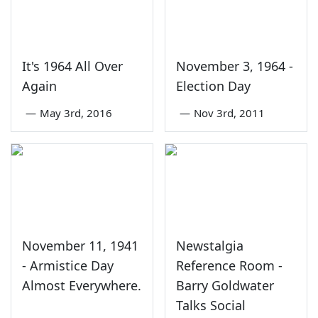
It's 1964 All Over
November 3, 1964 -
Again
Election Day
—
May 3rd, 2016
—
Nov 3rd, 2011
November 11, 1941
Newstalgia
- Armistice Day
Reference Room -
Almost Everywhere.
Barry Goldwater
Talks Social