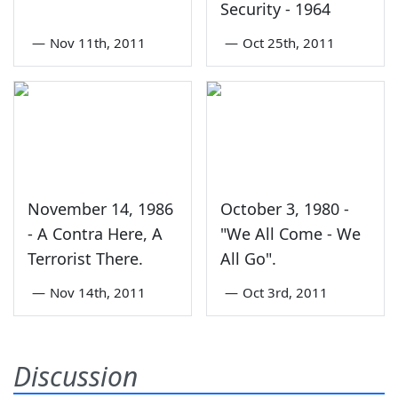
Security - 1964
—
Nov 11th, 2011
—
Oct 25th, 2011
November 14, 1986
October 3, 1980 -
- A Contra Here, A
"We All Come - We
Terrorist There.
All Go".
—
Nov 14th, 2011
—
Oct 3rd, 2011
Discussion