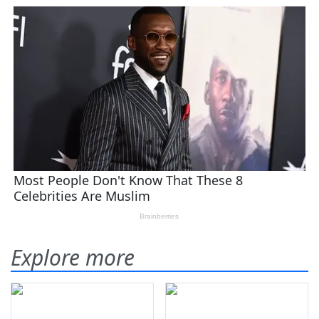
Explore more