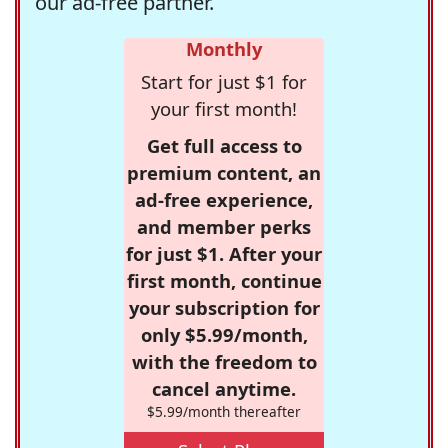
our ad-free partner.
Monthly
Start for just $1 for
your first month!
Get full access to
premium content, an
ad-free experience,
and member perks
for just $1. After your
first month, continue
your subscription for
only $5.99/month,
with the freedom to
cancel anytime.
$5.99/month thereafter