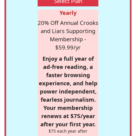
Select Plan
Yearly
20% Off Annual Crooks
and Liars Supporting
Membership -
$59.99/yr
Enjoy a full year of
ad-free reading, a
faster browsing
experience, and help
power independent,
fearless journalism.
Your membership
renews at $75/year
after your first year.
$75 each year after