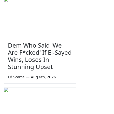
Dem Who Said 'We
Are F*cked' If El-Sayed
Wins, Loses In
Stunning Upset
Ed Scarce
—
Aug 6th, 2026