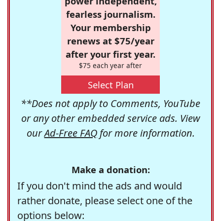
power independent,
fearless journalism.
Your membership
renews at $75/year
after your first year.
$75 each year after
Select Plan
**Does not apply to Comments, YouTube
or any other embedded service ads. View
our
Ad-Free FAQ
for more information.
Make a donation:
If you don't mind the ads and would
rather donate, please select one of the
options below: