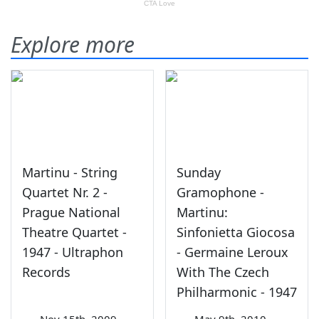
Explore more
Martinu - String
Sunday
Quartet Nr. 2 -
Gramophone -
Prague National
Martinu:
Theatre Quartet -
Sinfonietta Giocosa
1947 - Ultraphon
- Germaine Leroux
Records
With The Czech
Philharmonic - 1947
—
Nov 15th, 2009
—
May 9th, 2010