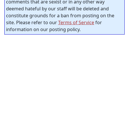
comments that are sexist or in any other way
deemed hateful by our staff will be deleted and
constitute grounds for a ban from posting on the
site. Please refer to our
Terms of Service
for
information on our posting policy.