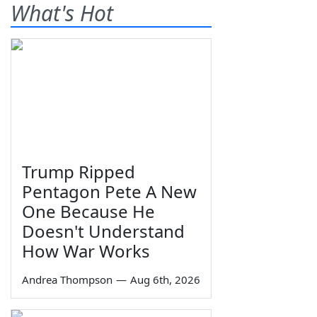
What's Hot
Trump Ripped
Pentagon Pete A New
One Because He
Doesn't Understand
How War Works
Andrea Thompson
—
Aug 6th, 2026