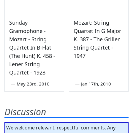
Sunday
Mozart: String
Gramophone -
Quartet In G Major
Mozart - String
K. 387 - The Griller
Quartet In B-Flat
String Quartet -
(The Hunt) K. 458 -
1947
Lener String
Quartet - 1928
—
May 23rd, 2010
—
Jan 17th, 2010
Discussion
We welcome relevant, respectful comments. Any