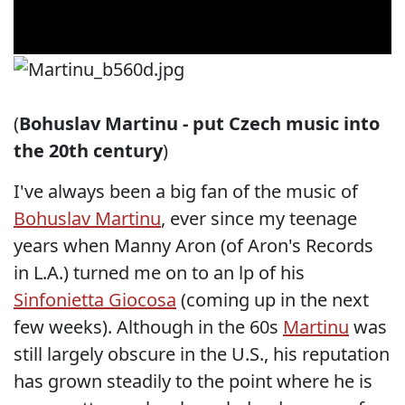
(
Bohuslav Martinu - put Czech music into
the 20th century
)
I've always been a big fan of the music of
Bohuslav Martinu
, ever since my teenage
years when Manny Aron (of Aron's Records
in L.A.) turned me on to an lp of his
Sinfonietta Giocosa
(coming up in the next
few weeks). Although in the 60s
Martinu
was
still largely obscure in the U.S., his reputation
has grown steadily to the point where he is