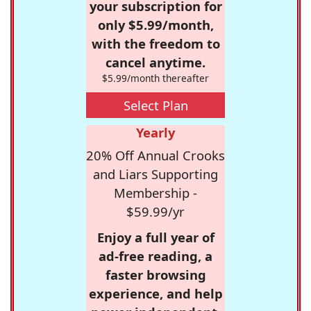
your subscription for
only $5.99/month,
with the freedom to
cancel anytime.
$5.99/month thereafter
Select Plan
Yearly
20% Off Annual Crooks
and Liars Supporting
Membership -
$59.99/yr
Enjoy a full year of
ad-free reading, a
faster browsing
experience, and help