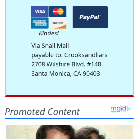
Kindest
Via Snail Mail
payable to: Crooksandliars
2708 Wilshire Blvd. #148
Santa Monica, CA 90403