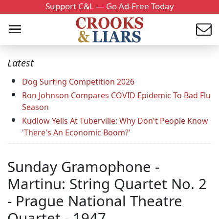
Support C&L — Go Ad-Free Today
Latest
Dog Surfing Competition 2026
Ron Johnson Compares COVID Epidemic To Bad Flu
Season
Kudlow Yells At Tuberville: Why Don't People Know
'There's An Economic Boom?'
Sunday Gramophone -
Martinu: String Quartet No. 2
- Prague National Theatre
Quartet - 1947