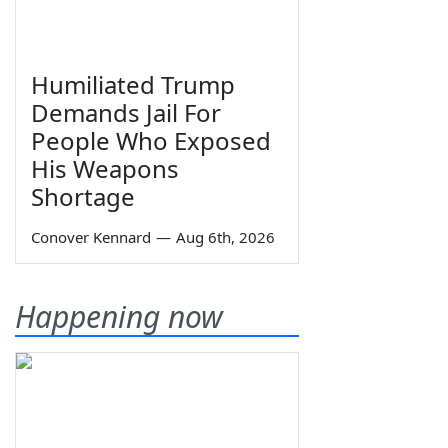
Humiliated Trump
Demands Jail For
People Who Exposed
His Weapons
Shortage
Conover Kennard
—
Aug 6th, 2026
Happening now