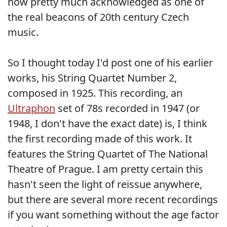
now pretty much acknowledged as one of
the real beacons of 20th century Czech
music.
So I thought today I'd post one of his earlier
works, his String Quartet Number 2,
composed in 1925. This recording, an
Ultraphon
set of 78s recorded in 1947 (or
1948, I don't have the exact date) is, I think
the first recording made of this work. It
features the String Quartet of The National
Theatre of Prague. I am pretty certain this
hasn't seen the light of reissue anywhere,
but there are several more recent recordings
if you want something without the age factor