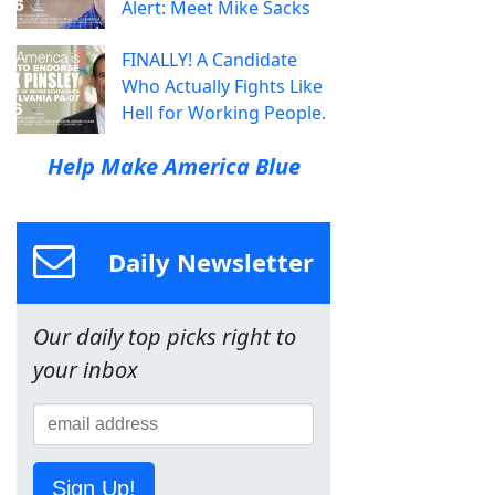
Alert: Meet Mike Sacks
FINALLY! A Candidate
Who Actually Fights Like
Hell for Working People.
Help Make America Blue
Daily Newsletter
Our daily top picks right to
your inbox
Sign Up!