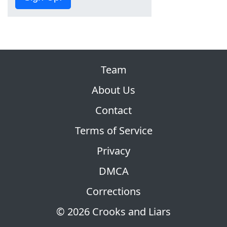
Team
About Us
Contact
Terms of Service
Privacy
DMCA
Corrections
© 2026 Crooks and Liars