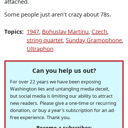
attached.
Some people just aren't crazy about 78s.
Topics:
1947
,
Bohuslav Martinu
,
Czech
,
string quartet
,
Sunday Gramophone
,
Ultraphon
Can you help us out?
For over 22 years we have been exposing
Washington lies and untangling media deceit,
but social media is limiting our ability to attract
new readers. Please give a one-time or recurring
donation, or buy a year's subscription for an ad-
free experience. Thank you.
Become a subscriber: