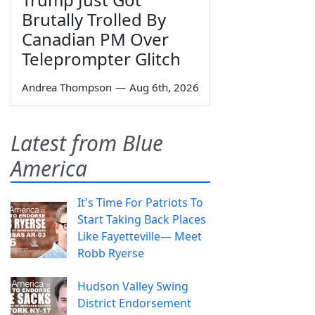
Brutally Trolled By
Canadian PM Over
Teleprompter Glitch
Andrea Thompson
—
Aug 6th, 2026
Latest from Blue
America
It's Time For Patriots To
Start Taking Back Places
Like Fayetteville— Meet
Robb Ryerse
Hudson Valley Swing
District Endorsement