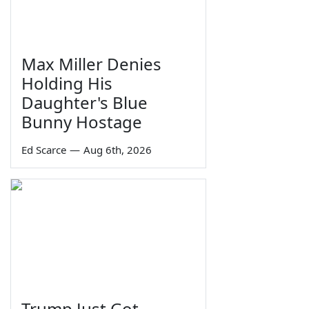
Max Miller Denies
Holding His
Daughter's Blue
Bunny Hostage
Ed Scarce
—
Aug 6th, 2026
Trump Just Got