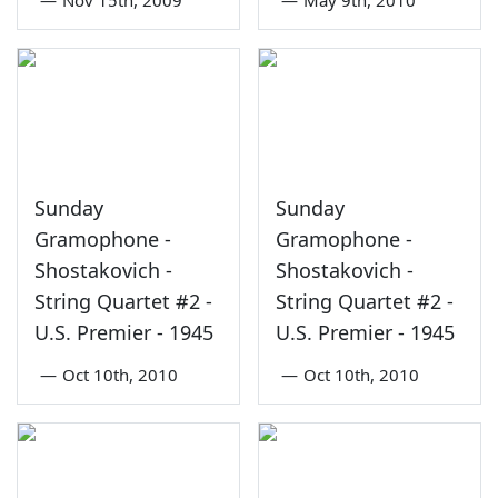
Sunday
Sunday
Gramophone -
Gramophone -
Shostakovich -
Shostakovich -
String Quartet #2 -
String Quartet #2 -
U.S. Premier - 1945
U.S. Premier - 1945
—
Oct 10th, 2010
—
Oct 10th, 2010