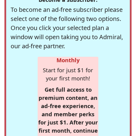
To become an ad-free subscriber please
select one of the following two options.
Once you click your selected plan a
window will open taking you to Admiral,
our ad-free partner.
Monthly
Start for just $1 for
your first month!
Get full access to
premium content, an
ad-free experience,
and member perks
for just $1. After your
first month, continue