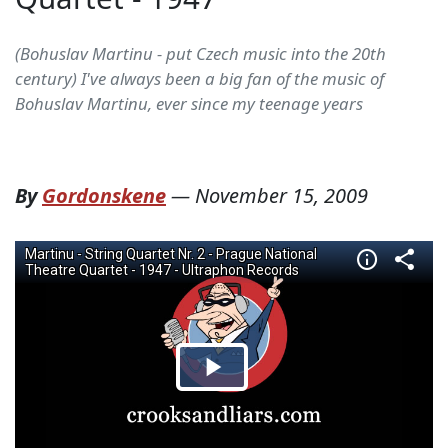
(Bohuslav Martinu - put Czech music into the 20th
century) I've always been a big fan of the music of
Bohuslav Martinu, ever since my teenage years
By
Gordonskene
—
November 15, 2009