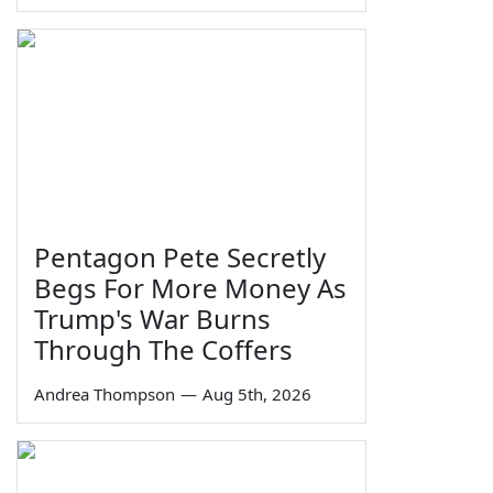
Pentagon Pete Secretly
Begs For More Money As
Trump's War Burns
Through The Coffers
Andrea Thompson
—
Aug 5th, 2026