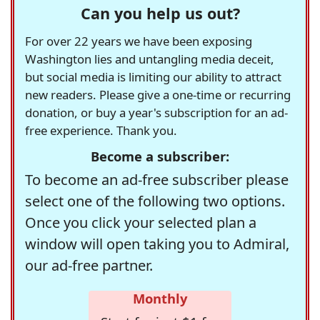
Can you help us out?
For over 22 years we have been exposing
Washington lies and untangling media deceit,
but social media is limiting our ability to attract
new readers. Please give a one-time or recurring
donation, or buy a year's subscription for an ad-
free experience. Thank you.
Become a subscriber:
To become an ad-free subscriber please
select one of the following two options.
Once you click your selected plan a
window will open taking you to Admiral,
our ad-free partner.
Monthly