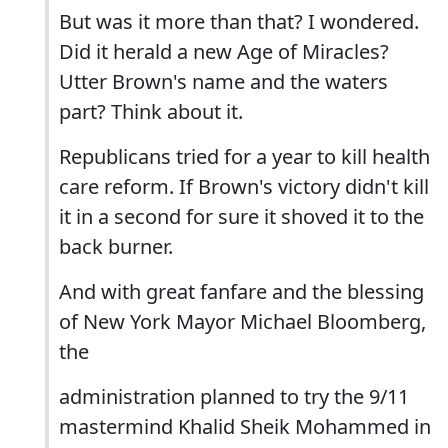
But was it more than that? I wondered.
Did it herald a new Age of Miracles?
Utter Brown's name and the waters
part? Think about it.
Republicans tried for a year to kill health
care reform. If Brown's victory didn't kill
it in a second for sure it shoved it to the
back burner.
And with great fanfare and the blessing
of New York Mayor Michael Bloomberg,
the
administration planned to try the 9/11
mastermind Khalid Sheik Mohammed in