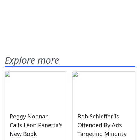
Explore more
Peggy Noonan
Bob Schieffer Is
Calls Leon Panetta's
Offended By Ads
New Book
Targeting Minority