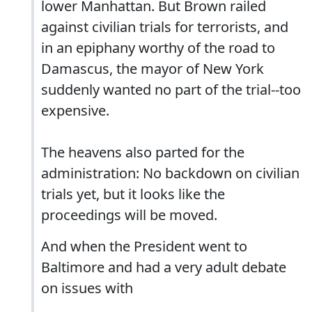
lower Manhattan. But Brown railed
against civilian trials for terrorists, and
in an epiphany worthy of the road to
Damascus, the mayor of New York
suddenly wanted no part of the trial--too
expensive.
The heavens also parted for the
administration: No backdown on civilian
trials yet, but it looks like the
proceedings will be moved.
And when the President went to
Baltimore and had a very adult debate
on issues with