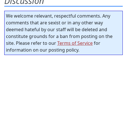
Discussion
We welcome relevant, respectful comments. Any
comments that are sexist or in any other way
deemed hateful by our staff will be deleted and
constitute grounds for a ban from posting on the
site. Please refer to our
Terms of Service
for
information on our posting policy.