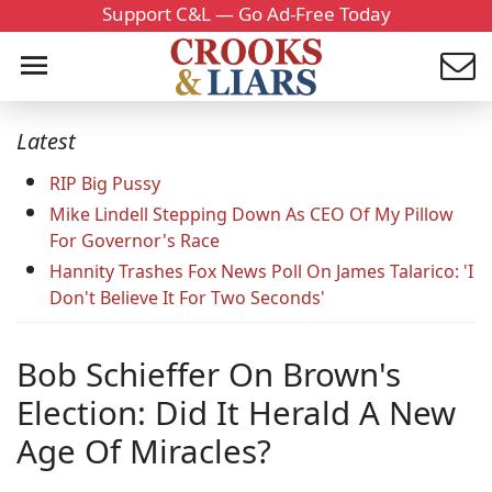
Support C&L — Go Ad-Free Today
Latest
RIP Big Pussy
Mike Lindell Stepping Down As CEO Of My Pillow
For Governor's Race
Hannity Trashes Fox News Poll On James Talarico: 'I
Don't Believe It For Two Seconds'
Bob Schieffer On Brown's
Election: Did It Herald A New
Age Of Miracles?