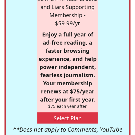
and Liars Supporting
Membership -
$59.99/yr
Enjoy a full year of
ad-free reading, a
faster browsing
experience, and help
power independent,
fearless journalism.
Your membership
renews at $75/year
after your first year.
$75 each year after
Select Plan
**Does not apply to Comments, YouTube