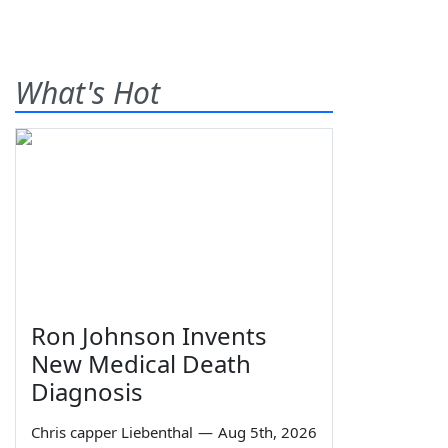
What's Hot
Ron Johnson Invents
New Medical Death
Diagnosis
Chris capper Liebenthal
—
Aug 5th, 2026