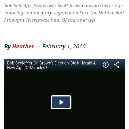
Bob Schieffer fawns over Scott Brown during this cringe-
inducing commentary segment on Face the Nation. And
I thought Tweety was bad. Of course in typ
By
Heather
—
February 1, 2010