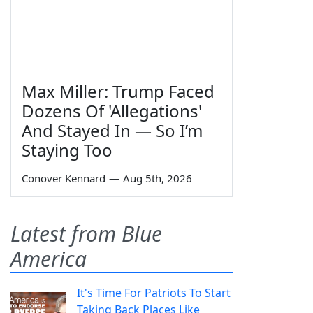
Max Miller: Trump Faced
Dozens Of 'Allegations'
And Stayed In — So I’m
Staying Too
Conover Kennard
—
Aug 5th, 2026
Latest from Blue
America
It's Time For Patriots To Start
Taking Back Places Like