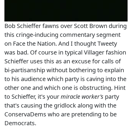
Bob Schieffer fawns over Scott Brown during
this cringe-inducing commentary segment
on Face the Nation. And I thought Tweety
was bad. Of course in typical Villager fashion
Schieffer uses this as an excuse for calls of
bi-partisanship without bothering to explain
to his audience which party is caving into the
other one and which one is obstructing. Hint
to Schieffer, it's your
miracle worker's
party
that's causing the gridlock along with the
ConservaDems who are pretending to be
Democrats.