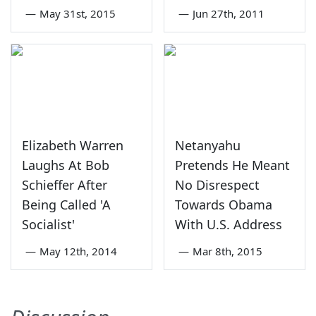
—
May 31st, 2015
—
Jun 27th, 2011
Elizabeth Warren
Netanyahu
Laughs At Bob
Pretends He Meant
Schieffer After
No Disrespect
Being Called 'A
Towards Obama
Socialist'
With U.S. Address
—
May 12th, 2014
—
Mar 8th, 2015