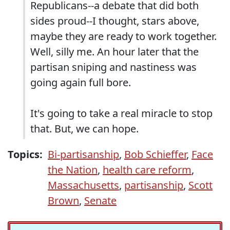
Republicans--a debate that did both
sides proud--I thought, stars above,
maybe they are ready to work together.
Well, silly me. An hour later that the
partisan sniping and nastiness was
going again full bore.
It's going to take a real miracle to stop
that. But, we can hope.
Topics:
Bi-partisanship
,
Bob Schieffer
,
Face
the Nation
,
health care reform
,
Massachusetts
,
partisanship
,
Scott
Brown
,
Senate