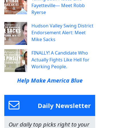
Fayetteville— Meet Robb
Ryerse
Hudson Valley Swing District
Endorsement Alert: Meet
Mike Sacks
FINALLY! A Candidate Who
Actually Fights Like Hell for
Working People.
Help Make America Blue
Daily Newsletter
Our daily top picks right to your