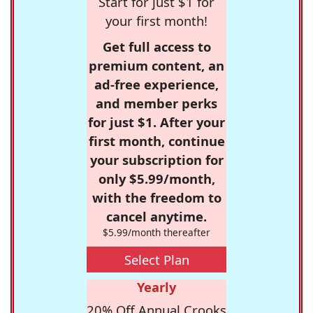
Start for just $1 for
your first month!
Get full access to
premium content, an
ad-free experience,
and member perks
for just $1. After your
first month, continue
your subscription for
only $5.99/month,
with the freedom to
cancel anytime.
$5.99/month thereafter
Select Plan
Yearly
20% Off Annual Crooks