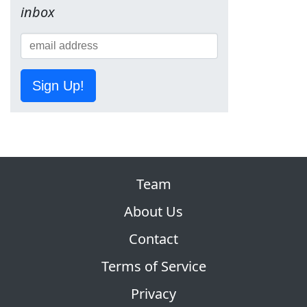
inbox
Sign Up!
Team
About Us
Contact
Terms of Service
Privacy