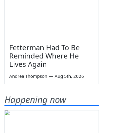
Fetterman Had To Be
Reminded Where He
Lives Again
Andrea Thompson
—
Aug 5th, 2026
Happening now