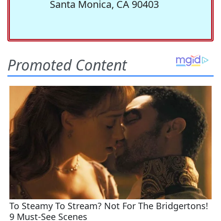
Santa Monica, CA 90403