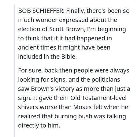
BOB SCHIEFFER: Finally, there's been so
much wonder expressed about the
election of Scott Brown, I'm beginning
to think that if it had happened in
ancient times it might have been
included in the Bible.
For sure, back then people were always
looking for signs, and the politicians
saw Brown's victory as more than just a
sign. It gave them Old Testament-level
shivers worse than Moses felt when he
realized that burning bush was talking
directly to him.