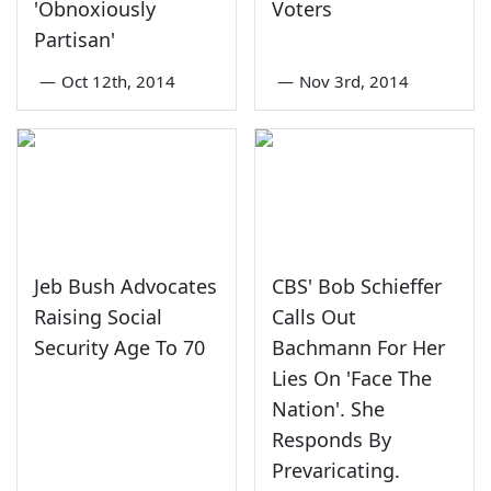
'Obnoxiously
Voters
Partisan'
—
Oct 12th, 2014
—
Nov 3rd, 2014
Jeb Bush Advocates
CBS' Bob Schieffer
Raising Social
Calls Out
Security Age To 70
Bachmann For Her
Lies On 'Face The
Nation'. She
Responds By
Prevaricating.