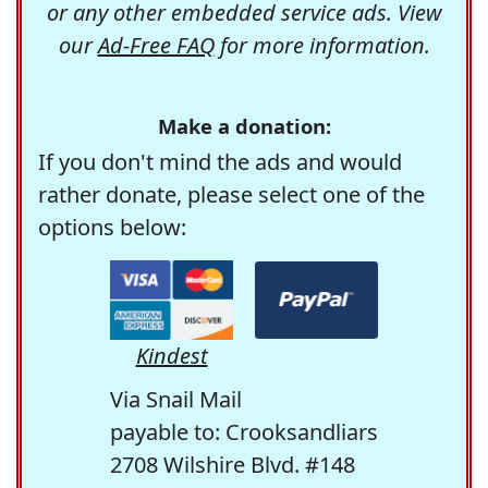
or any other embedded service ads. View
our
Ad-Free FAQ
for more information.
Make a donation:
If you don't mind the ads and would
rather donate, please select one of the
options below:
Kindest
Via Snail Mail
payable to: Crooksandliars
2708 Wilshire Blvd. #148