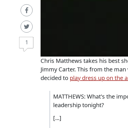
1
Chris Matthews takes his best sh
Jimmy Carter. This from the man
decided to
play dress up on the ai
MATTHEWS: What's the impor
leadership tonight?
[...]