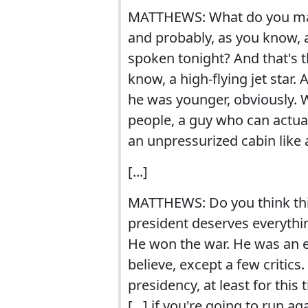
MATTHEWS: What do you make 
and probably, as you know, a
spoken tonight? And that's t
know, a high-flying jet star.
he was younger, obviously.
people, a guy who can actuall
an unpressurized cabin like a
[...]
MATTHEWS: Do you think this ro
president deserves everythin
He won the war. He was an e
believe, except a few critics.
presidency, at least for this
[...] if you're going to run 