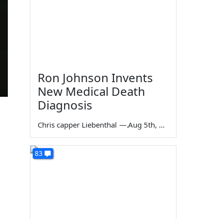
Ron Johnson Invents
New Medical Death
Diagnosis
Chris capper Liebenthal
—
Aug 5th, 2026
83