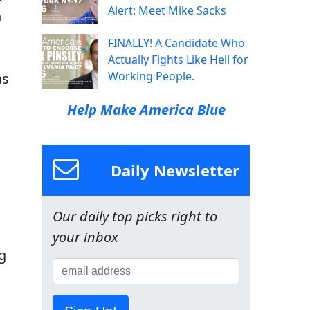
Alert: Meet Mike Sacks
n
FINALLY! A Candidate Who
Actually Fights Like Hell for
Working People.
as
Help Make America Blue
Daily Newsletter
Our daily top picks right to
your inbox
g