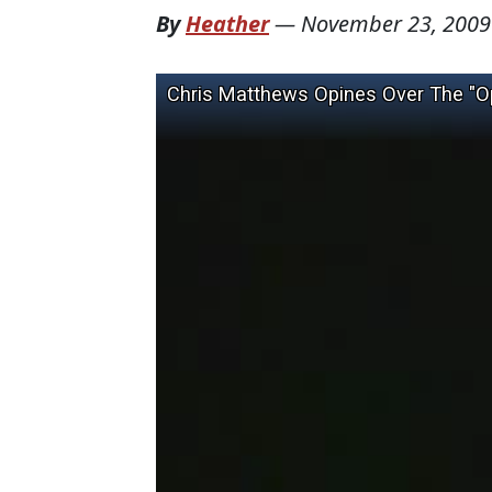
By
Heather
—
November 23, 2009