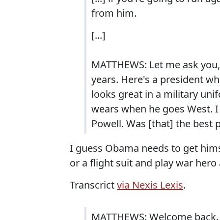
from him.
[...]
MATTHEWS: Let me ask you, 
years. Here's a president wh
looks great in a military un
wears when he goes West. I 
Powell. Was [that] the best 
I guess Obama needs to get hims
or a flight suit and play war he
Transcrict
via Nexis Lexis
.
MATTHEWS: Welcome back. The