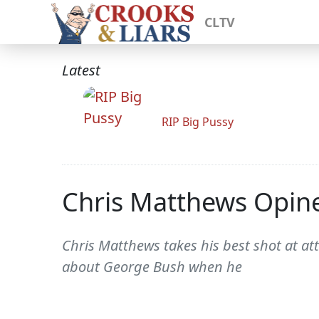
CLTV
Latest
RIP Big Pussy
Chris Matthews Opine
Chris Matthews takes his best shot at a
about George Bush when he