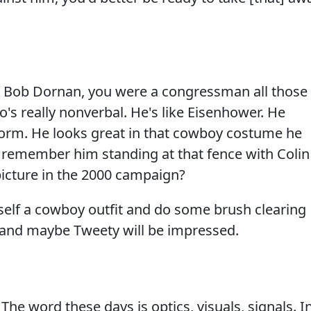
Bob Dornan, you were a congressman all those
o's really nonverbal. He's like Eisenhower. He
iform. He looks great in that cowboy costume he
remember him standing at that fence with Colin
picture in the 2000 campaign?
elf a cowboy outfit and do some brush clearing
ro and maybe Tweety will be impressed.
 word these days is optics, visuals, signals. I