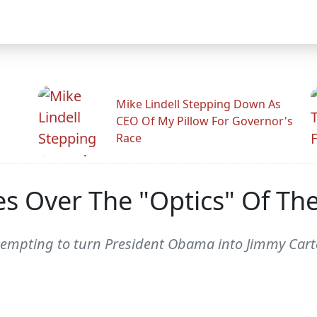
Mike Lindell Stepping Down As
CEO Of My Pillow For Governor's
Race
s Over The "Optics" Of T
ttempting to turn President Obama into Jimmy Cart