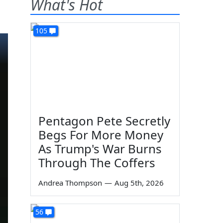
What's Hot
105
Pentagon Pete Secretly
Begs For More Money
As Trump's War Burns
Through The Coffers
Andrea Thompson
—
Aug 5th, 2026
56