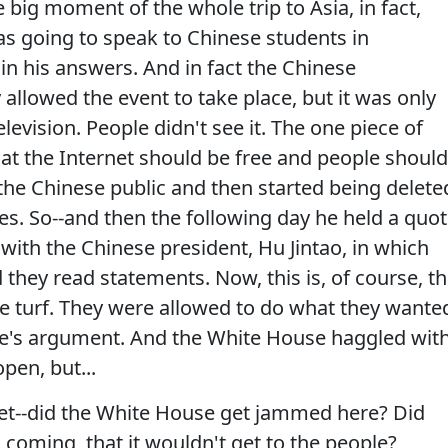
ig moment of the whole trip to Asia, in fact,
was going to speak to Chinese students in
 in his answers. And in fact the Chinese
llowed the event to take place, but it was only
evision. People didn't see it. The one piece of
at the Internet should be free and people should
the Chinese public and then started being delete
es. So--and then the following day he held a quot
ith the Chinese president, Hu Jintao, in which
they read statements. Now, this is, of course, th
ome turf. They were allowed to do what they wante
se's argument. And the White House haggled wit
pen, but...
et--did the White House get jammed here? Did
 coming, that it wouldn't get to the people?