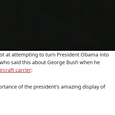
ot at attempting to turn President Obama into
 who said this about George Bush when he
rcraft carrier
:
tance of the president's amazing display of