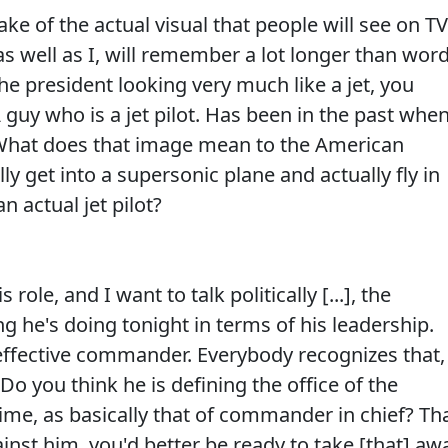
of the actual visual that people will see on TV
s well as I, will remember a lot longer than wor
he president looking very much like a jet, you
 A guy who is a jet pilot. Has been in the past whe
 What does that image mean to the American
y get into a supersonic plane and actually fly in
n actual jet pilot?
le, and I want to talk politically [...], the
g he's doing tonight in terms of his leadership.
ffective commander. Everybody recognizes that, 
 Do you think he is defining the office of the
 time, as basically that of commander in chief? Th
against him, you'd better be ready to take [that] aw