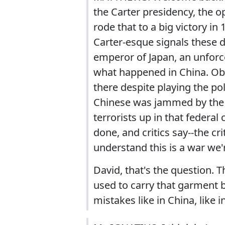
the Carter presidency, the 
rode that to a big victory 
Carter-esque signals these 
emperor of Japan, an unforce
what happened in China. Ob
there despite playing the poli
Chinese was jammed by the g
terrorists up in that federal
done, and critics say--the c
understand this is a war we'r
David, that's the question. T
used to carry that garment b
mistakes like in China, like i