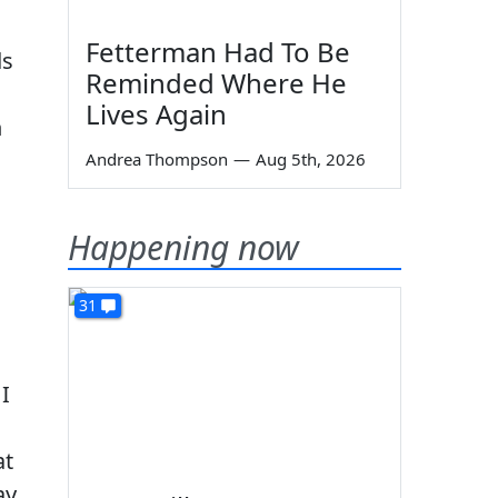
Fetterman Had To Be
ds
Reminded Where He
Lives Again
n
Andrea Thompson
—
Aug 5th, 2026
Happening now
31
I
at
ay