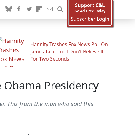
Support C&L
Go Ad-Free Today
Subscriber Login
Hannity Trashes Fox News Poll On
James Talarico: 'I Don't Believe It
For Two Seconds'
he Obama Presidency
er. This from the man who said this