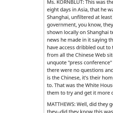
Ms. KORNBLUT: This was the b
eight days in Asia, that he 
Shanghai, unfiltered at least
government, you know, they a
shown locally on Shanghai tel
news he made in it saying th
have access dribbled out to 
from all the Chinese Web sit
unquote "press conference" w
there were no questions and 
is the Chinese, it's their h
to. That was the White Hou
them to try and get it more o
MATTHEWS: Well, did they g
they--did they know this was