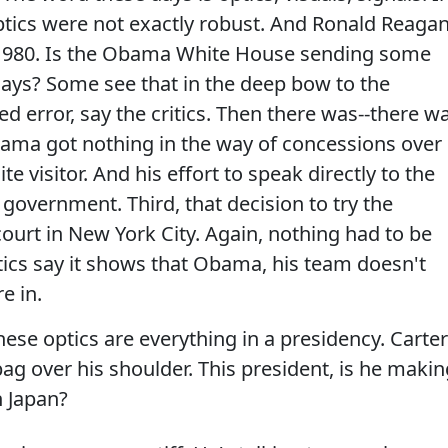
optics were not exactly robust. And Ronald Reaga
in 1980. Is the Obama White House sending some
days? Some see that in the deep bow to the
d error, say the critics. Then there was--there w
ama got nothing in the way of concessions over
te visitor. And his effort to speak directly to the
overnment. Third, that decision to try the
 court in New York City. Again, nothing had to be
ritics say it shows that Obama, his team doesn't
e in.
hese optics are everything in a presidency. Carter
ag over his shoulder. This president, is he makin
n Japan?