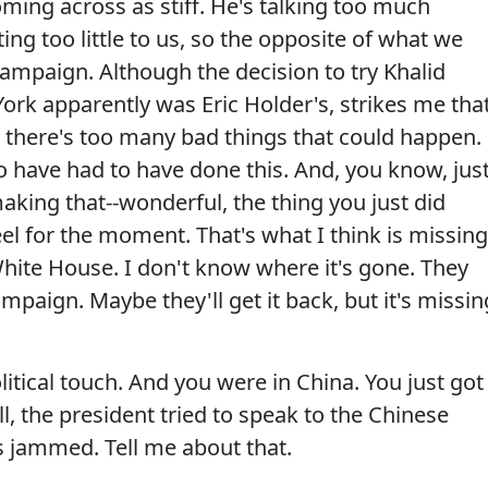
oming across as stiff. He's talking too much
 too little to us, so the opposite of what we
ampaign. Although the decision to try Khalid
k apparently was Eric Holder's, strikes me tha
n, there's too many bad things that could happen.
o have had to have done this. And, you know, jus
-making that--wonderful, the thing you just did
el for the moment. That's what I think is missing
hite House. I don't know where it's gone. They
ampaign. Maybe they'll get it back, but it's missin
itical touch. And you were in China. You just got
l, the president tried to speak to the Chinese
s jammed. Tell me about that.