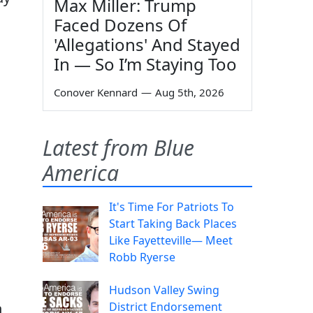
Max Miller: Trump
Faced Dozens Of
'Allegations' And Stayed
In — So I’m Staying Too
Conover Kennard
—
Aug 5th, 2026
Latest from Blue
America
It's Time For Patriots To
Start Taking Back Places
Like Fayetteville— Meet
Robb Ryerse
Hudson Valley Swing
n
District Endorsement