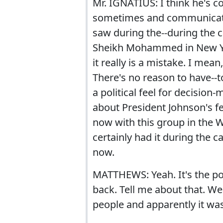
Mr. IGNATIUS: I think he's c
sometimes and communicating
saw during the--during the c
Sheikh Mohammed in New Yor
it really is a mistake. I mea
There's no reason to have--t
a political feel for decision
about President Johnson's fe
now with this group in the W
certainly had it during the c
now.
MATTHEWS: Yeah. It's the pol
back. Tell me about that. Wel
people and apparently it wa