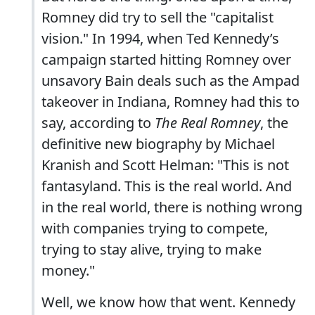
Romney did try to sell the "capitalist
vision." In 1994, when Ted Kennedy’s
campaign started hitting Romney over
unsavory Bain deals such as the Ampad
takeover in Indiana, Romney had this to
say, according to
The Real Romney
, the
definitive new biography by Michael
Kranish and Scott Helman: "This is not
fantasyland. This is the real world. And
in the real world, there is nothing wrong
with companies trying to compete,
trying to stay alive, trying to make
money."
Well, we know how that went. Kennedy