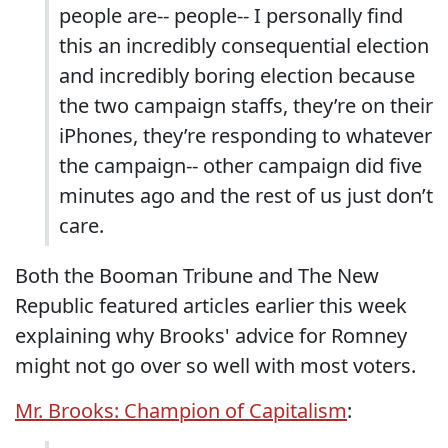
people are-- people-- I personally find
this an incredibly consequential election
and incredibly boring election because
the two campaign staffs, they’re on their
iPhones, they’re responding to whatever
the campaign-- other campaign did five
minutes ago and the rest of us just don’t
care.
Both the Booman Tribune and The New
Republic featured articles earlier this week
explaining why Brooks' advice for Romney
might not go over so well with most voters.
Mr. Brooks: Champion of Capitalism
: