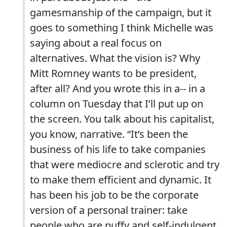
gamesmanship of the campaign, but it
goes to something I think Michelle was
saying about a real focus on
alternatives. What the vision is? Why
Mitt Romney wants to be president,
after all? And you wrote this in a-- in a
column on Tuesday that I’ll put up on
the screen. You talk about his capitalist,
you know, narrative. “It’s been the
business of his life to take companies
that were mediocre and sclerotic and try
to make them efficient and dynamic. It
has been his job to be the corporate
version of a personal trainer: take
people who are puffy and self-indulgent