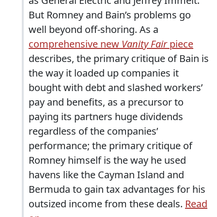
as General Electric and Jeffrey Immelt.
But Romney and Bain’s problems go
well beyond off-shoring. As a
comprehensive new
Vanity Fair
piece
describes, the primary critique of Bain is
the way it loaded up companies it
bought with debt and slashed workers’
pay and benefits, as a precursor to
paying its partners huge dividends
regardless of the companies’
performance; the primary critique of
Romney himself is the way he used
havens like the Cayman Island and
Bermuda to gain tax advantages for his
outsized income from these deals.
Read