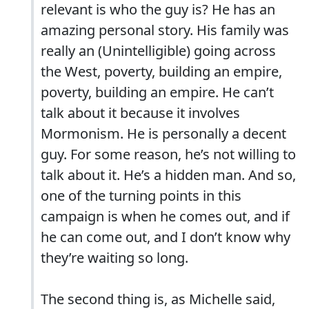
relevant is who the guy is? He has an
amazing personal story. His family was
really an (Unintelligible) going across
the West, poverty, building an empire,
poverty, building an empire. He can’t
talk about it because it involves
Mormonism. He is personally a decent
guy. For some reason, he’s not willing to
talk about it. He’s a hidden man. And so,
one of the turning points in this
campaign is when he comes out, and if
he can come out, and I don’t know why
they’re waiting so long.
The second thing is, as Michelle said,