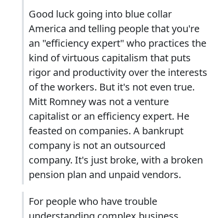
Good luck going into blue collar
America and telling people that you're
an "efficiency expert" who practices the
kind of virtuous capitalism that puts
rigor and productivity over the interests
of the workers. But it's not even true.
Mitt Romney was not a venture
capitalist or an efficiency expert. He
feasted on companies. A bankrupt
company is not an outsourced
company. It's just broke, with a broken
pension plan and unpaid vendors.
For people who have trouble
understanding complex business