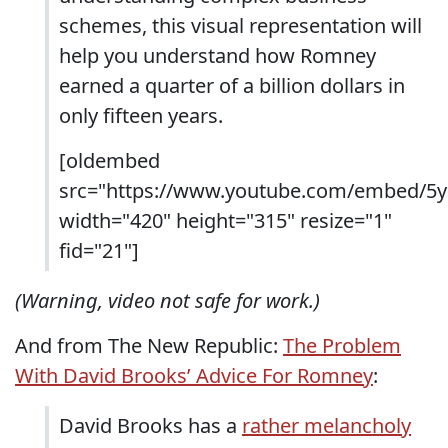
schemes, this visual representation will
help you understand how Romney
earned a quarter of a billion dollars in
only fifteen years.
[oldembed
src="https://www.youtube.com/embed/5y
width="420" height="315" resize="1"
fid="21"]
(Warning, video not safe for work.)
And from The New Republic:
The Problem
With David Brooks’ Advice For Romney
:
David Brooks has a
rather melancholy