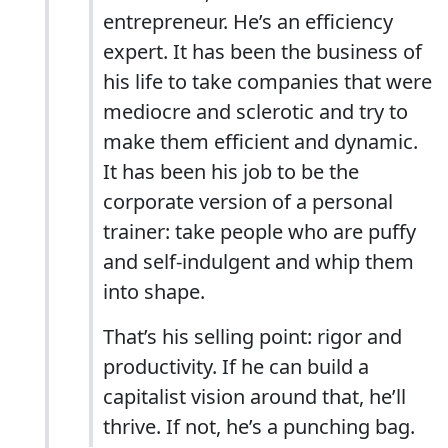
entrepreneur. He’s an efficiency
expert. It has been the business of
his life to take companies that were
mediocre and sclerotic and try to
make them efficient and dynamic.
It has been his job to be the
corporate version of a personal
trainer: take people who are puffy
and self-indulgent and whip them
into shape.
That’s his selling point: rigor and
productivity. If he can build a
capitalist vision around that, he’ll
thrive. If not, he’s a punching bag.