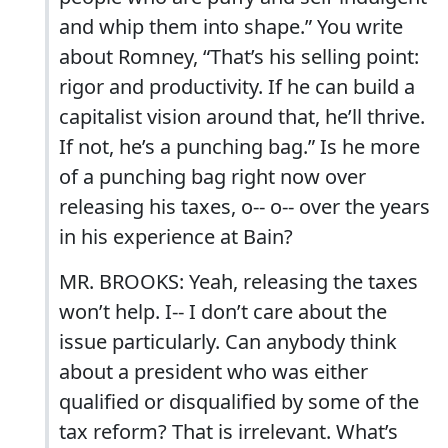
and whip them into shape.” You write
about Romney, “That’s his selling point:
rigor and productivity. If he can build a
capitalist vision around that, he’ll thrive.
If not, he’s a punching bag.” Is he more
of a punching bag right now over
releasing his taxes, o-- o-- over the years
in his experience at Bain?
MR. BROOKS: Yeah, releasing the taxes
won’t help. I-- I don’t care about the
issue particularly. Can anybody think
about a president who was either
qualified or disqualified by some of the
tax reform? That is irrelevant. What’s