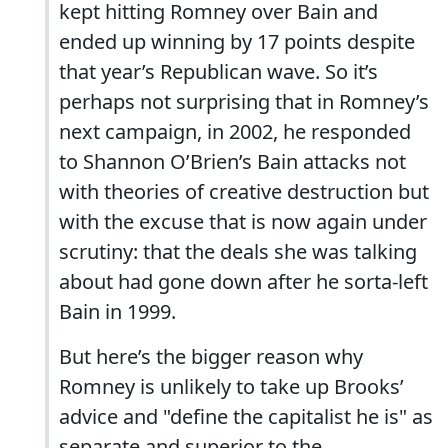
kept hitting Romney over Bain and
ended up winning by 17 points despite
that year’s Republican wave. So it’s
perhaps not surprising that in Romney’s
next campaign, in 2002, he responded
to Shannon O’Brien’s Bain attacks not
with theories of creative destruction but
with the excuse that is now again under
scrutiny: that the deals she was talking
about had gone down after he sorta-left
Bain in 1999.
But here’s the bigger reason why
Romney is unlikely to take up Brooks’
advice and "define the capitalist he is" as
separate and superior to the