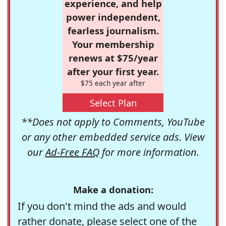
experience, and help
power independent,
fearless journalism.
Your membership
renews at $75/year
after your first year.
$75 each year after
Select Plan
**Does not apply to Comments, YouTube
or any other embedded service ads. View
our
Ad-Free FAQ
for more information.
Make a donation:
If you don't mind the ads and would
rather donate, please select one of the