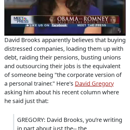
David Brooks apparently believes that buying
distressed companies, loading them up with
debt, raiding their pensions, busting unions
and outsourcing their jobs is the equivalent
of someone being "the corporate version of
a personal trainer." Here's
David Gregory
asking him about his recent column where
he said just that:
GREGORY: David Brooks, you’re writing
in part about just the-- the