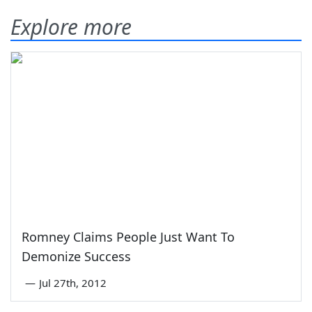
Explore more
Romney Claims People Just Want To
Demonize Success
—
Jul 27th, 2012