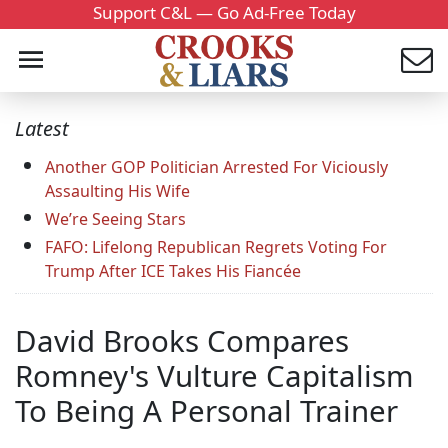
Support C&L — Go Ad-Free Today
Latest
Another GOP Politician Arrested For Viciously
Assaulting His Wife
We’re Seeing Stars
FAFO: Lifelong Republican Regrets Voting For
Trump After ICE Takes His Fiancée
David Brooks Compares
Romney's Vulture Capitalism
To Being A Personal Trainer