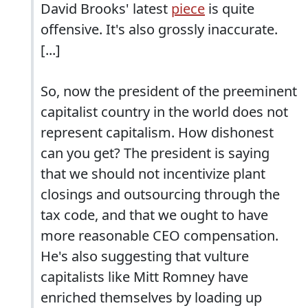
David Brooks' latest
piece
is quite
offensive. It's also grossly inaccurate.
[...]
So, now the president of the preeminent
capitalist country in the world does not
represent capitalism. How dishonest
can you get? The president is saying
that we should not incentivize plant
closings and outsourcing through the
tax code, and that we ought to have
more reasonable CEO compensation.
He's also suggesting that vulture
capitalists like Mitt Romney have
enriched themselves by loading up