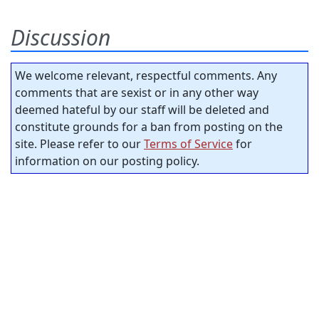
Discussion
We welcome relevant, respectful comments. Any
comments that are sexist or in any other way
deemed hateful by our staff will be deleted and
constitute grounds for a ban from posting on the
site. Please refer to our
Terms of Service
for
information on our posting policy.