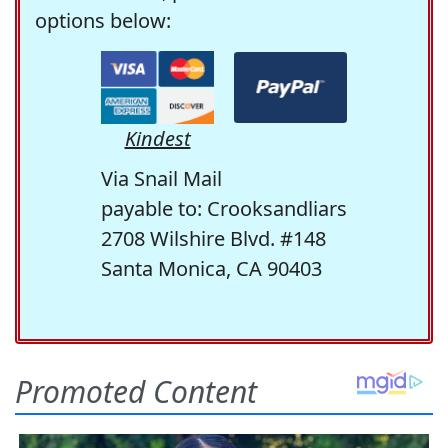
options below:
Kindest
Via Snail Mail
payable to: Crooksandliars
2708 Wilshire Blvd. #148
Santa Monica, CA 90403