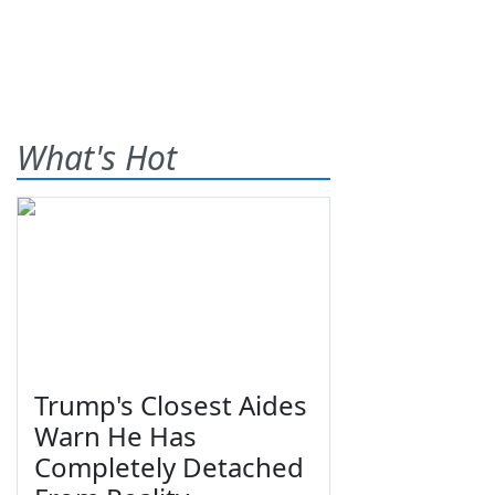
What's Hot
Trump's Closest Aides
Warn He Has
Completely Detached