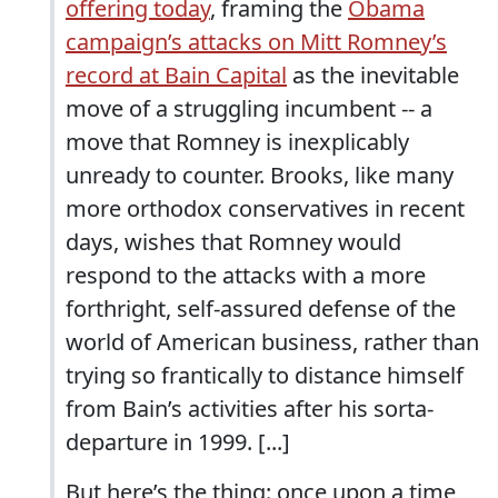
offering today
, framing the
Obama
campaign’s attacks on Mitt Romney’s
record at Bain Capital
as the inevitable
move of a struggling incumbent -- a
move that Romney is inexplicably
unready to counter. Brooks, like many
more orthodox conservatives in recent
days, wishes that Romney would
respond to the attacks with a more
forthright, self-assured defense of the
world of American business, rather than
trying so frantically to distance himself
from Bain’s activities after his sorta-
departure in 1999. [...]
But here’s the thing: once upon a time,