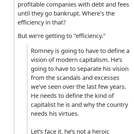
profitable companies with debt and fees
until they go bankrupt. Where's the
efficiency in that?
But we're getting to "efficiency."
Romney is going to have to define a
vision of modern capitalism. He’s
going to have to separate his vision
from the scandals and excesses
we’ve seen over the last few years.
He needs to define the kind of
capitalist he is and why the country
needs his virtues.
Let’s face it, he’s not a heroic