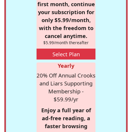
first month, continue
your subscription for
only $5.99/month,
with the freedom to
cancel anytime.
$5.99/month thereafter
Select Plan
Yearly
20% Off Annual Crooks
and Liars Supporting
Membership -
$59.99/yr
Enjoy a full year of
ad-free reading, a
faster browsing