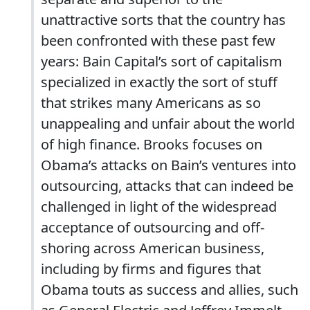
unattractive sorts that the country has
been confronted with these past few
years: Bain Capital’s sort of capitalism
specialized in exactly the sort of stuff
that strikes many Americans as so
unappealing and unfair about the world
of high finance. Brooks focuses on
Obama’s attacks on Bain’s ventures into
outsourcing, attacks that can indeed be
challenged in light of the widespread
acceptance of outsourcing and off-
shoring across American business,
including by firms and figures that
Obama touts as success and allies, such