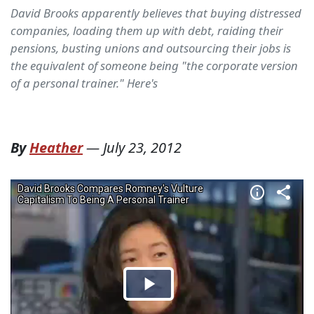
David Brooks apparently believes that buying distressed
companies, loading them up with debt, raiding their
pensions, busting unions and outsourcing their jobs is
the equivalent of someone being "the corporate version
of a personal trainer." Here's
By
Heather
—
July 23, 2012