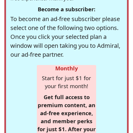
Become a subscriber:
To become an ad-free subscriber please
select one of the following two options.
Once you click your selected plan a
window will open taking you to Admiral,
our ad-free partner.
Monthly
Start for just $1 for
your first month!
Get full access to
premium content, an
ad-free experience,
and member perks
for just $1. After your