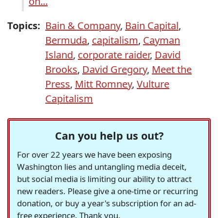
on...
Topics:
Bain & Company
,
Bain Capital
,
Bermuda
,
capitalism
,
Cayman
Island
,
corporate raider
,
David
Brooks
,
David Gregory
,
Meet the
Press
,
Mitt Romney
,
Vulture
Capitalism
Can you help us out?
For over 22 years we have been exposing
Washington lies and untangling media deceit,
but social media is limiting our ability to attract
new readers. Please give a one-time or recurring
donation, or buy a year's subscription for an ad-
free experience. Thank you.