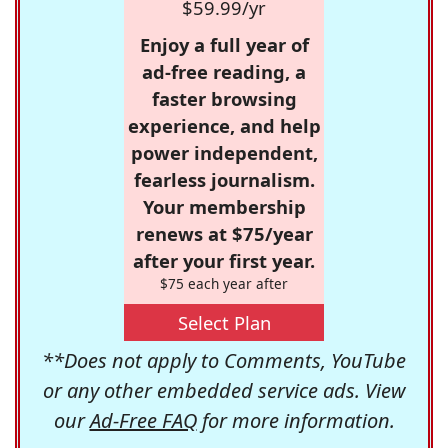
$59.99/yr
Enjoy a full year of
ad-free reading, a
faster browsing
experience, and help
power independent,
fearless journalism.
Your membership
renews at $75/year
after your first year.
$75 each year after
Select Plan
**Does not apply to Comments, YouTube
or any other embedded service ads. View
our
Ad-Free FAQ
for more information.