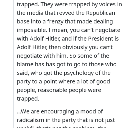
trapped. They were trapped by voices in
the media that revved the Republican
base into a frenzy that made dealing
impossible. I mean, you can’t negotiate
with Adolf Hitler, and if the President is
Adolf Hitler, then obviously you can’t
negotiate with him. So some of the
blame has has got to go to those who
said, who got the psychology of the
party to a point where a lot of good
people, reasonable people were
trapped.
...We are encouraging a mood of
radicalism in the party that is not just