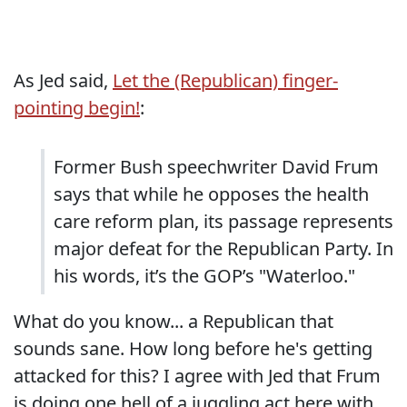
As Jed said,
Let the (Republican) finger-
pointing begin!
:
Former Bush speechwriter David Frum
says that while he opposes the health
care reform plan, its passage represents
major defeat for the Republican Party. In
his words, it’s the GOP’s "Waterloo."
What do you know... a Republican that
sounds sane. How long before he's getting
attacked for this? I agree with Jed that Frum
is doing one hell of a juggling act here with