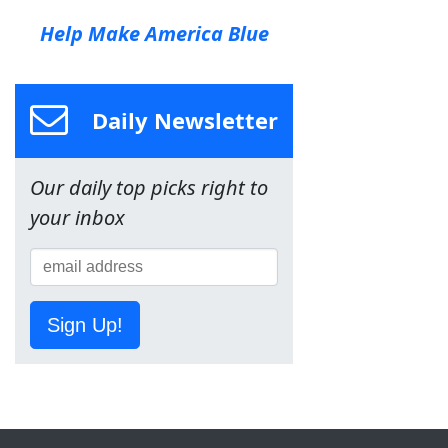
Help Make America Blue
Daily Newsletter
Our daily top picks right to
your inbox
Sign Up!