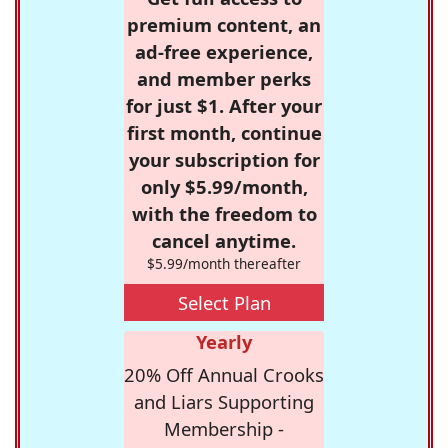
premium content, an
ad-free experience,
and member perks
for just $1. After your
first month, continue
your subscription for
only $5.99/month,
with the freedom to
cancel anytime.
$5.99/month thereafter
Select Plan
Yearly
20% Off Annual Crooks
and Liars Supporting
Membership -