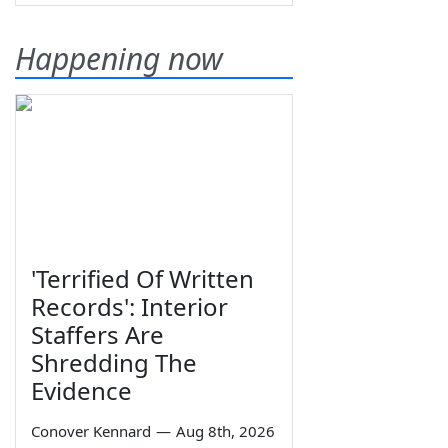
Happening now
'Terrified Of Written
Records': Interior
Staffers Are
Shredding The
Evidence
Conover Kennard
—
Aug 8th, 2026