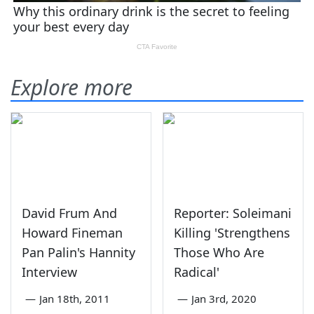
Explore more
David Frum And
Reporter: Soleimani
Howard Fineman
Killing 'Strengthens
Pan Palin's Hannity
Those Who Are
Interview
Radical'
—
Jan 18th, 2011
—
Jan 3rd, 2020