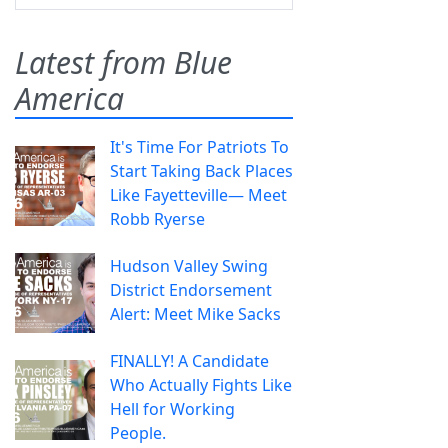
Latest from Blue
America
It's Time For Patriots To
Start Taking Back Places
Like Fayetteville— Meet
Robb Ryerse
Hudson Valley Swing
District Endorsement
Alert: Meet Mike Sacks
FINALLY! A Candidate
Who Actually Fights Like
Hell for Working
People.