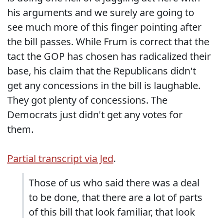
his arguments and we surely are going to
see much more of this finger pointing after
the bill passes. While Frum is correct that the
tact the GOP has chosen has radicalized their
base, his claim that the Republicans didn't
get any concessions in the bill is laughable.
They got plenty of concessions. The
Democrats just didn't get any votes for
them.
Partial transcript via Jed
.
Those of us who said there was a deal
to be done, that there are a lot of parts
of this bill that look familiar, that look