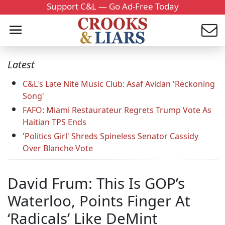
Support C&L — Go Ad-Free Today
Latest
C&L's Late Nite Music Club: Asaf Avidan 'Reckoning
Song'
FAFO: Miami Restaurateur Regrets Trump Vote As
Haitian TPS Ends
'Politics Girl' Shreds Spineless Senator Cassidy
Over Blanche Vote
David Frum: This Is GOP’s
Waterloo, Points Finger At
‘Radicals’ Like DeMint