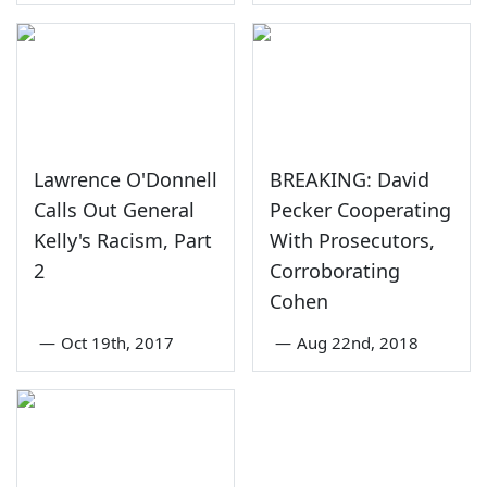
Lawrence O'Donnell
BREAKING: David
Calls Out General
Pecker Cooperating
Kelly's Racism, Part
With Prosecutors,
2
Corroborating
Cohen
—
Oct 19th, 2017
—
Aug 22nd, 2018