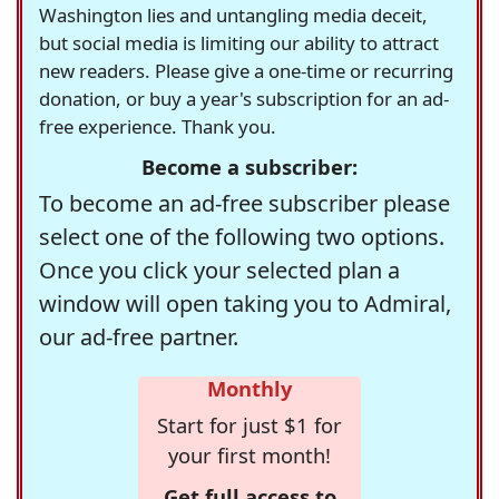
Washington lies and untangling media deceit,
but social media is limiting our ability to attract
new readers. Please give a one-time or recurring
donation, or buy a year's subscription for an ad-
free experience. Thank you.
Become a subscriber:
To become an ad-free subscriber please
select one of the following two options.
Once you click your selected plan a
window will open taking you to Admiral,
our ad-free partner.
Monthly
Start for just $1 for
your first month!
Get full access to