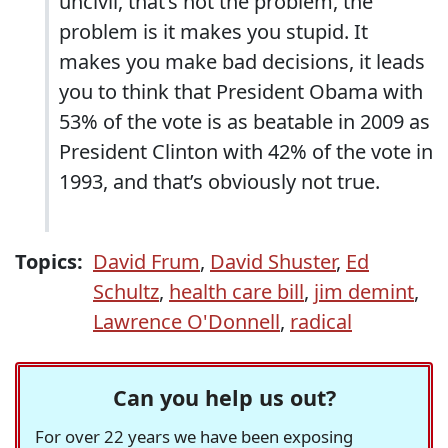
uncivil, that’s not the problem, the
problem is it makes you stupid. It
makes you make bad decisions, it leads
you to think that President Obama with
53% of the vote is as beatable in 2009 as
President Clinton with 42% of the vote in
1993, and that’s obviously not true.
Topics:
David Frum
,
David Shuster
,
Ed
Schultz
,
health care bill
,
jim demint
,
Lawrence O'Donnell
,
radical
Can you help us out?
For over 22 years we have been exposing