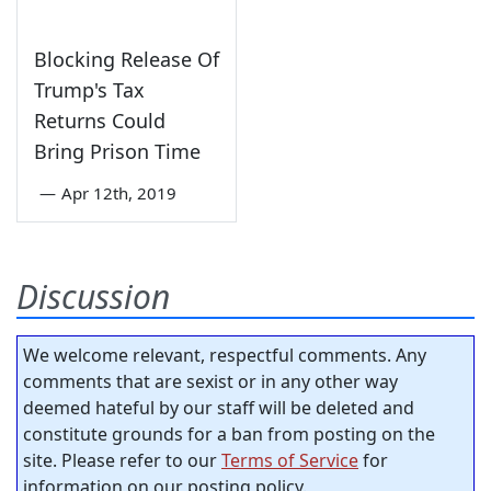
Blocking Release Of
Trump's Tax
Returns Could
Bring Prison Time
—
Apr 12th, 2019
Discussion
We welcome relevant, respectful comments. Any
comments that are sexist or in any other way
deemed hateful by our staff will be deleted and
constitute grounds for a ban from posting on the
site. Please refer to our
Terms of Service
for
information on our posting policy.