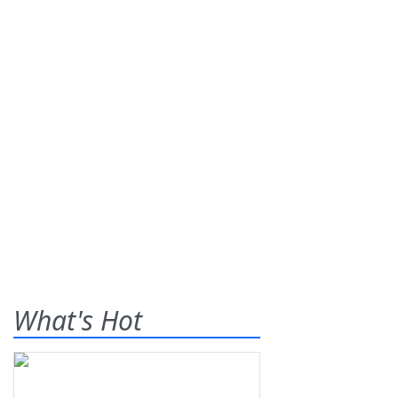
What's Hot