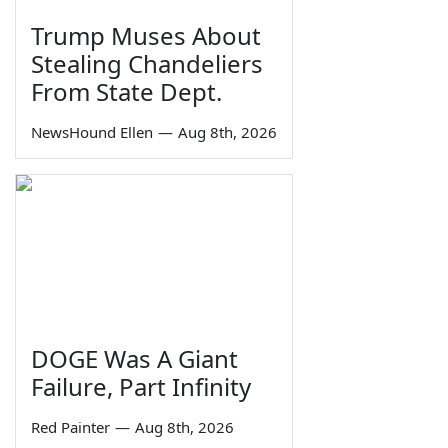
Trump Muses About
Stealing Chandeliers
From State Dept.
NewsHound Ellen
—
Aug 8th, 2026
DOGE Was A Giant
Failure, Part Infinity
Red Painter
—
Aug 8th, 2026