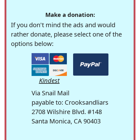
Make a donation:
If you don't mind the ads and would
rather donate, please select one of the
options below:
Kindest
Via Snail Mail
payable to: Crooksandliars
2708 Wilshire Blvd. #148
Santa Monica, CA 90403