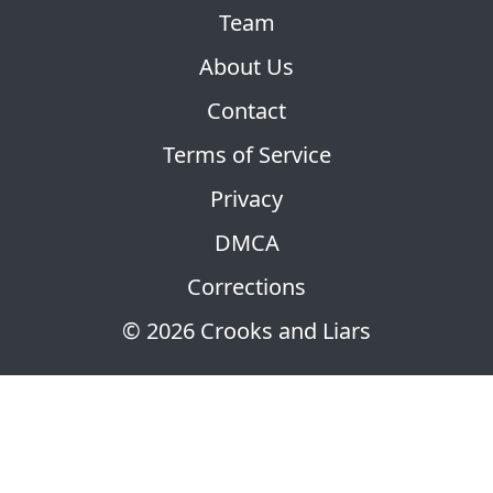
Team
About Us
Contact
Terms of Service
Privacy
DMCA
Corrections
© 2026 Crooks and Liars