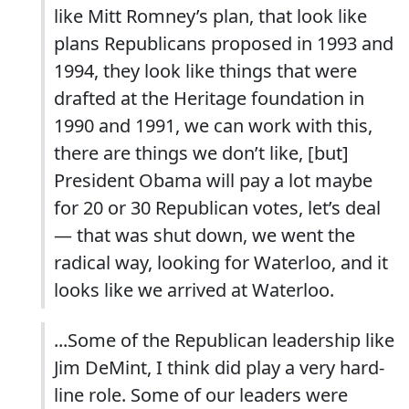
like Mitt Romney’s plan, that look like
plans Republicans proposed in 1993 and
1994, they look like things that were
drafted at the Heritage foundation in
1990 and 1991, we can work with this,
there are things we don’t like, [but]
President Obama will pay a lot maybe
for 20 or 30 Republican votes, let’s deal
— that was shut down, we went the
radical way, looking for Waterloo, and it
looks like we arrived at Waterloo.
...Some of the Republican leadership like
Jim DeMint, I think did play a very hard-
line role. Some of our leaders were