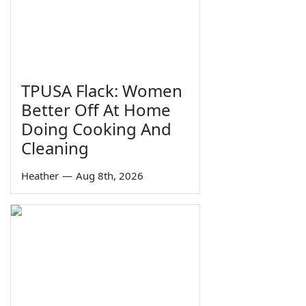
TPUSA Flack: Women
Better Off At Home
Doing Cooking And
Cleaning
Heather
—
Aug 8th, 2026