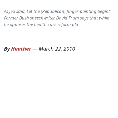
As Jed said, Let the (Republican) finger-pointing begin!:
Former Bush speechwriter David Frum says that while
he opposes the health care reform pla
By
Heather
—
March 22, 2010