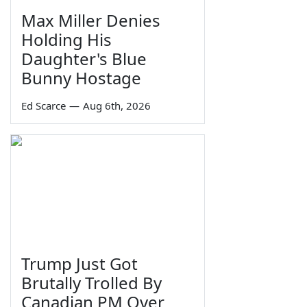
Max Miller Denies
Holding His
Daughter's Blue
Bunny Hostage
Ed Scarce
—
Aug 6th, 2026
Trump Just Got
Brutally Trolled By
Canadian PM Over