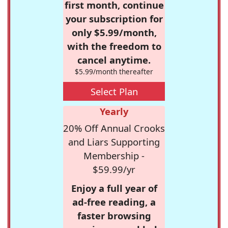
first month, continue
your subscription for
only $5.99/month,
with the freedom to
cancel anytime.
$5.99/month thereafter
Select Plan
Yearly
20% Off Annual Crooks
and Liars Supporting
Membership -
$59.99/yr
Enjoy a full year of
ad-free reading, a
faster browsing