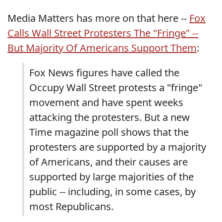
Media Matters has more on that here --
Fox
Calls Wall Street Protesters The "Fringe" --
But Majority Of Americans Support Them
:
Fox News figures have called the
Occupy Wall Street protests a "fringe"
movement and have spent weeks
attacking the protesters. But a new
Time magazine poll shows that the
protesters are supported by a majority
of Americans, and their causes are
supported by large majorities of the
public -- including, in some cases, by
most Republicans.