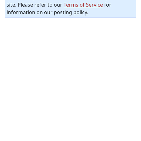
site. Please refer to our
Terms of Service
for
information on our posting policy.