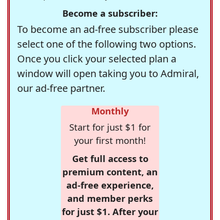
Become a subscriber:
To become an ad-free subscriber please
select one of the following two options.
Once you click your selected plan a
window will open taking you to Admiral,
our ad-free partner.
Monthly
Start for just $1 for
your first month!
Get full access to
premium content, an
ad-free experience,
and member perks
for just $1. After your