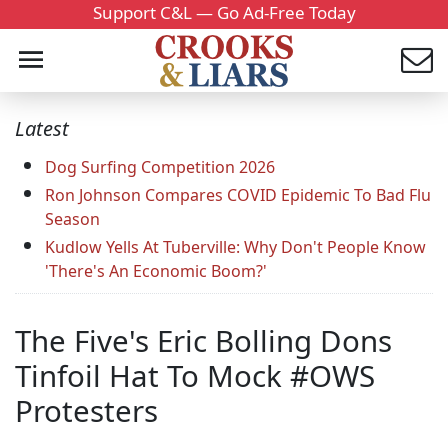
Support C&L — Go Ad-Free Today
Latest
Dog Surfing Competition 2026
Ron Johnson Compares COVID Epidemic To Bad Flu
Season
Kudlow Yells At Tuberville: Why Don't People Know
'There's An Economic Boom?'
The Five's Eric Bolling Dons
Tinfoil Hat To Mock #OWS
Protesters