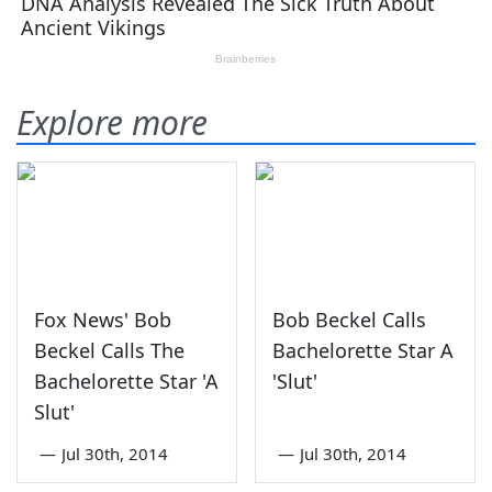
Explore more
Fox News' Bob
Bob Beckel Calls
Beckel Calls The
Bachelorette Star A
Bachelorette Star 'A
'Slut'
Slut'
—
Jul 30th, 2014
—
Jul 30th, 2014