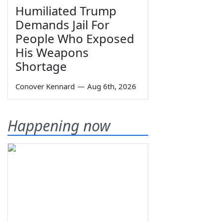
Humiliated Trump
Demands Jail For
People Who Exposed
His Weapons
Shortage
Conover Kennard
—
Aug 6th, 2026
Happening now