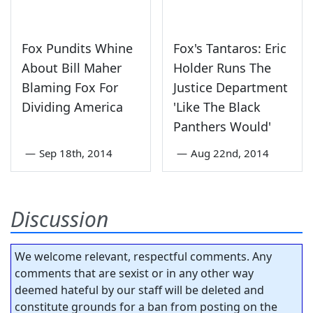
Fox Pundits Whine
Fox's Tantaros: Eric
About Bill Maher
Holder Runs The
Blaming Fox For
Justice Department
Dividing America
'Like The Black
Panthers Would'
—
Sep 18th, 2014
—
Aug 22nd, 2014
Discussion
We welcome relevant, respectful comments. Any
comments that are sexist or in any other way
deemed hateful by our staff will be deleted and
constitute grounds for a ban from posting on the