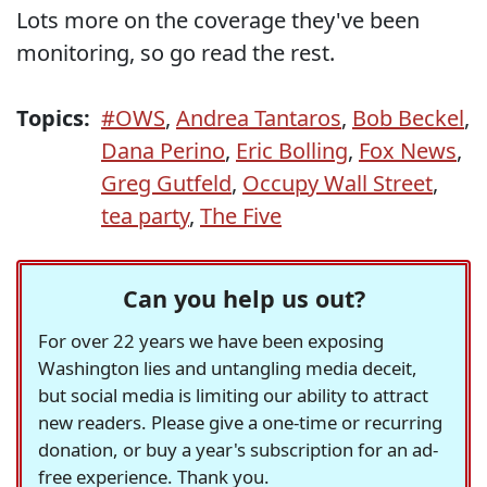
Lots more on the coverage they've been
monitoring, so go read the rest.
Topics:
#OWS
,
Andrea Tantaros
,
Bob Beckel
,
Dana Perino
,
Eric Bolling
,
Fox News
,
Greg Gutfeld
,
Occupy Wall Street
,
tea party
,
The Five
Can you help us out?
For over 22 years we have been exposing
Washington lies and untangling media deceit,
but social media is limiting our ability to attract
new readers. Please give a one-time or recurring
donation, or buy a year's subscription for an ad-
free experience. Thank you.