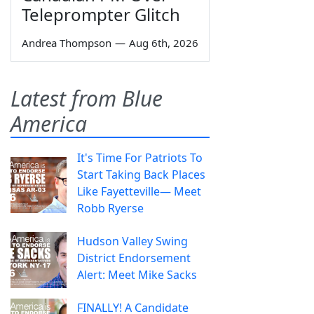
Teleprompter Glitch
Andrea Thompson
—
Aug 6th, 2026
Latest from Blue
America
It's Time For Patriots To
Start Taking Back Places
Like Fayetteville— Meet
Robb Ryerse
Hudson Valley Swing
District Endorsement
Alert: Meet Mike Sacks
FINALLY! A Candidate