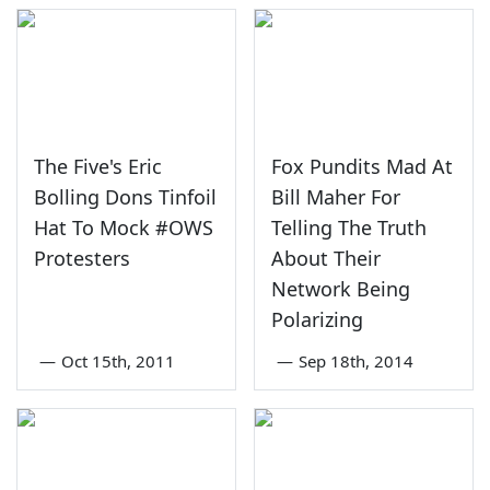
The Five's Eric
Fox Pundits Mad At
Bolling Dons Tinfoil
Bill Maher For
Hat To Mock #OWS
Telling The Truth
Protesters
About Their
Network Being
Polarizing
—
Oct 15th, 2011
—
Sep 18th, 2014