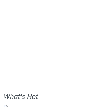
What's Hot