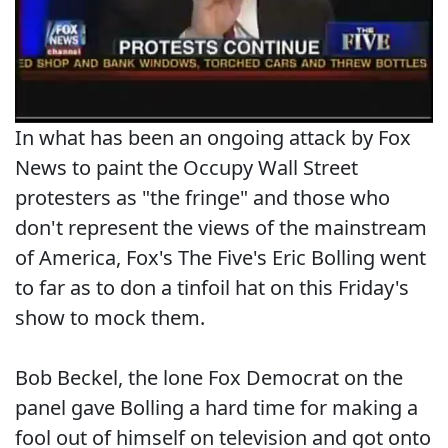
In what has been an ongoing attack by Fox
News to paint the Occupy Wall Street
protesters as "the fringe" and those who
don't represent the views of the mainstream
of America, Fox's The Five's Eric Bolling went
to far as to don a tinfoil hat on this Friday's
show to mock them.
Bob Beckel, the lone Fox Democrat on the
panel gave Bolling a hard time for making a
fool out of himself on television and got onto