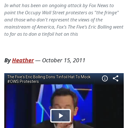
In what has been an ongoing attack by Fox News to
paint the Occupy Wall Street protesters as "the fringe"
and those who don't represent the views of the
mainstream of America, Fox's The Five's Eric Bolling went
to far as to don a tinfoil hat on this
By
Heather
—
October 15, 2011