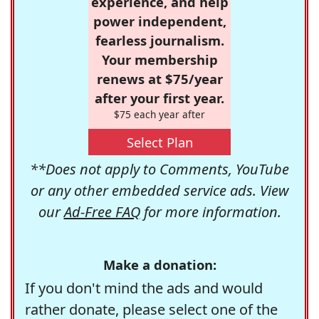
experience, and help
power independent,
fearless journalism.
Your membership
renews at $75/year
after your first year.
$75 each year after
Select Plan
**Does not apply to Comments, YouTube
or any other embedded service ads. View
our
Ad-Free FAQ
for more information.
Make a donation:
If you don't mind the ads and would
rather donate, please select one of the