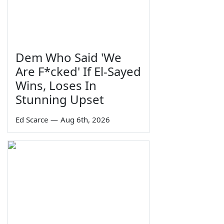
Dem Who Said 'We
Are F*cked' If El-Sayed
Wins, Loses In
Stunning Upset
Ed Scarce
—
Aug 6th, 2026