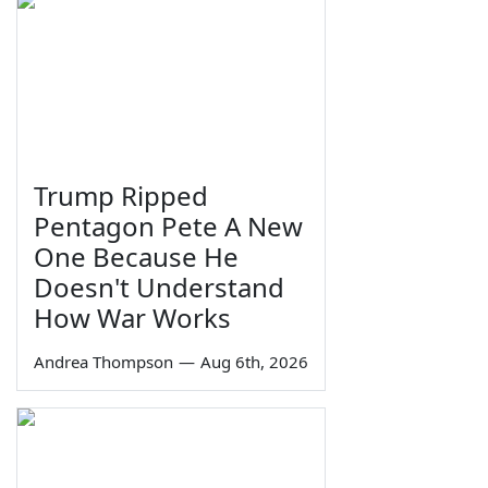
Trump Ripped
Pentagon Pete A New
One Because He
Doesn't Understand
How War Works
Andrea Thompson
—
Aug 6th, 2026