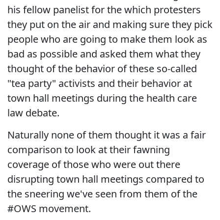
his fellow panelist for the which protesters
they put on the air and making sure they pick
people who are going to make them look as
bad as possible and asked them what they
thought of the behavior of these so-called
"tea party" activists and their behavior at
town hall meetings during the health care
law debate.
Naturally none of them thought it was a fair
comparison to look at their fawning
coverage of those who were out there
disrupting town hall meetings compared to
the sneering we've seen from them of the
#OWS movement.