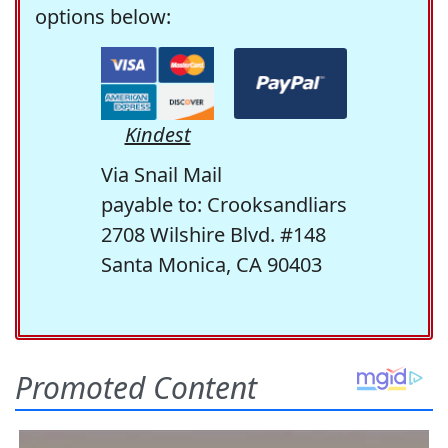
options below:
Kindest
Via Snail Mail
payable to: Crooksandliars
2708 Wilshire Blvd. #148
Santa Monica, CA 90403