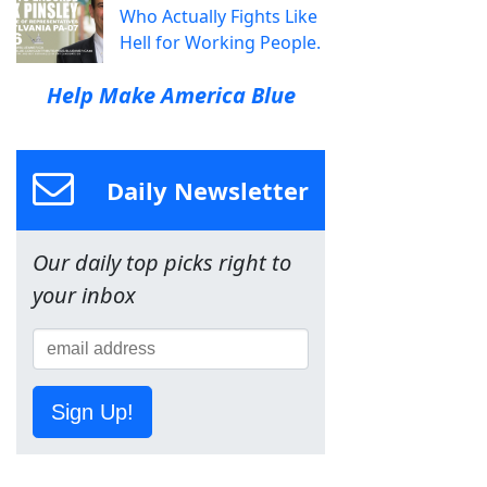
Who Actually Fights Like
Hell for Working People.
Help Make America Blue
Daily Newsletter
Our daily top picks right to
your inbox
Sign Up!