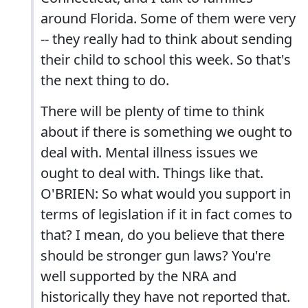
around Florida. Some of them were very
-- they really had to think about sending
their child to school this week. So that's
the next thing to do.
There will be plenty of time to think
about if there is something we ought to
deal with. Mental illness issues we
ought to deal with. Things like that.
O'BRIEN: So what would you support in
terms of legislation if it in fact comes to
that? I mean, do you believe that there
should be stronger gun laws? You're
well supported by the NRA and
historically they have not reported that.