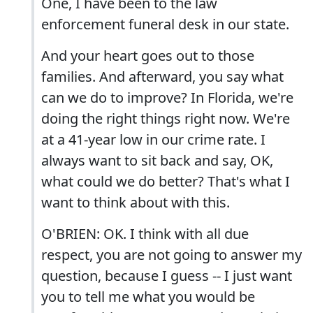
One, I have been to the law
enforcement funeral desk in our state.
And your heart goes out to those
families. And afterward, you say what
can we do to improve? In Florida, we're
doing the right things right now. We're
at a 41-year low in our crime rate. I
always want to sit back and say, OK,
what could we do better? That's what I
want to think about with this.
O'BRIEN: OK. I think with all due
respect, you are not going to answer my
question, because I guess -- I just want
you to tell me what you would be