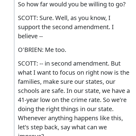
So how far would you be willing to go?
SCOTT: Sure. Well, as you know, I
support the second amendment. I
believe --
O'BRIEN: Me too.
SCOTT: -- in second amendment. But
what I want to focus on right now is the
families, make sure our states, our
schools are safe. In our state, we have a
41-year low on the crime rate. So we're
doing the right things in our state.
Whenever anything happens like this,
let's step back, say what can we