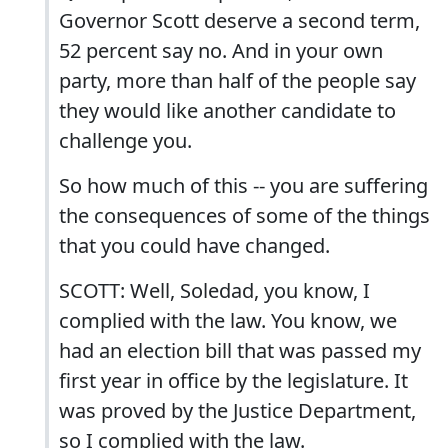
Governor Scott deserve a second term,
52 percent say no. And in your own
party, more than half of the people say
they would like another candidate to
challenge you.
So how much of this -- you are suffering
the consequences of some of the things
that you could have changed.
SCOTT: Well, Soledad, you know, I
complied with the law. You know, we
had an election bill that was passed my
first year in office by the legislature. It
was proved by the Justice Department,
so I complied with the law.