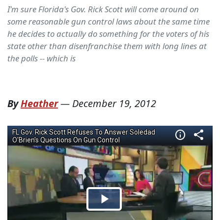
I'm sure Florida's Gov. Rick Scott will come around on
some reasonable gun control laws about the same time
he decides to actually do something for the voters of his
state other than disenfranchise them with long lines at
the polls -- which is
By
Heather
—
December 19, 2012