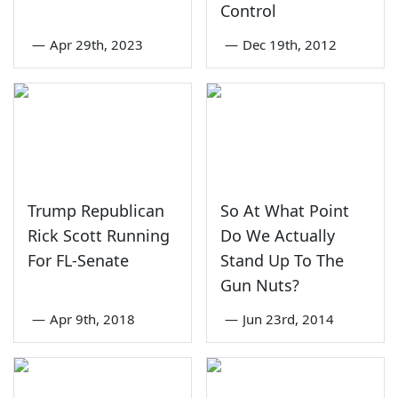
Control
—
Apr 29th, 2023
—
Dec 19th, 2012
Trump Republican
So At What Point
Rick Scott Running
Do We Actually
For FL-Senate
Stand Up To The
Gun Nuts?
—
Apr 9th, 2018
—
Jun 23rd, 2014