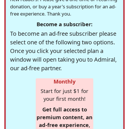
donation, or buy a year's subscription for an ad-
free experience. Thank you.
Become a subscriber:
To become an ad-free subscriber please
select one of the following two options.
Once you click your selected plan a
window will open taking you to Admiral,
our ad-free partner.
Monthly
Start for just $1 for
your first month!
Get full access to
premium content, an
ad-free experience,