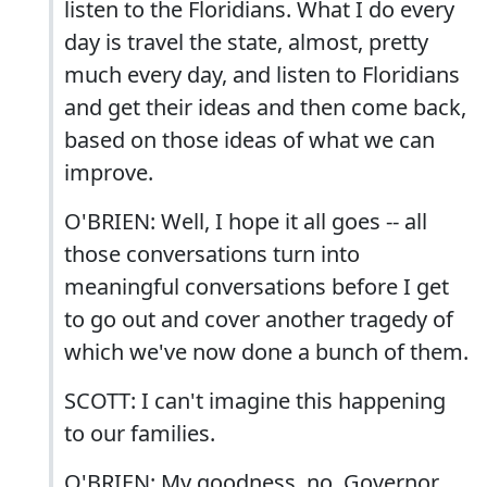
listen to the Floridians. What I do every
day is travel the state, almost, pretty
much every day, and listen to Floridians
and get their ideas and then come back,
based on those ideas of what we can
improve.
O'BRIEN: Well, I hope it all goes -- all
those conversations turn into
meaningful conversations before I get
to go out and cover another tragedy of
which we've now done a bunch of them.
SCOTT: I can't imagine this happening
to our families.
O'BRIEN: My goodness, no. Governor