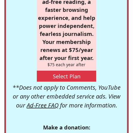
ad-free reading, a
faster browsing
experience, and help
power independent,
fearless journalism.
Your membership
renews at $75/year
after your first year.
$75 each year after
Select Plan
**Does not apply to Comments, YouTube
or any other embedded service ads. View
our
Ad-Free FAQ
for more information.
Make a donation: