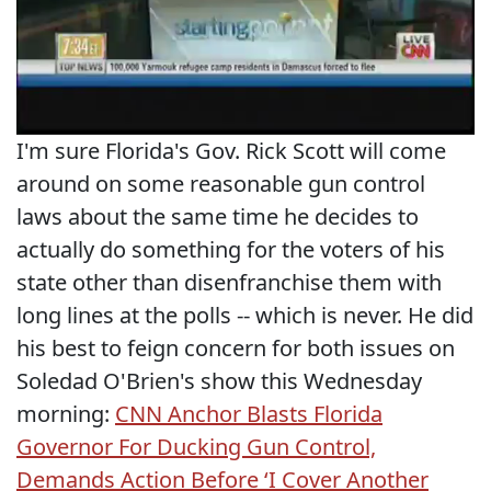
I'm sure Florida's Gov. Rick Scott will come
around on some reasonable gun control
laws about the same time he decides to
actually do something for the voters of his
state other than disenfranchise them with
long lines at the polls -- which is never. He did
his best to feign concern for both issues on
Soledad O'Brien's show this Wednesday
morning:
CNN Anchor Blasts Florida
Governor For Ducking Gun Control,
Demands Action Before ‘I Cover Another