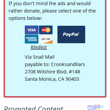
If you don't mind the ads and would
rather donate, please select one of the
options below:
Kindest
Via Snail Mail
payable to: Crooksandliars
2708 Wilshire Blvd. #148
Santa Monica, CA 90403