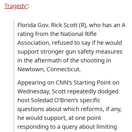
Tragedy’
:
Florida Gov. Rick Scott (R), who has an A
rating from the National Rifle
Association, refused to say if he would
support stronger gun safety measures
in the aftermath of the shooting in
Newtown, Connecticut.
Appearing on CNN’s Starting Point on
Wednesday, Scott repeatedly dodged
host Soledad O’Brien’s specific
questions about which reforms, if any,
he would support, at one point
responding to a query about limiting