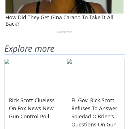
Explore more
Rick Scott Clueless
FL Gov. Rick Scott
On Fox News New
Refuses To Answer
Gun Control Poll
Soledad O'Brien's
Questions On Gun