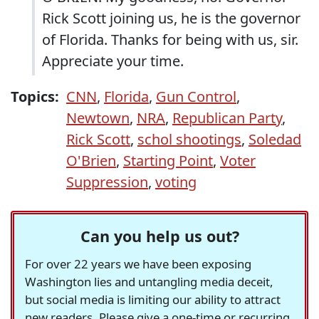
Rick Scott joining us, he is the governor
of Florida. Thanks for being with us, sir.
Appreciate your time.
Topics:
CNN
,
Florida
,
Gun Control
,
Newtown
,
NRA
,
Republican Party
,
Rick Scott
,
schol shootings
,
Soledad
O'Brien
,
Starting Point
,
Voter
Suppression
,
voting
Can you help us out?
For over 22 years we have been exposing
Washington lies and untangling media deceit,
but social media is limiting our ability to attract
new readers. Please give a one-time or recurring