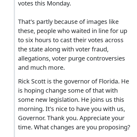
votes this Monday.
That's partly because of images like
these, people who waited in line for up
to six hours to cast their votes across
the state along with voter fraud,
allegations, voter purge controversies
and much more.
Rick Scott is the governor of Florida. He
is hoping change some of that with
some new legislation. He joins us this
morning. It's nice to have you with us,
Governor. Thank you. Appreciate your
time. What changes are you proposing?