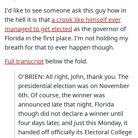
I'd like to see someone ask this guy how in
the hell it is that
a crook like himself ever
managed to get elected
as the governor of
Florida in the first place. I'm not holding my
breath for that to ever happen though.
Full transcript
below the fold.
O'BRIEN: All right, John, thank you. The
presidential election was on November
6th. Of course, the winner was
announced late that night. Florida
though did not declare a winner until
four days later, and just this Monday, it
handed off officially its Electoral College