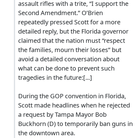
assault rifles with a trite, “I support the
Second Amendment.” O’Brien
repeatedly pressed Scott for a more
detailed reply, but the Florida governor
claimed that the nation must “respect
the families, mourn their losses” but
avoid a detailed conversation about
what can be done to prevent such
tragedies in the future:[...]
During the GOP convention in Florida,
Scott made headlines when he rejected
a request by Tampa Mayor Bob
Buckhorn (D) to temporarily ban guns in
the downtown area.