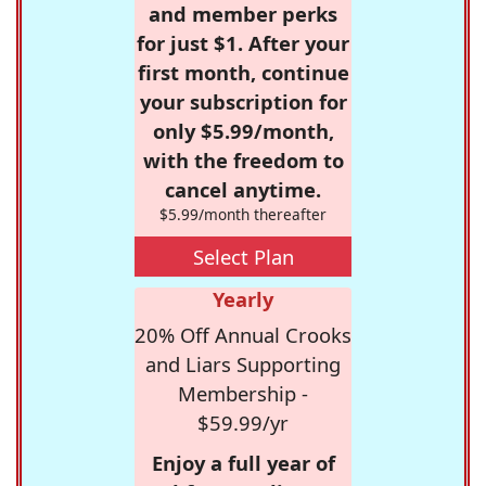
and member perks
for just $1. After your
first month, continue
your subscription for
only $5.99/month,
with the freedom to
cancel anytime.
$5.99/month thereafter
Select Plan
Yearly
20% Off Annual Crooks
and Liars Supporting
Membership -
$59.99/yr
Enjoy a full year of