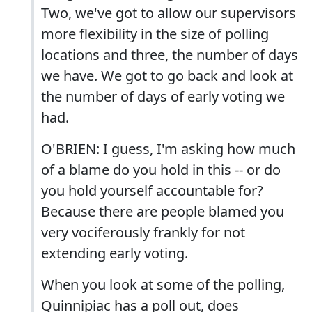
Two, we've got to allow our supervisors
more flexibility in the size of polling
locations and three, the number of days
we have. We got to go back and look at
the number of days of early voting we
had.
O'BRIEN: I guess, I'm asking how much
of a blame do you hold in this -- or do
you hold yourself accountable for?
Because there are people blamed you
very vociferously frankly for not
extending early voting.
When you look at some of the polling,
Quinnipiac has a poll out, does