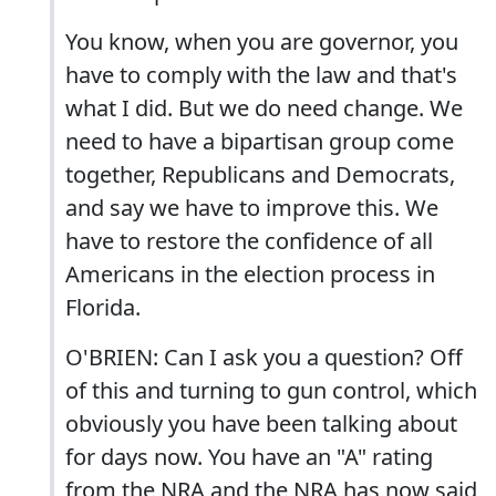
You know, when you are governor, you
have to comply with the law and that's
what I did. But we do need change. We
need to have a bipartisan group come
together, Republicans and Democrats,
and say we have to improve this. We
have to restore the confidence of all
Americans in the election process in
Florida.
O'BRIEN: Can I ask you a question? Off
of this and turning to gun control, which
obviously you have been talking about
for days now. You have an "A" rating
from the NRA and the NRA has now said