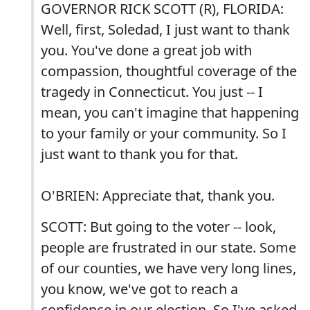
GOVERNOR RICK SCOTT (R), FLORIDA:
Well, first, Soledad, I just want to thank
you. You've done a great job with
compassion, thoughtful coverage of the
tragedy in Connecticut. You just -- I
mean, you can't imagine that happening
to your family or your community. So I
just want to thank you for that.
O'BRIEN: Appreciate that, thank you.
SCOTT: But going to the voter -- look,
people are frustrated in our state. Some
of our counties, we have very long lines,
you know, we've got to reach a
confidence in our election. So I've asked