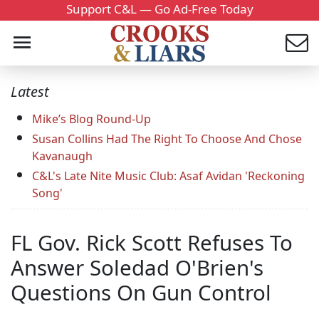
Support C&L — Go Ad-Free Today
Latest
Mike’s Blog Round-Up
Susan Collins Had The Right To Choose And Chose
Kavanaugh
C&L's Late Nite Music Club: Asaf Avidan 'Reckoning
Song'
FL Gov. Rick Scott Refuses To
Answer Soledad O'Brien's
Questions On Gun Control