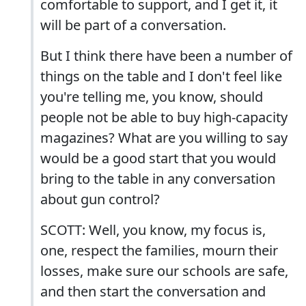
comfortable to support, and I get it, it
will be part of a conversation.
But I think there have been a number of
things on the table and I don't feel like
you're telling me, you know, should
people not be able to buy high-capacity
magazines? What are you willing to say
would be a good start that you would
bring to the table in any conversation
about gun control?
SCOTT: Well, you know, my focus is,
one, respect the families, mourn their
losses, make sure our schools are safe,
and then start the conversation and