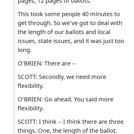
pages, 12 pages of ballots.
This took some people 40 minutes to
get through. So we've got to deal with
the length of our ballots and local
issues, state issues, and it was just too
long.
O'BRIEN: There are --
SCOTT: Secondly, we need more
flexibility.
O'BRIEN: Go ahead. You said more
flexibility.
SCOTT: I think -- I think there are three
things. One, the length of the ballot.