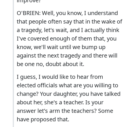
improve?
O'BRIEN: Well, you know, I understand
that people often say that in the wake of
a tragedy, let's wait, and I actually think
I've covered enough of them that, you
know, we'll wait until we bump up
against the next tragedy and there will
be one no, doubt about it.
I guess, I would like to hear from
elected officials what are you willing to
change? Your daughter, you have talked
about her, she's a teacher. Is your
answer let's arm the teachers? Some
have proposed that.