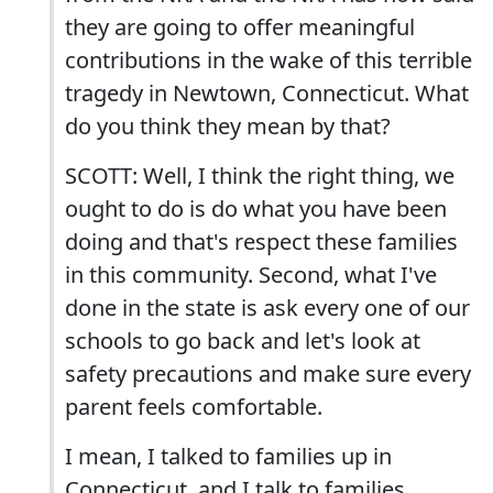
they are going to offer meaningful
contributions in the wake of this terrible
tragedy in Newtown, Connecticut. What
do you think they mean by that?
SCOTT: Well, I think the right thing, we
ought to do is do what you have been
doing and that's respect these families
in this community. Second, what I've
done in the state is ask every one of our
schools to go back and let's look at
safety precautions and make sure every
parent feels comfortable.
I mean, I talked to families up in
Connecticut, and I talk to families