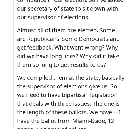
our secretary of state to sit down with
our supervisor of elections.
Almost all of them are elected. Some
are Republicans, some Democrats and
get feedback. What went wrong? Why
did we have long lines? Why did it take
them so long to get results to us?
We compiled them at the state, basically
the supervisor of elections give us. So
we need to have bipartisan legislation
that deals with three issues. The one is
the length of these ballots. We have -- I
have the ballot from Miami-Dade, 12