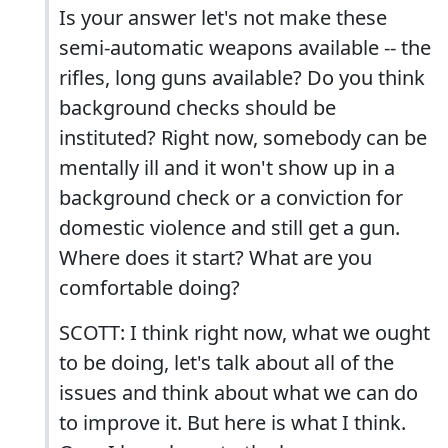
Is your answer let's not make these
semi-automatic weapons available -- the
rifles, long guns available? Do you think
background checks should be
instituted? Right now, somebody can be
mentally ill and it won't show up in a
background check or a conviction for
domestic violence and still get a gun.
Where does it start? What are you
comfortable doing?
SCOTT: I think right now, what we ought
to be doing, let's talk about all of the
issues and think about what we can do
to improve it. But here is what I think.