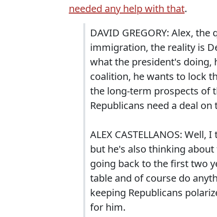
needed any help with that
.
DAVID GREGORY: Alex, the q
immigration, the reality is 
what the president's doing, 
coalition, he wants to lock t
the long-term prospects of 
Republicans need a deal on t
ALEX CASTELLANOS: Well, I t
but he's also thinking abou
going back to the first two 
table and of course do anythi
keeping Republicans polarize
for him.