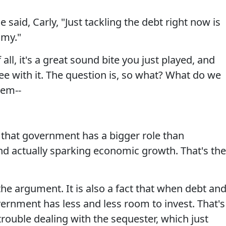
id, Carly, "Just tackling the debt right now is
omy."
all, it's a great sound bite you just played, and
e with it. The question is, so what? What do we
lem--
that government has a bigger role than
d actually sparking economic growth. That's the
the argument. It is also a fact that when debt an
vernment has less and less room to invest. That's
rouble dealing with the sequester, which just