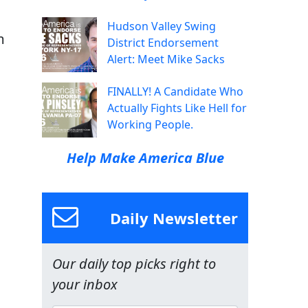
Hudson Valley Swing
m
District Endorsement
Alert: Meet Mike Sacks
FINALLY! A Candidate Who
Actually Fights Like Hell for
Working People.
a
Help Make America Blue
Daily Newsletter
Our daily top picks right to
your inbox