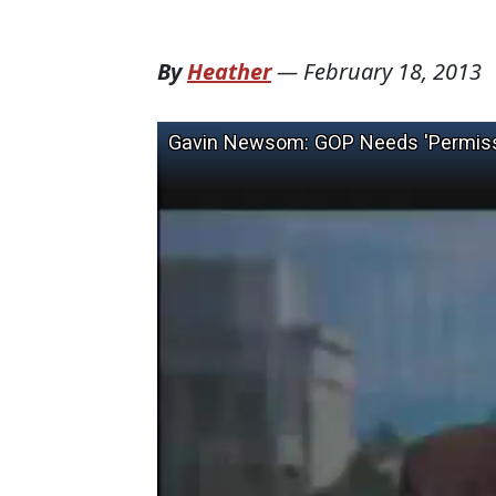
By
Heather
—
February 18, 2013