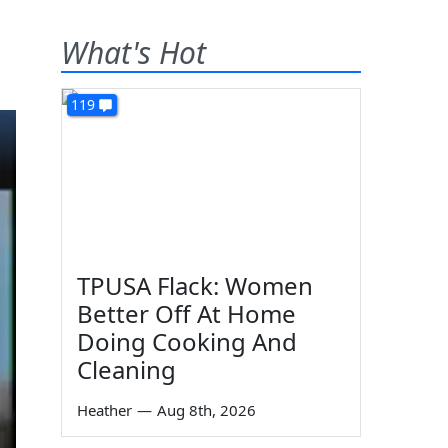
What's Hot
119
TPUSA Flack: Women
Better Off At Home
Doing Cooking And
Cleaning
Heather
—
Aug 8th, 2026