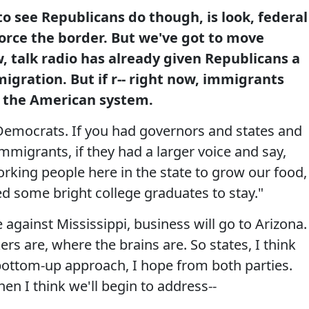
to see Republicans do though, is look, federal
force the border. But we've got to move
 talk radio has already given Republicans a
igration. But if r-- right now, immigrants
n the American system.
 Democrats. If you had governors and states and
mmigrants, if they had a larger voice and say,
king people here in the state to grow our food,
ed some bright college graduates to stay."
against Mississippi, business will go to Arizona.
rs are, where the brains are. So states, I think
bottom-up approach, I hope from both parties.
en I think we'll begin to address--