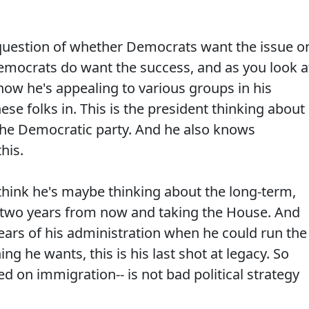
uestion of whether Democrats want the issue o
Democrats do want the success, and as you look a
how he's appealing to various groups in his
hese folks in. This is the president thinking about
the Democratic party. And he also knows
his.
hink he's maybe thinking about the long-term,
t two years from now and taking the House. And
years of his administration when he could run the
ng he wants, this is his last shot at legacy. So
d on immigration-- is not bad political strategy