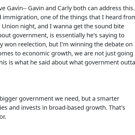
 Gavin-- Gavin and Carly both can address this.
immigration, one of the things that I heard fro
e Union night, and I wanna get the sound bite
bout government, is essentially he's saying to
ly won reelection, but I'm winning the debate on
omes to economic growth, we are not just going
This is what he said about what government outt
 bigger government we need, but a smarter
ies and invests in broad-based growth. That's
or.