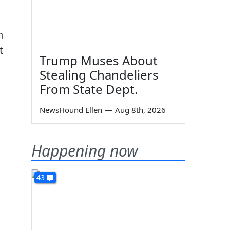
n
t
Trump Muses About
Stealing Chandeliers
From State Dept.
NewsHound Ellen
—
Aug 8th, 2026
Happening now
43