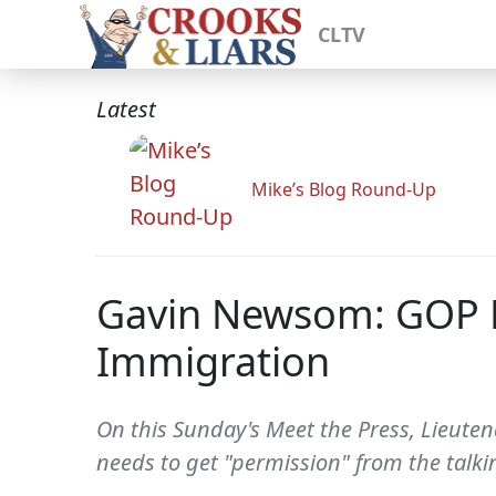
CLTV
Latest
Mike’s Blog Round-Up
Gavin Newsom: GOP Ne
Immigration
On this Sunday's Meet the Press, Lieute
needs to get "permission" from the talki