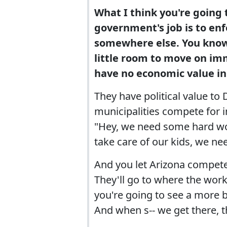
What I think you're going 
government's job is to en
somewhere else. You know,
little room to move on imm
have no economic value i
They have political value to
municipalities compete for i
"Hey, we need some hard wor
take care of our kids, we ne
And you let Arizona compete 
They'll go to where the worke
you're going to see a more 
And when s-- we get there, th