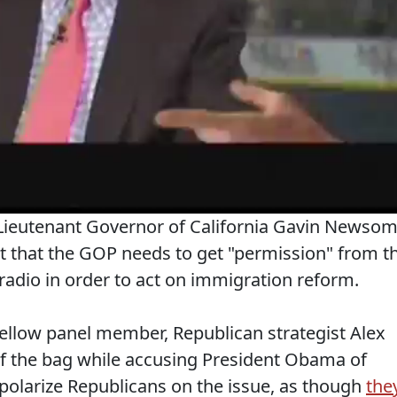
 Lieutenant Governor of California Gavin Newso
ct that the GOP needs to get "permission" from t
radio in order to act on immigration reform.
llow panel member, Republican strategist Alex
 of the bag while accusing President Obama of
polarize Republicans on the issue, as though
the