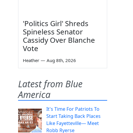
'Politics Girl' Shreds
Spineless Senator
Cassidy Over Blanche
Vote
Heather
—
Aug 8th, 2026
Latest from Blue
America
It's Time For Patriots To
Start Taking Back Places
Like Fayetteville— Meet
Robb Ryerse