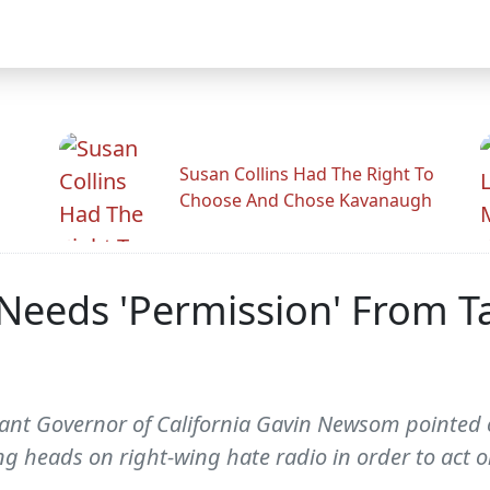
Susan Collins Had The Right To
Choose And Chose Kavanaugh
eds 'Permission' From Ta
nant Governor of California Gavin Newsom pointed 
ng heads on right-wing hate radio in order to act