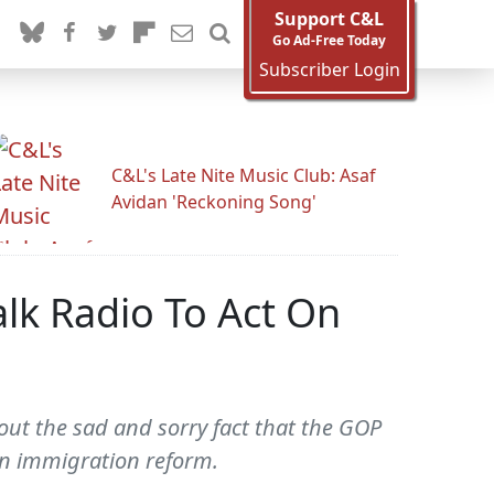
Support C&L
Go Ad-Free Today
Subscriber Login
C&L's Late Nite Music Club: Asaf
Avidan 'Reckoning Song'
lk Radio To Act On
out the sad and sorry fact that the GOP
 on immigration reform.