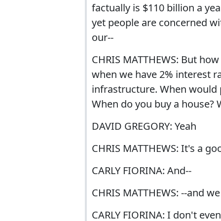
factually is $110 billion a y
yet people are concerned wi
our--
CHRIS MATTHEWS: But how c
when we have 2% interest ra
infrastructure. When would 
When do you buy a house? W
DAVID GREGORY: Yeah
CHRIS MATTHEWS: It's a good
CARLY FIORINA: And--
CHRIS MATTHEWS: --and we s
CARLY FIORINA: I don't even 