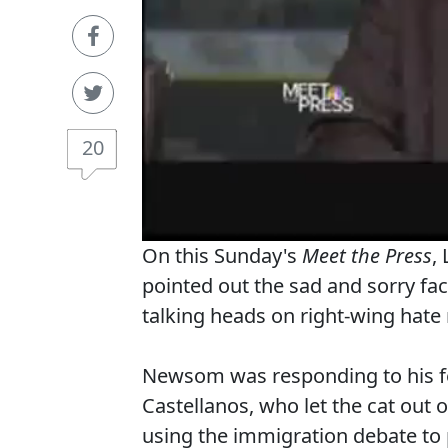
20
On this Sunday's
Meet the Press
,
pointed out the sad and sorry fa
talking heads on right-wing hate 
Newsom was responding to his fe
Castellanos, who let the cat out
using the immigration debate to 