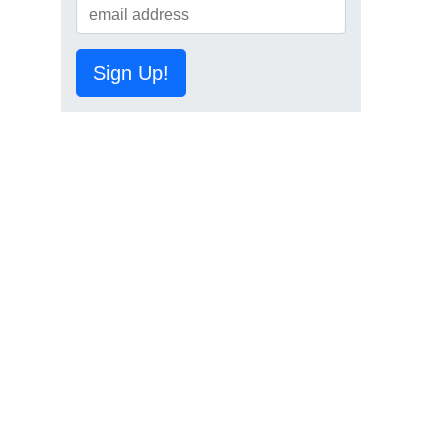
Sign Up!
d