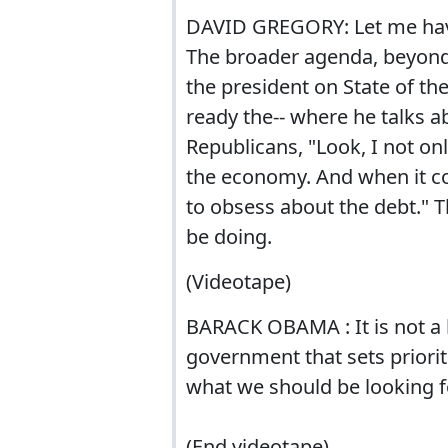
DAVID GREGORY: Let me have
The broader agenda, beyond 
the president on State of th
ready the-- where he talks a
Republicans, "Look, I not on
the economy. And when it c
to obsess about the debt." 
be doing.
(Videotape)
BARACK OBAMA : It is not a
government that sets priorit
what we should be looking f
(End videotape)