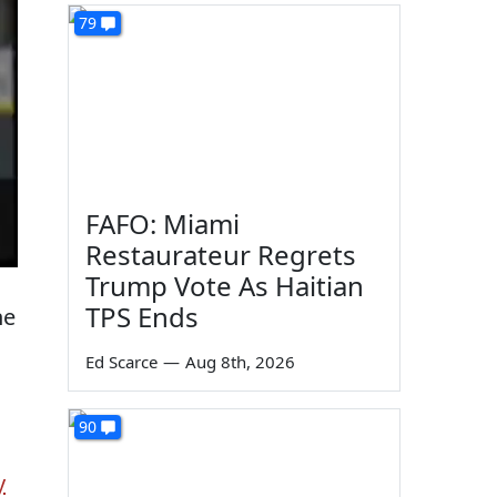
79
FAFO: Miami
Restaurateur Regrets
Trump Vote As Haitian
m
TPS Ends
he
Ed Scarce
—
Aug 8th, 2026
90
y