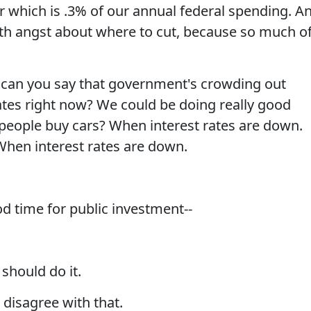
ear which is .3% of our annual federal spending. A
th angst about where to cut, because so much o
an you say that government's crowding out
tes right now? We could be doing really good
people buy cars? When interest rates are down.
hen interest rates are down.
 time for public investment--
hould do it.
disagree with that.