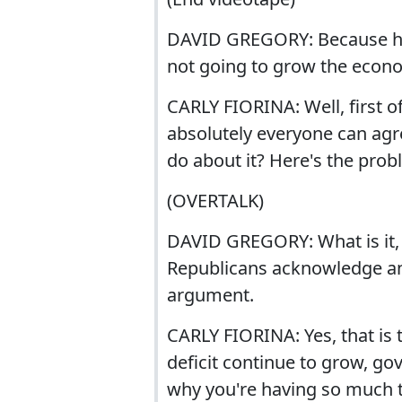
DAVID GREGORY: Because he sa
not going to grow the econ
CARLY FIORINA: Well, first of 
absolutely everyone can agre
do about it? Here's the prob
(OVERTALK)
DAVID GREGORY: What is it, 
Republicans acknowledge an
argument.
CARLY FIORINA: Yes, that is 
deficit continue to grow, go
why you're having so much t