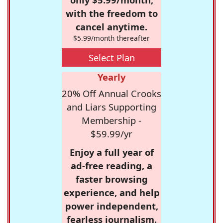
with the freedom to
cancel anytime.
$5.99/month thereafter
Select Plan
Yearly
20% Off Annual Crooks
and Liars Supporting
Membership -
$59.99/yr
Enjoy a full year of
ad-free reading, a
faster browsing
experience, and help
power independent,
fearless journalism.