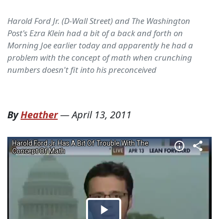
Harold Ford Jr. (D-Wall Street) and The Washington
Post's Ezra Klein had a bit of a back and forth on
Morning Joe earlier today and apparently he had a
problem with the concept of math when crunching
numbers doesn't fit into his preconceived
By
Heather
—
April 13, 2011