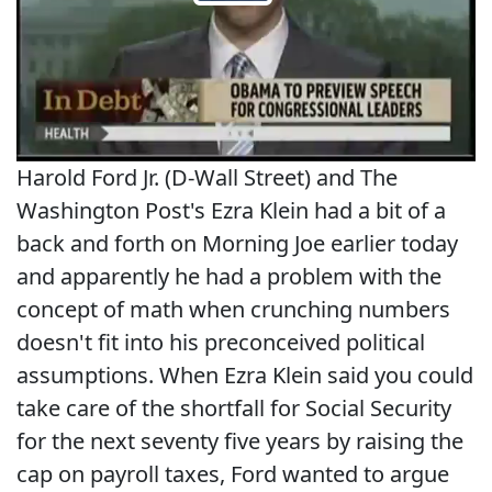
Harold Ford Jr. (D-Wall Street) and The
Washington Post's Ezra Klein had a bit of a
back and forth on Morning Joe earlier today
and apparently he had a problem with the
concept of math when crunching numbers
doesn't fit into his preconceived political
assumptions. When Ezra Klein said you could
take care of the shortfall for Social Security
for the next seventy five years by raising the
cap on payroll taxes, Ford wanted to argue