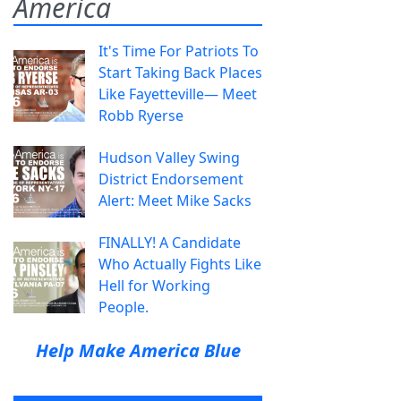
America
It's Time For Patriots To
Start Taking Back Places
Like Fayetteville— Meet
Robb Ryerse
Hudson Valley Swing
District Endorsement
Alert: Meet Mike Sacks
FINALLY! A Candidate
Who Actually Fights Like
Hell for Working
People.
Help Make America Blue