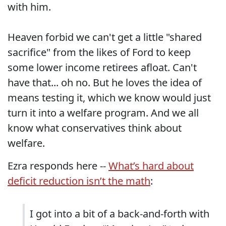
with him.
Heaven forbid we can't get a little "shared
sacrifice" from the likes of Ford to keep
some lower income retirees afloat. Can't
have that... oh no. But he loves the idea of
means testing it, which we know would just
turn it into a welfare program. And we all
know what conservatives think about
welfare.
Ezra responds here --
What’s hard about
deficit reduction isn’t the math
:
I got into a bit of a back-and-forth with