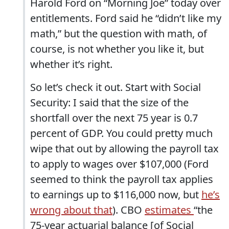
Harold Ford on “Morning Joe” today over
entitlements. Ford said he “didn’t like my
math,” but the question with math, of
course, is not whether you like it, but
whether it’s right.
So let’s check it out. Start with Social
Security: I said that the size of the
shortfall over the next 75 year is 0.7
percent of GDP. You could pretty much
wipe that out by allowing the payroll tax
to apply to wages over $107,000 (Ford
seemed to think the payroll tax applies
to earnings up to $116,000 now, but
he’s
wrong about that
). CBO
estimates
“the
75-year actuarial balance [of Social