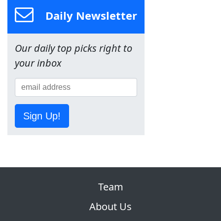
Daily Newsletter
Our daily top picks right to
your inbox
Sign Up!
Team
About Us