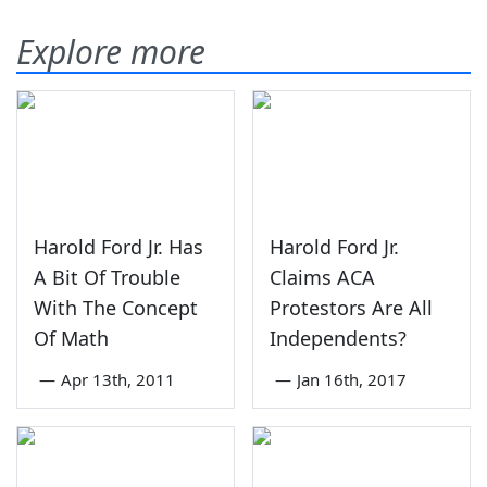
Explore more
Harold Ford Jr. Has
Harold Ford Jr.
A Bit Of Trouble
Claims ACA
With The Concept
Protestors Are All
Of Math
Independents?
—
Apr 13th, 2011
—
Jan 16th, 2017