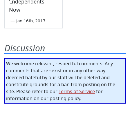
'Independents'
Now
—
Jan 16th, 2017
Discussion
We welcome relevant, respectful comments. Any
comments that are sexist or in any other way
deemed hateful by our staff will be deleted and
constitute grounds for a ban from posting on the
site. Please refer to our
Terms of Service
for
information on our posting policy.