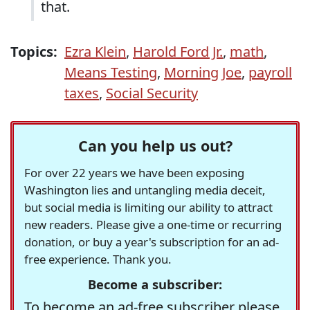
that.
Topics:
Ezra Klein
,
Harold Ford Jr.
,
math
,
Means Testing
,
Morning Joe
,
payroll
taxes
,
Social Security
Can you help us out?
For over 22 years we have been exposing
Washington lies and untangling media deceit,
but social media is limiting our ability to attract
new readers. Please give a one-time or recurring
donation, or buy a year's subscription for an ad-
free experience. Thank you.
Become a subscriber:
To become an ad-free subscriber please