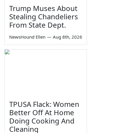
Trump Muses About
Stealing Chandeliers
From State Dept.
NewsHound Ellen
—
Aug 8th, 2026
TPUSA Flack: Women
Better Off At Home
Doing Cooking And
Cleaning