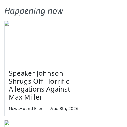
Happening now
Speaker Johnson
Shrugs Off Horrific
Allegations Against
Max Miller
NewsHound Ellen
—
Aug 8th, 2026