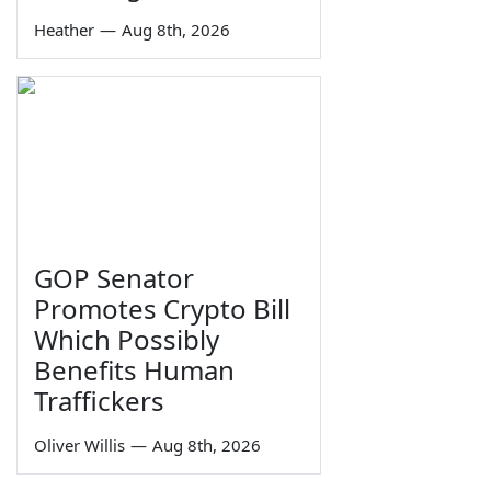
Heather
—
Aug 8th, 2026
GOP Senator
Promotes Crypto Bill
Which Possibly
Benefits Human
Traffickers
Oliver Willis
—
Aug 8th, 2026