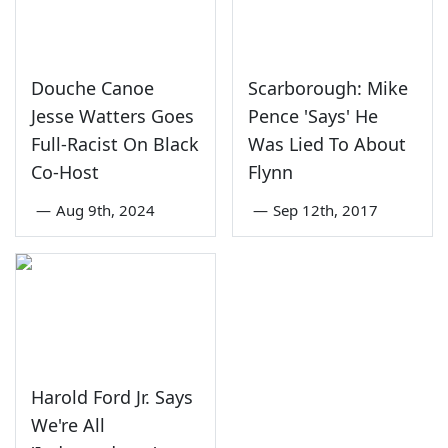
Douche Canoe
Scarborough: Mike
Jesse Watters Goes
Pence 'Says' He
Full-Racist On Black
Was Lied To About
Co-Host
Flynn
—
Aug 9th, 2024
—
Sep 12th, 2017
Harold Ford Jr. Says
We're All