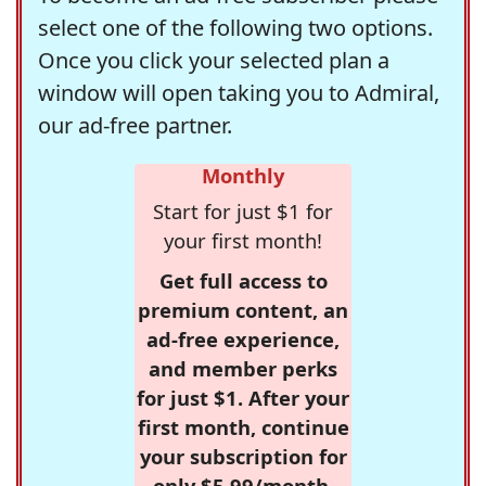
select one of the following two options.
Once you click your selected plan a
window will open taking you to Admiral,
our ad-free partner.
Monthly
Start for just $1 for
your first month!
Get full access to
premium content, an
ad-free experience,
and member perks
for just $1. After your
first month, continue
your subscription for
only $5.99/month,