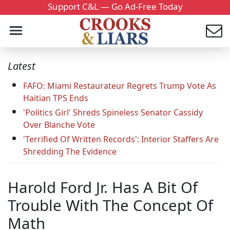
Support C&L — Go Ad-Free Today
Latest
FAFO: Miami Restaurateur Regrets Trump Vote As
Haitian TPS Ends
'Politics Girl' Shreds Spineless Senator Cassidy
Over Blanche Vote
'Terrified Of Written Records': Interior Staffers Are
Shredding The Evidence
Harold Ford Jr. Has A Bit Of
Trouble With The Concept Of
Math