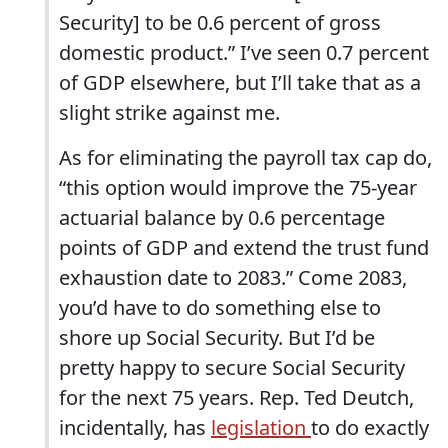
Security] to be 0.6 percent of gross
domestic product.” I’ve seen 0.7 percent
of GDP elsewhere, but I’ll take that as a
slight strike against me.
As for eliminating the payroll tax cap do,
“this option would improve the 75-year
actuarial balance by 0.6 percentage
points of GDP and extend the trust fund
exhaustion date to 2083.” Come 2083,
you’d have to do something else to
shore up Social Security. But I’d be
pretty happy to secure Social Security
for the next 75 years. Rep. Ted Deutch,
incidentally, has
legislation
to do exactly