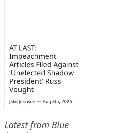
AT LAST:
Impeachment
Articles Filed Against
'Unelected Shadow
President' Russ
Vought
Jake Johnson
—
Aug 8th, 2026
Latest from Blue