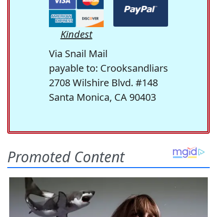
Kindest
Via Snail Mail
payable to: Crooksandliars
2708 Wilshire Blvd. #148
Santa Monica, CA 90403