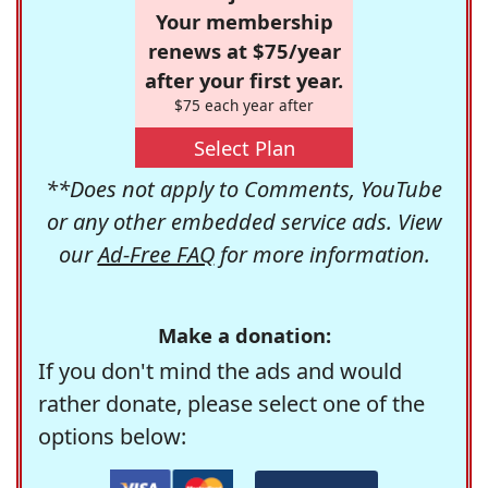
Your membership
renews at $75/year
after your first year.
$75 each year after
Select Plan
**Does not apply to Comments, YouTube
or any other embedded service ads. View
our
Ad-Free FAQ
for more information.
Make a donation:
If you don't mind the ads and would
rather donate, please select one of the
options below: