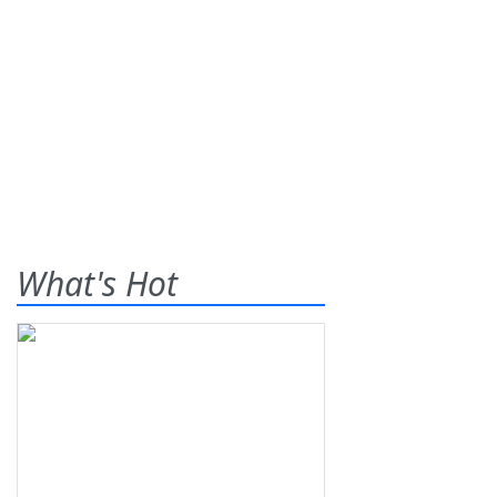
What's Hot