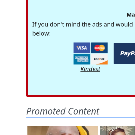
Ma
If you don't mind the ads and would 
below:
Kindest