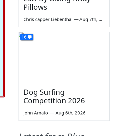
Pillows
Chris capper Liebenthal
—
Aug 7th, 2026
16
Dog Surfing
Competition 2026
John Amato
—
Aug 6th, 2026