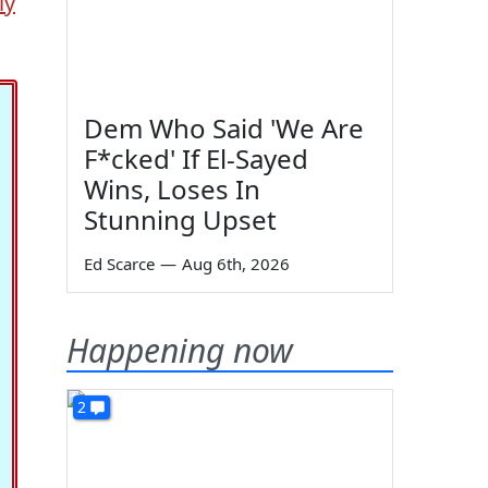
ly
Dem Who Said 'We Are
F*cked' If El-Sayed
Wins, Loses In
Stunning Upset
Ed Scarce
—
Aug 6th, 2026
Happening now
2