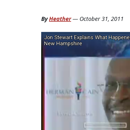
By
Heather
—
October 31, 2011