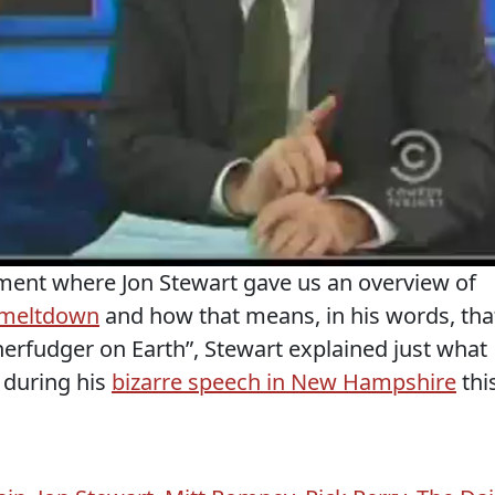
gment where Jon Stewart gave us an overview of
 meltdown
and how that means, in his words, tha
herfudger on Earth”, Stewart explained just what
 during his
bizarre speech in New Hampshire
thi