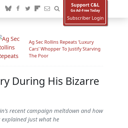
Support C&L
Go Ad-Free Today
Subscriber Login
Ag Sec Rollins Repeats ‘Luxury
Cars’ Whopper To Justify Starving
The Poor
ry During His Bizarre
Cain's recent campaign meltdown and how
t explained just what he