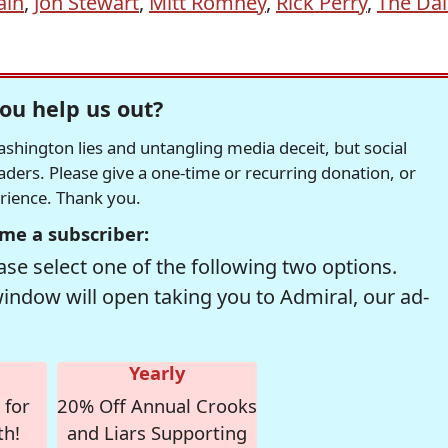
ain
,
Jon Stewart
,
Mitt Romney
,
Rick Perry
,
The Dai
ou help us out?
hington lies and untangling media deceit, but social
readers. Please give a one-time or recurring donation, or
erience. Thank you.
me a subscriber:
se select one of the following two options.
window will open taking you to Admiral, our ad-
Yearly
 for
20% Off Annual Crooks
th!
and Liars Supporting