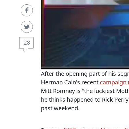
28
After the opening part of his se
Herman Cain's recent
campaign
Mitt Romney is “the luckiest Mot
he thinks happened to Rick Perry
past weekend.