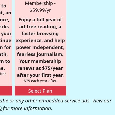
Membership -
 to
$59.99/yr
t, an
nce,
Enjoy a full year of
erks
ad-free reading, a
r your
faster browsing
tinue
experience, and help
n for
power independent,
nth,
fearless journalism.
om to
Your membership
e.
renews at $75/year
fter
after your first year.
$75 each year after
Select Plan
be or any other embedded service ads. View our
Q
for more information.