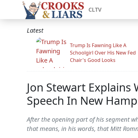
CLTV
Latest
Trump Is Fawning Like A
Schoolgirl Over His New Fed
Chair's Good Looks
Jon Stewart Explains
Speech In New Hamp
After the opening part of his segment 
that means, in his words, that Mitt Romn