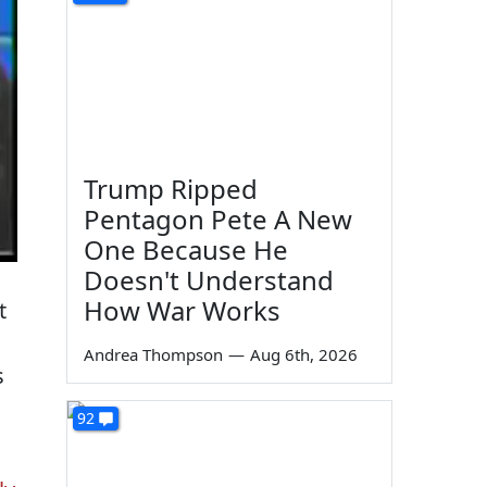
Trump Ripped
Pentagon Pete A New
One Because He
Doesn't Understand
How War Works
t
Andrea Thompson
—
Aug 6th, 2026
s
92