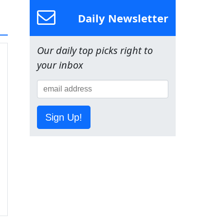
Daily Newsletter
Our daily top picks right to
your inbox
Sign Up!