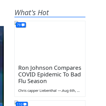
What's Hot
79
Ron Johnson Compares
COVID Epidemic To Bad
Flu Season
Chris capper Liebenthal
—
Aug 6th, 2026
110