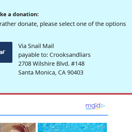
ke a donation:
rather donate, please select one of the options
Via Snail Mail
payable to: Crooksandliars
2708 Wilshire Blvd. #148
Santa Monica, CA 90403