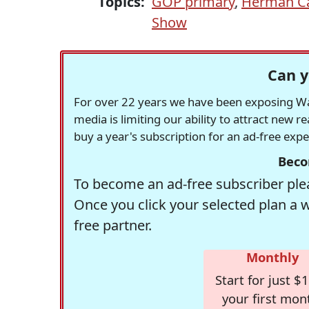
Topics:
GOP primary
,
Herman C
Show
Can y
For over 22 years we have been exposing Was
media is limiting our ability to attract new 
buy a year's subscription for an ad-free exp
Beco
To become an ad-free subscriber plea
Once you click your selected plan a 
free partner.
Monthly
Start for just $1
your first mon