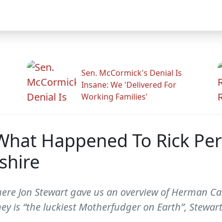
Sen. McCormick's Denial Is
Insane: We 'Delivered For
Working Families'
 What Happened To Rick Per
shire
where Jon Stewart gave us an overview of Herman 
ey is “the luckiest Motherfudger on Earth”, Stewar