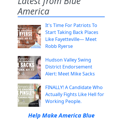
Latest from Blue
America
It's Time For Patriots To
Start Taking Back Places
Like Fayetteville— Meet
Robb Ryerse
Hudson Valley Swing
District Endorsement
Alert: Meet Mike Sacks
FINALLY! A Candidate Who
Actually Fights Like Hell for
Working People.
Help Make America Blue