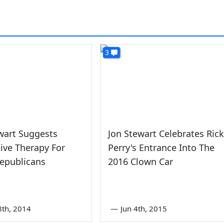
3
wart Suggests
Jon Stewart Celebrates Rick
ive Therapy For
Perry's Entrance Into The
epublicans
2016 Clown Car
8th, 2014
—
Jun 4th, 2015