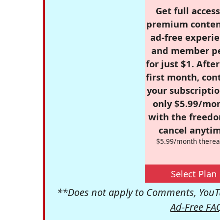
Get full access
premium conten
ad-free experie
and member p
for just $1. Afte
first month, con
your subscriptio
only $5.99/mo
with the freed
cancel anytim
$5.99/month therea
Select Plan
**Does not apply to Comments, YouTu
Ad-Free FA