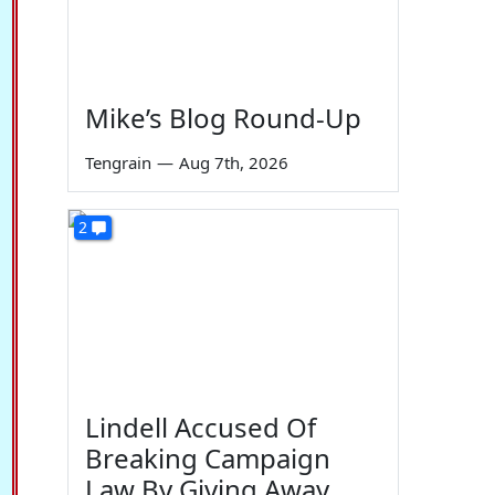
Mike’s Blog Round-Up
Tengrain
—
Aug 7th, 2026
2
Lindell Accused Of
Breaking Campaign
Law By Giving Away