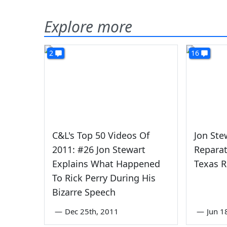
Explore more
2
16
C&L's Top 50 Videos Of
Jon Ste
2011: #26 Jon Stewart
Reparat
Explains What Happened
Texas R
To Rick Perry During His
Bizarre Speech
—
Dec 25th, 2011
—
Jun 1