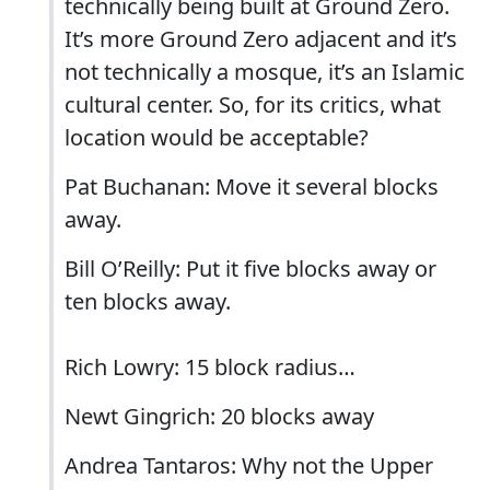
technically being built at Ground Zero.
It’s more Ground Zero adjacent and it’s
not technically a mosque, it’s an Islamic
cultural center. So, for its critics, what
location would be acceptable?
Pat Buchanan: Move it several blocks
away.
Bill O’Reilly: Put it five blocks away or
ten blocks away.
Rich Lowry: 15 block radius…
Newt Gingrich: 20 blocks away
Andrea Tantaros: Why not the Upper