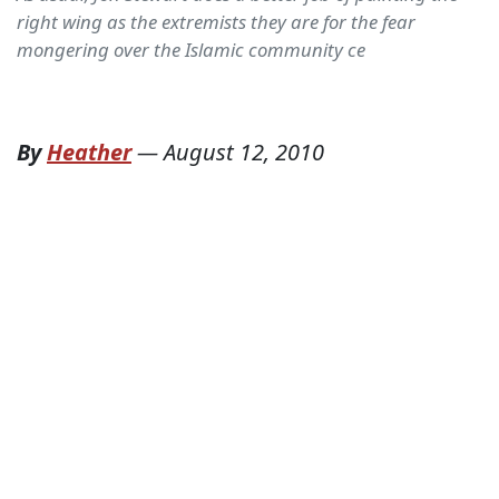
right wing as the extremists they are for the fear
mongering over the Islamic community ce
By
Heather
—
August 12, 2010