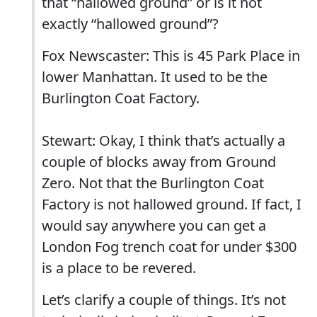
that “hallowed ground” or is it not
exactly “hallowed ground”?
Fox Newscaster: This is 45 Park Place in
lower Manhattan. It used to be the
Burlington Coat Factory.
Stewart: Okay, I think that’s actually a
couple of blocks away from Ground
Zero. Not that the Burlington Coat
Factory is not hallowed ground. If fact, I
would say anywhere you can get a
London Fog trench coat for under $300
is a place to be revered.
Let’s clarify a couple of things. It’s not