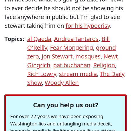
to ever decide he should not be showing his
face anywhere in public but I'm glad to see
Stewart taking him on
for his hypocrisy
.
Topics:
al Qaeda
,
Andrea Tantaros
,
Bill
O'Reilly
,
Fear Mongering
,
ground
zero
,
Jon Stewart
,
mosques
,
Newt
Gingrich
,
pat buchanan
,
Religion
,
Rich Lowry
,
stream media
,
The Daily
Show
,
Woody Allen
Can you help us out?
For over 22 years we have been exposing
Washington lies and untangling media deceit,
but social media is limiting our ability to attract