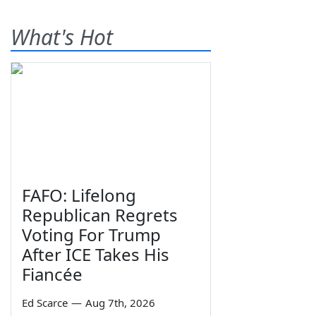
What's Hot
FAFO: Lifelong
Republican Regrets
Voting For Trump
After ICE Takes His
Fiancée
Ed Scarce
—
Aug 7th, 2026