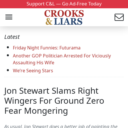
Support C&L — Go Ad-Free Today
Latest
Friday Night Funnies: Futurama
Another GOP Politician Arrested For Viciously
Assaulting His Wife
We’re Seeing Stars
Jon Stewart Slams Right
Wingers For Ground Zero
Fear Mongering
As usual, Jon Stewart does a better job of painting the