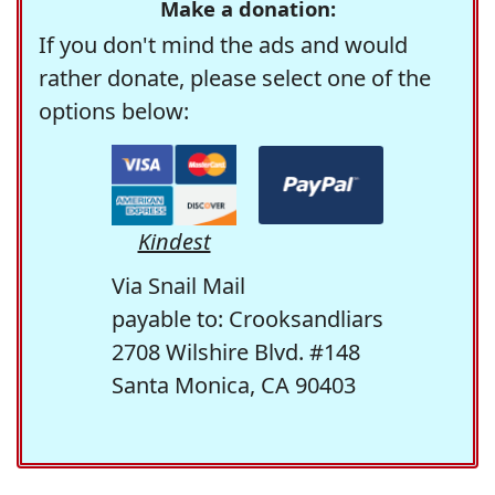
Make a donation:
If you don't mind the ads and would
rather donate, please select one of the
options below:
Kindest
Via Snail Mail
payable to: Crooksandliars
2708 Wilshire Blvd. #148
Santa Monica, CA 90403