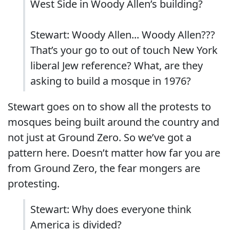
West Side in Woody Allen’s building?
Stewart: Woody Allen... Woody Allen???
That’s your go to out of touch New York
liberal Jew reference? What, are they
asking to build a mosque in 1976?
Stewart goes on to show all the protests to
mosques being built around the country and
not just at Ground Zero. So we’ve got a
pattern here. Doesn’t matter how far you are
from Ground Zero, the fear mongers are
protesting.
Stewart: Why does everyone think
America is divided?