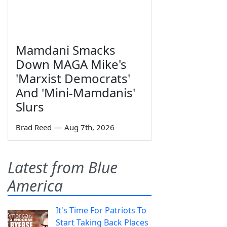
Mamdani Smacks
Down MAGA Mike's
'Marxist Democrats'
And 'Mini-Mamdanis'
Slurs
Brad Reed
—
Aug 7th, 2026
Latest from Blue
America
It's Time For Patriots To
Start Taking Back Places