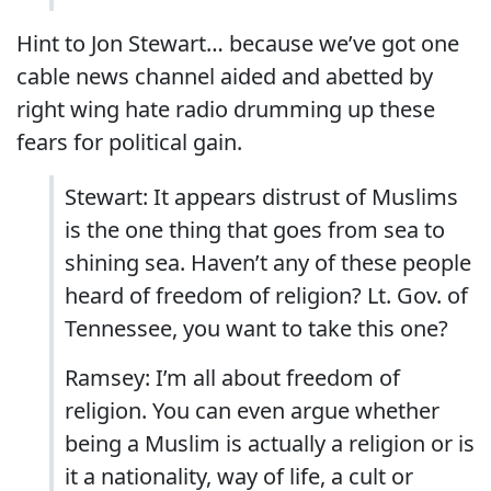
Hint to Jon Stewart… because we’ve got one
cable news channel aided and abetted by
right wing hate radio drumming up these
fears for political gain.
Stewart: It appears distrust of Muslims
is the one thing that goes from sea to
shining sea. Haven’t any of these people
heard of freedom of religion? Lt. Gov. of
Tennessee, you want to take this one?
Ramsey: I’m all about freedom of
religion. You can even argue whether
being a Muslim is actually a religion or is
it a nationality, way of life, a cult or