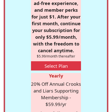
ad-free experience,
and member perks
for just $1. After your
first month, continue
your subscription for
only $5.99/month,
with the freedom to
cancel anytime.
$5.99/month thereafter
Select Plan
Yearly
20% Off Annual Crooks
and Liars Supporting
Membership -
$59.99/yr