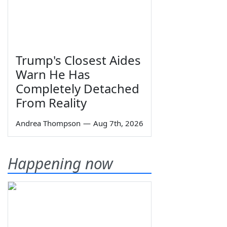
Trump's Closest Aides
Warn He Has
Completely Detached
From Reality
Andrea Thompson
—
Aug 7th, 2026
Happening now