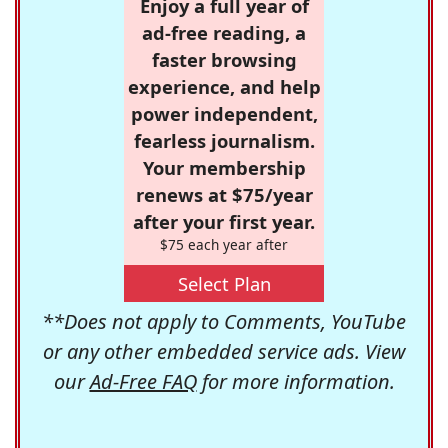
Enjoy a full year of
ad-free reading, a
faster browsing
experience, and help
power independent,
fearless journalism.
Your membership
renews at $75/year
after your first year.
$75 each year after
Select Plan
**Does not apply to Comments, YouTube
or any other embedded service ads. View
our
Ad-Free FAQ
for more information.