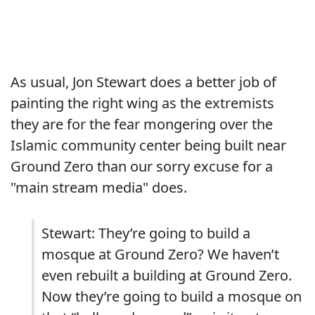
As usual, Jon Stewart does a better job of
painting the right wing as the extremists
they are for the fear mongering over the
Islamic community center being built near
Ground Zero than our sorry excuse for a
"main stream media" does.
Stewart: They’re going to build a
mosque at Ground Zero? We haven’t
even rebuilt a building at Ground Zero.
Now they’re going to build a mosque on