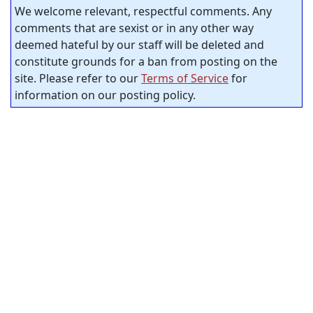
We welcome relevant, respectful comments. Any
comments that are sexist or in any other way
deemed hateful by our staff will be deleted and
constitute grounds for a ban from posting on the
site. Please refer to our
Terms of Service
for
information on our posting policy.