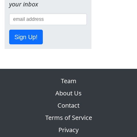
your inbox
Sign Up!
Team
About Us
Contact
Terms of Service
Privacy