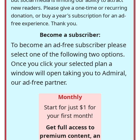
new readers. Please give a one-time or recurring
donation, or buy a year's subscription for an ad-
free experience. Thank you.
Become a subscriber:
To become an ad-free subscriber please
select one of the following two options.
Once you click your selected plan a
window will open taking you to Admiral,
our ad-free partner.
Monthly
Start for just $1 for
your first month!
Get full access to
premium content, an