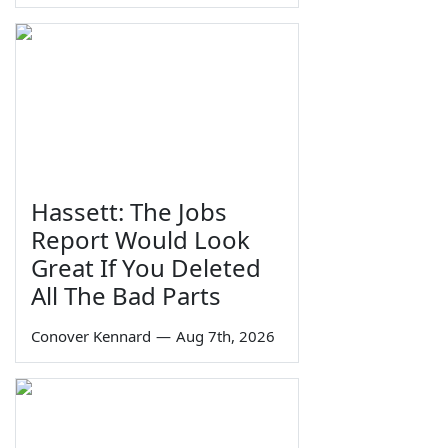
Hassett: The Jobs
Report Would Look
Great If You Deleted
All The Bad Parts
Conover Kennard
—
Aug 7th, 2026