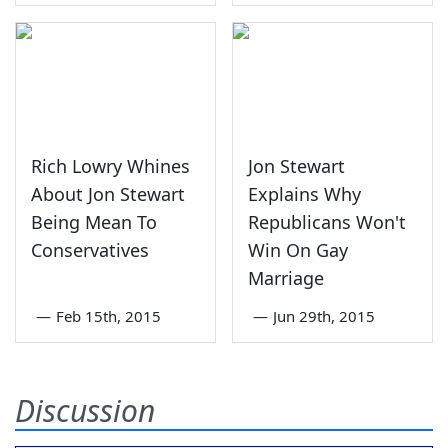
Rich Lowry Whines
Jon Stewart
About Jon Stewart
Explains Why
Being Mean To
Republicans Won't
Conservatives
Win On Gay
Marriage
—
Feb 15th, 2015
—
Jun 29th, 2015
Discussion