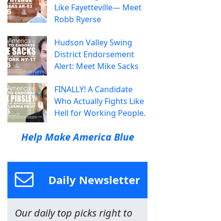
Like Fayetteville— Meet
Robb Ryerse
Hudson Valley Swing
District Endorsement
Alert: Meet Mike Sacks
FINALLY! A Candidate
Who Actually Fights Like
Hell for Working People.
Help Make America Blue
Daily Newsletter
Our daily top picks right to