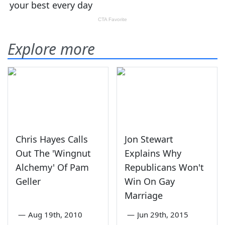
Explore more
Chris Hayes Calls
Jon Stewart
Out The 'Wingnut
Explains Why
Alchemy' Of Pam
Republicans Won't
Geller
Win On Gay
Marriage
—
Aug 19th, 2010
—
Jun 29th, 2015