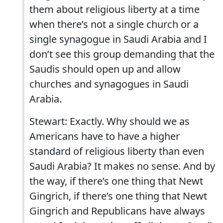
them about religious liberty at a time
when there’s not a single church or a
single synagogue in Saudi Arabia and I
don’t see this group demanding that the
Saudis should open up and allow
churches and synagogues in Saudi
Arabia.
Stewart: Exactly. Why should we as
Americans have to have a higher
standard of religious liberty than even
Saudi Arabia? It makes no sense. And by
the way, if there’s one thing that Newt
Gingrich, if there’s one thing that Newt
Gingrich and Republicans have always