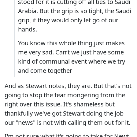
stood for it is cutting off all ties to Saudi
Arabia. But the grip is so tight, the Saudi
grip, if they would only let go of our
hands.
You know this whole thing just makes
me very sad. Can’t we just have some
kind of communal event where we try
and come together
And as Stewart notes, they are. But that's not
going to stop the fear mongering from the
right over this issue. It's shameless but
thankfully we've got Stewart doing the job
our "news" is not with calling them out for it.
I'm not sure what it's going to take for Newt