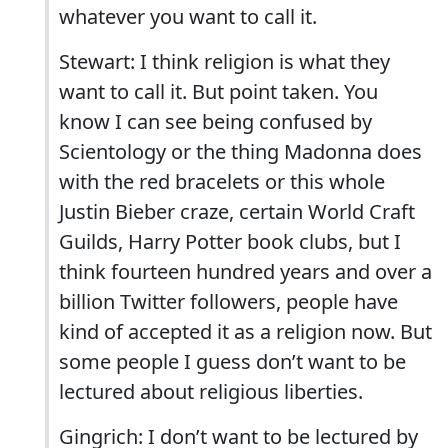
whatever you want to call it.
Stewart: I think religion is what they
want to call it. But point taken. You
know I can see being confused by
Scientology or the thing Madonna does
with the red bracelets or this whole
Justin Bieber craze, certain World Craft
Guilds, Harry Potter book clubs, but I
think fourteen hundred years and over a
billion Twitter followers, people have
kind of accepted it as a religion now. But
some people I guess don’t want to be
lectured about religious liberties.
Gingrich: I don’t want to be lectured by