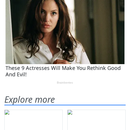
Explore more