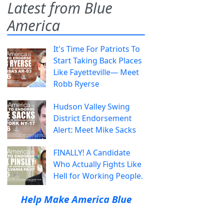
Latest from Blue
America
It's Time For Patriots To
Start Taking Back Places
Like Fayetteville— Meet
Robb Ryerse
Hudson Valley Swing
District Endorsement
Alert: Meet Mike Sacks
FINALLY! A Candidate
Who Actually Fights Like
Hell for Working People.
Help Make America Blue