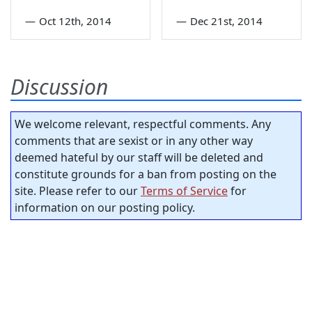
—
Oct 12th, 2014
—
Dec 21st, 2014
Discussion
We welcome relevant, respectful comments. Any
comments that are sexist or in any other way
deemed hateful by our staff will be deleted and
constitute grounds for a ban from posting on the
site. Please refer to our
Terms of Service
for
information on our posting policy.