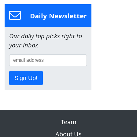
Daily Newsletter
Our daily top picks right to
your inbox
Sign Up!
Team
About Us