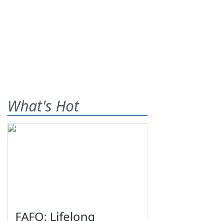
What's Hot
FAFO: Lifelong