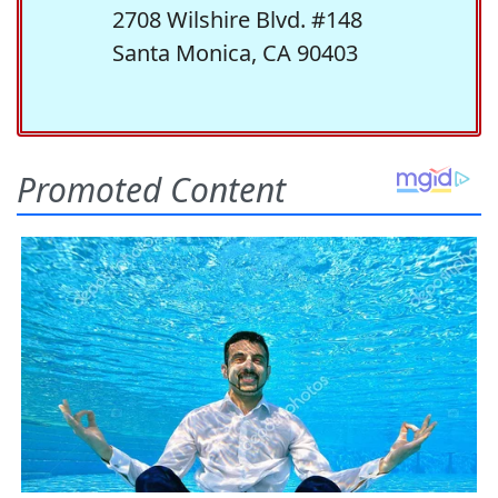
2708 Wilshire Blvd. #148
Santa Monica, CA 90403