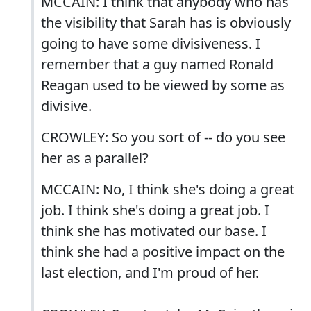
MCCAIN: I think that anybody who has
the visibility that Sarah has is obviously
going to have some divisiveness. I
remember that a guy named Ronald
Reagan used to be viewed by some as
divisive.
CROWLEY: So you sort of -- do you see
her as a parallel?
MCCAIN: No, I think she's doing a great
job. I think she's doing a great job. I
think she has motivated our base. I
think she had a positive impact on the
last election, and I'm proud of her.