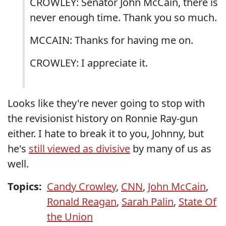
CROWLEY: Senator John McCain, there is
never enough time. Thank you so much.
MCCAIN: Thanks for having me on.
CROWLEY: I appreciate it.
Looks like they're never going to stop with
the revisionist history on Ronnie Ray-gun
either. I hate to break it to you, Johnny, but
he's
still viewed as divisive
by many of us as
well.
Topics:
Candy Crowley
,
CNN
,
John McCain
,
Ronald Reagan
,
Sarah Palin
,
State Of
the Union