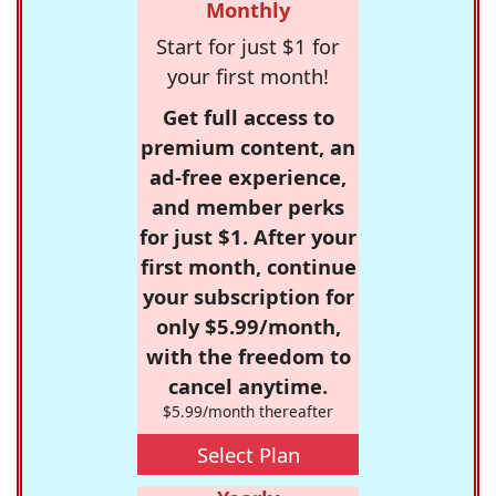
Monthly
Start for just $1 for
your first month!
Get full access to
premium content, an
ad-free experience,
and member perks
for just $1. After your
first month, continue
your subscription for
only $5.99/month,
with the freedom to
cancel anytime.
$5.99/month thereafter
Select Plan