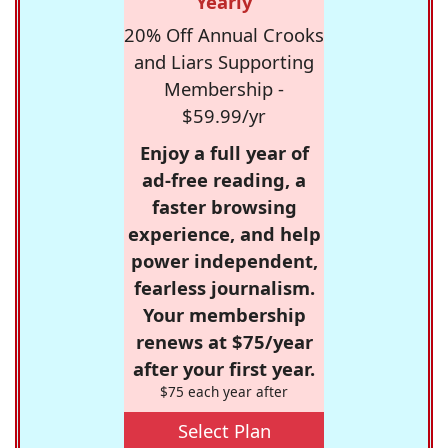
Yearly
20% Off Annual Crooks
and Liars Supporting
Membership -
$59.99/yr
Enjoy a full year of
ad-free reading, a
faster browsing
experience, and help
power independent,
fearless journalism.
Your membership
renews at $75/year
after your first year.
$75 each year after
Select Plan