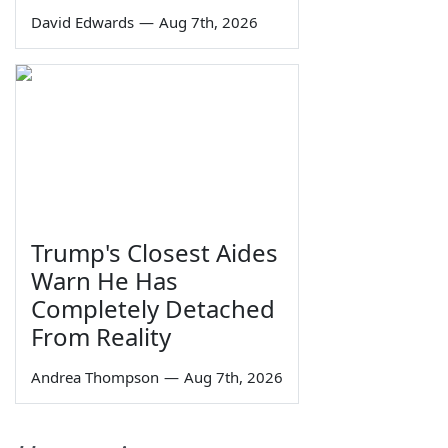
David Edwards
—
Aug 7th, 2026
Trump's Closest Aides
Warn He Has
Completely Detached
From Reality
Andrea Thompson
—
Aug 7th, 2026