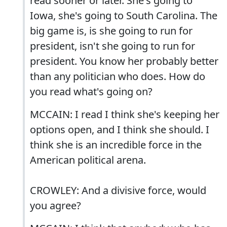
read sooner or later. She's going to
Iowa, she's going to South Carolina. The
big game is, is she going to run for
president, isn't she going to run for
president. You know her probably better
than any politician who does. How do
you read what's going on?
MCCAIN: I read I think she's keeping her
options open, and I think she should. I
think she is an incredible force in the
American political arena.
CROWLEY: And a divisive force, would
you agree?