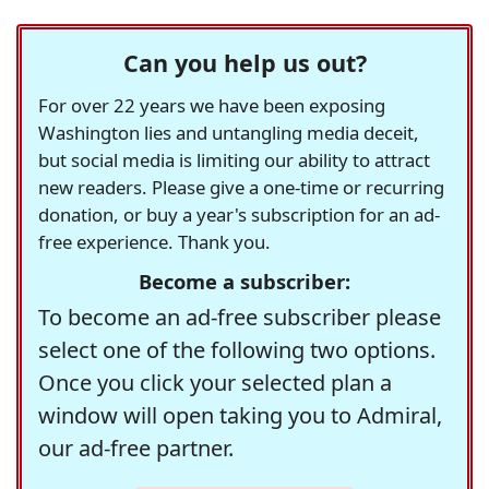
Can you help us out?
For over 22 years we have been exposing
Washington lies and untangling media deceit,
but social media is limiting our ability to attract
new readers. Please give a one-time or recurring
donation, or buy a year's subscription for an ad-
free experience. Thank you.
Become a subscriber:
To become an ad-free subscriber please
select one of the following two options.
Once you click your selected plan a
window will open taking you to Admiral,
our ad-free partner.