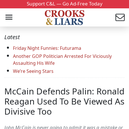
Support C&L — Go Ad-Free Today
Latest
Friday Night Funnies: Futurama
Another GOP Politician Arrested For Viciously
Assaulting His Wife
We’re Seeing Stars
McCain Defends Palin: Ronald
Reagan Used To Be Viewed As
Divisive Too
John McCain is never going to admit it was a mistake or