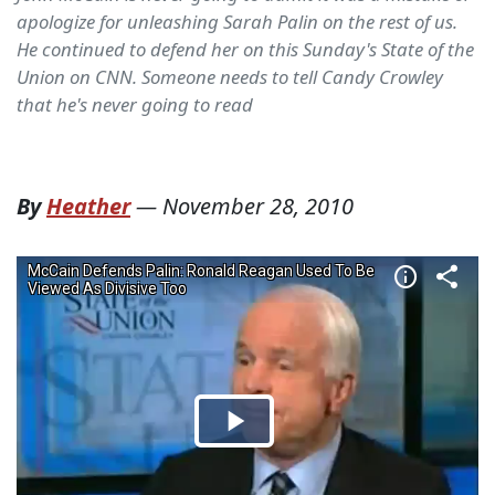
apologize for unleashing Sarah Palin on the rest of us.
He continued to defend her on this Sunday's State of the
Union on CNN. Someone needs to tell Candy Crowley
that he's never going to read
By
Heather
—
November 28, 2010