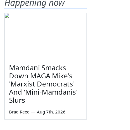
Happening now
Mamdani Smacks
Down MAGA Mike's
'Marxist Democrats'
And 'Mini-Mamdanis'
Slurs
Brad Reed
—
Aug 7th, 2026