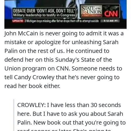
John McCain is never going to admit it was a
mistake or apologize for unleashing Sarah
Palin on the rest of us. He continued to
defend her on this Sunday's State of the
Union program on CNN. Someone needs to
tell Candy Crowley that he's never going to
read her book either.
CROWLEY: I have less than 30 seconds
here. But I have to ask you about Sarah
Palin. New book out that you're going to