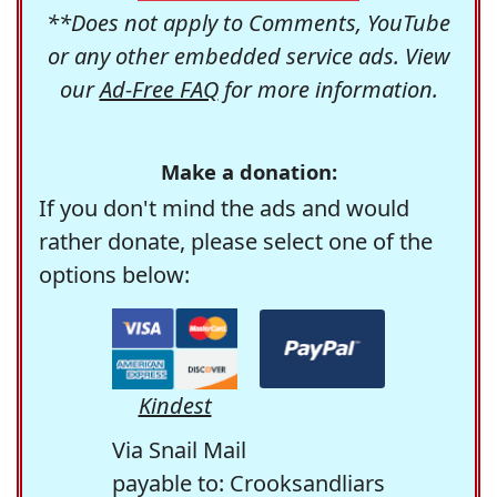
**Does not apply to Comments, YouTube
or any other embedded service ads. View
our
Ad-Free FAQ
for more information.
Make a donation:
If you don't mind the ads and would
rather donate, please select one of the
options below:
Kindest
Via Snail Mail
payable to: Crooksandliars