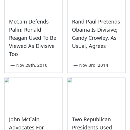
McCain Defends
Rand Paul Pretends
Palin: Ronald
Obama Is Divisive;
Reagan Used To Be
Candy Crowley, As
Viewed As Divisive
Usual, Agrees
Too
—
Nov 28th, 2010
—
Nov 3rd, 2014
John McCain
Two Republican
Advocates For
Presidents Used