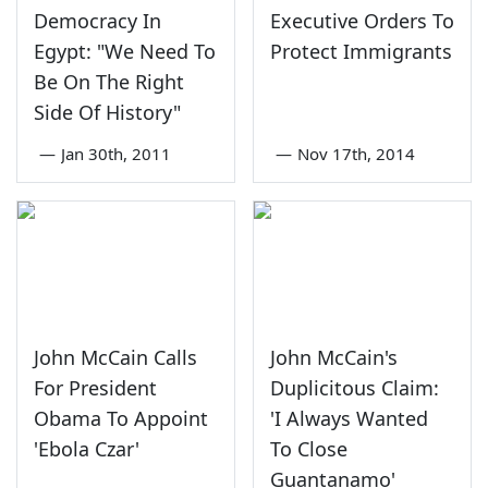
Democracy In
Executive Orders To
Egypt: "We Need To
Protect Immigrants
Be On The Right
Side Of History"
—
Jan 30th, 2011
—
Nov 17th, 2014
John McCain Calls
John McCain's
For President
Duplicitous Claim:
Obama To Appoint
'I Always Wanted
'Ebola Czar'
To Close
Guantanamo'