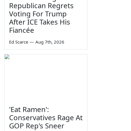
Republican Regrets
Voting For Trump
After ICE Takes His
Fiancée
Ed Scarce
—
Aug 7th, 2026
'Eat Ramen':
Conservatives Rage At
GOP Rep's Sneer