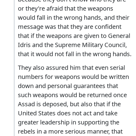
or they're afraid that the weapons
would fall in the wrong hands, and their
message was that they are confident
that if the weapons are given to General
Idris and the Supreme Military Council,
that it would not fall in the wrong hands.
They also assured him that even serial
numbers for weapons would be written
down and personal guarantees that
such weapons would be returned once
Assad is deposed, but also that if the
United States does not act and take
greater leadership in supporting the
rebels in a more serious manner, that