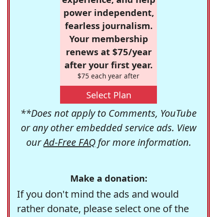
power independent,
fearless journalism.
Your membership
renews at $75/year
after your first year.
$75 each year after
Select Plan
**Does not apply to Comments, YouTube
or any other embedded service ads. View
our
Ad-Free FAQ
for more information.
Make a donation:
If you don't mind the ads and would
rather donate, please select one of the