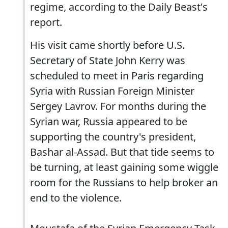
regime, according to the Daily Beast's
report.
His visit came shortly before U.S.
Secretary of State John Kerry was
scheduled to meet in Paris regarding
Syria with Russian Foreign Minister
Sergey Lavrov. For months during the
Syrian war, Russia appeared to be
supporting the country's president,
Bashar al-Assad. But that tide seems to
be turning, at least gaining some wiggle
room for the Russians to help broker an
end to the violence.