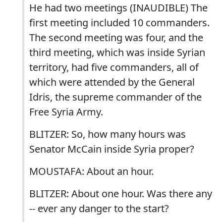
He had two meetings (INAUDIBLE) The
first meeting included 10 commanders.
The second meeting was four, and the
third meeting, which was inside Syrian
territory, had five commanders, all of
which were attended by the General
Idris, the supreme commander of the
Free Syria Army.
BLITZER: So, how many hours was
Senator McCain inside Syria proper?
MOUSTAFA: About an hour.
BLITZER: About one hour. Was there any
-- ever any danger to the start?