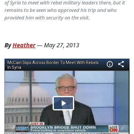
of Syria to meet with rebel military leaders there, but it
remains to be seen who approved his trip and who
provided him with security on the visit.
By
Heather
—
May 27, 2013