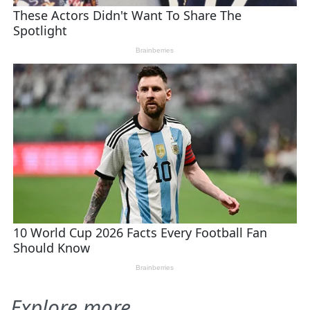
Explore more