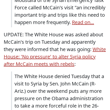
Moustafa of the Syrian Emergency Task
Force called McCain's visit "an incredibly
important trip and trips like this need to
happen more frequently.
Read on...
UPDATE: The White House was asked about
McCain's trip on Tuesday and apparently
they were informed that he was going:
White
House: 'No pressure' to alter Syria policy
after McCain meets with rebels
:
The White House denied Tuesday that a
visit to Syria by Sen. John McCain (R-
Ariz.) over the weekend puts any more
pressure on the Obama administration
to take a more forceful role in the 26-