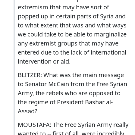
extremism that may have sort of
popped up in certain parts of Syria and
to what extent that was and what ways
we could take to be able to marginalize
any extremist groups that may have
entered due to the lack of international
intervention or aid.
BLITZER: What was the main message
to Senator McCain from the Free Syrian
Army, the rebels who are opposed to
the regime of President Bashar al-
Assad?
MOUSTAFA: The Free Syrian Army really
wanted to -- first of all, were incredibly