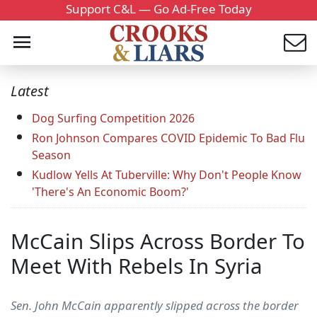
Support C&L — Go Ad-Free Today
Latest
Dog Surfing Competition 2026
Ron Johnson Compares COVID Epidemic To Bad Flu
Season
Kudlow Yells At Tuberville: Why Don't People Know
'There's An Economic Boom?'
McCain Slips Across Border To
Meet With Rebels In Syria
Sen. John McCain apparently slipped across the border