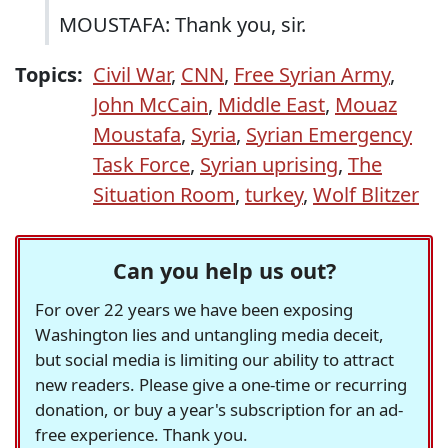
MOUSTAFA: Thank you, sir.
Topics:
Civil War
,
CNN
,
Free Syrian Army
,
John McCain
,
Middle East
,
Mouaz
Moustafa
,
Syria
,
Syrian Emergency
Task Force
,
Syrian uprising
,
The
Situation Room
,
turkey
,
Wolf Blitzer
Can you help us out?
For over 22 years we have been exposing
Washington lies and untangling media deceit,
but social media is limiting our ability to attract
new readers. Please give a one-time or recurring
donation, or buy a year's subscription for an ad-
free experience. Thank you.