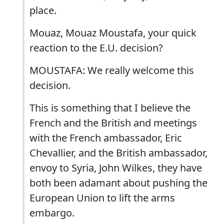
place.
Mouaz, Mouaz Moustafa, your quick
reaction to the E.U. decision?
MOUSTAFA: We really welcome this
decision.
This is something that I believe the
French and the British and meetings
with the French ambassador, Eric
Chevallier, and the British ambassador,
envoy to Syria, John Wilkes, they have
both been adamant about pushing the
European Union to lift the arms
embargo.