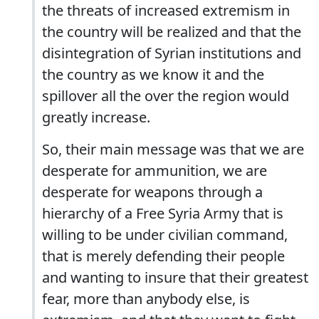
the threats of increased extremism in
the country will be realized and that the
disintegration of Syrian institutions and
the country as we know it and the
spillover all the over the region would
greatly increase.
So, their main message was that we are
desperate for ammunition, we are
desperate for weapons through a
hierarchy of a Free Syria Army that is
willing to be under civilian command,
that is merely defending their people
and wanting to insure that their greatest
fear, more than anybody else, is