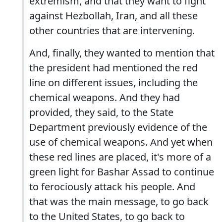
extremism, and that they want to fight
against Hezbollah, Iran, and all these
other countries that are intervening.
And, finally, they wanted to mention that
the president had mentioned the red
line on different issues, including the
chemical weapons. And they had
provided, they said, to the State
Department previously evidence of the
use of chemical weapons. And yet when
these red lines are placed, it's more of a
green light for Bashar Assad to continue
to ferociously attack his people. And
that was the main message, to go back
to the United States, to go back to