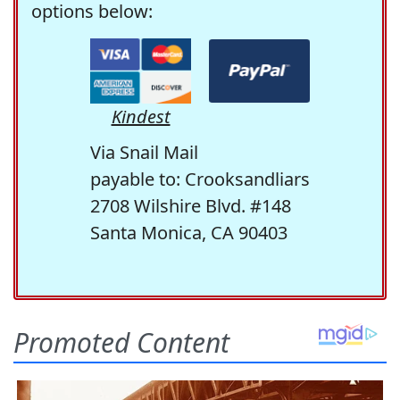
options below:
Kindest
Via Snail Mail
payable to: Crooksandliars
2708 Wilshire Blvd. #148
Santa Monica, CA 90403