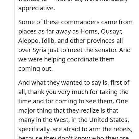
appreciative.
Some of these commanders came from
places as far away as Homs, Qusayr,
Aleppo, Idlib, and other provinces all
over Syria just to meet the senator. And
we were helping coordinate them
coming out.
And what they wanted to say is, first of
all, thank you very much for taking the
time and for coming to see them. One
major thing that they realize is that
many in the West, in the United States,
specifically, are afraid to arm the rebels,
because they don't know who they are