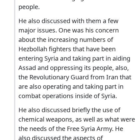
people.
He also discussed with them a few
major issues. One was his concern
about the increasing numbers of
Hezbollah fighters that have been
entering Syria and taking part in aiding
Assad and oppressing its people, also,
the Revolutionary Guard from Iran that
are also operating and taking part in
combat operations inside of Syria.
He also discussed briefly the use of
chemical weapons, as well as what were
the needs of the Free Syria Army. He
also discussed the aspects of