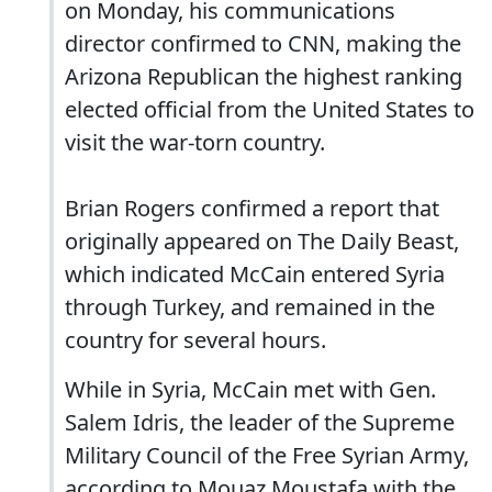
on Monday, his communications
director confirmed to CNN, making the
Arizona Republican the highest ranking
elected official from the United States to
visit the war-torn country.
Brian Rogers confirmed a report that
originally appeared on The Daily Beast,
which indicated McCain entered Syria
through Turkey, and remained in the
country for several hours.
While in Syria, McCain met with Gen.
Salem Idris, the leader of the Supreme
Military Council of the Free Syrian Army,
according to Mouaz Moustafa with the