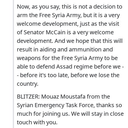
Now, as you say, this is not a decision to
arm the Free Syria Army, but it is a very
welcome development, just as the visit
of Senator McCain is a very welcome
development. And we hope that this will
result in aiding and ammunition and
weapons for the Free Syria Army to be
able to defend Assad regime before we -
- before it's too late, before we lose the
country.
BLITZER: Mouaz Moustafa from the
Syrian Emergency Task Force, thanks so
much for joining us. We will stay in close
touch with you.