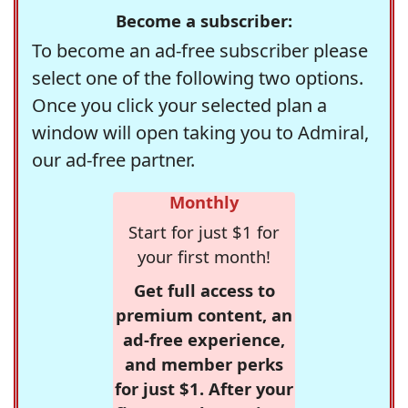
Become a subscriber:
To become an ad-free subscriber please
select one of the following two options.
Once you click your selected plan a
window will open taking you to Admiral,
our ad-free partner.
Monthly
Start for just $1 for
your first month!
Get full access to
premium content, an
ad-free experience,
and member perks
for just $1. After your