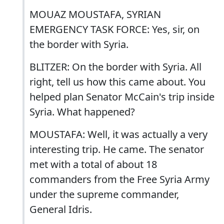
MOUAZ MOUSTAFA, SYRIAN
EMERGENCY TASK FORCE: Yes, sir, on
the border with Syria.
BLITZER: On the border with Syria. All
right, tell us how this came about. You
helped plan Senator McCain's trip inside
Syria. What happened?
MOUSTAFA: Well, it was actually a very
interesting trip. He came. The senator
met with a total of about 18
commanders from the Free Syria Army
under the supreme commander,
General Idris.