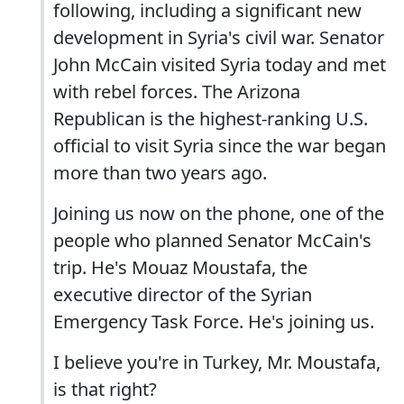
following, including a significant new
development in Syria's civil war. Senator
John McCain visited Syria today and met
with rebel forces. The Arizona
Republican is the highest-ranking U.S.
official to visit Syria since the war began
more than two years ago.
Joining us now on the phone, one of the
people who planned Senator McCain's
trip. He's Mouaz Moustafa, the
executive director of the Syrian
Emergency Task Force. He's joining us.
I believe you're in Turkey, Mr. Moustafa,
is that right?