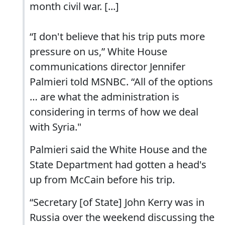
month civil war. [...]
“I don't believe that his trip puts more
pressure on us,” White House
communications director Jennifer
Palmieri told MSNBC. “All of the options
… are what the administration is
considering in terms of how we deal
with Syria."
Palmieri said the White House and the
State Department had gotten a head's
up from McCain before his trip.
“Secretary [of State] John Kerry was in
Russia over the weekend discussing the