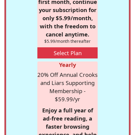
first month, continue
your subscription for
only $5.99/month,
with the freedom to
cancel anytime.
$5.99/month thereafter
Select Plan
Yearly
20% Off Annual Crooks
and Liars Supporting
Membership -
$59.99/yr
Enjoy a full year of
ad-free reading, a
faster browsing
experience, and help