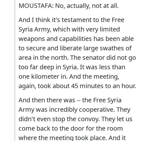
MOUSTAFA: No, actually, not at all.
And I think it's testament to the Free
Syria Army, which with very limited
weapons and capabilities has been able
to secure and liberate large swathes of
area in the north. The senator did not go
too far deep in Syria. It was less than
one kilometer in. And the meeting,
again, took about 45 minutes to an hour.
And then there was -- the Free Syria
Army was incredibly cooperative. They
didn't even stop the convoy. They let us
come back to the door for the room
where the meeting took place. And it