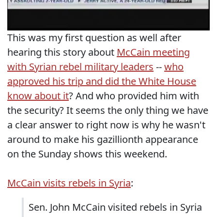
This was my first question as well after
hearing this story about
McCain meeting
with Syrian rebel military leaders
--
who
approved his trip and did the White House
know about it
? And who provided him with
the security? It seems the only thing we have
a clear answer to right now is why he wasn't
around to make his gazillionth appearance
on the Sunday shows this weekend.
McCain visits rebels in Syria
:
Sen. John McCain visited rebels in Syria