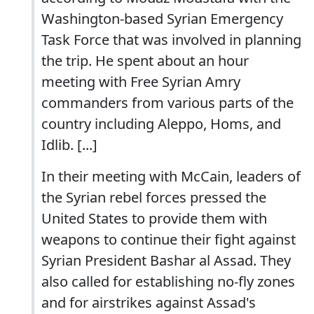
Washington-based Syrian Emergency
Task Force that was involved in planning
the trip. He spent about an hour
meeting with Free Syrian Amry
commanders from various parts of the
country including Aleppo, Homs, and
Idlib. [...]
In their meeting with McCain, leaders of
the Syrian rebel forces pressed the
United States to provide them with
weapons to continue their fight against
Syrian President Bashar al Assad. They
also called for establishing no-fly zones
and for airstrikes against Assad's