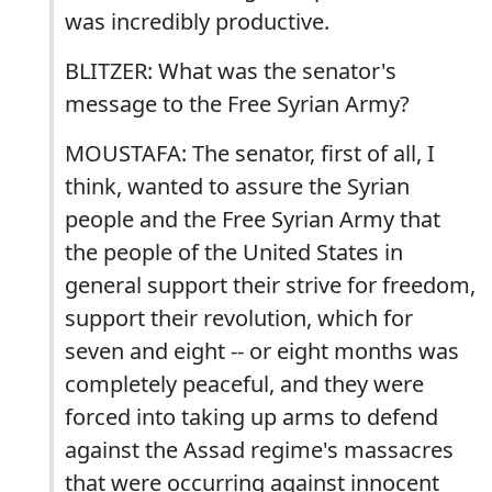
was incredibly productive.
BLITZER: What was the senator's
message to the Free Syrian Army?
MOUSTAFA: The senator, first of all, I
think, wanted to assure the Syrian
people and the Free Syrian Army that
the people of the United States in
general support their strive for freedom,
support their revolution, which for
seven and eight -- or eight months was
completely peaceful, and they were
forced into taking up arms to defend
against the Assad regime's massacres
that were occurring against innocent