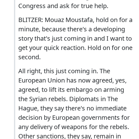
Congress and ask for true help.
BLITZER: Mouaz Moustafa, hold on for a
minute, because there's a developing
story that's just coming in and I want to
get your quick reaction. Hold on for one
second.
All right, this just coming in. The
European Union has now agreed, yes,
agreed, to lift its embargo on arming
the Syrian rebels. Diplomats in The
Hague, they say there's no immediate
decision by European governments for
any delivery of weapons for the rebels.
Other sanctions, they say, remain in