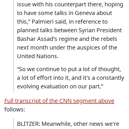
issue with his counterpart there, hoping
to have some talks in Geneva about
this,” Palmieri said, in reference to
planned talks between Syrian President
Bashar Assad's regime and the rebels
next month under the auspices of the
United Nations.
“So we continue to put a lot of thought,
a lot of effort into it, and it's a constantly
evolving evaluation on our part.”
Full transcript of the CNN segment above
follows:
BLITZER: Meanwhile, other news we're