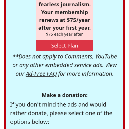
fearless journalism.
Your membership
renews at $75/year
after your first year.
$75 each year after
Select Plan
**Does not apply to Comments, YouTube
or any other embedded service ads. View
our
Ad-Free FAQ
for more information.
Make a donation:
If you don't mind the ads and would
rather donate, please select one of the
options below: