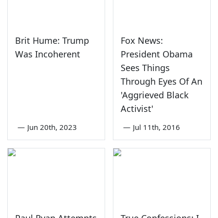
Brit Hume: Trump
Fox News:
Was Incoherent
President Obama
Sees Things
Through Eyes Of An
'Aggrieved Black
Activist'
—
Jun 20th, 2023
—
Jul 11th, 2016
Paul Ryan Attempts
True Confessions: I