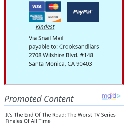
Kindest
Via Snail Mail
payable to: Crooksandliars
2708 Wilshire Blvd. #148
Santa Monica, CA 90403