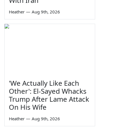
With Iran
Heather
—
Aug 9th, 2026
'We Actually Like Each
Other': El-Sayed Whacks
Trump After Lame Attack
On His Wife
Heather
—
Aug 9th, 2026