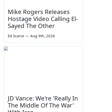
Mike Rogers Releases
Hostage Video Calling El-
Sayed The Other
Ed Scarce
—
Aug 9th, 2026
JD Vance: We're 'Really In
The Middle Of The War'