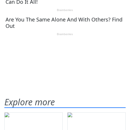
Explore more