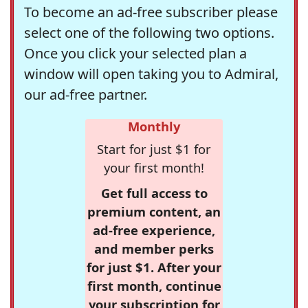
To become an ad-free subscriber please
select one of the following two options.
Once you click your selected plan a
window will open taking you to Admiral,
our ad-free partner.
Monthly
Start for just $1 for
your first month!
Get full access to
premium content, an
ad-free experience,
and member perks
for just $1. After your
first month, continue
your subscription for