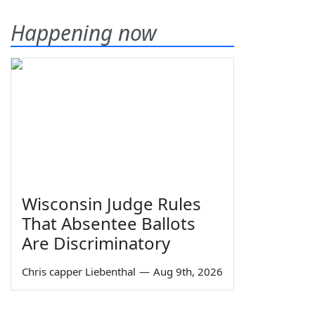
Happening now
Wisconsin Judge Rules
That Absentee Ballots
Are Discriminatory
Chris capper Liebenthal
—
Aug 9th, 2026