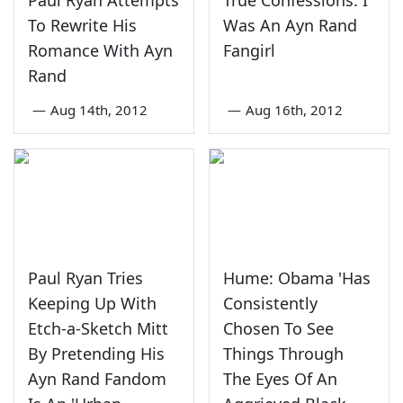
To Rewrite His
Was An Ayn Rand
Romance With Ayn
Fangirl
Rand
—
Aug 14th, 2012
—
Aug 16th, 2012
Paul Ryan Tries
Hume: Obama 'Has
Keeping Up With
Consistently
Etch-a-Sketch Mitt
Chosen To See
By Pretending His
Things Through
Ayn Rand Fandom
The Eyes Of An