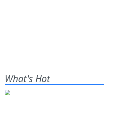
What's Hot