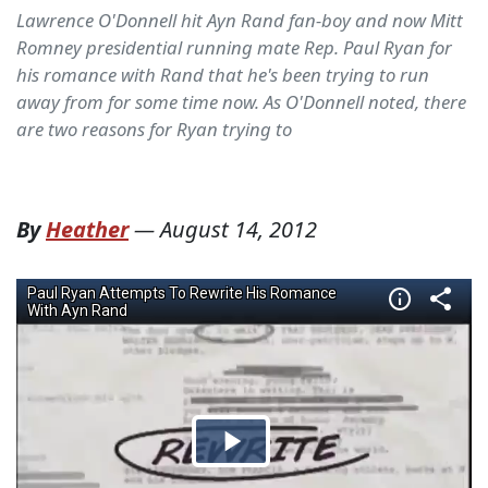
Lawrence O'Donnell hit Ayn Rand fan-boy and now Mitt
Romney presidential running mate Rep. Paul Ryan for
his romance with Rand that he's been trying to run
away from for some time now. As O'Donnell noted, there
are two reasons for Ryan trying to
By
Heather
—
August 14, 2012