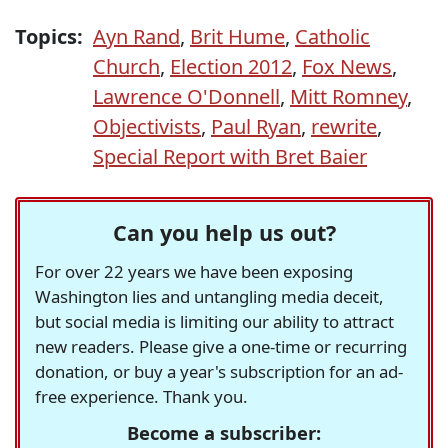
Topics:
Ayn Rand
,
Brit Hume
,
Catholic
Church
,
Election 2012
,
Fox News
,
Lawrence O'Donnell
,
Mitt Romney
,
Objectivists
,
Paul Ryan
,
rewrite
,
Special Report with Bret Baier
Can you help us out?
For over 22 years we have been exposing
Washington lies and untangling media deceit,
but social media is limiting our ability to attract
new readers. Please give a one-time or recurring
donation, or buy a year's subscription for an ad-
free experience. Thank you.
Become a subscriber: