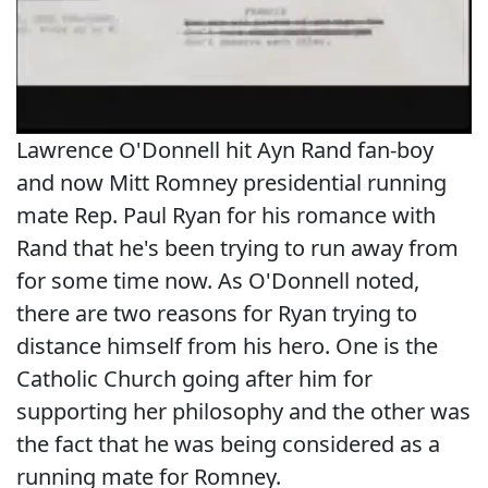
Lawrence O'Donnell hit Ayn Rand fan-boy
and now Mitt Romney presidential running
mate Rep. Paul Ryan for his romance with
Rand that he's been trying to run away from
for some time now. As O'Donnell noted,
there are two reasons for Ryan trying to
distance himself from his hero. One is the
Catholic Church going after him for
supporting her philosophy and the other was
the fact that he was being considered as a
running mate for Romney.