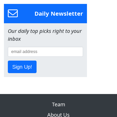
Daily Newsletter
Our daily top picks right to your
inbox
Sign Up!
Team
About Us