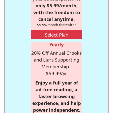
only $5.99/month,
with the freedom to
cancel anytime.
$5.99/month thereafter
Select Plan
Yearly
20% Off Annual Crooks
and Liars Supporting
Membership -
$59.99/yr
Enjoy a full year of
ad-free reading, a
faster browsing
experience, and help
power independent,