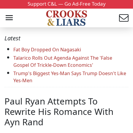
Support C&L — Go Ad-Free Today
Latest
Fat Boy Dropped On Nagasaki
Talarico Rolls Out Agenda Against The 'False
Gospel Of Trickle-Down Economics'
Trump's Biggest Yes-Man Says Trump Doesn't Like
Yes-Men
Paul Ryan Attempts To
Rewrite His Romance With
Ayn Rand