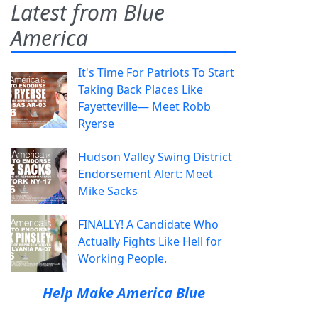
Latest from Blue
America
It's Time For Patriots To Start
Taking Back Places Like
Fayetteville— Meet Robb
Ryerse
Hudson Valley Swing District
Endorsement Alert: Meet
Mike Sacks
FINALLY! A Candidate Who
Actually Fights Like Hell for
Working People.
Help Make America Blue