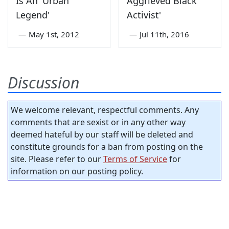
Is An 'Urban
Aggrieved Black
Legend'
Activist'
—
May 1st, 2012
—
Jul 11th, 2016
Discussion
We welcome relevant, respectful comments. Any
comments that are sexist or in any other way
deemed hateful by our staff will be deleted and
constitute grounds for a ban from posting on the
site. Please refer to our
Terms of Service
for
information on our posting policy.