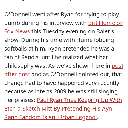
O'Donnell went after Ryan for trying to play
dumb during his interview with
Brit Hume on
Fox News
this Tuesday evening on Baier's
show. During his time with Hume lobbing
softballs at him, Ryan pretended he was a
fan of Rand's, until he realized what her
philosophy was. As we've shown here in
post
after post
and as O'Donnell pointed out, that
change had to have happened very recently
because as late as 2009 he was still singing
her praises:
Paul Ryan Tries Keeping Up With
Etch-a-Sketch Mitt By Pretending His Ayn
Rand Fandom Is an 'Urban Legend'
.