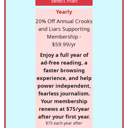
Select Plan
Yearly
20% Off Annual Crooks
and Liars Supporting
Membership -
$59.99/yr
Enjoy a full year of
ad-free reading, a
faster browsing
experience, and help
power independent,
fearless journalism.
Your membership
renews at $75/year
after your first year.
$75 each year after