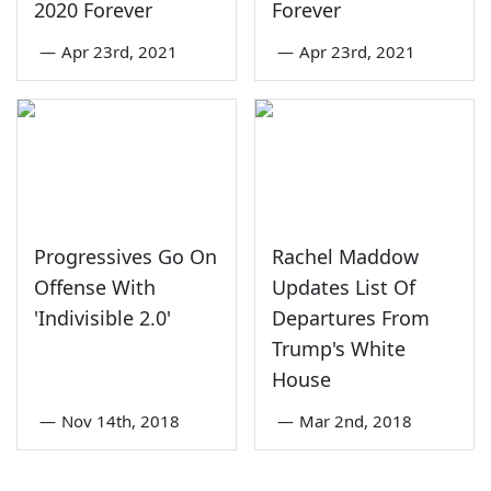
2020 Forever
Forever
—
Apr 23rd, 2021
—
Apr 23rd, 2021
Progressives Go On
Rachel Maddow
Offense With
Updates List Of
'Indivisible 2.0'
Departures From
Trump's White
House
—
Nov 14th, 2018
—
Mar 2nd, 2018