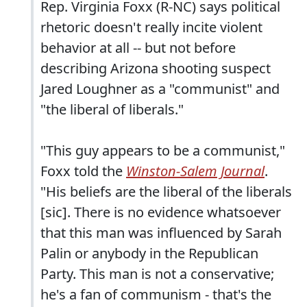
Rep. Virginia Foxx (R-NC) says political
rhetoric doesn't really incite violent
behavior at all -- but not before
describing Arizona shooting suspect
Jared Loughner as a "communist" and
"the liberal of liberals."
"This guy appears to be a communist,"
Foxx told the
Winston-Salem Journal
.
"His beliefs are the liberal of the liberals
[sic]. There is no evidence whatsoever
that this man was influenced by Sarah
Palin or anybody in the Republican
Party. This man is not a conservative;
he's a fan of communism - that's the