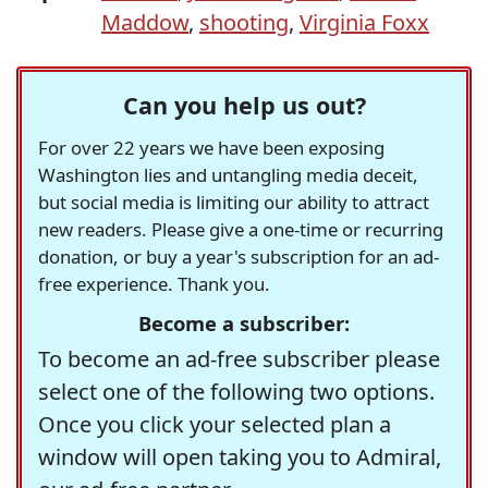
Maddow
,
shooting
,
Virginia Foxx
Can you help us out?
For over 22 years we have been exposing
Washington lies and untangling media deceit,
but social media is limiting our ability to attract
new readers. Please give a one-time or recurring
donation, or buy a year's subscription for an ad-
free experience. Thank you.
Become a subscriber:
To become an ad-free subscriber please
select one of the following two options.
Once you click your selected plan a
window will open taking you to Admiral,