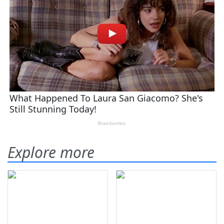
Explore more