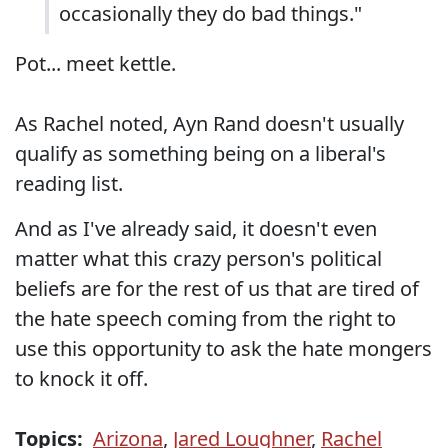
occasionally they do bad things."
Pot... meet kettle.
As Rachel noted, Ayn Rand doesn't usually
qualify as something being on a liberal's
reading list.
And as I've already said, it doesn't even
matter what this crazy person's political
beliefs are for the rest of us that are tired of
the hate speech coming from the right to
use this opportunity to ask the hate mongers
to knock it off.
Topics:
Arizona
,
Jared Loughner
,
Rachel