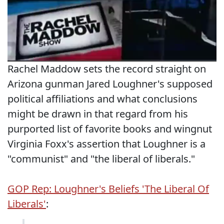
Rachel Maddow sets the record straight on
Arizona gunman Jared Loughner's supposed
political affiliations and what conclusions
might be drawn in that regard from his
purported list of favorite books and wingnut
Virginia Foxx's assertion that Loughner is a
"communist" and "the liberal of liberals."
GOP Rep: Loughner's Beliefs 'The Liberal Of
Liberals'
: