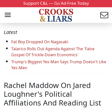
Support C&L — Go Ad-Free Today
Latest
Fat Boy Dropped On Nagasaki
Talarico Rolls Out Agenda Against The 'False
Gospel Of Trickle-Down Economics'
Trump's Biggest Yes-Man Says Trump Doesn't Like
Yes-Men
Rachel Maddow On Jared
Loughner's Political
Affiliations And Reading List