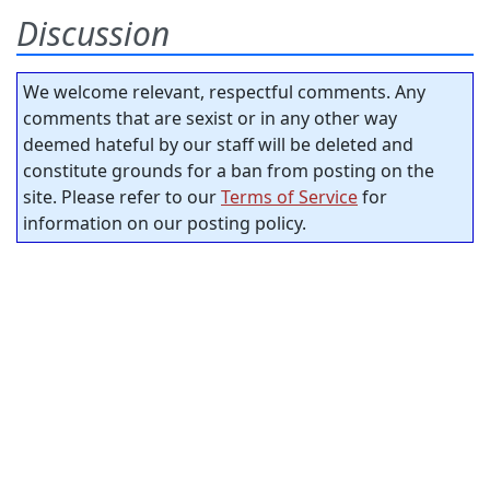
Discussion
We welcome relevant, respectful comments. Any
comments that are sexist or in any other way
deemed hateful by our staff will be deleted and
constitute grounds for a ban from posting on the
site. Please refer to our
Terms of Service
for
information on our posting policy.