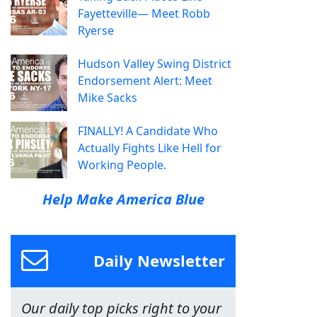
Fayetteville— Meet Robb
Ryerse
Hudson Valley Swing District
Endorsement Alert: Meet
Mike Sacks
FINALLY! A Candidate Who
Actually Fights Like Hell for
Working People.
Help Make America Blue
Daily Newsletter
Our daily top picks right to your