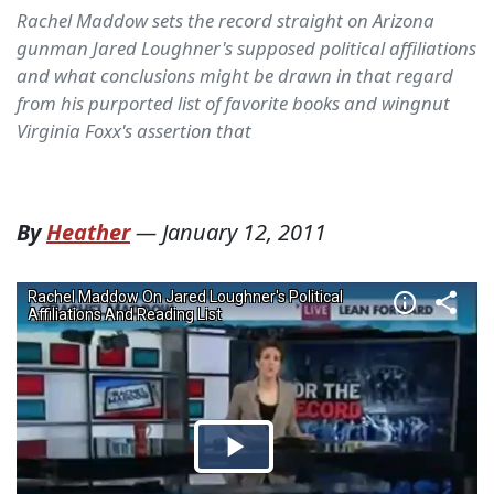
Rachel Maddow sets the record straight on Arizona
gunman Jared Loughner's supposed political affiliations
and what conclusions might be drawn in that regard
from his purported list of favorite books and wingnut
Virginia Foxx's assertion that
By
Heather
—
January 12, 2011