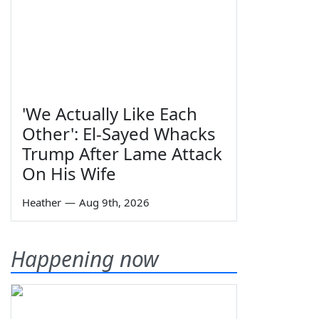
'We Actually Like Each
Other': El-Sayed Whacks
Trump After Lame Attack
On His Wife
Heather
—
Aug 9th, 2026
Happening now