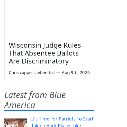
Wisconsin Judge Rules
That Absentee Ballots
Are Discriminatory
Chris capper Liebenthal
—
Aug 9th, 2026
Latest from Blue
America
It's Time For Patriots To Start
Taking Back Places Like