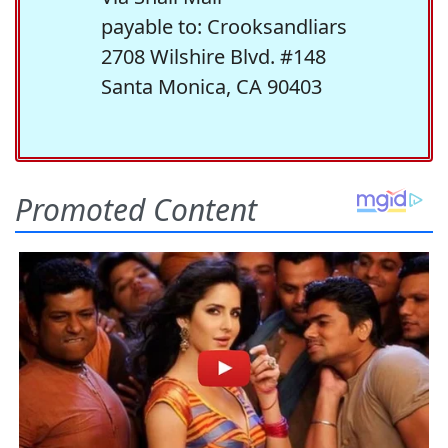
payable to: Crooksandliars
2708 Wilshire Blvd. #148
Santa Monica, CA 90403