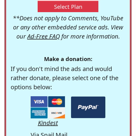
Select Plan
**Does not apply to Comments, YouTube
or any other embedded service ads. View
our
Ad-Free FAQ
for more information.
Make a donation:
If you don't mind the ads and would
rather donate, please select one of the
options below:
Kindest
Via Snail Mail