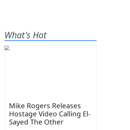
What's Hot
Mike Rogers Releases
Hostage Video Calling El-
Sayed The Other