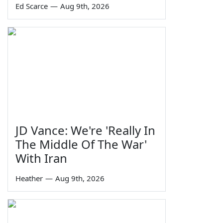
Ed Scarce
—
Aug 9th, 2026
JD Vance: We're 'Really In
The Middle Of The War'
With Iran
Heather
—
Aug 9th, 2026