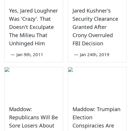
Yes, Jared Loughner
Jared Kushner's
Was 'Crazy'. That
Security Clearance
Doesn't Exculpate
Granted After
The Milieu That
Crony Overruled
Unhinged Him
FBI Decision
—
Jan 9th, 2011
—
Jan 24th, 2019
Maddow:
Maddow: Trumpian
Republicans Will Be
Election
Sore Losers About
Conspiracies Are