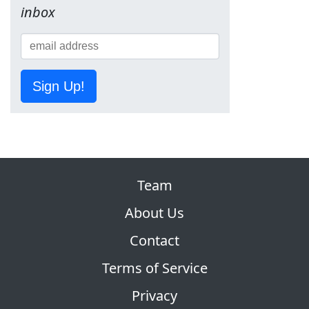
inbox
Sign Up!
Team
About Us
Contact
Terms of Service
Privacy