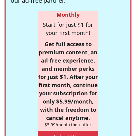
our ad-free partner.
Monthly
Start for just $1 for
your first month!
Get full access to
premium content, an
ad-free experience,
and member perks
for just $1. After your
first month, continue
your subscription for
only $5.99/month,
with the freedom to
cancel anytime.
$5.99/month thereafter