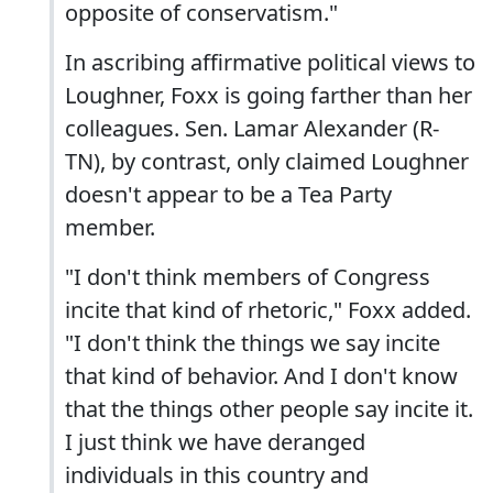
opposite of conservatism."
In ascribing affirmative political views to
Loughner, Foxx is going farther than her
colleagues. Sen. Lamar Alexander (R-
TN), by contrast, only claimed Loughner
doesn't appear to be a Tea Party
member.
"I don't think members of Congress
incite that kind of rhetoric," Foxx added.
"I don't think the things we say incite
that kind of behavior. And I don't know
that the things other people say incite it.
I just think we have deranged
individuals in this country and