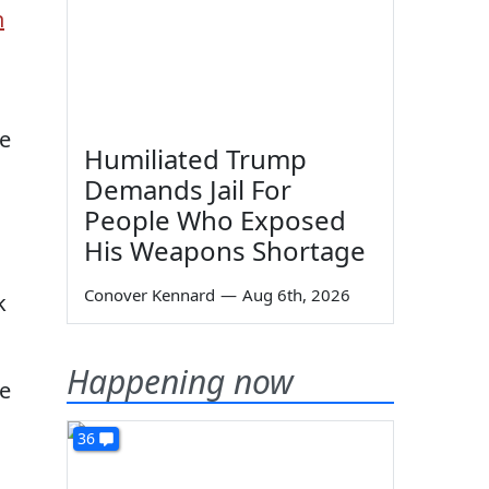
h
re
Humiliated Trump
Demands Jail For
People Who Exposed
His Weapons Shortage
Conover Kennard
—
Aug 6th, 2026
k
Happening now
he
36