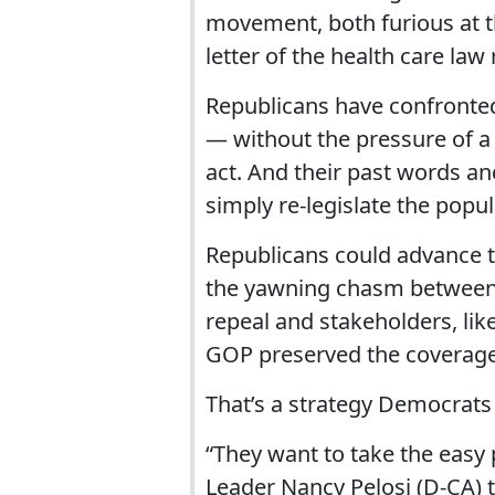
movement, both furious at t
letter of the health care la
Republicans have confronted 
— without the pressure of a
act. And their past words a
simply re-legislate the popul
Republicans could advance t
the yawning chasm between 
repeal and stakeholders, lik
GOP preserved the coverage 
That’s a strategy Democrats 
“They want to take the easy 
Leader Nancy Pelosi (D-CA) to