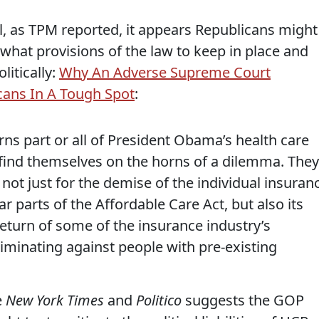
ill, as TPM reported, it appears Republicans might
 what provisions of the law to keep in place and
litically:
Why An Adverse Supreme Court
cans In A Tough Spot
:
ns part or all of President Obama’s health care
 find themselves on the horns of a dilemma. They
e not just for the demise of the individual insuran
parts of the Affordable Care Act, but also its
eturn of some of the insurance industry’s
criminating against people with pre-existing
e
New York Times
and
Politico
suggests the GOP