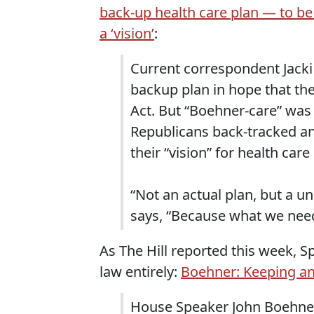
back-up health care plan — to be
a ‘vision’
:
Current correspondent Jacki
backup plan in hope that th
Act. But “Boehner-care” was
Republicans back-tracked and
their “vision” for health care
“Not an actual plan, but a u
says, “Because what we nee
As The Hill reported this week, S
law entirely:
Boehner: Keeping an
House Speaker John Boehner 