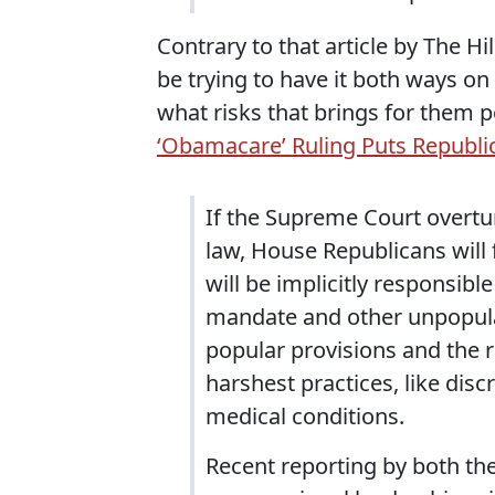
Contrary to that article by The H
be trying to have it both ways on
what risks that brings for them po
‘Obamacare’ Ruling Puts Republi
If the Supreme Court overtur
law, House Republicans will
will be implicitly responsibl
mandate and other unpopular 
popular provisions and the r
harshest practices, like dis
medical conditions.
Recent reporting by both th