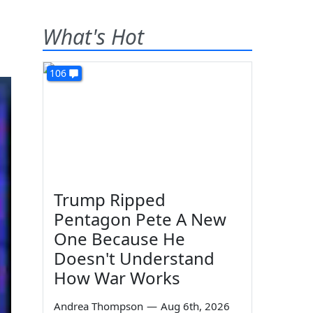
What's Hot
106
Trump Ripped
Pentagon Pete A New
One Because He
Doesn't Understand
How War Works
Andrea Thompson
—
Aug 6th, 2026