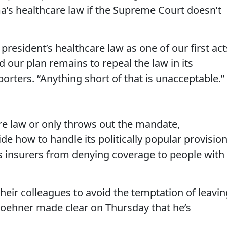
a’s healthcare law if the Supreme Court doesn’t
 president’s healthcare law as one of our first act
 our plan remains to repeal the law in its
porters. “Anything short of that is unacceptable.”
ire law or only throws out the mandate,
de how to handle its politically popular provision
rs insurers from denying coverage to people with
heir colleagues to avoid the temptation of leavin
Boehner made clear on Thursday that he’s