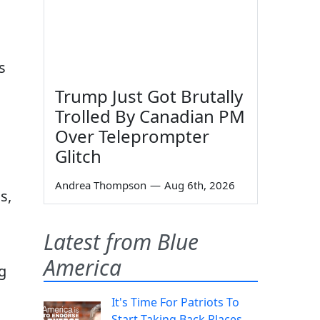
s
Trump Just Got Brutally
Trolled By Canadian PM
Over Teleprompter
Glitch
Andrea Thompson
—
Aug 6th, 2026
s,
Latest from Blue
America
g
It's Time For Patriots To
Start Taking Back Places