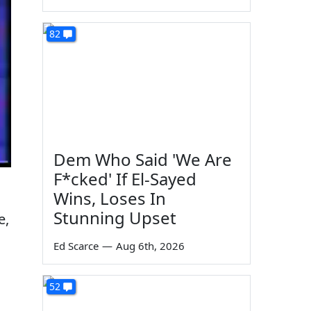
82
Dem Who Said 'We Are
F*cked' If El-Sayed
Wins, Loses In
Stunning Upset
e,
Ed Scarce
—
Aug 6th, 2026
52