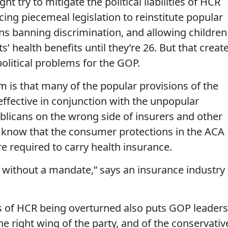
t try to mitigate the political liabilities of HCR
ing piecemeal legislation to reinstitute popular
ns banning discrimination, and allowing children
s’ health benefits until they’re 26. But that creat
political problems for the GOP.
m is that many of the popular provisions of the
effective in conjunction with the unpopular
blicans on the wrong side of insurers and other
 know that the consumer protections in the ACA
re required to carry health insurance.
without a mandate,” says an insurance industry
ts of HCR being overturned also puts GOP leaders
e right wing of the party, and of the conservativ