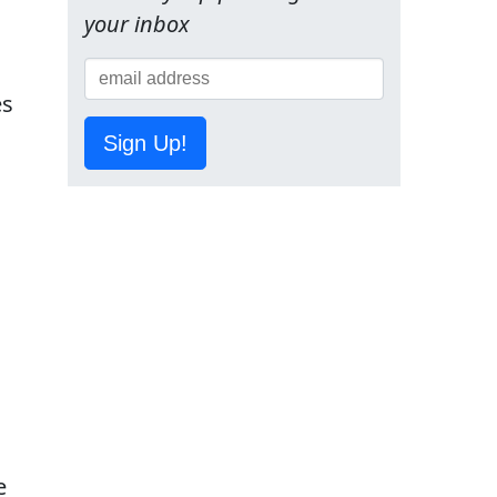
your inbox
es
Sign Up!
e