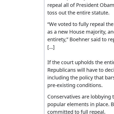
repeal all of President Obam
toss out the entire statute.
“We voted to fully repeal the
as a new House majority, and
entirety,” Boehner said to re
[...]
If the court upholds the ent
Republicans will have to deci
including the policy that ba
pre-existing conditions.
Conservatives are lobbying t
popular elements in place. 
committed to full repeal.