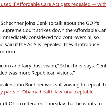
 used if Affordable Care Act gets repealed — wit
 Schechner joins Cenk to talk about the GOP’s
e Supreme Court strikes down the Affordable Ca
 immediately considered too controversial, so
 said if the ACA is repealed, they’ll introduce
 reform.
nicorn and fairy dust vision,” Schechner says. Cen
ded was more Republican visions.”
peaker John Boehner was still vowing to repeal t
y parts of Obama health law ‘unacceptable’
:
(R-Ohio) reiterated Thursday that he wants to