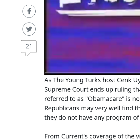
21
As The Young Turks host Cenk Uyg
Supreme Court ends up ruling th
referred to as "Obamacare" is not
Republicans may very well find th
they do not have any program of t
From Current's coverage of the 