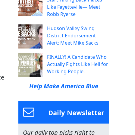
Like Fayetteville— Meet
Robb Ryerse
Hudson Valley Swing
District Endorsement
Alert: Meet Mike Sacks
FINALLY! A Candidate Who
Actually Fights Like Hell for
Working People.
ce
Help Make America Blue
Daily Newsletter
Our daily top picks right to