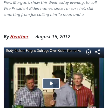
Piers Morgan's show this Wednesday evening, to call
Vice President Biden names, since I'm sure he's still
smarting from Joe calling him "a noun and a
By
Heather
—
August 16, 2012