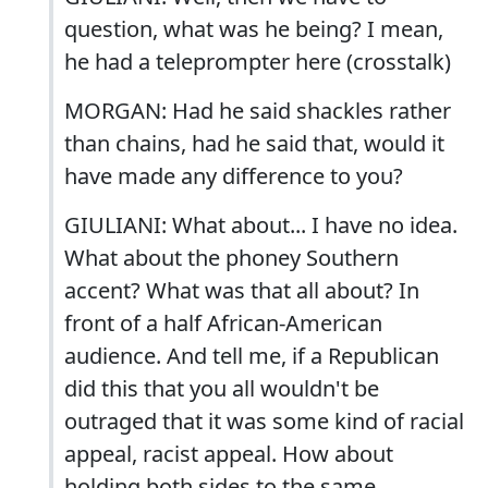
question, what was he being? I mean,
he had a teleprompter here (crosstalk)
MORGAN: Had he said shackles rather
than chains, had he said that, would it
have made any difference to you?
GIULIANI: What about... I have no idea.
What about the phoney Southern
accent? What was that all about? In
front of a half African-American
audience. And tell me, if a Republican
did this that you all wouldn't be
outraged that it was some kind of racial
appeal, racist appeal. How about
holding both sides to the same