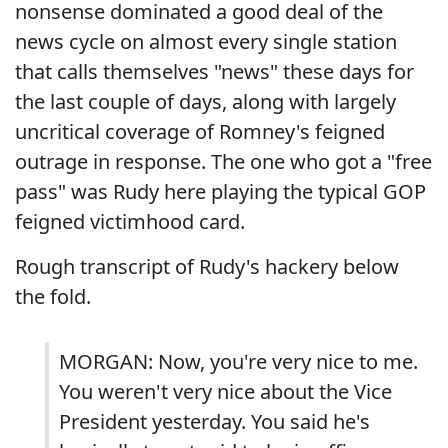
nonsense dominated a good deal of the
news cycle on almost every single station
that calls themselves "news" these days for
the last couple of days, along with largely
uncritical coverage of Romney's feigned
outrage in response. The one who got a "free
pass" was Rudy here playing the typical GOP
feigned victimhood card.
Rough transcript of Rudy's hackery below
the fold.
MORGAN: Now, you're very nice to me.
You weren't very nice about the Vice
President yesterday. You said he's