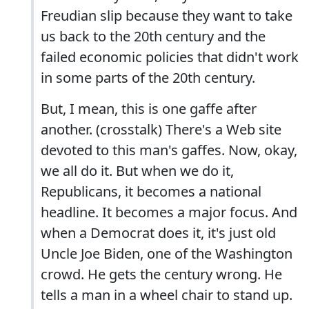
Freudian slip because they want to take
us back to the 20th century and the
failed economic policies that didn't work
in some parts of the 20th century.
But, I mean, this is one gaffe after
another. (crosstalk) There's a Web site
devoted to this man's gaffes. Now, okay,
we all do it. But when we do it,
Republicans, it becomes a national
headline. It becomes a major focus. And
when a Democrat does it, it's just old
Uncle Joe Biden, one of the Washington
crowd. He gets the century wrong. He
tells a man in a wheel chair to stand up.