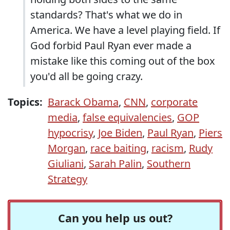
standards? That's what we do in
America. We have a level playing field. If
God forbid Paul Ryan ever made a
mistake like this coming out of the box
you'd all be going crazy.
Topics:
Barack Obama
,
CNN
,
corporate
media
,
false equivalencies
,
GOP
hypocrisy
,
Joe Biden
,
Paul Ryan
,
Piers
Morgan
,
race baiting
,
racism
,
Rudy
Giuliani
,
Sarah Palin
,
Southern
Strategy
Can you help us out?