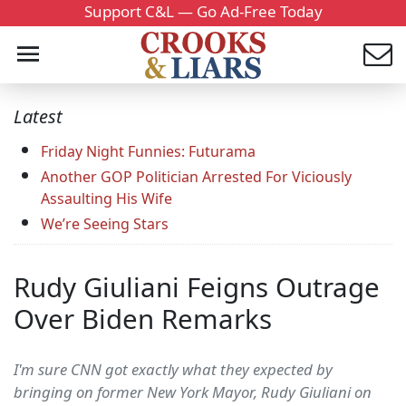
Support C&L — Go Ad-Free Today
Latest
Friday Night Funnies: Futurama
Another GOP Politician Arrested For Viciously
Assaulting His Wife
We’re Seeing Stars
Rudy Giuliani Feigns Outrage
Over Biden Remarks
I'm sure CNN got exactly what they expected by
bringing on former New York Mayor, Rudy Giuliani on