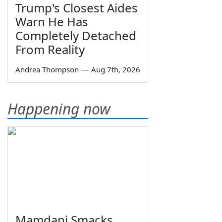
Trump's Closest Aides
Warn He Has
Completely Detached
From Reality
Andrea Thompson
—
Aug 7th, 2026
Happening now
Mamdani Smacks