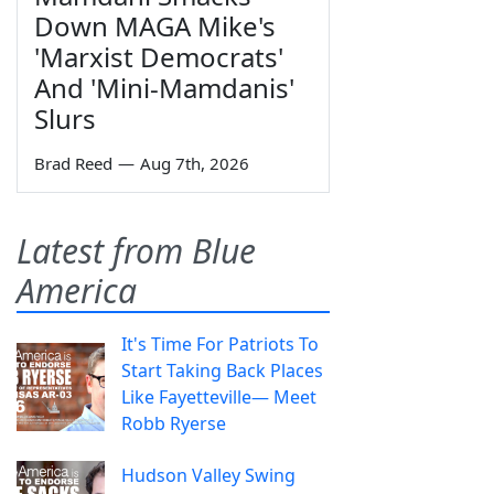
Down MAGA Mike's
'Marxist Democrats'
And 'Mini-Mamdanis'
Slurs
Brad Reed
—
Aug 7th, 2026
Latest from Blue
America
It's Time For Patriots To
Start Taking Back Places
Like Fayetteville— Meet
Robb Ryerse
Hudson Valley Swing