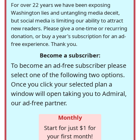
For over 22 years we have been exposing
Washington lies and untangling media deceit,
but social media is limiting our ability to attract
new readers. Please give a one-time or recurring
donation, or buy a year's subscription for an ad-
free experience. Thank you.
Become a subscriber:
To become an ad-free subscriber please
select one of the following two options.
Once you click your selected plan a
window will open taking you to Admiral,
our ad-free partner.
Monthly
Start for just $1 for
your first month!