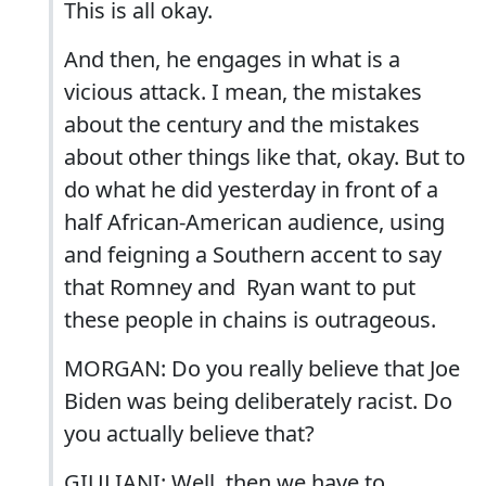
This is all okay.
And then, he engages in what is a
vicious attack. I mean, the mistakes
about the century and the mistakes
about other things like that, okay. But to
do what he did yesterday in front of a
half African-American audience, using
and feigning a Southern accent to say
that Romney and Ryan want to put
these people in chains is outrageous.
MORGAN: Do you really believe that Joe
Biden was being deliberately racist. Do
you actually believe that?
GIULIANI: Well, then we have to