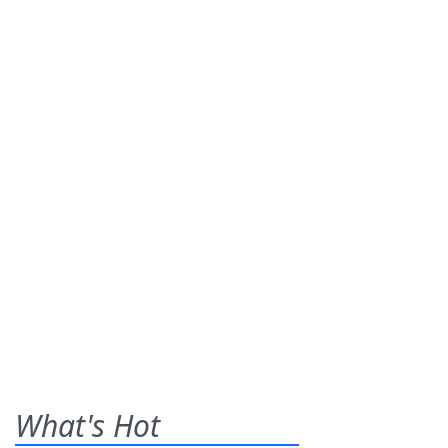
What's Hot