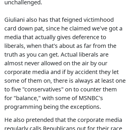
unchallenged.
Giuliani also has that feigned victimhood
card down pat, since he claimed we've got a
media that actually gives deference to
liberals, when that's about as far from the
truth as you can get. Actual liberals are
almost never allowed on the air by our
corporate media and if by accident they let
some of them on, there is always at least one
to five "conservatives" on to counter them
for "balance," with some of MSNBC's
programming being the exceptions.
He also pretended that the corporate media
regularly calls Republicans out for their race