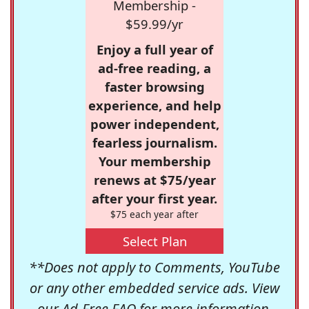
Membership -
$59.99/yr
Enjoy a full year of
ad-free reading, a
faster browsing
experience, and help
power independent,
fearless journalism.
Your membership
renews at $75/year
after your first year.
$75 each year after
Select Plan
**Does not apply to Comments, YouTube
or any other embedded service ads. View
our
Ad-Free FAQ
for more information.