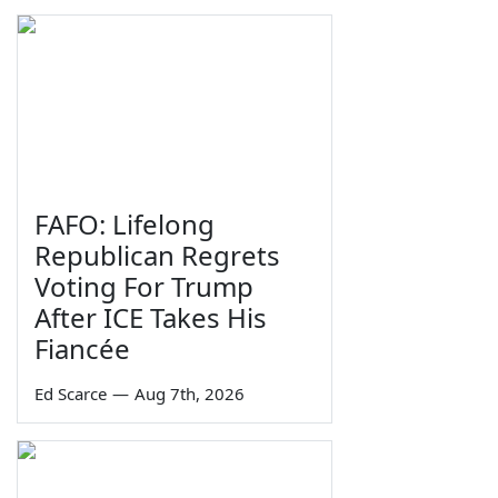
FAFO: Lifelong
Republican Regrets
Voting For Trump
After ICE Takes His
Fiancée
Ed Scarce
—
Aug 7th, 2026