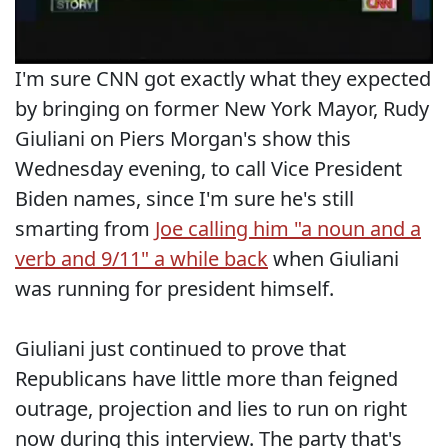
I'm sure CNN got exactly what they expected
by bringing on former New York Mayor, Rudy
Giuliani on Piers Morgan's show this
Wednesday evening, to call Vice President
Biden names, since I'm sure he's still
smarting from
Joe calling him "a noun and a
verb and 9/11" a while back
when Giuliani
was running for president himself.
Giuliani just continued to prove that
Republicans have little more than feigned
outrage, projection and lies to run on right
now during this interview. The party that's