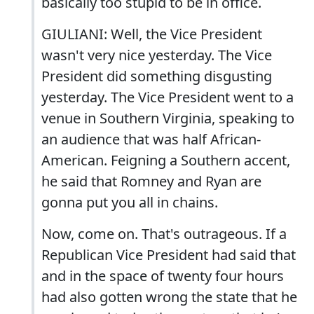
basically too stupid to be in office.
GIULIANI: Well, the Vice President
wasn't very nice yesterday. The Vice
President did something disgusting
yesterday. The Vice President went to a
venue in Southern Virginia, speaking to
an audience that was half African-
American. Feigning a Southern accent,
he said that Romney and Ryan are
gonna put you all in chains.
Now, come on. That's outrageous. If a
Republican Vice President had said that
and in the space of twenty four hours
had also gotten wrong the state that he