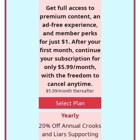
Get full access to
premium content, an
ad-free experience,
and member perks
for just $1. After your
first month, continue
your subscription for
only $5.99/month,
with the freedom to
cancel anytime.
$5.99/month thereafter
Select Plan
Yearly
20% Off Annual Crooks
and Liars Supporting