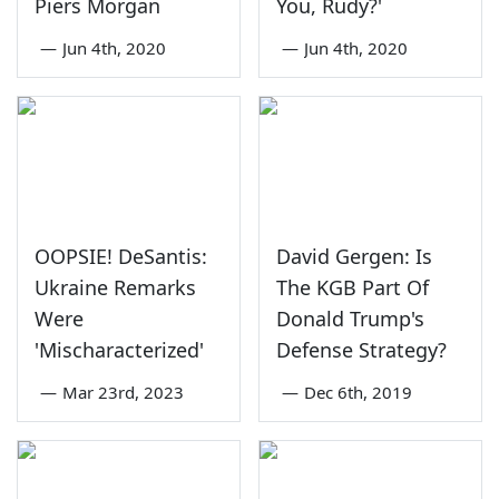
Piers Morgan
You, Rudy?'
—
Jun 4th, 2020
—
Jun 4th, 2020
OOPSIE! DeSantis:
David Gergen: Is
Ukraine Remarks
The KGB Part Of
Were
Donald Trump's
'Mischaracterized'
Defense Strategy?
—
Mar 23rd, 2023
—
Dec 6th, 2019