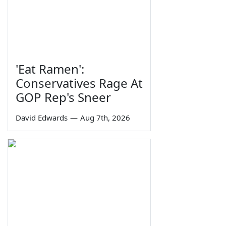
'Eat Ramen':
Conservatives Rage At
GOP Rep's Sneer
David Edwards
—
Aug 7th, 2026