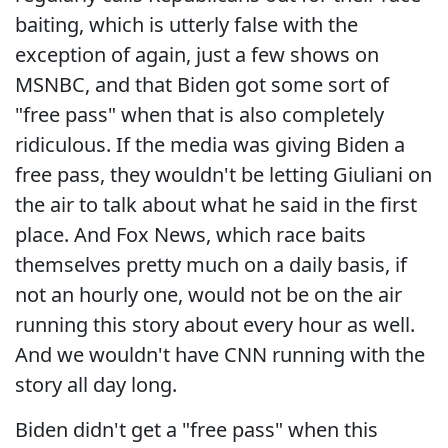
baiting, which is utterly false with the
exception of again, just a few shows on
MSNBC, and that Biden got some sort of
"free pass" when that is also completely
ridiculous. If the media was giving Biden a
free pass, they wouldn't be letting Giuliani on
the air to talk about what he said in the first
place. And Fox News, which race baits
themselves pretty much on a daily basis, if
not an hourly one, would not be on the air
running this story about every hour as well.
And we wouldn't have CNN running with the
story all day long.
Biden didn't get a "free pass" when this