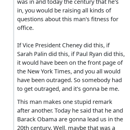
was in and today the century that he's
in, you would be raising all kinds of
questions about this man's fitness for
office.
If Vice President Cheney did this, if
Sarah Palin did this, if Paul Ryan did this,
it would have been on the front page of
the New York Times, and you all would
have been outraged. So somebody had
to get outraged, and it's gonna be me.
This man makes one stupid remark
after another. Today he said that he and
Barack Obama are gonna lead us in the
20th century. Well, maybe that was a