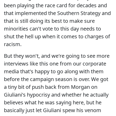
been playing the race card for decades and
that implemented the Southern Strategy and
that is still doing its best to make sure
minorities can't vote to this day needs to
shut the hell up when it comes to charges of
racism.
But they won't, and we're going to see more
interviews like this one from our corporate
media that's happy to go along with them
before the campaign season is over. We got
a tiny bit of push back from Morgan on
Giuliani's hypocrisy and whether he actually
believes what he was saying here, but he
basically just let Giuliani spew his venom