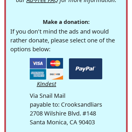
Make a donation:
If you don't mind the ads and would
rather donate, please select one of the
options below:
Kindest
Via Snail Mail
payable to: Crooksandliars
2708 Wilshire Blvd. #148
Santa Monica, CA 90403