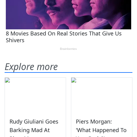
Explore more
Rudy Giuliani Goes
Piers Morgan:
Barking Mad At
'What Happened To