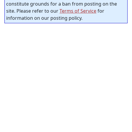
constitute grounds for a ban from posting on the
site. Please refer to our
Terms of Service
for
information on our posting policy.