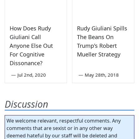
How Does Rudy
Rudy Giuliani Spills
Giuliani Call
The Beans On
Anyone Else Out
Trump's Robert
For Cognitive
Mueller Strategy
Dissonance?
—
Jul 2nd, 2020
—
May 28th, 2018
Discussion
We welcome relevant, respectful comments. Any
comments that are sexist or in any other way
deemed hateful by our staff will be deleted and