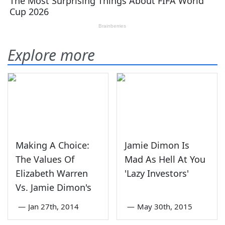
Explore more
Making A Choice:
Jamie Dimon Is
The Values Of
Mad As Hell At You
Elizabeth Warren
'Lazy Investors'
Vs. Jamie Dimon's
—
Jan 27th, 2014
—
May 30th, 2015