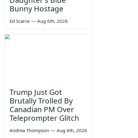
Bunny Hostage
Ed Scarce
—
Aug 6th, 2026
Trump Just Got
Brutally Trolled By
Canadian PM Over
Teleprompter Glitch
Andrea Thompson
—
Aug 6th, 2026