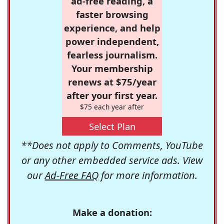
ad-free reading, a
faster browsing
experience, and help
power independent,
fearless journalism.
Your membership
renews at $75/year
after your first year.
$75 each year after
Select Plan
**Does not apply to Comments, YouTube
or any other embedded service ads. View
our
Ad-Free FAQ
for more information.
Make a donation: