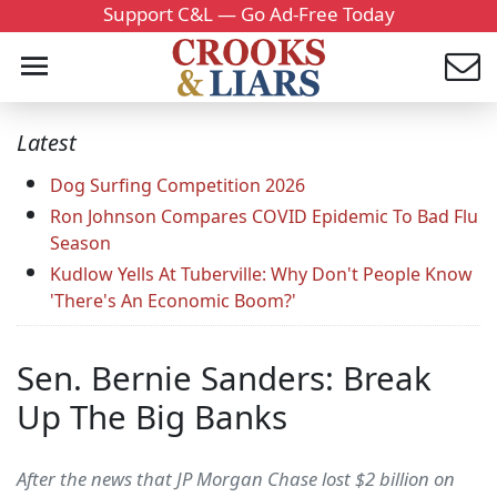
Support C&L — Go Ad-Free Today
Latest
Dog Surfing Competition 2026
Ron Johnson Compares COVID Epidemic To Bad Flu
Season
Kudlow Yells At Tuberville: Why Don't People Know
'There's An Economic Boom?'
Sen. Bernie Sanders: Break
Up The Big Banks
After the news that JP Morgan Chase lost $2 billion on