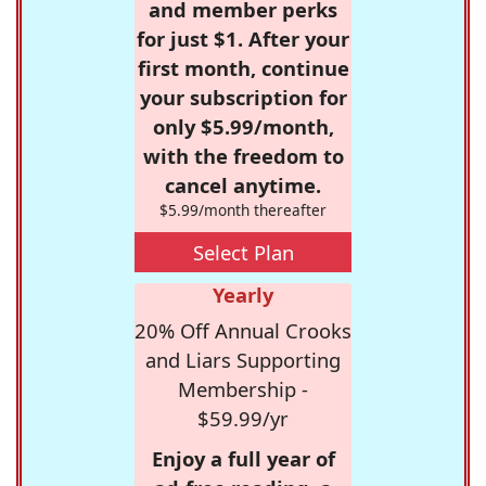
and member perks
for just $1. After your
first month, continue
your subscription for
only $5.99/month,
with the freedom to
cancel anytime.
$5.99/month thereafter
Select Plan
Yearly
20% Off Annual Crooks
and Liars Supporting
Membership -
$59.99/yr
Enjoy a full year of