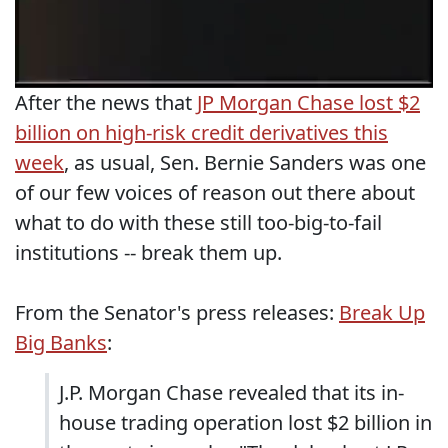
After the news that
JP Morgan Chase lost $2
billion on high-risk credit derivatives this
week
, as usual, Sen. Bernie Sanders was one
of our few voices of reason out there about
what to do with these still too-big-to-fail
institutions -- break them up.
From the Senator's press releases:
Break Up
Big Banks
:
J.P. Morgan Chase revealed that its in-
house trading operation lost $2 billion in