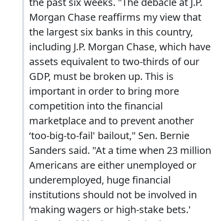
the past six weeks. "The debacle at J.P.
Morgan Chase reaffirms my view that
the largest six banks in this country,
including J.P. Morgan Chase, which have
assets equivalent to two-thirds of our
GDP, must be broken up. This is
important in order to bring more
competition into the financial
marketplace and to prevent another
‘too-big-to-fail' bailout," Sen. Bernie
Sanders said. "At a time when 23 million
Americans are either unemployed or
underemployed, huge financial
institutions should not be involved in
‘making wagers or high-stake bets.'