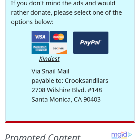
If you don't mind the ads and would
rather donate, please select one of the
options below:
Kindest
Via Snail Mail
payable to: Crooksandliars
2708 Wilshire Blvd. #148
Santa Monica, CA 90403