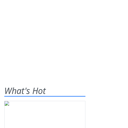
What's Hot