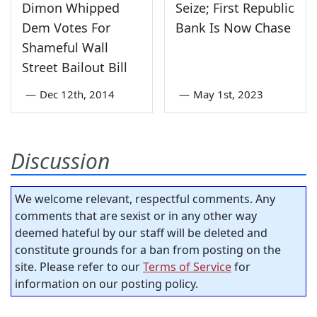
Dimon Whipped
Seize; First Republic
Dem Votes For
Bank Is Now Chase
Shameful Wall
Street Bailout Bill
—
Dec 12th, 2014
—
May 1st, 2023
Discussion
We welcome relevant, respectful comments. Any
comments that are sexist or in any other way
deemed hateful by our staff will be deleted and
constitute grounds for a ban from posting on the
site. Please refer to our
Terms of Service
for
information on our posting policy.