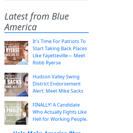
Latest from Blue
America
It's Time For Patriots To
Start Taking Back Places
Like Fayetteville— Meet
Robb Ryerse
Hudson Valley Swing
District Endorsement
Alert: Meet Mike Sacks
FINALLY! A Candidate
Who Actually Fights Like
Hell for Working People.