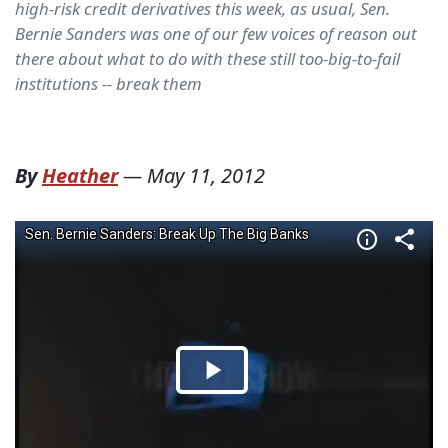
high-risk credit derivatives this week, as usual, Sen.
Bernie Sanders was one of our few voices of reason out
there about what to do with these still too-big-to-fail
institutions -- break them
By
Heather
—
May 11, 2012