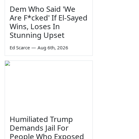
Dem Who Said 'We
Are F*cked' If El-Sayed
Wins, Loses In
Stunning Upset
Ed Scarce
—
Aug 6th, 2026
Humiliated Trump
Demands Jail For
People Who Exposed