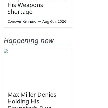
His Weapons
Shortage
Conover Kennard
—
Aug 6th, 2026
Happening now
Max Miller Denies
Holding His
Daughter's Blue