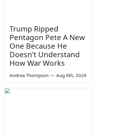
Trump Ripped
Pentagon Pete A New
One Because He
Doesn't Understand
How War Works
Andrea Thompson
—
Aug 6th, 2026