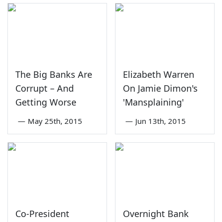
The Big Banks Are
Elizabeth Warren
Corrupt – And
On Jamie Dimon's
Getting Worse
'Mansplaining'
—
May 25th, 2015
—
Jun 13th, 2015
Co-President
Overnight Bank