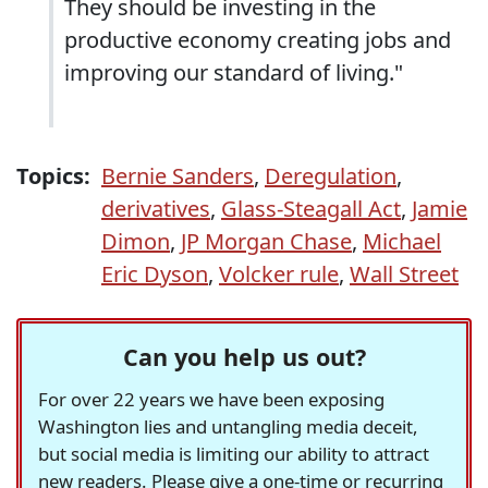
They should be investing in the
productive economy creating jobs and
improving our standard of living."
Topics:
Bernie Sanders
,
Deregulation
,
derivatives
,
Glass-Steagall Act
,
Jamie
Dimon
,
JP Morgan Chase
,
Michael
Eric Dyson
,
Volcker rule
,
Wall Street
Can you help us out?
For over 22 years we have been exposing
Washington lies and untangling media deceit,
but social media is limiting our ability to attract
new readers. Please give a one-time or recurring