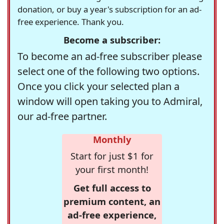
donation, or buy a year's subscription for an ad-
free experience. Thank you.
Become a subscriber:
To become an ad-free subscriber please
select one of the following two options.
Once you click your selected plan a
window will open taking you to Admiral,
our ad-free partner.
Monthly
Start for just $1 for
your first month!
Get full access to
premium content, an
ad-free experience,