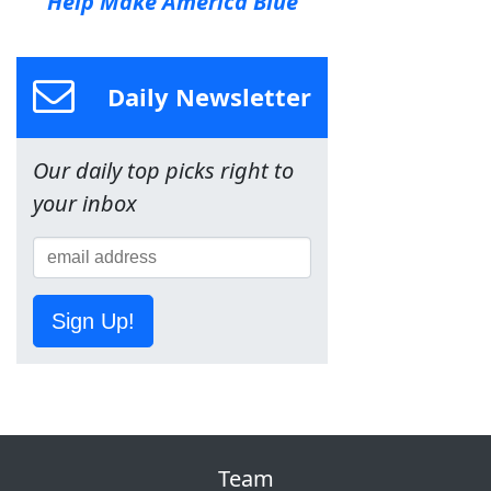
Help Make America Blue
Daily Newsletter
Our daily top picks right to
your inbox
Sign Up!
Team