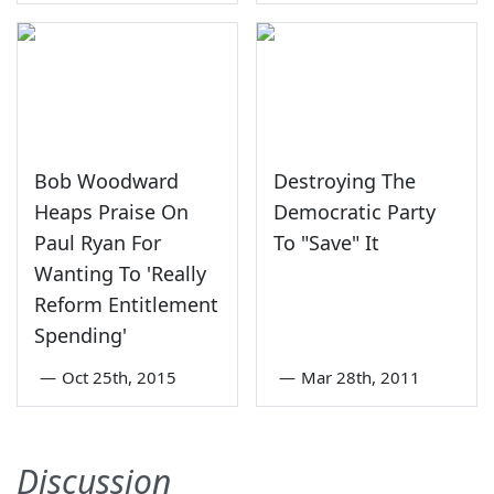
Bob Woodward
Destroying The
Heaps Praise On
Democratic Party
Paul Ryan For
To "Save" It
Wanting To 'Really
Reform Entitlement
Spending'
—
Oct 25th, 2015
—
Mar 28th, 2011
Discussion