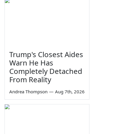
Trump's Closest Aides
Warn He Has
Completely Detached
From Reality
Andrea Thompson
—
Aug 7th, 2026