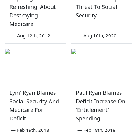
Refreshing' About
Threat To Social
Destroying
Security
Medicare
—
Aug 12th, 2012
—
Aug 10th, 2020
Lyin' Ryan Blames
Paul Ryan Blames
Social Security And
Deficit Increase On
Medicare For
'Entitlement'
Deficit
Spending
—
Feb 19th, 2018
—
Feb 18th, 2018