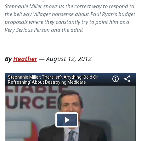
Stephanie Miller shows us the correct way to respond to
the beltway Villager nonsense about Paul Ryan's budget
proposals where they constantly try to paint him as a
Very Serious Person and the adult
By
Heather
—
August 12, 2012