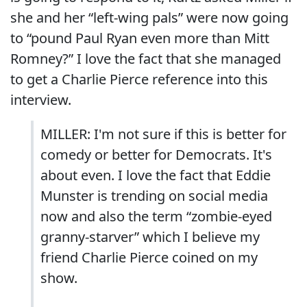
she and her “left-wing pals” were now going
to “pound Paul Ryan even more than Mitt
Romney?” I love the fact that she managed
to get a Charlie Pierce reference into this
interview.
MILLER: I'm not sure if this is better for
comedy or better for Democrats. It's
about even. I love the fact that Eddie
Munster is trending on social media
now and also the term “zombie-eyed
granny-starver” which I believe my
friend Charlie Pierce coined on my
show.