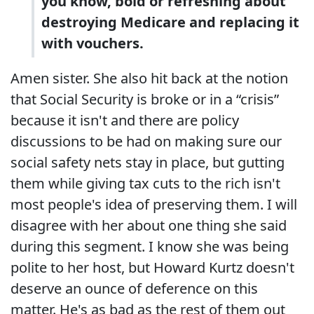
you know, bold or refreshing about
destroying Medicare and replacing it
with vouchers.
Amen sister. She also hit back at the notion
that Social Security is broke or in a “crisis”
because it isn't and there are policy
discussions to be had on making sure our
social safety nets stay in place, but gutting
them while giving tax cuts to the rich isn't
most people's idea of preserving them. I will
disagree with her about one thing she said
during this segment. I know she was being
polite to her host, but Howard Kurtz doesn't
deserve an ounce of deference on this
matter. He's as bad as the rest of them out