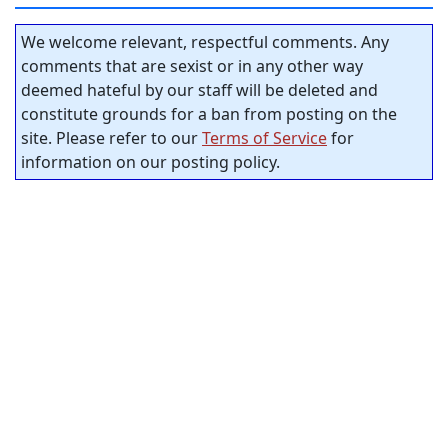
We welcome relevant, respectful comments. Any
comments that are sexist or in any other way
deemed hateful by our staff will be deleted and
constitute grounds for a ban from posting on the
site. Please refer to our
Terms of Service
for
information on our posting policy.