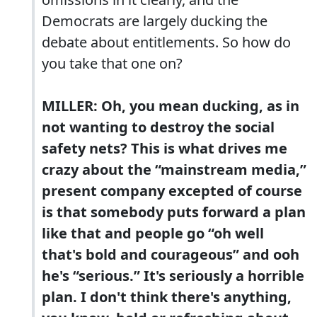
Democrats are largely ducking the
debate about entitlements. So how do
you take that one on?
MILLER: Oh, you mean ducking, as in
not wanting to destroy the social
safety nets? This is what drives me
crazy about the “mainstream media,”
present company excepted of course
is that somebody puts forward a plan
like that and people go “oh well
that's bold and courageous” and ooh
he's “serious.” It's seriously a horrible
plan. I don't think there's anything,