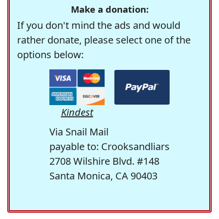
Make a donation:
If you don't mind the ads and would
rather donate, please select one of the
options below:
Kindest
Via Snail Mail
payable to: Crooksandliars
2708 Wilshire Blvd. #148
Santa Monica, CA 90403