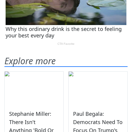
Explore more
Stephanie Miller:
Paul Begala:
There Isn't
Democrats Need To
Anything 'Bold Or
Focus On Trump's