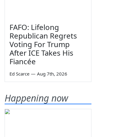
FAFO: Lifelong
Republican Regrets
Voting For Trump
After ICE Takes His
Fiancée
Ed Scarce
—
Aug 7th, 2026
Happening now