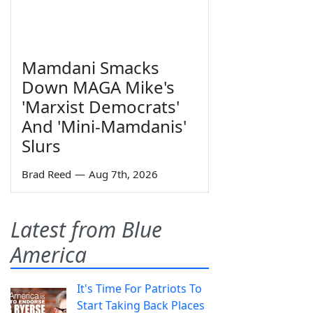
Mamdani Smacks
Down MAGA Mike's
'Marxist Democrats'
And 'Mini-Mamdanis'
Slurs
Brad Reed
—
Aug 7th, 2026
Latest from Blue
America
It's Time For Patriots To
Start Taking Back Places