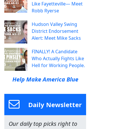
Like Fayetteville— Meet
Robb Ryerse
Hudson Valley Swing
District Endorsement
Alert: Meet Mike Sacks
FINALLY! A Candidate
Who Actually Fights Like
Hell for Working People.
Help Make America Blue
Daily Newsletter
Our daily top picks right to