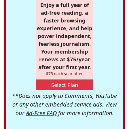
Enjoy a full year of
ad-free reading, a
faster browsing
experience, and help
power independent,
fearless journalism.
Your membership
renews at $75/year
after your first year.
$75 each year after
Select Plan
**Does not apply to Comments, YouTube
or any other embedded service ads. View
our
Ad-Free FAQ
for more information.