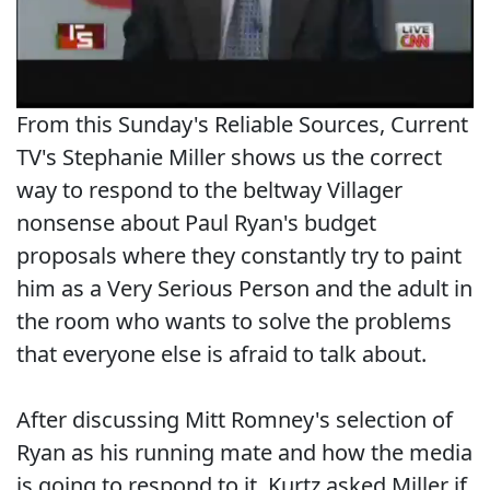
From this Sunday's Reliable Sources, Current
TV's Stephanie Miller shows us the correct
way to respond to the beltway Villager
nonsense about Paul Ryan's budget
proposals where they constantly try to paint
him as a Very Serious Person and the adult in
the room who wants to solve the problems
that everyone else is afraid to talk about.
After discussing Mitt Romney's selection of
Ryan as his running mate and how the media
is going to respond to it, Kurtz asked Miller if