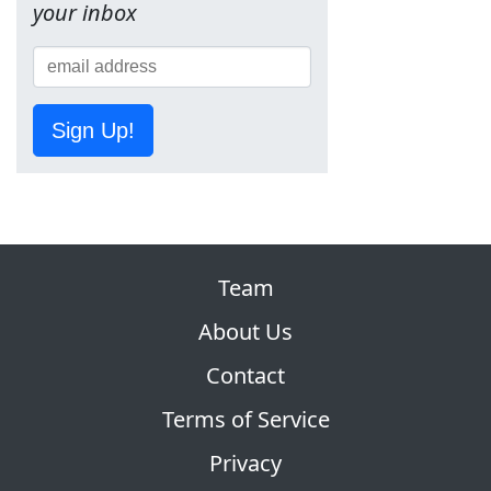
your inbox
Sign Up!
Team
About Us
Contact
Terms of Service
Privacy