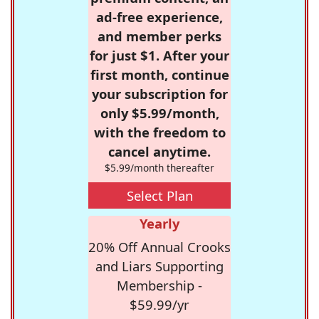
ad-free experience,
and member perks
for just $1. After your
first month, continue
your subscription for
only $5.99/month,
with the freedom to
cancel anytime.
$5.99/month thereafter
Select Plan
Yearly
20% Off Annual Crooks
and Liars Supporting
Membership -
$59.99/yr