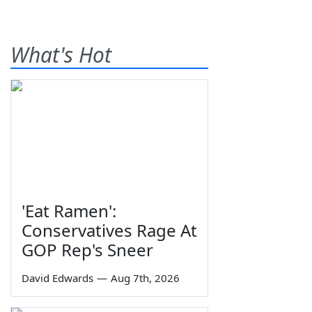
What's Hot
'Eat Ramen':
Conservatives Rage At
GOP Rep's Sneer
David Edwards
—
Aug 7th, 2026