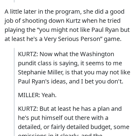
A little later in the program, she did a good
job of shooting down Kurtz when he tried
playing the “you might not like Paul Ryan but
at least he's a Very Serious Person” game.
KURTZ: Now what the Washington
pundit class is saying, it seems to me
Stephanie Miller, is that you may not like
Paul Ryan's ideas, and I bet you don't.
MILLER: Yeah.
KURTZ: But at least he has a plan and
he's put himself out there with a
detailed, or fairly detailed budget, some
omissions in it clearly, and the