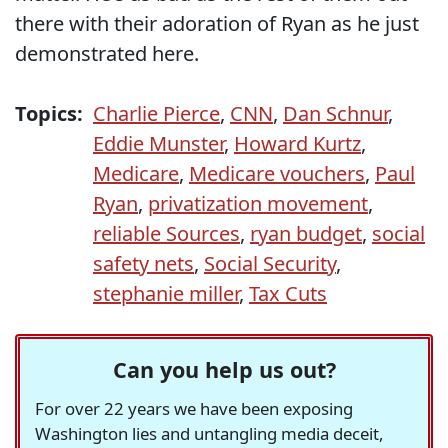
there with their adoration of Ryan as he just
demonstrated here.
Topics:
Charlie Pierce
,
CNN
,
Dan Schnur
,
Eddie Munster
,
Howard Kurtz
,
Medicare
,
Medicare vouchers
,
Paul
Ryan
,
privatization movement
,
reliable Sources
,
ryan budget
,
social
safety nets
,
Social Security
,
stephanie miller
,
Tax Cuts
Can you help us out?
For over 22 years we have been exposing
Washington lies and untangling media deceit,