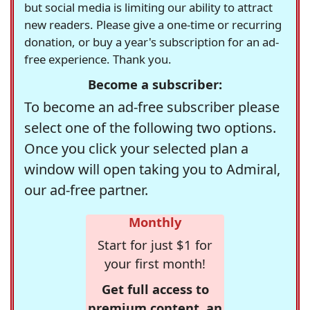
but social media is limiting our ability to attract
new readers. Please give a one-time or recurring
donation, or buy a year's subscription for an ad-
free experience. Thank you.
Become a subscriber:
To become an ad-free subscriber please
select one of the following two options.
Once you click your selected plan a
window will open taking you to Admiral,
our ad-free partner.
Monthly
Start for just $1 for
your first month!
Get full access to
premium content, an