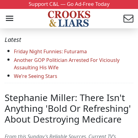
Support C&L — Go Ad-Free Today
Latest
Friday Night Funnies: Futurama
Another GOP Politician Arrested For Viciously
Assaulting His Wife
We’re Seeing Stars
Stephanie Miller: There Isn't
Anything 'Bold Or Refreshing'
About Destroying Medicare
From this Sunday's Reliable Sources, Current TV's