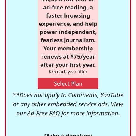
ad-free reading, a
faster browsing
experience, and help
power independent,
fearless journalism.
Your membership
renews at $75/year
after your first year.
$75 each year after
Select Plan
**Does not apply to Comments, YouTube
or any other embedded service ads. View
our
Ad-Free FAQ
for more information.
Make a donation: