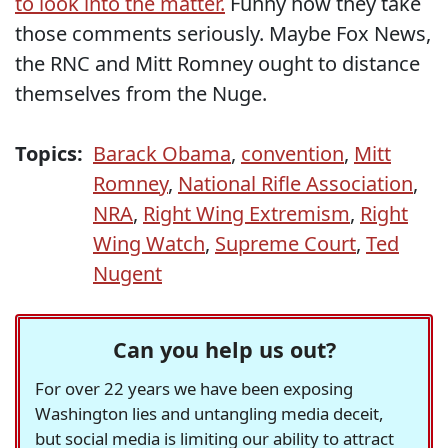
to look into the matter.
Funny how they take
those comments seriously. Maybe Fox News,
the RNC and Mitt Romney ought to distance
themselves from the Nuge.
Topics:
Barack Obama
,
convention
,
Mitt
Romney
,
National Rifle Association
,
NRA
,
Right Wing Extremism
,
Right
Wing Watch
,
Supreme Court
,
Ted
Nugent
Can you help us out?
For over 22 years we have been exposing
Washington lies and untangling media deceit,
but social media is limiting our ability to attract