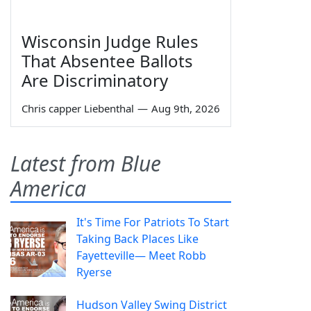
Wisconsin Judge Rules
That Absentee Ballots
Are Discriminatory
Chris capper Liebenthal
—
Aug 9th, 2026
Latest from Blue
America
It's Time For Patriots To Start
Taking Back Places Like
Fayetteville— Meet Robb
Ryerse
Hudson Valley Swing District