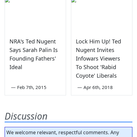
NRA's Ted Nugent
Lock Him Up! Ted
Says Sarah Palin Is
Nugent Invites
Founding Fathers'
Infowars Viewers
Ideal
To Shoot 'Rabid
Coyote' Liberals
—
Feb 7th, 2015
—
Apr 6th, 2018
Discussion
We welcome relevant, respectful comments. Any