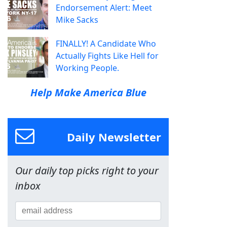
Endorsement Alert: Meet
Mike Sacks
FINALLY! A Candidate Who
Actually Fights Like Hell for
Working People.
Help Make America Blue
Daily Newsletter
Our daily top picks right to your
inbox