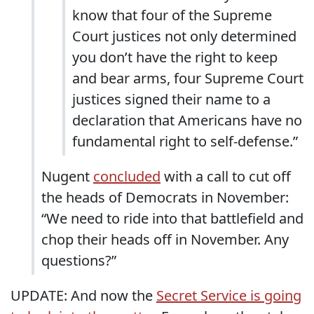
know that four of the Supreme
Court justices not only determined
you don’t have the right to keep
and bear arms, four Supreme Court
justices signed their name to a
declaration that Americans have no
fundamental right to self-defense.”
Nugent
concluded
with a call to cut off
the heads of Democrats in November:
“We need to ride into that battlefield and
chop their heads off in November. Any
questions?”
UPDATE: And now the
Secret Service is going