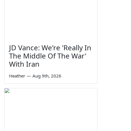
JD Vance: We're 'Really In
The Middle Of The War'
With Iran
Heather
—
Aug 9th, 2026