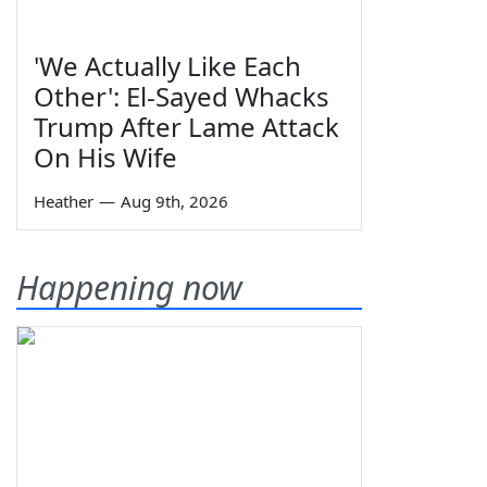
'We Actually Like Each
Other': El-Sayed Whacks
Trump After Lame Attack
On His Wife
Heather
—
Aug 9th, 2026
Happening now