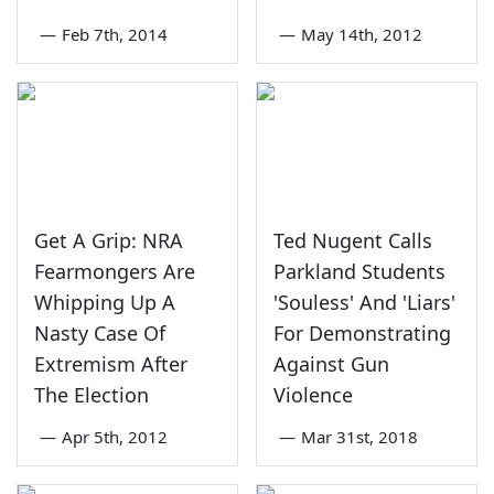
—
Feb 7th, 2014
—
May 14th, 2012
Get A Grip: NRA
Ted Nugent Calls
Fearmongers Are
Parkland Students
Whipping Up A
'Souless' And 'Liars'
Nasty Case Of
For Demonstrating
Extremism After
Against Gun
The Election
Violence
—
Apr 5th, 2012
—
Mar 31st, 2018