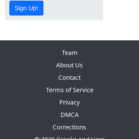
Sign Up!
Team
About Us
Contact
Terms of Service
Privacy
DMCA
Corrections