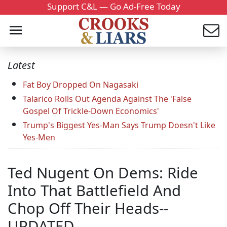
Support C&L — Go Ad-Free Today
Latest
Fat Boy Dropped On Nagasaki
Talarico Rolls Out Agenda Against The 'False
Gospel Of Trickle-Down Economics'
Trump's Biggest Yes-Man Says Trump Doesn't Like
Yes-Men
Ted Nugent On Dems: Ride
Into That Battlefield And
Chop Off Their Heads--
UPDATED