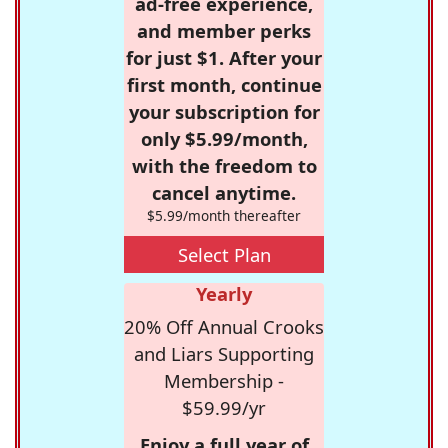
ad-free experience,
and member perks
for just $1. After your
first month, continue
your subscription for
only $5.99/month,
with the freedom to
cancel anytime.
$5.99/month thereafter
Select Plan
Yearly
20% Off Annual Crooks
and Liars Supporting
Membership -
$59.99/yr
Enjoy a full year of