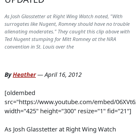
As Josh Glasstetter at Right Wing Watch noted, "With
surrogates like Nugent, Romney should have no trouble
alienating moderates." They caught this clip above with
Ted Nugent stumping for Mitt Romney at the NRA
convention in St. Louis over the
By
Heather
—
April 16, 2012
[oldembed
src="https://www.youtube.com/embed/06XVt6
width="425" height="300" resize="1" fid="21"]
As Josh Glasstetter at Right Wing Watch