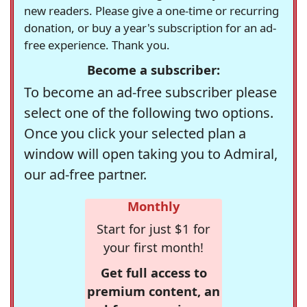
new readers. Please give a one-time or recurring
donation, or buy a year's subscription for an ad-
free experience. Thank you.
Become a subscriber:
To become an ad-free subscriber please
select one of the following two options.
Once you click your selected plan a
window will open taking you to Admiral,
our ad-free partner.
Monthly
Start for just $1 for
your first month!
Get full access to
premium content, an