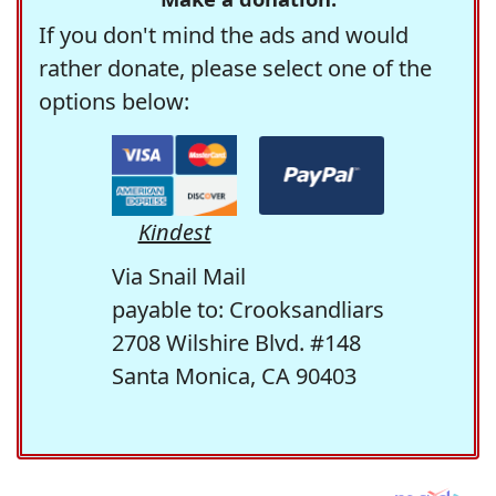
If you don't mind the ads and would
rather donate, please select one of the
options below:
Kindest
Via Snail Mail
payable to: Crooksandliars
2708 Wilshire Blvd. #148
Santa Monica, CA 90403