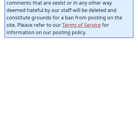
comments that are sexist or in any other way
deemed hateful by our staff will be deleted and
constitute grounds for a ban from posting on the
site. Please refer to our
Terms of Service
for
information on our posting policy.