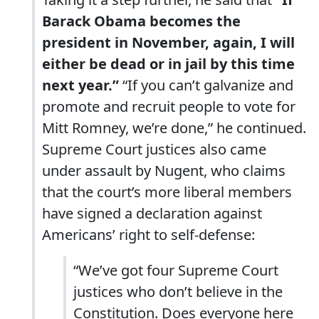
Barack Obama becomes the
president in November, again, I will
either be dead or in jail by this time
next year.”
“If you can’t galvanize and
promote and recruit people to vote for
Mitt Romney, we’re done,” he continued.
Supreme Court justices also came
under assault by Nugent, who claims
that the court’s more liberal members
have signed a declaration against
Americans’ right to self-defense:
“We’ve got four Supreme Court
justices who don’t believe in the
Constitution. Does everyone here