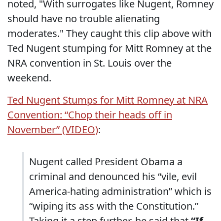
noted, "With surrogates like Nugent, Romney
should have no trouble alienating
moderates." They caught this clip above with
Ted Nugent stumping for Mitt Romney at the
NRA convention in St. Louis over the
weekend.
Ted Nugent Stumps for Mitt Romney at NRA
Convention: “Chop their heads off in
November” (VIDEO)
:
Nugent called President Obama a
criminal and denounced his “vile, evil
America-hating administration” which is
“wiping its ass with the Constitution.”
Taking it a step further, he said that
“If