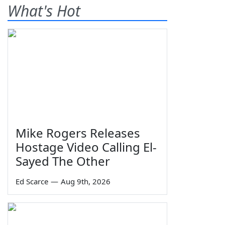
What's Hot
Mike Rogers Releases
Hostage Video Calling El-
Sayed The Other
Ed Scarce
—
Aug 9th, 2026