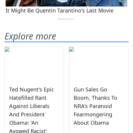
Explore more
Ted Nugent's Epic
Gun Sales Go
Hatefilled Rant
Boom, Thanks To
Against Liberals
NRA's Paranoid
And President
Fearmongering
Obama: 'An
About Obama
Avowed Racist'