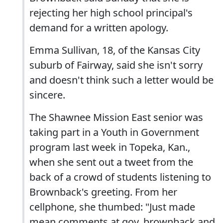
rejecting her high school principal's
demand for a written apology.
Emma Sullivan, 18, of the Kansas City
suburb of Fairway, said she isn't sorry
and doesn't think such a letter would be
sincere.
The Shawnee Mission East senior was
taking part in a Youth in Government
program last week in Topeka, Kan.,
when she sent out a tweet from the
back of a crowd of students listening to
Brownback's greeting. From her
cellphone, she thumbed: "Just made
mean comments at gov. brownback and