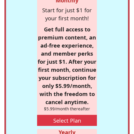
Monthly
Start for just $1 for
your first month!
Get full access to
premium content, an
ad-free experience,
and member perks
for just $1. After your
first month, continue
your subscription for
only $5.99/month,
with the freedom to
cancel anytime.
$5.99/month thereafter
Select Plan
Yearly