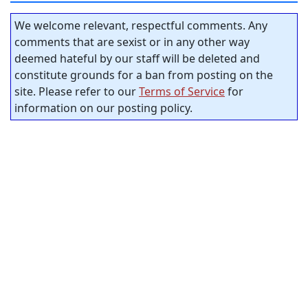
We welcome relevant, respectful comments. Any
comments that are sexist or in any other way
deemed hateful by our staff will be deleted and
constitute grounds for a ban from posting on the
site. Please refer to our
Terms of Service
for
information on our posting policy.