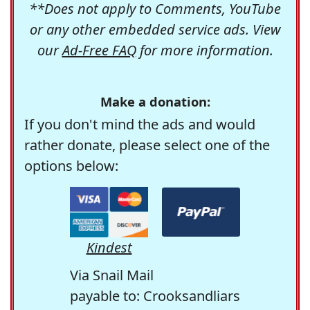
**Does not apply to Comments, YouTube
or any other embedded service ads. View
our
Ad-Free FAQ
for more information.
Make a donation:
If you don't mind the ads and would
rather donate, please select one of the
options below:
Kindest
Via Snail Mail
payable to: Crooksandliars