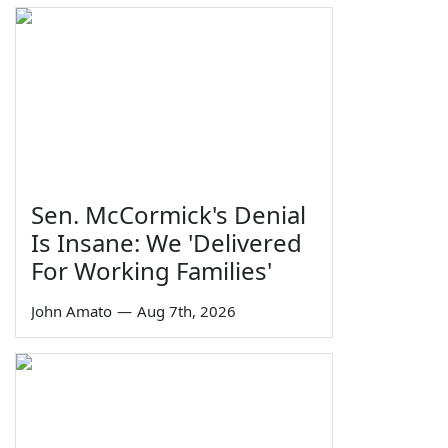
Sen. McCormick's Denial
Is Insane: We 'Delivered
For Working Families'
John Amato
—
Aug 7th, 2026