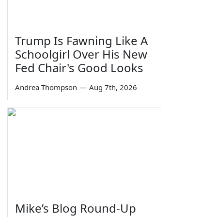
Trump Is Fawning Like A
Schoolgirl Over His New
Fed Chair's Good Looks
Andrea Thompson
—
Aug 7th, 2026
Mike’s Blog Round-Up