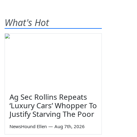
What's Hot
Ag Sec Rollins Repeats
‘Luxury Cars’ Whopper To
Justify Starving The Poor
NewsHound Ellen
—
Aug 7th, 2026