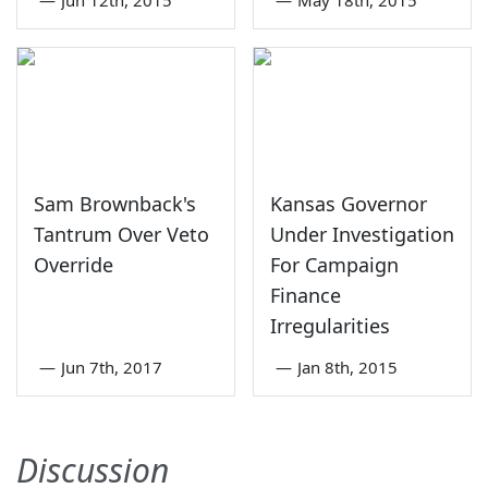
Sam Brownback's
Kansas Governor
Tantrum Over Veto
Under Investigation
Override
For Campaign
Finance
Irregularities
—
Jun 7th, 2017
—
Jan 8th, 2015
Discussion