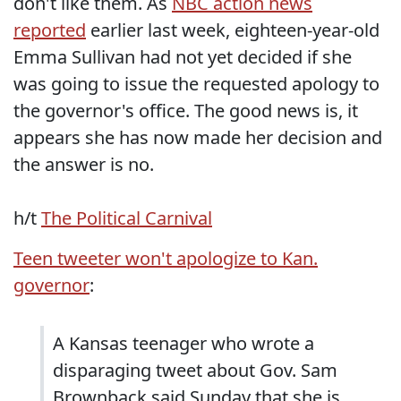
don't like them. As
NBC action news
reported
earlier last week, eighteen-year-old
Emma Sullivan had not yet decided if she
was going to issue the requested apology to
the governor's office. The good news is, it
appears she has now made her decision and
the answer is no.
h/t
The Political Carnival
Teen tweeter won't apologize to Kan.
governor
:
A Kansas teenager who wrote a
disparaging tweet about Gov. Sam
Brownback said Sunday that she is