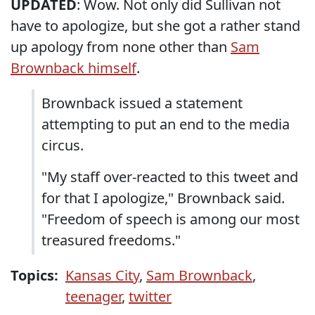
UPDATED
: Wow. Not only did Sullivan not
have to apologize, but she got a rather stand
up apology from none other than
Sam
Brownback himself
.
Brownback issued a statement
attempting to put an end to the media
circus.
"My staff over-reacted to this tweet and
for that I apologize," Brownback said.
"Freedom of speech is among our most
treasured freedoms."
Topics:
Kansas City
,
Sam Brownback
,
teenager
,
twitter