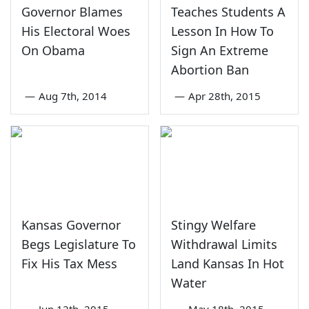
Governor Blames
Teaches Students A
His Electoral Woes
Lesson In How To
On Obama
Sign An Extreme
Abortion Ban
—
Aug 7th, 2014
—
Apr 28th, 2015
Kansas Governor
Stingy Welfare
Begs Legislature To
Withdrawal Limits
Fix His Tax Mess
Land Kansas In Hot
Water
—
Jun 12th, 2015
—
May 18th, 2015