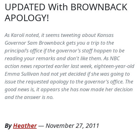
UPDATED With BROWNBACK
APOLOGY!
As Karoli noted, it seems tweeting about Kansas
Governor Sam Brownback gets you a trip to the
principal's office if the governor's staff happen to be
reading your remarks and don't like them. As NBC
action news reported earlier last week, eighteen-year-old
Emma Sullivan had not yet decided if she was going to
issue the requested apology to the governor's office. The
good news is, it appears she has now made her decision
and the answer is no.
By
Heather
—
November 27, 2011