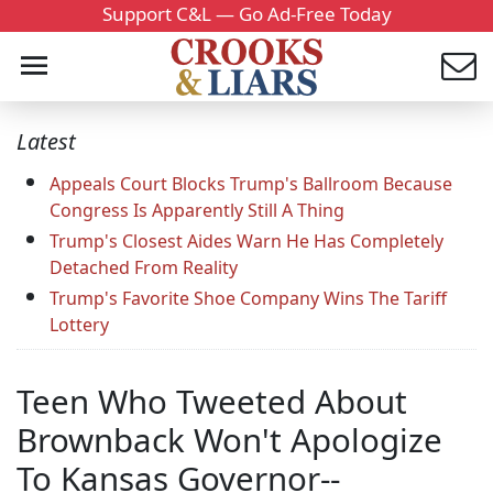
Support C&L — Go Ad-Free Today
Latest
Appeals Court Blocks Trump's Ballroom Because
Congress Is Apparently Still A Thing
Trump's Closest Aides Warn He Has Completely
Detached From Reality
Trump's Favorite Shoe Company Wins The Tariff
Lottery
Teen Who Tweeted About
Brownback Won't Apologize
To Kansas Governor--