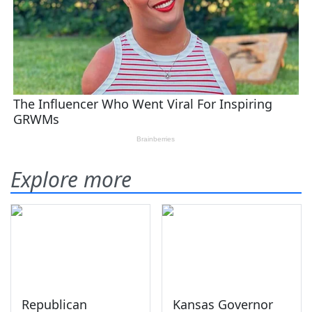
Explore more
Republican
Kansas Governor