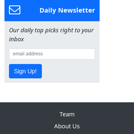
Daily Newsletter
Our daily top picks right to your
inbox
Sign Up!
Team
About Us