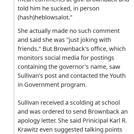
told him he sucked, in person
(hash)heblowsalot."
She actually made no such comment
and said she was "just joking with
friends." But Brownback's office, which
monitors social media for postings
containing the governor's name, saw
Sullivan's post and contacted the Youth
in Government program.
Sullivan received a scolding at school
and was ordered to send Brownback an
apology letter. She said Prinicipal Karl R.
Krawitz even suggested talking points