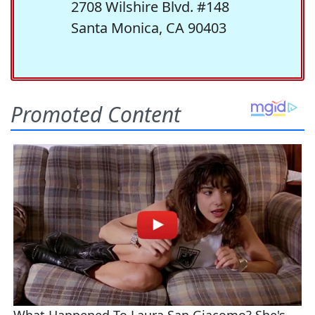
2708 Wilshire Blvd. #148
Santa Monica, CA 90403