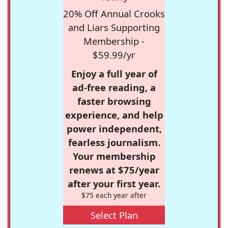
20% Off Annual Crooks
and Liars Supporting
Membership -
$59.99/yr
Enjoy a full year of
ad-free reading, a
faster browsing
experience, and help
power independent,
fearless journalism.
Your membership
renews at $75/year
after your first year.
$75 each year after
Select Plan