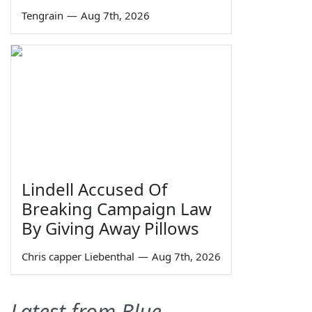
Tengrain
—
Aug 7th, 2026
Lindell Accused Of
Breaking Campaign Law
By Giving Away Pillows
Chris capper Liebenthal
—
Aug 7th, 2026
Latest from Blue