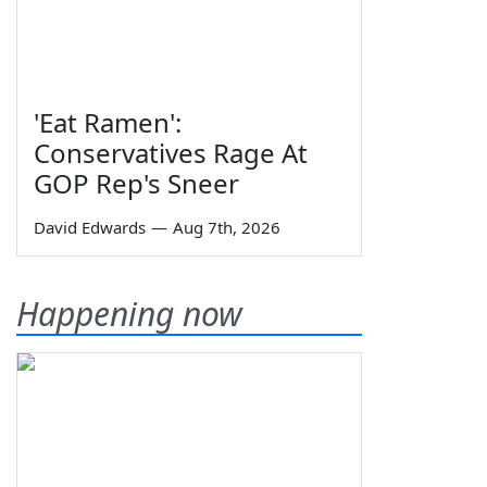
'Eat Ramen':
Conservatives Rage At
GOP Rep's Sneer
David Edwards
—
Aug 7th, 2026
Happening now