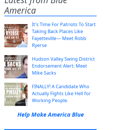
America
It's Time For Patriots To Start
Taking Back Places Like
Fayetteville— Meet Robb
Ryerse
Hudson Valley Swing District
Endorsement Alert: Meet
Mike Sacks
FINALLY! A Candidate Who
Actually Fights Like Hell for
Working People.
Help Make America Blue