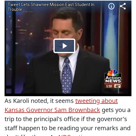
As Karoli noted, it seems
tweeting about
Kansas Governor Sam Brownback
gets you a
trip to the principal's office if the governor's
staff happen to be reading your remarks and