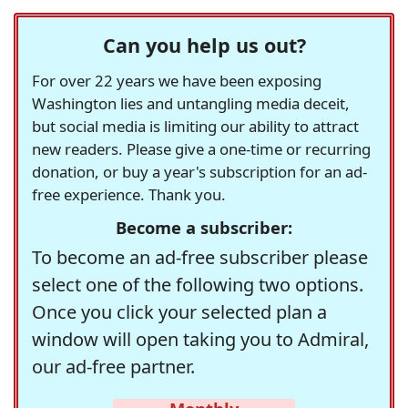
Can you help us out?
For over 22 years we have been exposing
Washington lies and untangling media deceit,
but social media is limiting our ability to attract
new readers. Please give a one-time or recurring
donation, or buy a year's subscription for an ad-
free experience. Thank you.
Become a subscriber:
To become an ad-free subscriber please
select one of the following two options.
Once you click your selected plan a
window will open taking you to Admiral,
our ad-free partner.