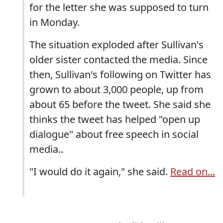
for the letter she was supposed to turn
in Monday.
The situation exploded after Sullivan's
older sister contacted the media. Since
then, Sullivan's following on Twitter has
grown to about 3,000 people, up from
about 65 before the tweet. She said she
thinks the tweet has helped "open up
dialogue" about free speech in social
media..
"I would do it again," she said.
Read on...