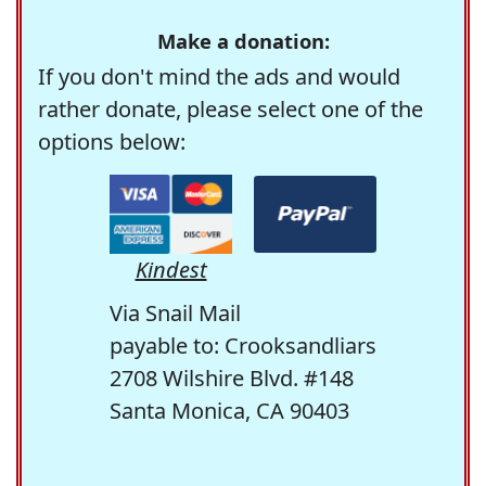
Make a donation:
If you don't mind the ads and would
rather donate, please select one of the
options below:
Kindest
Via Snail Mail
payable to: Crooksandliars
2708 Wilshire Blvd. #148
Santa Monica, CA 90403