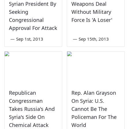
Syrian President By
Weapons Deal
Seeking
Without Military
Congressional
Force Is 'A Loser'
Approval For Attack
—
Sep 1st, 2013
—
Sep 15th, 2013
Republican
Rep. Alan Grayson
Congressman
On Syria: U.S.
Takes Russia's And
Cannot Be The
Syria's Side On
Policeman For The
Chemical Attack
World