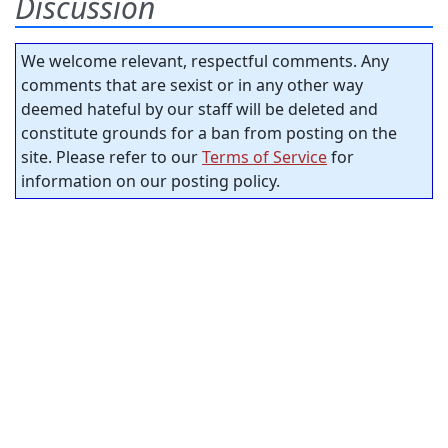
Discussion
We welcome relevant, respectful comments. Any
comments that are sexist or in any other way
deemed hateful by our staff will be deleted and
constitute grounds for a ban from posting on the
site. Please refer to our
Terms of Service
for
information on our posting policy.