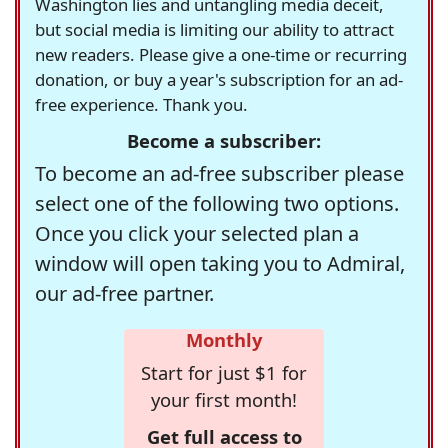
Washington lies and untangling media deceit,
but social media is limiting our ability to attract
new readers. Please give a one-time or recurring
donation, or buy a year's subscription for an ad-
free experience. Thank you.
Become a subscriber:
To become an ad-free subscriber please
select one of the following two options.
Once you click your selected plan a
window will open taking you to Admiral,
our ad-free partner.
Monthly
Start for just $1 for
your first month!
Get full access to