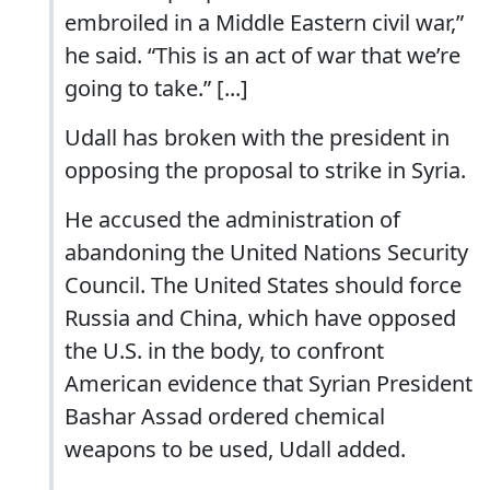
embroiled in a Middle Eastern civil war,”
he said. “This is an act of war that we’re
going to take.” [...]
Udall has broken with the president in
opposing the proposal to strike in Syria.
He accused the administration of
abandoning the United Nations Security
Council. The United States should force
Russia and China, which have opposed
the U.S. in the body, to confront
American evidence that Syrian President
Bashar Assad ordered chemical
weapons to be used, Udall added.