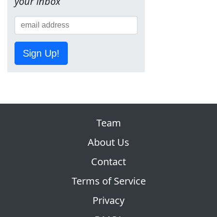
your inbox
Sign Up!
Team
About Us
Contact
Terms of Service
Privacy