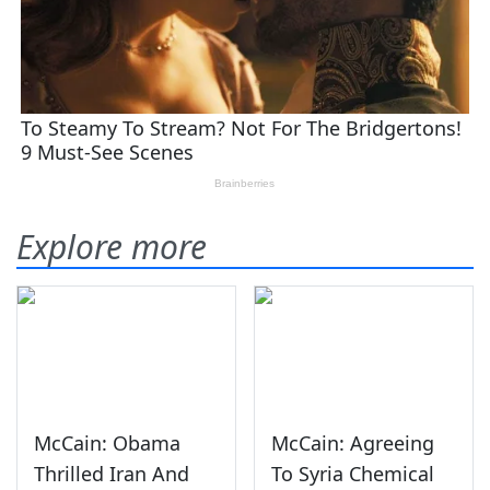
Explore more
McCain: Obama
McCain: Agreeing
Thrilled Iran And
To Syria Chemical