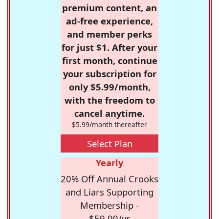
premium content, an
ad-free experience,
and member perks
for just $1. After your
first month, continue
your subscription for
only $5.99/month,
with the freedom to
cancel anytime.
$5.99/month thereafter
Select Plan
Yearly
20% Off Annual Crooks
and Liars Supporting
Membership -
$59.99/yr