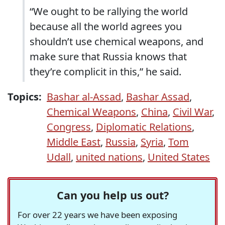
“We ought to be rallying the world
because all the world agrees you
shouldn’t use chemical weapons, and
make sure that Russia knows that
they’re complicit in this,” he said.
Topics:
Bashar al-Assad
,
Bashar Assad
,
Chemical Weapons
,
China
,
Civil War
,
Congress
,
Diplomatic Relations
,
Middle East
,
Russia
,
Syria
,
Tom
Udall
,
united nations
,
United States
Can you help us out?
For over 22 years we have been exposing