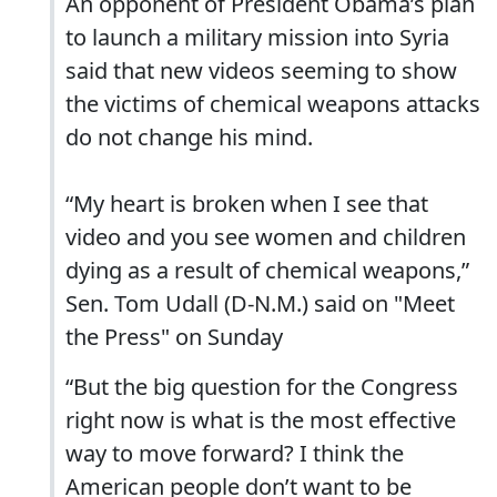
An opponent of President Obama’s plan
to launch a military mission into Syria
said that new videos seeming to show
the victims of chemical weapons attacks
do not change his mind.
“My heart is broken when I see that
video and you see women and children
dying as a result of chemical weapons,”
Sen. Tom Udall (D-N.M.) said on "Meet
the Press" on Sunday
“But the big question for the Congress
right now is what is the most effective
way to move forward? I think the
American people don’t want to be