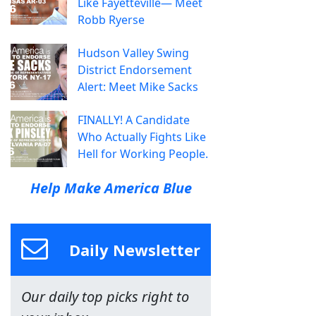
Like Fayetteville— Meet
Robb Ryerse
Hudson Valley Swing
District Endorsement
Alert: Meet Mike Sacks
FINALLY! A Candidate
Who Actually Fights Like
Hell for Working People.
Help Make America Blue
Daily Newsletter
Our daily top picks right to