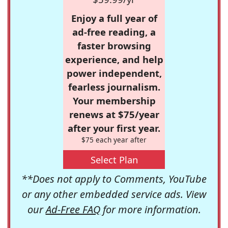
Enjoy a full year of
ad-free reading, a
faster browsing
experience, and help
power independent,
fearless journalism.
Your membership
renews at $75/year
after your first year.
$75 each year after
Select Plan
**Does not apply to Comments, YouTube
or any other embedded service ads. View
our
Ad-Free FAQ
for more information.