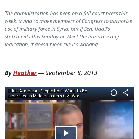
The administration has been on a full-court press this
week, trying to move members of Congress to authorize
use of military force in Syria, but if Sen. Udall's
statements this Sunday on Meet the Press are any
indication, it doesn't look like it's working.
By
Heather
—
September 8, 2013