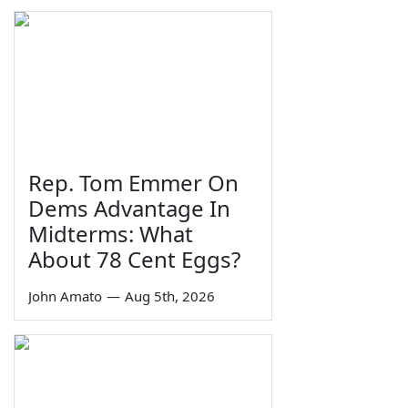
Rep. Tom Emmer On
Dems Advantage In
Midterms: What
About 78 Cent Eggs?
John Amato
—
Aug 5th, 2026