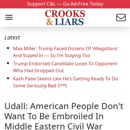
Support C&L — Go Ad-Free Today
Latest
Max Miller: Trump Faced Dozens Of 'Allegations'
And Stayed In — So I’m Staying Too
Trump-Endorsed Candidate Loses To Opponent
Who Had Dropped Out
Kash Patel Seems Like He’s Getting Ready To Do
Some Seriously Bad S**t
Udall: American People Don't
Want To Be Embroiled In
Middle Eastern Civil War