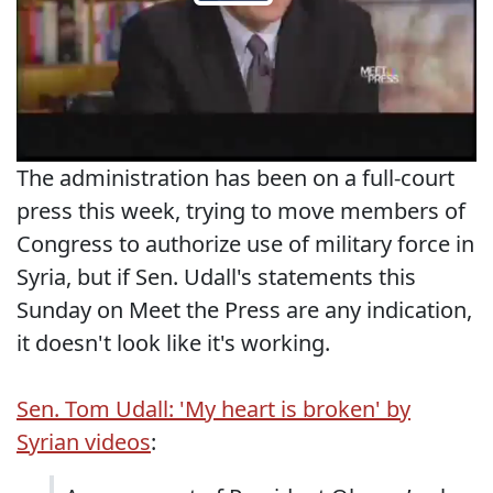
The administration has been on a full-court
press this week, trying to move members of
Congress to authorize use of military force in
Syria, but if Sen. Udall's statements this
Sunday on Meet the Press are any indication,
it doesn't look like it's working.
Sen. Tom Udall: 'My heart is broken' by
Syrian videos
: