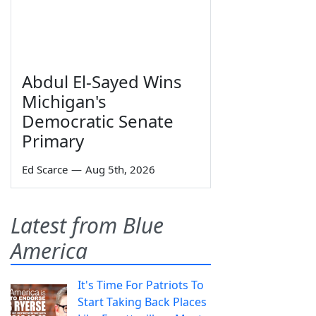
Abdul El-Sayed Wins
Michigan's
Democratic Senate
Primary
Ed Scarce
—
Aug 5th, 2026
Latest from Blue
America
It's Time For Patriots To
Start Taking Back Places