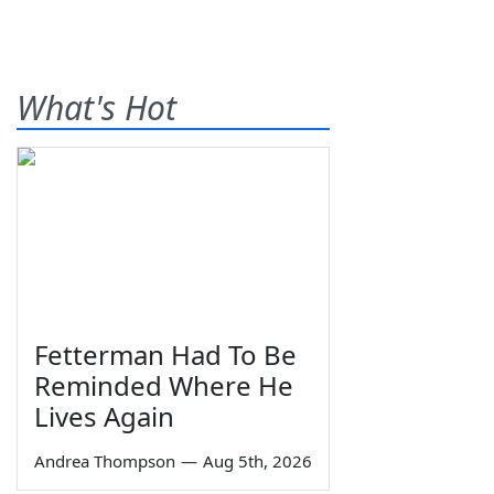
What's Hot
Fetterman Had To Be
Reminded Where He
Lives Again
Andrea Thompson
—
Aug 5th, 2026