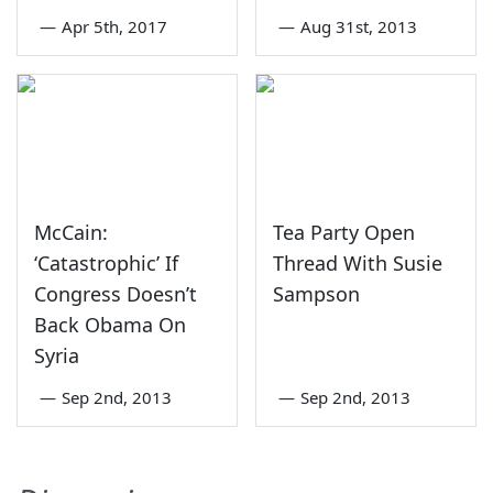
—
Apr 5th, 2017
—
Aug 31st, 2013
McCain:
Tea Party Open
‘Catastrophic’ If
Thread With Susie
Congress Doesn’t
Sampson
Back Obama On
Syria
—
Sep 2nd, 2013
—
Sep 2nd, 2013