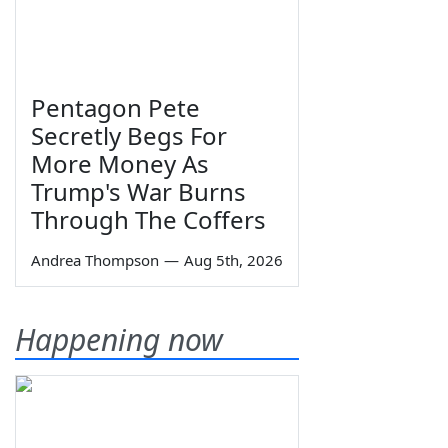
Pentagon Pete
Secretly Begs For
More Money As
Trump's War Burns
Through The Coffers
Andrea Thompson
—
Aug 5th, 2026
Happening now