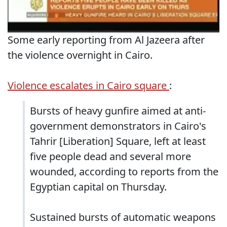
Some early reporting from Al Jazeera after
the violence overnight in Cairo.
Violence escalates in Cairo square
:
Bursts of heavy gunfire aimed at anti-
government demonstrators in Cairo's
Tahrir [Liberation] Square, left at least
five people dead and several more
wounded, according to reports from the
Egyptian capital on Thursday.
Sustained bursts of automatic weapons