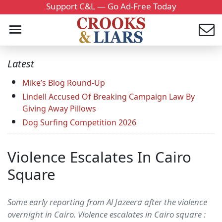
Support C&L — Go Ad-Free Today
Latest
Mike’s Blog Round-Up
Lindell Accused Of Breaking Campaign Law By
Giving Away Pillows
Dog Surfing Competition 2026
Violence Escalates In Cairo
Square
Some early reporting from Al Jazeera after the violence
overnight in Cairo. Violence escalates in Cairo square :