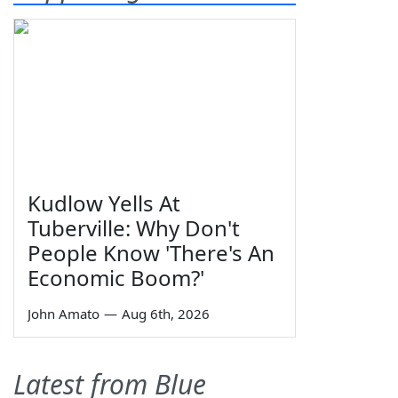
Kudlow Yells At
Tuberville: Why Don't
People Know 'There's An
Economic Boom?'
John Amato
—
Aug 6th, 2026
Latest from Blue