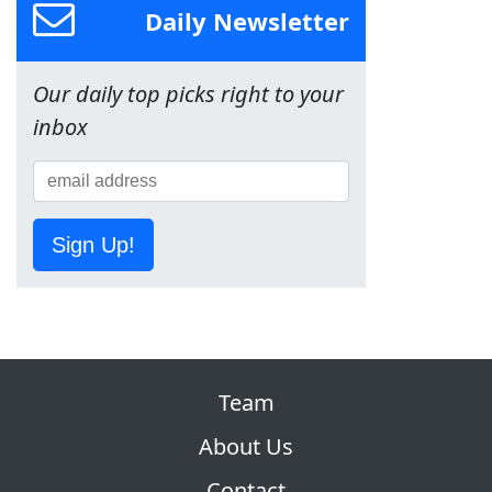
Daily Newsletter
Our daily top picks right to your
inbox
Sign Up!
Team
About Us
Contact