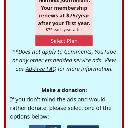
Your membership
renews at $75/year
after your first year.
$75 each year after
Select Plan
**Does not apply to Comments, YouTube
or any other embedded service ads. View
our
Ad-Free FAQ
for more information.
Make a donation:
If you don't mind the ads and would
rather donate, please select one of the
options below: