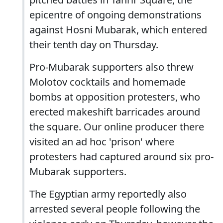
epicentre of ongoing demonstrations
against Hosni Mubarak, which entered
their tenth day on Thursday.
Pro-Mubarak supporters also threw
Molotov cocktails and homemade
bombs at opposition protesters, who
erected makeshift barricades around
the square. Our online producer there
visited an ad hoc 'prison' where
protesters had captured around six pro-
Mubarak supporters.
The Egyptian army reportedly also
arrested several people following the