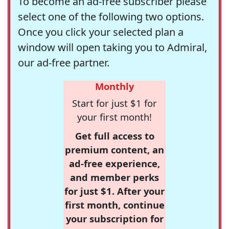
To become an ad-free subscriber please
select one of the following two options.
Once you click your selected plan a
window will open taking you to Admiral,
our ad-free partner.
Monthly
Start for just $1 for
your first month!
Get full access to
premium content, an
ad-free experience,
and member perks
for just $1. After your
first month, continue
your subscription for