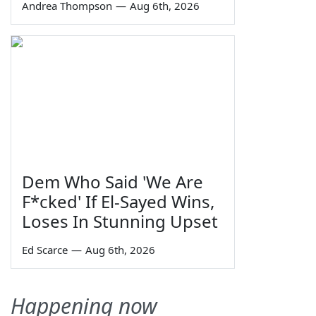
Andrea Thompson
—
Aug 6th, 2026
Dem Who Said 'We Are
F*cked' If El-Sayed Wins,
Loses In Stunning Upset
Ed Scarce
—
Aug 6th, 2026
Happening now