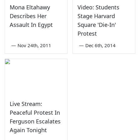
Mona Eltahawy
Video: Students
Describes Her
Stage Harvard
Assault In Egypt
Square 'Die-In'
Protest
—
Nov 24th, 2011
—
Dec 6th, 2014
Live Stream:
Peaceful Protest In
Ferguson Escalates
Again Tonight