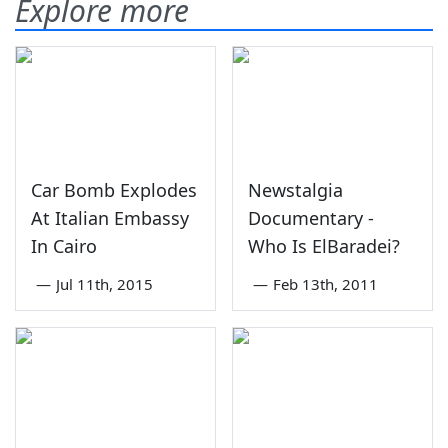
Explore more
Car Bomb Explodes
Newstalgia
At Italian Embassy
Documentary -
In Cairo
Who Is ElBaradei?
—
Jul 11th, 2015
—
Feb 13th, 2011