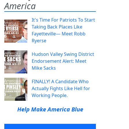
America
It's Time For Patriots To Start
Taking Back Places Like
Fayetteville— Meet Robb
Ryerse
Hudson Valley Swing District
Endorsement Alert: Meet
Mike Sacks
FINALLY! A Candidate Who
Actually Fights Like Hell for
Working People.
Help Make America Blue