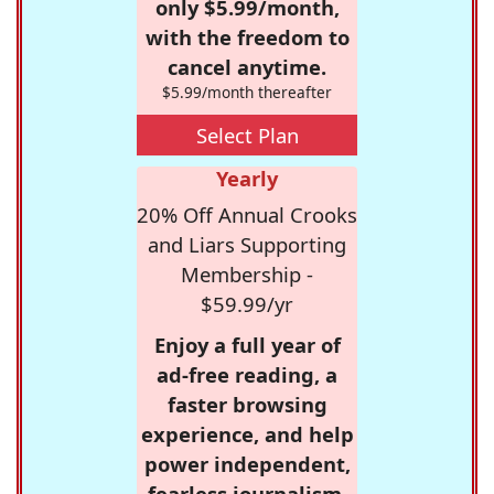
only $5.99/month,
with the freedom to
cancel anytime.
$5.99/month thereafter
Select Plan
Yearly
20% Off Annual Crooks
and Liars Supporting
Membership -
$59.99/yr
Enjoy a full year of
ad-free reading, a
faster browsing
experience, and help
power independent,
fearless journalism.