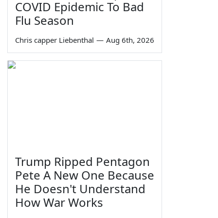
COVID Epidemic To Bad
Flu Season
Chris capper Liebenthal
—
Aug 6th, 2026
Trump Ripped Pentagon
Pete A New One Because
He Doesn't Understand
How War Works