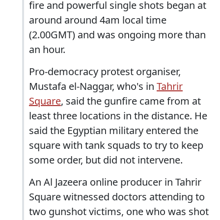
fire and powerful single shots began at
around around 4am local time
(2.00GMT) and was ongoing more than
an hour.
Pro-democracy protest organiser,
Mustafa el-Naggar, who's in
Tahrir
Square
, said the gunfire came from at
least three locations in the distance. He
said the Egyptian military entered the
square with tank squads to try to keep
some order, but did not intervene.
An Al Jazeera online producer in Tahrir
Square witnessed doctors attending to
two gunshot victims, one who was shot