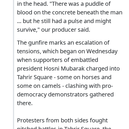
in the head. "There was a puddle of
blood on the concrete beneath the man
... but he still had a pulse and might
survive," our producer said.
The gunfire marks an escalation of
tensions, which began on Wednesday
when supporters of embattled
president Hosni Mubarak charged into
Tahrir Square - some on horses and
some on camels - clashing with pro-
democracy demonstrators gathered
there.
Protesters from both sides fought
pitched battles in Tahrir Square, the