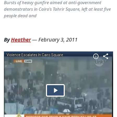
Bursts of heavy gunfire aimed at anti-government
demonstrators in Cairo's Tahrir Square, left at least five
people dead and
By
Heather
—
February 3, 2011