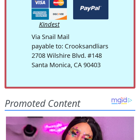
Kindest
Via Snail Mail
payable to: Crooksandliars
2708 Wilshire Blvd. #148
Santa Monica, CA 90403