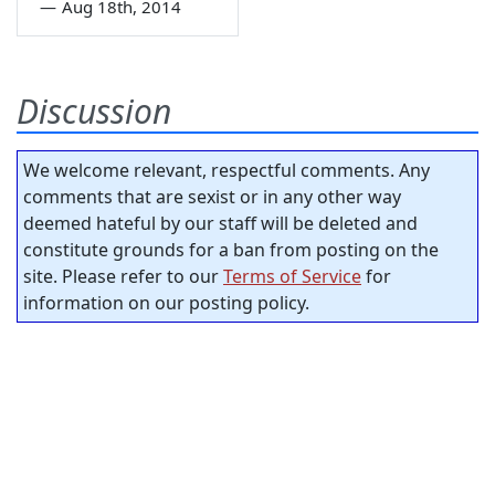
—
Aug 18th, 2014
Discussion
We welcome relevant, respectful comments. Any
comments that are sexist or in any other way
deemed hateful by our staff will be deleted and
constitute grounds for a ban from posting on the
site. Please refer to our
Terms of Service
for
information on our posting policy.