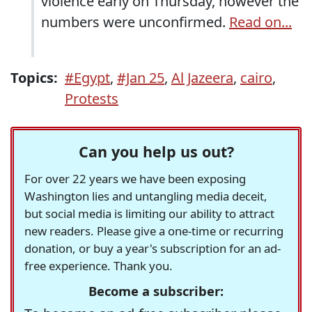
violence early on Thursday, however the
numbers were unconfirmed.
Read on...
Topics:
#Egypt
,
#Jan 25
,
Al Jazeera
,
cairo
,
Protests
Can you help us out?
For over 22 years we have been exposing
Washington lies and untangling media deceit,
but social media is limiting our ability to attract
new readers. Please give a one-time or recurring
donation, or buy a year's subscription for an ad-
free experience. Thank you.
Become a subscriber: