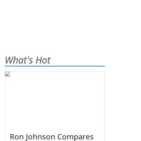
What's Hot
Ron Johnson Compares