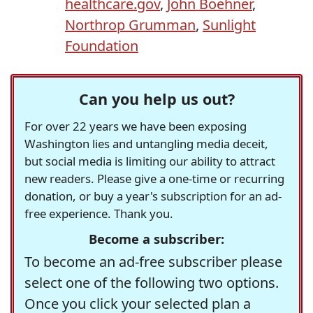
healthcare.gov
,
John Boehner
,
Northrop Grumman
,
Sunlight
Foundation
Can you help us out?
For over 22 years we have been exposing
Washington lies and untangling media deceit,
but social media is limiting our ability to attract
new readers. Please give a one-time or recurring
donation, or buy a year's subscription for an ad-
free experience. Thank you.
Become a subscriber:
To become an ad-free subscriber please
select one of the following two options.
Once you click your selected plan a