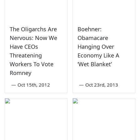
The Oligarchs Are
Boehner:
Nervous: Now We
Obamacare
Have CEOs
Hanging Over
Threatening
Economy Like A
Workers To Vote
‘Wet Blanket’
Romney
—
Oct 15th, 2012
—
Oct 23rd, 2013