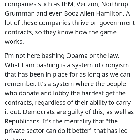
companies such as IBM, Verizon, Northrop
Grumman and even Booz Allen Hamilton. A
lot of these companies thrive on government
contracts, so they know how the game
works.
I'm not here bashing Obama or the law.
What I am bashing is a system of cronyism
that has been in place for as long as we can
remember. It's a system where the people
who donate and lobby the hardest get the
contracts, regardless of their ability to carry
it out. Democrats are guilty of this, as well as
Republicans. It's the mentality that "the
private sector can do it better" that has led
us here.