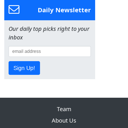
Daily Newsletter
Our daily top picks right to your
inbox
Sign Up!
Team
About Us