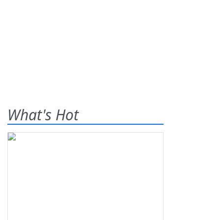
What's Hot