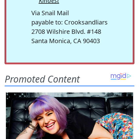
Kindest
Via Snail Mail
payable to: Crooksandliars
2708 Wilshire Blvd. #148
Santa Monica, CA 90403