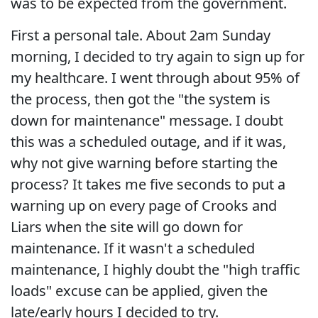
was to be expected from the government.
First a personal tale. About 2am Sunday
morning, I decided to try again to sign up for
my healthcare. I went through about 95% of
the process, then got the "the system is
down for maintenance" message. I doubt
this was a scheduled outage, and if it was,
why not give warning before starting the
process? It takes me five seconds to put a
warning up on every page of Crooks and
Liars when the site will go down for
maintenance. If it wasn't a scheduled
maintenance, I highly doubt the "high traffic
loads" excuse can be applied, given the
late/early hours I decided to try.