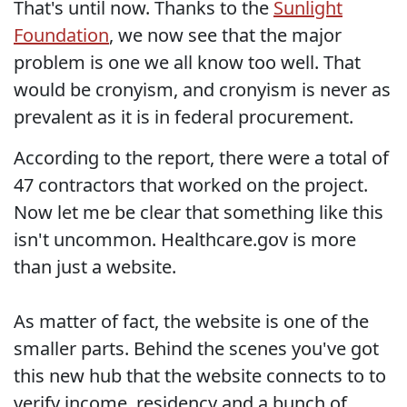
That's until now. Thanks to the
Sunlight
Foundation
, we now see that the major
problem is one we all know too well. That
would be cronyism, and cronyism is never as
prevalent as it is in federal procurement.
According to the report, there were a total of
47 contractors that worked on the project.
Now let me be clear that something like this
isn't uncommon. Healthcare.gov is more
than just a website.
As matter of fact, the website is one of the
smaller parts. Behind the scenes you've got
this new hub that the website connects to to
verify income, residency and a bunch of