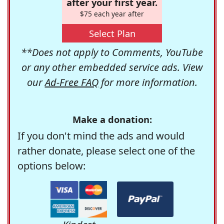
after your first year.
$75 each year after
Select Plan
**Does not apply to Comments, YouTube
or any other embedded service ads. View
our
Ad-Free FAQ
for more information.
Make a donation:
If you don't mind the ads and would
rather donate, please select one of the
options below: