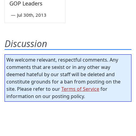
GOP Leaders
—
Jul 30th, 2013
Discussion
We welcome relevant, respectful comments. Any
comments that are sexist or in any other way
deemed hateful by our staff will be deleted and
constitute grounds for a ban from posting on the
site. Please refer to our
Terms of Service
for
information on our posting policy.