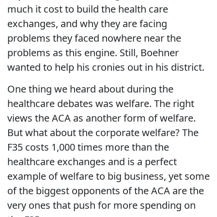
much it cost to build the health care
exchanges, and why they are facing
problems they faced nowhere near the
problems as this engine. Still, Boehner
wanted to help his cronies out in his district.
One thing we heard about during the
healthcare debates was welfare. The right
views the ACA as another form of welfare.
But what about the corporate welfare? The
F35 costs 1,000 times more than the
healthcare exchanges and is a perfect
example of welfare to big business, yet some
of the biggest opponents of the ACA are the
very ones that push for more spending on