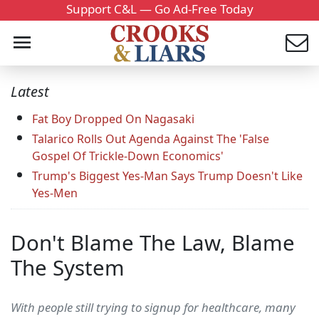
Support C&L — Go Ad-Free Today
Latest
Fat Boy Dropped On Nagasaki
Talarico Rolls Out Agenda Against The 'False
Gospel Of Trickle-Down Economics'
Trump's Biggest Yes-Man Says Trump Doesn't Like
Yes-Men
Don't Blame The Law, Blame
The System
With people still trying to signup for healthcare, many