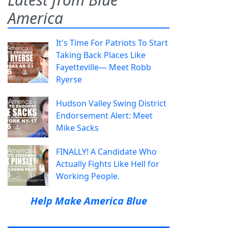
America
It's Time For Patriots To Start
Taking Back Places Like
Fayetteville— Meet Robb
Ryerse
Hudson Valley Swing District
Endorsement Alert: Meet
Mike Sacks
FINALLY! A Candidate Who
Actually Fights Like Hell for
Working People.
Help Make America Blue