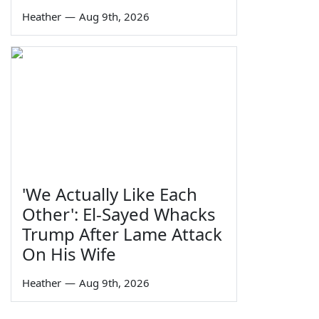
Heather
—
Aug 9th, 2026
'We Actually Like Each
Other': El-Sayed Whacks
Trump After Lame Attack
On His Wife
Heather
—
Aug 9th, 2026