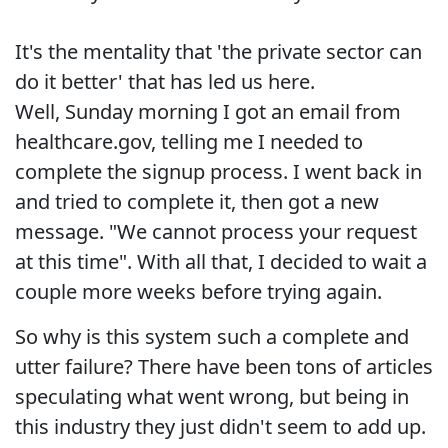
It's the mentality that 'the private sector can
do it better' that has led us here.
Well, Sunday morning I got an email from
healthcare.gov, telling me I needed to
complete the signup process. I went back in
and tried to complete it, then got a new
message. "We cannot process your request
at this time". With all that, I decided to wait a
couple more weeks before trying again.
So why is this system such a complete and
utter failure? There have been tons of articles
speculating what went wrong, but being in
this industry they just didn't seem to add up.