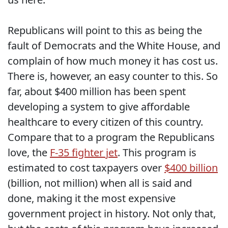
Republicans will point to this as being the
fault of Democrats and the White House, and
complain of how much money it has cost us.
There is, however, an easy counter to this. So
far, about $400 million has been spent
developing a system to give affordable
healthcare to every citizen of this country.
Compare that to a program the Republicans
love, the
F-35 fighter jet
. This program is
estimated to cost taxpayers over
$400 billion
(billion, not million) when all is said and
done, making it the most expensive
government project in history. Not only that,