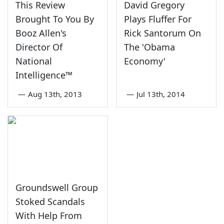
This Review
David Gregory
Brought To You By
Plays Fluffer For
Booz Allen's
Rick Santorum On
Director Of
The 'Obama
National
Economy'
Intelligence™
—
Aug 13th, 2013
—
Jul 13th, 2014
Groundswell Group
Stoked Scandals
With Help From