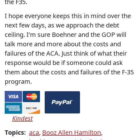
the F35.
I hope everyone keeps this in mind over the
next few days, as we approach the debt
ceiling. I'm sure Boehner and the GOP will
talk more and more about the costs and
failures of the ACA. Just think of what their
response would be if someone could ask
them about the costs and failures of the F-35
program.
Kindest
Topics:
aca
,
Booz Allen Hamilton
,