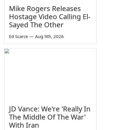
Mike Rogers Releases
Hostage Video Calling El-
Sayed The Other
Ed Scarce
—
Aug 9th, 2026
JD Vance: We're 'Really In
The Middle Of The War'
With Iran