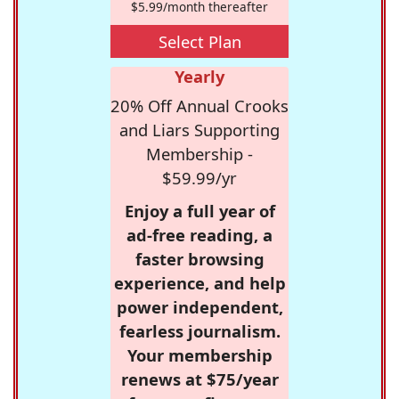
$5.99/month thereafter
Select Plan
Yearly
20% Off Annual Crooks
and Liars Supporting
Membership -
$59.99/yr
Enjoy a full year of
ad-free reading, a
faster browsing
experience, and help
power independent,
fearless journalism.
Your membership
renews at $75/year