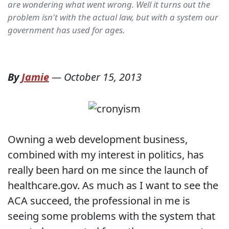
are wondering what went wrong. Well it turns out the
problem isn't with the actual law, but with a system our
government has used for ages.
By
Jamie
—
October 15, 2013
Owning a web development business,
combined with my interest in politics, has
really been hard on me since the launch of
healthcare.gov. As much as I want to see the
ACA succeed, the professional in me is
seeing some problems with the system that