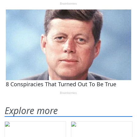
Explore more