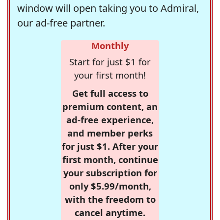
window will open taking you to Admiral,
our ad-free partner.
Monthly
Start for just $1 for
your first month!
Get full access to
premium content, an
ad-free experience,
and member perks
for just $1. After your
first month, continue
your subscription for
only $5.99/month,
with the freedom to
cancel anytime.