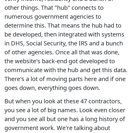
other things. That "hub" connects to
numerous government agencies to
determine this. That means the hub had to
be developed, then integrated with systems
in DHS, Social Security, the IRS and a bunch
of other agencies. Once all that was done,
the website's back-end got developed to
communicate with the hub and get this data.
There's a lot of moving parts here and if one
goes down, everything goes down.
But when you look at these 47 contractors,
you see a lot of big names. Look even closer
and you see all but one has a long history of
government work. We're talking about