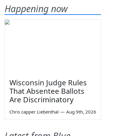
Happening now
Wisconsin Judge Rules
That Absentee Ballots
Are Discriminatory
Chris capper Liebenthal
—
Aug 9th, 2026
Latest from Blue