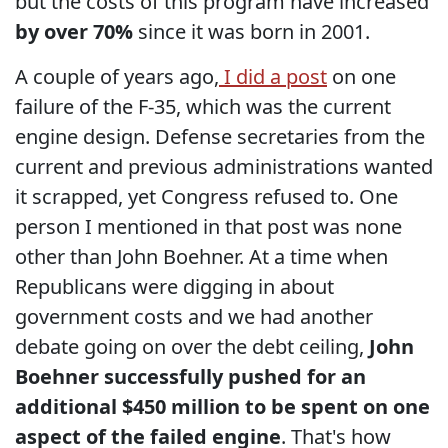
but the costs of this program have increased
by over 70%
since it was born in 2001.
A couple of years ago,
I did a post
on one
failure of the F-35, which was the current
engine design. Defense secretaries from the
current and previous administrations wanted
it scrapped, yet Congress refused to. One
person I mentioned in that post was none
other than John Boehner. At a time when
Republicans were digging in about
government costs and we had another
debate going on over the debt ceiling,
John
Boehner successfully pushed for an
additional $450 million to be spent on one
aspect of the failed engine
. That's how