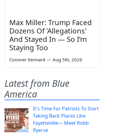
Max Miller: Trump Faced
Dozens Of 'Allegations'
And Stayed In — So I’m
Staying Too
Conover Kennard
—
Aug 5th, 2026
Latest from Blue
America
It's Time For Patriots To Start
Taking Back Places Like
Fayetteville— Meet Robb
Ryerse