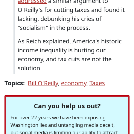
addressed
a similar argument to
O'Reilly's for cutting taxes and found it
lacking, debunking his cries of
"socialism" in the process.
As Reich explained, America's historic
income inequality is hurting our
economy, and tax cuts are not the
solution
Topics:
Bill O'Reilly
,
economy
,
Taxes
Can you help us out?
For over 22 years we have been exposing
Washington lies and untangling media deceit,
but social media is limiting our ability to attract