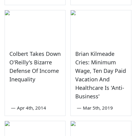
Colbert Takes Down
Brian Kilmeade
O'Reilly's Bizarre
Cries: Minimum
Defense Of Income
Wage, Ten Day Paid
Inequality
Vacation And
Healthcare Is 'Anti-
Business'
—
Apr 4th, 2014
—
Mar 5th, 2019