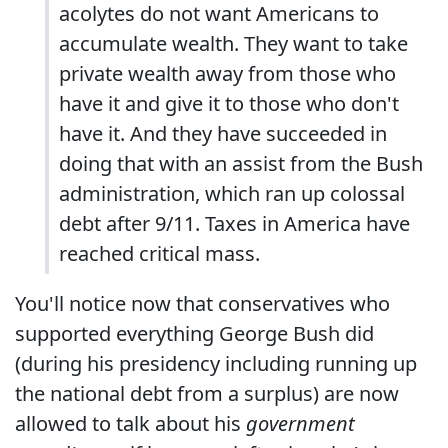
acolytes do not want Americans to
accumulate wealth. They want to take
private wealth away from those who
have it and give it to those who don't
have it. And they have succeeded in
doing that with an assist from the Bush
administration, which ran up colossal
debt after 9/11. Taxes in America have
reached critical mass.
You'll notice now that conservatives who
supported everything George Bush did
(during his presidency including running up
the national debt from a surplus) are now
allowed to talk about his
government