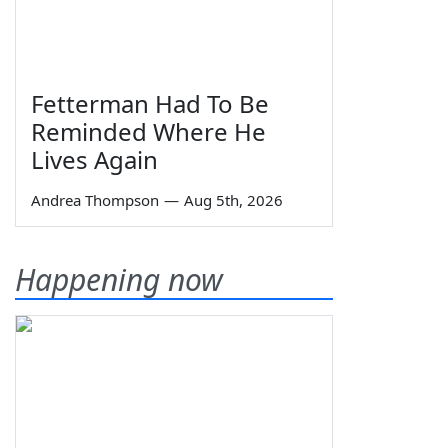
Fetterman Had To Be
Reminded Where He
Lives Again
Andrea Thompson
—
Aug 5th, 2026
Happening now