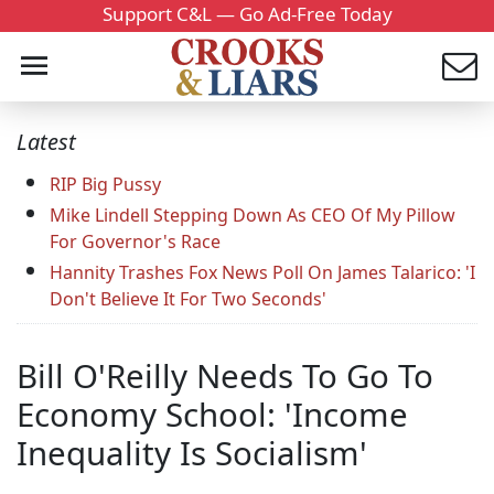
Support C&L — Go Ad-Free Today
Latest
RIP Big Pussy
Mike Lindell Stepping Down As CEO Of My Pillow
For Governor's Race
Hannity Trashes Fox News Poll On James Talarico: 'I
Don't Believe It For Two Seconds'
Bill O'Reilly Needs To Go To
Economy School: 'Income
Inequality Is Socialism'