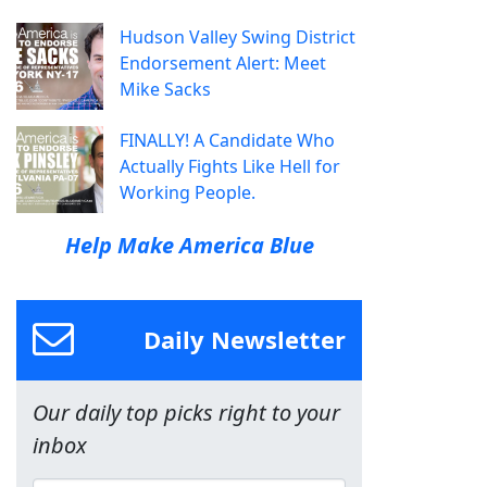
Hudson Valley Swing District
Endorsement Alert: Meet
Mike Sacks
FINALLY! A Candidate Who
Actually Fights Like Hell for
Working People.
Help Make America Blue
Daily Newsletter
Our daily top picks right to your
inbox