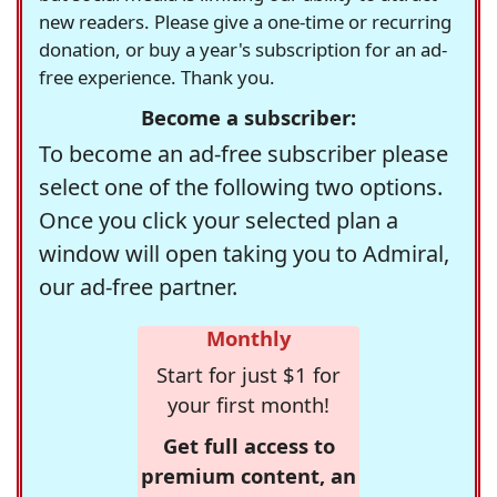
new readers. Please give a one-time or recurring
donation, or buy a year's subscription for an ad-
free experience. Thank you.
Become a subscriber:
To become an ad-free subscriber please
select one of the following two options.
Once you click your selected plan a
window will open taking you to Admiral,
our ad-free partner.
Monthly
Start for just $1 for
your first month!
Get full access to
premium content, an