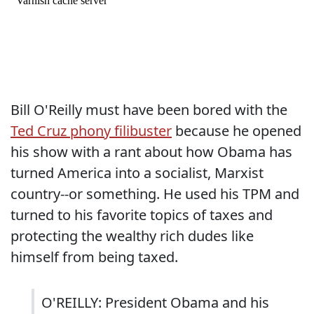
Bill O'Reilly must have been bored with the
Ted Cruz phony filibuster
because he opened
his show with a rant about how Obama has
turned America into a socialist, Marxist
country--or something. He used his TPM and
turned to his favorite topics of taxes and
protecting the wealthy rich dudes like
himself from being taxed.
O'REILLY: President Obama and his