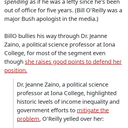
spending
as if he was a lefty since he's been
out of office for five years. (Bill O'Reilly was a
major Bush apologist in the media.)
BillO bullies his way through Dr. Jeanne
Zaino, a political science professor at Iona
College, for most of the segment even
though
she raises good points to defend her
position.
Dr. Jeanne Zaino, a political science
professor at Iona College, highlighted
historic levels of income inequality and
government efforts to
mitigate the
problem
, O'Reilly yelled over her: