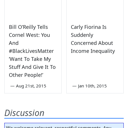
Bill O’Reilly Tells
Carly Fiorina Is
Cornel West: You
Suddenly
And
Concerned About
#BlackLivesMatter
Income Inequality
‘Want To Take My
Stuff And Give It To
Other People!’
—
Aug 21st, 2015
—
Jan 10th, 2015
Discussion
We welcome relevant, respectful comments. Any