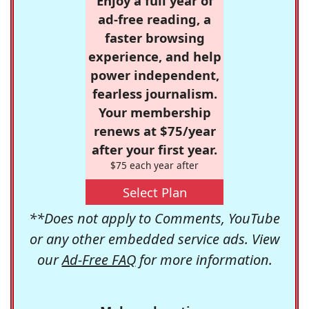
Enjoy a full year of
ad-free reading, a
faster browsing
experience, and help
power independent,
fearless journalism.
Your membership
renews at $75/year
after your first year.
$75 each year after
Select Plan
**Does not apply to Comments, YouTube
or any other embedded service ads. View
our
Ad-Free FAQ
for more information.