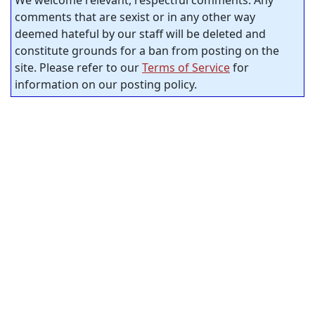
comments that are sexist or in any other way
deemed hateful by our staff will be deleted and
constitute grounds for a ban from posting on the
site. Please refer to our
Terms of Service
for
information on our posting policy.