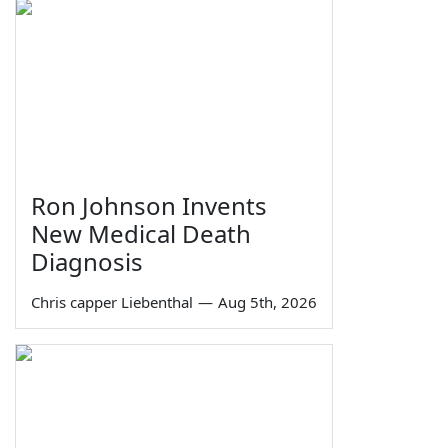
Ron Johnson Invents
New Medical Death
Diagnosis
Chris capper Liebenthal
—
Aug 5th, 2026