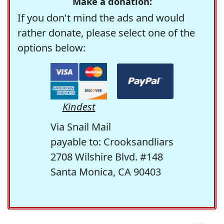
Make a donation:
If you don't mind the ads and would
rather donate, please select one of the
options below:
Kindest
Via Snail Mail
payable to: Crooksandliars
2708 Wilshire Blvd. #148
Santa Monica, CA 90403