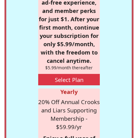
ad-free experience,
and member perks
for just $1. After your
first month, continue
your subscription for
only $5.99/month,
with the freedom to
cancel anytime.
$5.99/month thereafter
Select Plan
Yearly
20% Off Annual Crooks
and Liars Supporting
Membership -
$59.99/yr