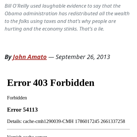
Bill O'Reilly used laughable evidence to say that the
Obama administration has redistributed all the wealth
to the folks using taxes and that's why people are
hurting and the economy stinks. That's a lie.
By
John Amato
—
September 26, 2013