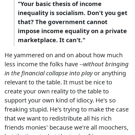
"Your basic thesis of income
inequality is socialism. Don't you get
that? The government cannot
impose income equality on a private
marketplace. It can't."
He yammered on and on about how much
less income the folks have --
without bringing
in the financial collapse into play
or anything
relevant to the table. It must be nice to
create your own reality to the table to
support your own kind of idiocy. He's so
freaking stupid. He's trying to make the case
that we want to redistribute all his rich
friends monies' because we're all moochers,