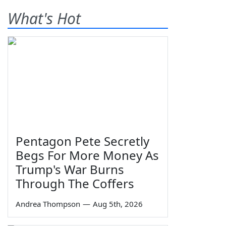
What's Hot
Pentagon Pete Secretly
Begs For More Money As
Trump's War Burns
Through The Coffers
Andrea Thompson
—
Aug 5th, 2026