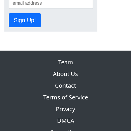
Sign Up!
Team
About Us
Contact
Terms of Service
Privacy
DMCA