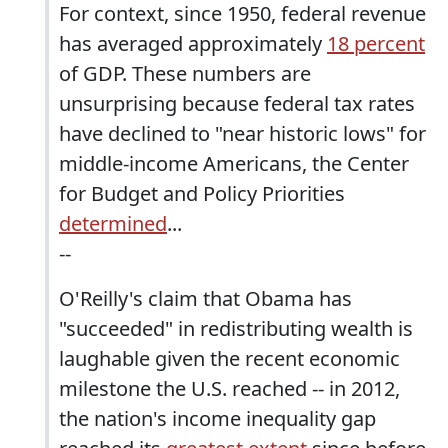
For context, since 1950, federal revenue
has averaged approximately
18 percent
of GDP. These numbers are
unsurprising because federal tax rates
have declined to "near historic lows" for
middle-income Americans, the Center
for Budget and Policy Priorities
determined
...
--
O'Reilly's claim that Obama has
"succeeded" in redistributing wealth is
laughable given the recent economic
milestone the U.S. reached -- in 2012,
the nation's income inequality gap