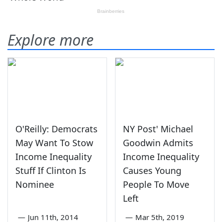
Explore more
O'Reilly: Democrats
NY Post' Michael
May Want To Stow
Goodwin Admits
Income Inequality
Income Inequality
Stuff If Clinton Is
Causes Young
Nominee
People To Move
Left
—
Jun 11th, 2014
—
Mar 5th, 2019