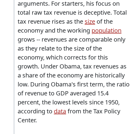
arguments. For starters, his focus on
total raw tax revenue is deceptive. Total
tax revenue rises as the
size
of the
economy and the working
population
grows -- revenues are comparable only
as they relate to the size of the
economy, which corrects for this
growth. Under Obama, tax revenues as
a share of the economy are historically
low. During Obama's first term, the ratio
of revenue to GDP averaged 15.4
percent, the lowest levels since 1950,
according to
data
from the Tax Policy
Center.