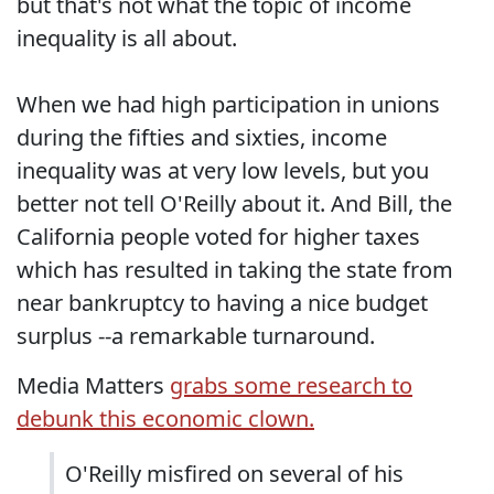
but that's not what the topic of income
inequality is all about.
When we had high participation in unions
during the fifties and sixties, income
inequality was at very low levels, but you
better not tell O'Reilly about it. And Bill, the
California people voted for higher taxes
which has resulted in taking the state from
near bankruptcy to having a nice budget
surplus --a remarkable turnaround.
Media Matters
grabs some research to
debunk this economic clown.
O'Reilly misfired on several of his