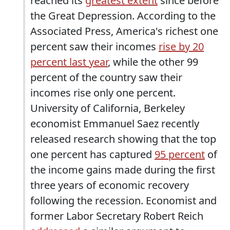
reached its
greatest extent
since before
the Great Depression. According to the
Associated Press, America's richest one
percent saw their incomes
rise by 20
percent last year
, while the other 99
percent of the country saw their
incomes rise only one percent.
University of California, Berkeley
economist Emmanuel Saez recently
released research showing that the top
one percent has captured
95 percent
of
the income gains made during the first
three years of economic recovery
following the recession. Economist and
former Labor Secretary Robert Reich