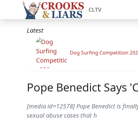
CLTV
Latest
Dog Surfing Competition 20
Pope Benedict Says '
[media id=12578] Pope Benedict is final
sexual abuse cases that h