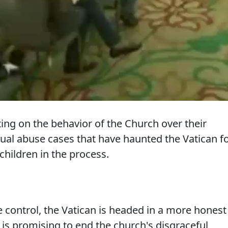
ing on the behavior of the Church over their
xual abuse cases that have haunted the Vatican f
hildren in the process.
 control, the Vatican is headed in a more honest
 is promising to end the church's disgraceful