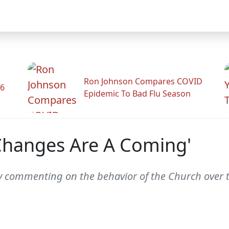
Ron Johnson Compares COVID
26
Epidemic To Bad Flu Season
Changes Are A Coming'
ly commenting on the behavior of the Church over t