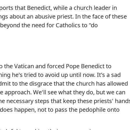
orts that Benedict, while a church leader in
s about an abusive priest. In the face of these
e beyond the need for Catholics to "do
to the Vatican and forced Pope Benedict to
ng he's tried to avoid up until now. It's a sad
admit to the disgrace that the church has allowed
ke approach. We'll see what they do, but we can
 the necessary steps that keep these priests' hand
n does happen, not to pass the pedophile onto