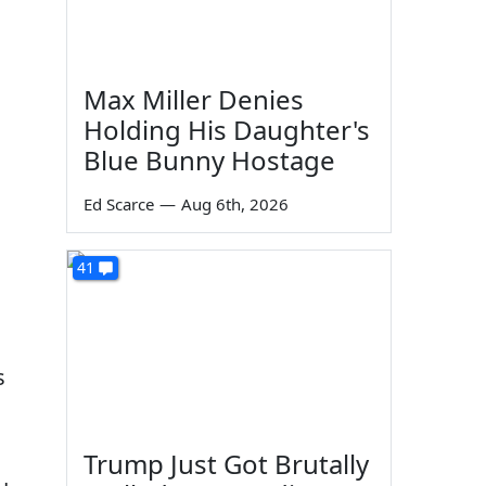
Max Miller Denies
Holding His Daughter's
Blue Bunny Hostage
Ed Scarce
—
Aug 6th, 2026
41
s
Trump Just Got Brutally