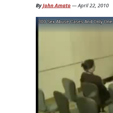
By
John Amato
—
April 22, 2010