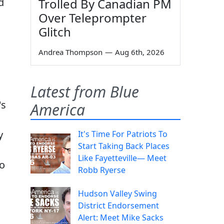
Trolled By Canadian PM
d
Over Teleprompter
Glitch
Andrea Thompson
—
Aug 6th, 2026
Latest from Blue
's
America
y
It's Time For Patriots To
Start Taking Back Places
Like Fayetteville— Meet
to
Robb Ryerse
Hudson Valley Swing
District Endorsement
Alert: Meet Mike Sacks