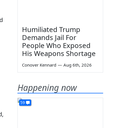
nd
Humiliated Trump
Demands Jail For
People Who Exposed
His Weapons Shortage
Conover Kennard
—
Aug 6th, 2026
Happening now
59
d,