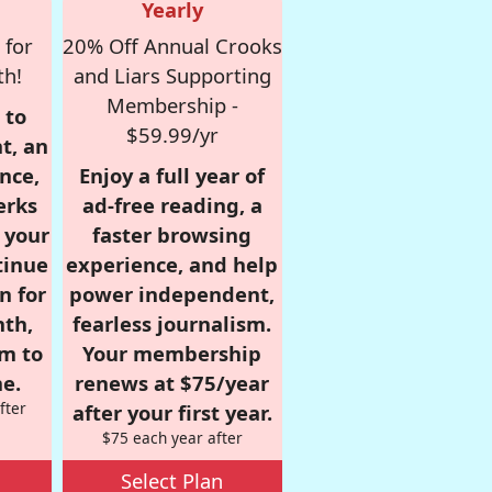
Yearly
 for
20% Off Annual Crooks
th!
and Liars Supporting
Membership -
 to
$59.99/yr
t, an
nce,
Enjoy a full year of
erks
ad-free reading, a
r your
faster browsing
tinue
experience, and help
n for
power independent,
nth,
fearless journalism.
om to
Your membership
e.
renews at $75/year
fter
after your first year.
$75 each year after
Select Plan