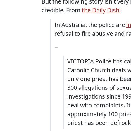
But the following story isn't ve
credible. From
the Daily Dish:
In Australia, the police are
i
refusal to fire abusive and ra
--
VICTORIA Police has ca
Catholic Church deals w
only one priest has bee
300 allegations of sex
investigations since 19
deal with complaints. I
approximately 100 priest
priest has been defrock