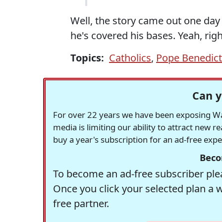
Well, the story came out one day
he's covered his bases. Yeah, righ
Topics:
Catholics
,
Pope Benedict
Can y
For over 22 years we have been exposing Was
media is limiting our ability to attract new 
buy a year's subscription for an ad-free exp
Beco
To become an ad-free subscriber plea
Once you click your selected plan a 
free partner.