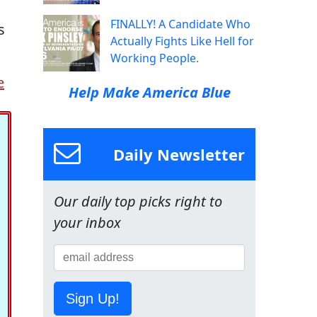
FINALLY! A Candidate Who
s
Actually Fights Like Hell for
Working People.
e
Help Make America Blue
Daily Newsletter
Our daily top picks right to
your inbox
Sign Up!