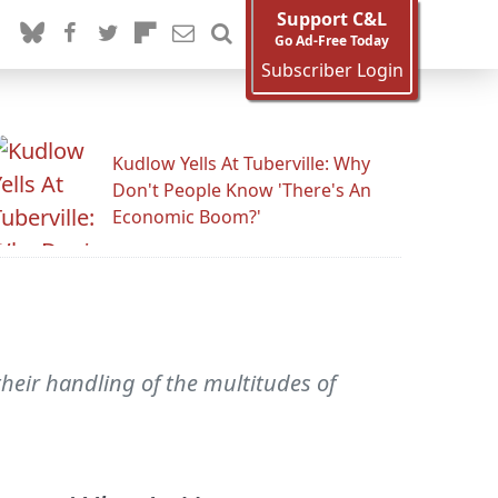
Support C&L
Go Ad-Free Today
Subscriber Login
Kudlow Yells At Tuberville: Why
Don't People Know 'There's An
Economic Boom?'
heir handling of the multitudes of