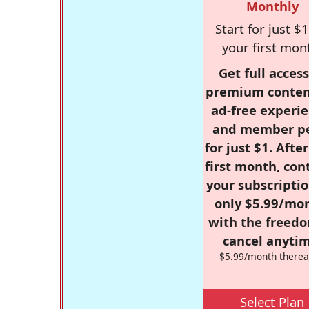
Monthly
Start for just $1
your first mon
Get full access
premium conten
ad-free experie
and member p
for just $1. Afte
first month, con
your subscriptio
only $5.99/mo
with the freed
cancel anytim
$5.99/month therea
Select Plan