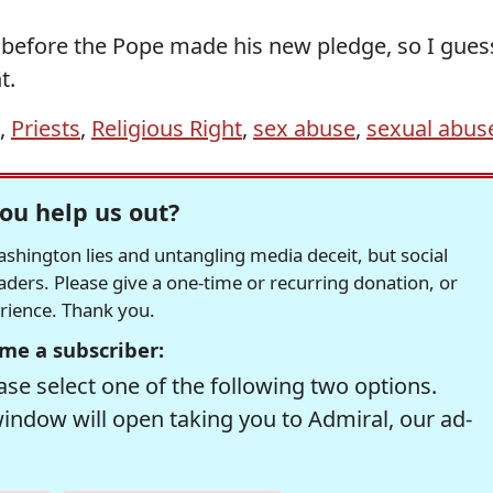
 before the Pope made his new pledge, so I gues
t.
,
Priests
,
Religious Right
,
sex abuse
,
sexual abus
ou help us out?
hington lies and untangling media deceit, but social
readers. Please give a one-time or recurring donation, or
erience. Thank you.
me a subscriber:
se select one of the following two options.
window will open taking you to Admiral, our ad-