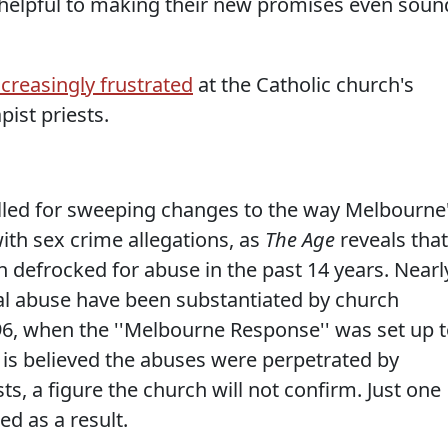
ry helpful to making their new promises even soun
ncreasingly frustrated
at the Catholic church's
pist priests.
lled for sweeping changes to the way Melbourne
ith sex crime allegations, as
The Age
reveals that
n defrocked for abuse in the past 14 years. Nearl
ual abuse have been substantiated by church
96, when the ''Melbourne Response'' was set up 
t is believed the abuses were perpetrated by
s, a figure the church will not confirm. Just one
ed as a result.