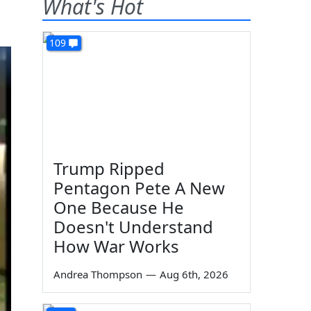
What's Hot
109
Trump Ripped
Pentagon Pete A New
One Because He
Doesn't Understand
How War Works
Andrea Thompson
—
Aug 6th, 2026