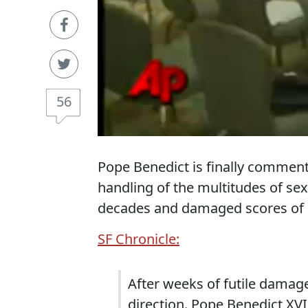
56
Pope Benedict is finally comment
handling of the multitudes of se
decades and damaged scores of c
SF Chronicle:
After weeks of futile damage
direction. Pope Benedict XVI