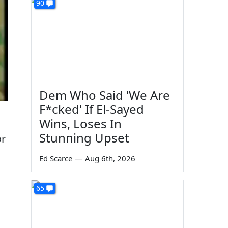
90
Dem Who Said 'We Are
F*cked' If El-Sayed
Wins, Loses In
Stunning Upset
or
Ed Scarce
—
Aug 6th, 2026
65