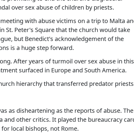
al over sex abuse of children by priests.
meeting with abuse victims on a trip to Malta a
 in St. Peter's Square that the church would take
vague, but Benedict's acknowledgement of the
ons is a huge step forward.
long. After years of turmoil over sex abuse in this
atment surfaced in Europe and South America.
church hierarchy that transferred predator priests
 was as disheartening as the reports of abuse. The
and other critics. It played the bureaucracy car
 for local bishops, not Rome.