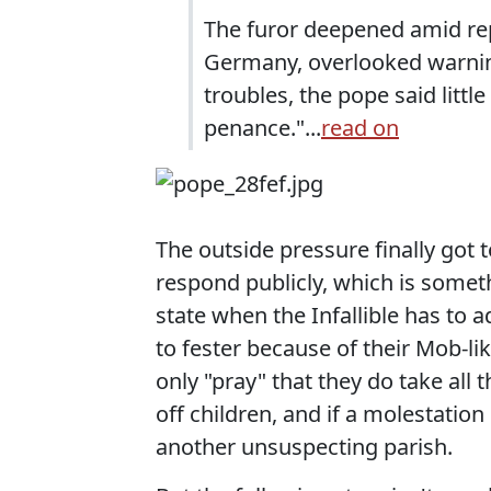
The furor deepened amid rep
Germany, overlooked warning
troubles, the pope said littl
penance."...
read on
The outside pressure finally got 
respond publicly, which is somethi
state when the Infallible has to 
to fester because of their Mob-li
only "pray" that they do take all
off children, and if a molestatio
another unsuspecting parish.