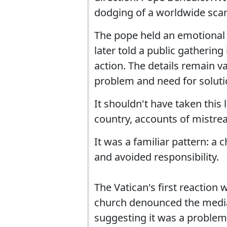
dodging of a worldwide scand
The pope held an emotional 
later told a public gathering
action. The details remain 
problem and need for soluti
It shouldn't have taken this 
country, accounts of mistre
It was a familiar pattern: a 
and avoided responsibility.
The Vatican's first reaction
church denounced the media 
suggesting it was a problem