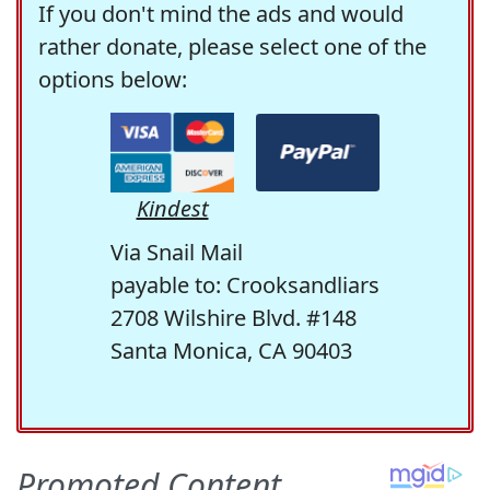
If you don't mind the ads and would
rather donate, please select one of the
options below:
Kindest
Via Snail Mail
payable to: Crooksandliars
2708 Wilshire Blvd. #148
Santa Monica, CA 90403