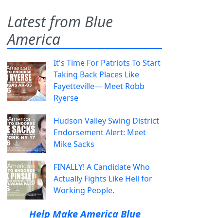
Latest from Blue
America
It's Time For Patriots To Start
Taking Back Places Like
Fayetteville— Meet Robb
Ryerse
Hudson Valley Swing District
Endorsement Alert: Meet
Mike Sacks
FINALLY! A Candidate Who
Actually Fights Like Hell for
Working People.
Help Make America Blue