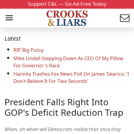
Support C&L — Go Ad-Free Today
Latest
RIP Big Pussy
Mike Lindell Stepping Down As CEO Of My Pillow
For Governor's Race
Hannity Trashes Fox News Poll On James Talarico: 'I
Don't Believe It For Two Seconds'
President Falls Right Into
GOP's Deficit Reduction Trap
When, oh when will Democrats realize that once they