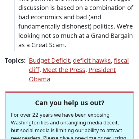
discussion is based on a combination of
bad economics and bad (and
fundamentally dishonest) politics. We’re
looking not so much at a Grand Bargain
as a Great Scam.
Topics:
Budget Deficit
,
deficit hawks
,
fiscal
cliff
,
Meet the Press
,
President
Obama
Can you help us out?
For over 22 years we have been exposing
Washington lies and untangling media deceit,
but social media is limiting our ability to attract
new readers. Please give a one-time or recurring