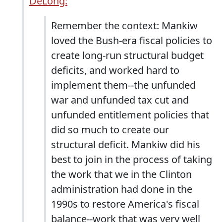
DeLong:
Remember the context: Mankiw
loved the Bush-era fiscal policies to
create long-run structural budget
deficits, and worked hard to
implement them--the unfunded
war and unfunded tax cut and
unfunded entitlement policies that
did so much to create our
structural deficit. Mankiw did his
best to join in the process of taking
the work that we in the Clinton
administration had done in the
1990s to restore America's fiscal
balance--work that was very well