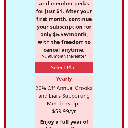
and member perks
for just $1. After your
first month, continue
your subscription for
only $5.99/month,
with the freedom to
cancel anytime.
$5.99/month thereafter
Select Plan
Yearly
20% Off Annual Crooks
and Liars Supporting
Membership -
$59.99/yr
Enjoy a full year of