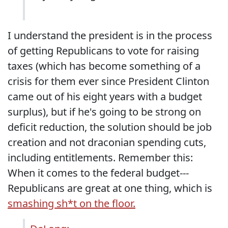
I understand the president is in the process
of getting Republicans to vote for raising
taxes (which has become something of a
crisis for them ever since President Clinton
came out of his eight years with a budget
surplus), but if he's going to be strong on
deficit reduction, the solution should be job
creation and not draconian spending cuts,
including entitlements. Remember this:
When it comes to the federal budget---
Republicans are great at one thing, which is
smashing sh*t on the floor.