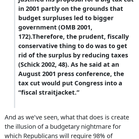
in 2001 partly on the grounds that
budget surpluses led to bigger
government (OMB 2001,
172).Therefore, the prudent, fiscally
conservative thing to do was to get
rid of the surplus by reducing taxes
(Schick 2002, 48). As he said at an
August 2001 press conference, the
tax cut would put Congress into a
“fiscal straitjacket.”
And as we've seen, what that does is create
the illusion of a budgetary nightmare for
which Republicans will require 98% of