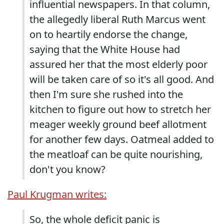
influential newspapers. In that column,
the allegedly liberal Ruth Marcus went
on to heartily endorse the change,
saying that the White House had
assured her that the most elderly poor
will be taken care of so it's all good. And
then I'm sure she rushed into the
kitchen to figure out how to stretch her
meager weekly ground beef allotment
for another few days. Oatmeal added to
the meatloaf can be quite nourishing,
don't you know?
Paul Krugman writes:
So, the whole deficit panic is