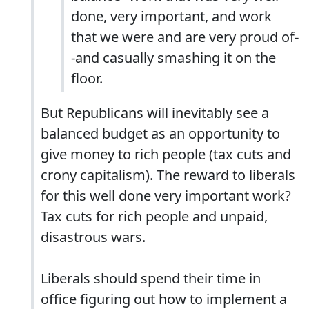
done, very important, and work
that we were and are very proud of-
-and casually smashing it on the
floor.
But Republicans will inevitably see a
balanced budget as an opportunity to
give money to rich people (tax cuts and
crony capitalism). The reward to liberals
for this well done very important work?
Tax cuts for rich people and unpaid,
disastrous wars.
Liberals should spend their time in
office figuring out how to implement a