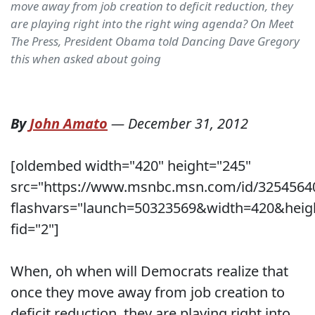
move away from job creation to deficit reduction, they
are playing right into the right wing agenda? On Meet
The Press, President Obama told Dancing Dave Gregory
this when asked about going
By
John Amato
—
December 31, 2012
[oldembed width="420" height="245"
src="https://www.msnbc.msn.com/id/3254564
flashvars="launch=50323569&width=420&heig
fid="2"]
When, oh when will Democrats realize that
once they move away from job creation to
deficit reduction, they are playing right into