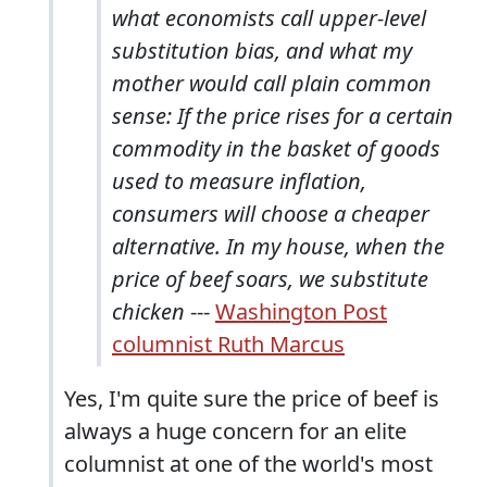
what economists call upper-level
substitution bias, and what my
mother would call plain common
sense: If the price rises for a certain
commodity in the basket of goods
used to measure inflation,
consumers will choose a cheaper
alternative. In my house, when the
price of beef soars, we substitute
chicken
---
Washington Post
columnist Ruth Marcus
Yes, I'm quite sure the price of beef is
always a huge concern for an elite
columnist at one of the world's most