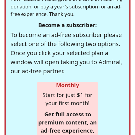
donation, or buy a year's subscription for an ad-
free experience. Thank you.
Become a subscriber:
To become an ad-free subscriber please
select one of the following two options.
Once you click your selected plan a
window will open taking you to Admiral,
our ad-free partner.
Monthly
Start for just $1 for
your first month!
Get full access to
premium content, an
ad-free experience,