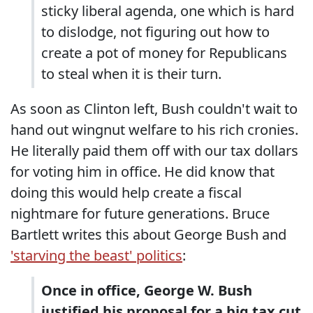
sticky liberal agenda, one which is hard
to dislodge, not figuring out how to
create a pot of money for Republicans
to steal when it is their turn.
As soon as Clinton left, Bush couldn't wait to
hand out wingnut welfare to his rich cronies.
He literally paid them off with our tax dollars
for voting him in office. He did know that
doing this would help create a fiscal
nightmare for future generations. Bruce
Bartlett writes this about George Bush and
'starving the beast' politics
:
Once in office, George W. Bush
justified his proposal for a big tax cut