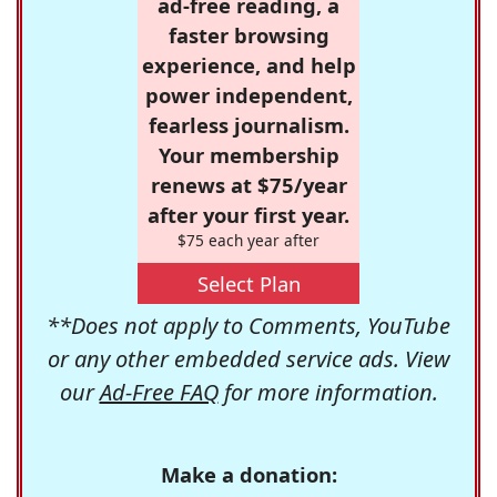
ad-free reading, a
faster browsing
experience, and help
power independent,
fearless journalism.
Your membership
renews at $75/year
after your first year.
$75 each year after
Select Plan
**Does not apply to Comments, YouTube
or any other embedded service ads. View
our
Ad-Free FAQ
for more information.
Make a donation: