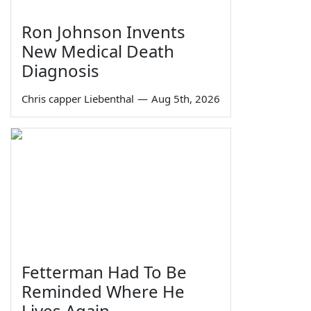
Ron Johnson Invents
New Medical Death
Diagnosis
Chris capper Liebenthal
—
Aug 5th, 2026
Fetterman Had To Be
Reminded Where He
Lives Again