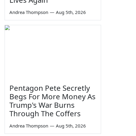
Andrea Thompson
—
Aug 5th, 2026
Pentagon Pete Secretly
Begs For More Money As
Trump's War Burns
Through The Coffers
Andrea Thompson
—
Aug 5th, 2026