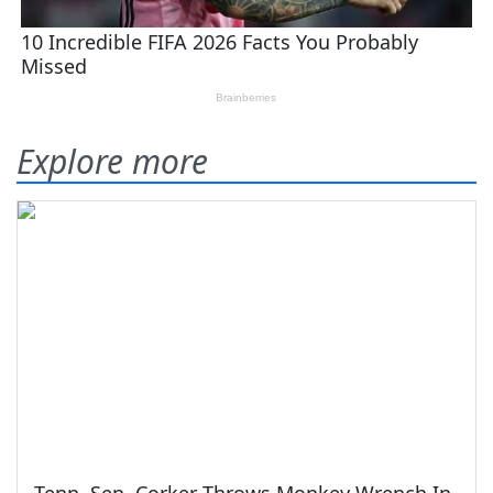
Explore more