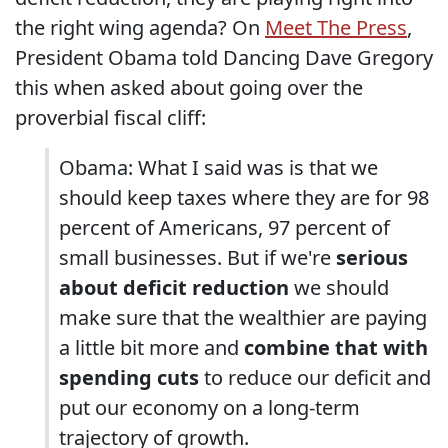
the right wing agenda? On
Meet The Press
,
President Obama told Dancing Dave Gregory
this when asked about going over the
proverbial fiscal cliff:
Obama: What I said was is that we
should keep taxes where they are for 98
percent of Americans, 97 percent of
small businesses. But if we're
serious
about deficit reduction
we should
make sure that the wealthier are paying
a little bit more and
combine that with
spending cuts
to reduce our deficit and
put our economy on a long-term
trajectory of growth.