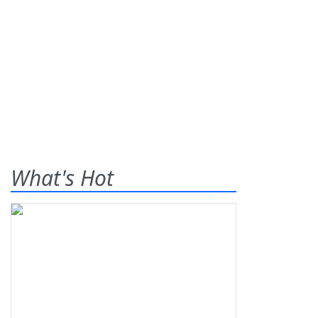
What's Hot