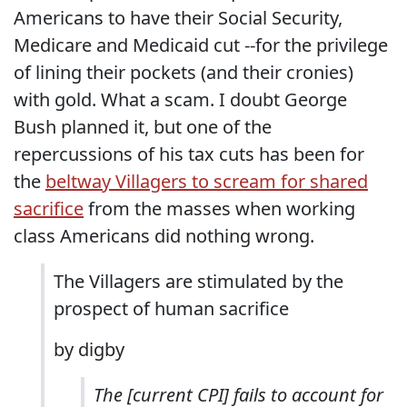
Americans to have their Social Security,
Medicare and Medicaid cut --for the privilege
of lining their pockets (and their cronies)
with gold. What a scam. I doubt George
Bush planned it, but one of the
repercussions of his tax cuts has been for
the
beltway Villagers to scream for shared
sacrifice
from the masses when working
class Americans did nothing wrong.
The Villagers are stimulated by the
prospect of human sacrifice
by digby
The [current CPI] fails to account for