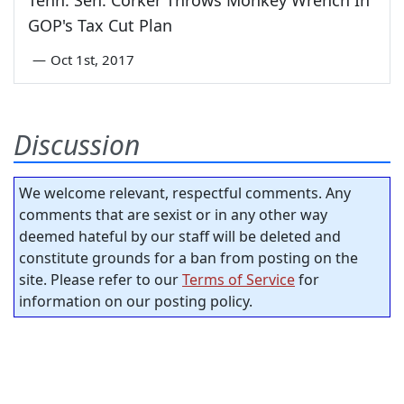
Tenn. Sen. Corker Throws Monkey Wrench In
GOP's Tax Cut Plan
—
Oct 1st, 2017
Discussion
We welcome relevant, respectful comments. Any
comments that are sexist or in any other way
deemed hateful by our staff will be deleted and
constitute grounds for a ban from posting on the
site. Please refer to our
Terms of Service
for
information on our posting policy.