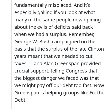
fundamentally misplaced. And it’s
especially galling if you look at what
many of the same people now opining
about the evils of deficits said back
when we had a surplus. Remember,
George W. Bush campaigned on the
basis that the surplus of the late Clinton
years meant that we needed to cut
taxes — and Alan Greenspan provided
crucial support, telling Congress that
the biggest danger we faced was that
we might pay off our debt too fast. Now
Greenspan is helping groups like Fix the
Debt.