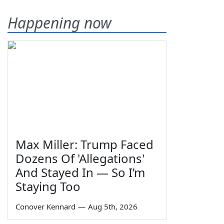
Happening now
Max Miller: Trump Faced
Dozens Of 'Allegations'
And Stayed In — So I’m
Staying Too
Conover Kennard
—
Aug 5th, 2026