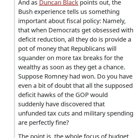
And as
Duncan Black
points out, the
Bush experience tells us something
important about fiscal policy: Namely,
that when Democrats get obsessed with
deficit reduction, all they do is provide a
pot of money that Republicans will
squander on more tax breaks for the
wealthy as soon as they get a chance.
Suppose Romney had won. Do you have
even a bit of doubt that all the supposed
deficit hawks of the GOP would
suddenly have discovered that
unfunded tax cuts and military spending
are perfectly fine?
The point is, the whole focus of budget