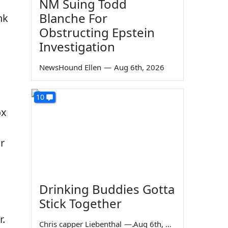
NM Suing Todd
Blanche For
nk
Obstructing Epstein
Investigation
NewsHound Ellen
—
Aug 6th, 2026
10
ox
r
Drinking Buddies Gotta
Stick Together
r.
Chris capper Liebenthal
—
Aug 6th, 2026