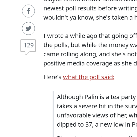
newest poll results before writin
wouldn't ya know, she's taken a h
I wrote a while ago that going of
the polls, but while the money w
129
came rolling along, and she's not
positive media coverage as she d
Here's
what the poll said:
Although Palin is a tea party
takes a severe hit in the sur
unfavorable views of her, wh
dipped to 37, a new low in P