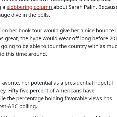
g a
slobbering column
about Sarah Palin. Becaus
uge dive in the polls.
f on her book tour would give her a nice bounce 
as great, the hype would wear off long before 20
 going to be able to tour the country with as mu
id this time around.
 favorite, her potential as a presidential hopeful
vey. Fifty-five percent of Americans have
ile the percentage holding favorable views has
ost-ABC polling.