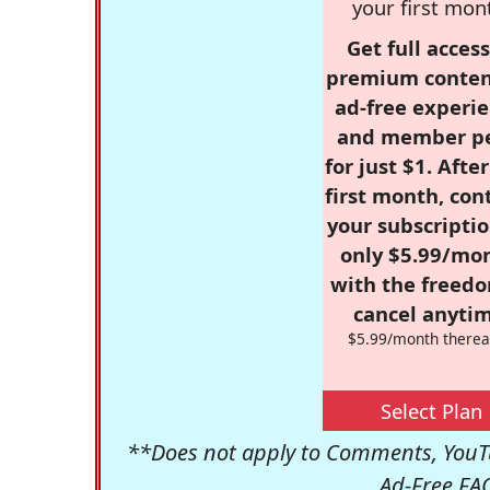
your first mon
Get full access
premium conten
ad-free experie
and member p
for just $1. Afte
first month, con
your subscriptio
only $5.99/mo
with the freed
cancel anytim
$5.99/month therea
Select Plan
**Does not apply to Comments, YouTu
Ad-Free FA