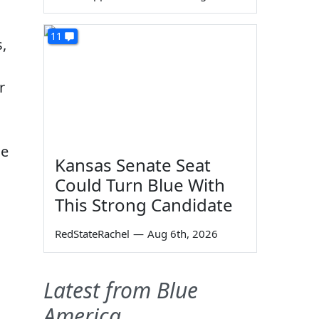
11
s,
r
he
Kansas Senate Seat
Could Turn Blue With
This Strong Candidate
RedStateRachel
—
Aug 6th, 2026
Latest from Blue
America