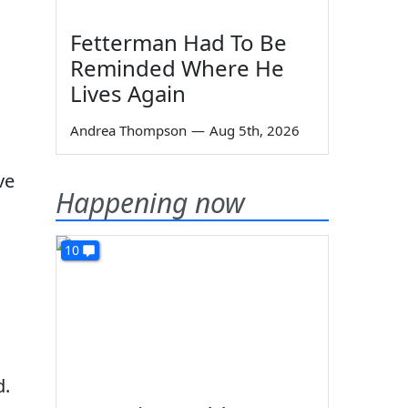
Fetterman Had To Be
Reminded Where He
Lives Again
Andrea Thompson
—
Aug 5th, 2026
l
ve
Happening now
10
d.