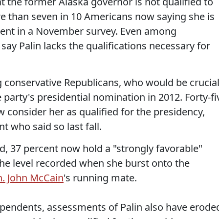
t the former Alaska governor is not qualified to
re than seven in 10 Americans now saying she is
rcent in a November survey. Even among
say Palin lacks the qualifications necessary for
 conservative Republicans, who would be crucia
 party's presidential nomination in 2012. Forty-fi
 consider her as qualified for the presidency,
 who said so last fall.
d, 37 percent now hold a "strongly favorable"
 the level recorded when she burst onto the
n. John McCain
's running mate.
ndents, assessments of Palin also have erode