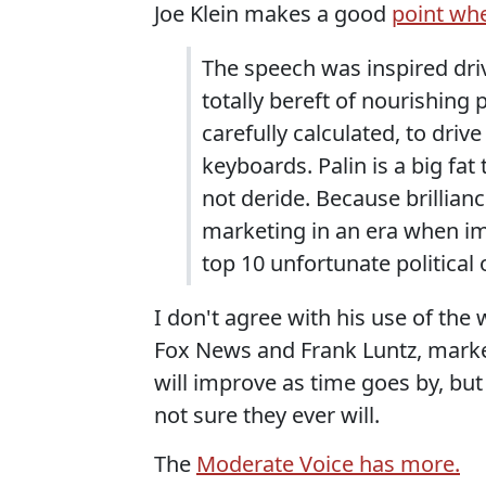
Joe Klein makes a good
point wh
The speech was inspired drive
totally bereft of nourishing 
carefully calculated, to dri
keyboards. Palin is a big fat 
not deride. Because brillian
marketing in an era when im
top 10 unfortunate political 
I don't agree with his use of the w
Fox News and Frank Luntz, marke
will improve as time goes by, but 
not sure they ever will.
The
Moderate Voice has more.