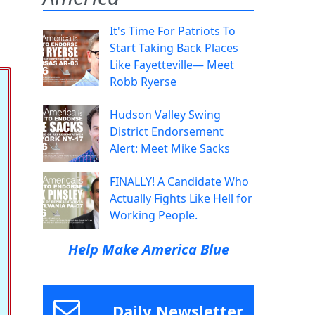
It's Time For Patriots To
Start Taking Back Places
Like Fayetteville— Meet
Robb Ryerse
Hudson Valley Swing
District Endorsement
Alert: Meet Mike Sacks
FINALLY! A Candidate Who
Actually Fights Like Hell for
Working People.
Help Make America Blue
Daily Newsletter