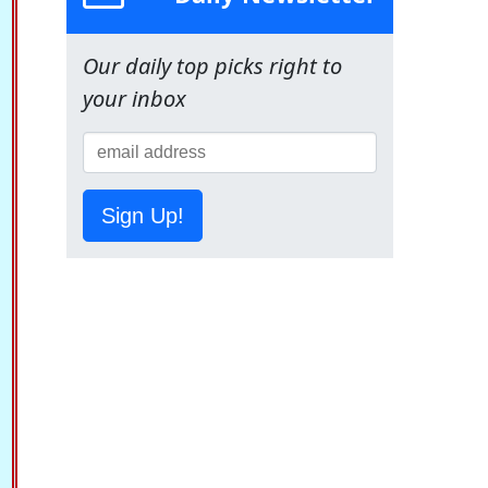
Our daily top picks right to
your inbox
Sign Up!