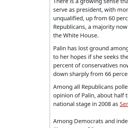
There is a growing sense tha
serve as president, with mo
unqualified, up from 60 pe
Republicans, a majority now 
the White House.
Palin has lost ground among
to her hopes if she seeks the
percent of conservatives now
down sharply from 66 percent
Among all Republicans polle
opinion of Palin, about half
national stage in 2008 as
Se
Among Democrats and indepe