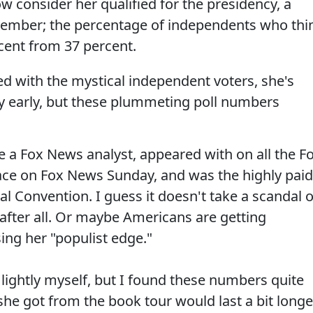
 consider her qualified for the presidency, a
vember; the percentage of independents who thi
ercent from 37 percent.
ed with the mystical independent voters, she's
very early, but these plummeting poll numbers
e a Fox News analyst, appeared with on all the F
ace on Fox News Sunday, and was the highly paid
l Convention. I guess it doesn't take a scandal o
y after all. Or maybe Americans are getting
sing her "populist edge."
 lightly myself, but I found these numbers quite
he got from the book tour would last a bit longe