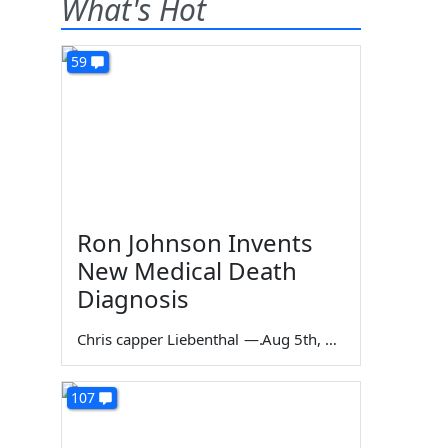
What's Hot
59
Ron Johnson Invents
New Medical Death
Diagnosis
Chris capper Liebenthal
—
Aug 5th, 2026
107