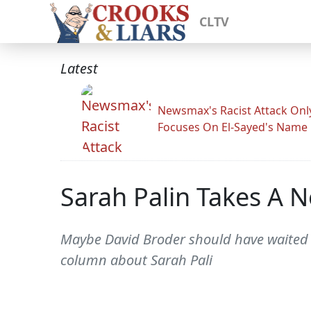
CLTV
Latest
Newsmax's Racist Attack Onl
Focuses On El-Sayed's Name
Sarah Palin Takes A 
Maybe David Broder should have waited u
column about Sarah Pali