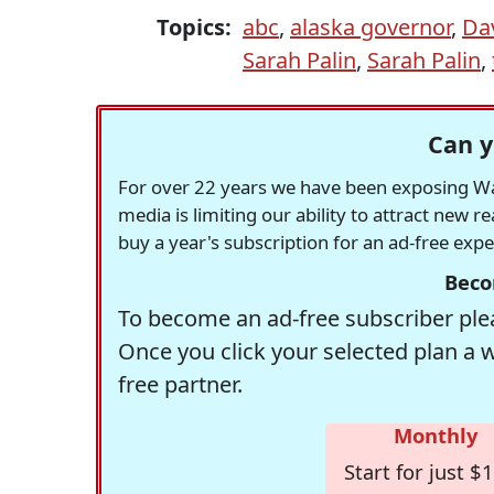
Topics:
abc
,
alaska governor
,
Da
Sarah Palin
,
Sarah Palin
,
Can y
For over 22 years we have been exposing Was
media is limiting our ability to attract new 
buy a year's subscription for an ad-free exp
Beco
To become an ad-free subscriber plea
Once you click your selected plan a 
free partner.
Monthly
Start for just $1