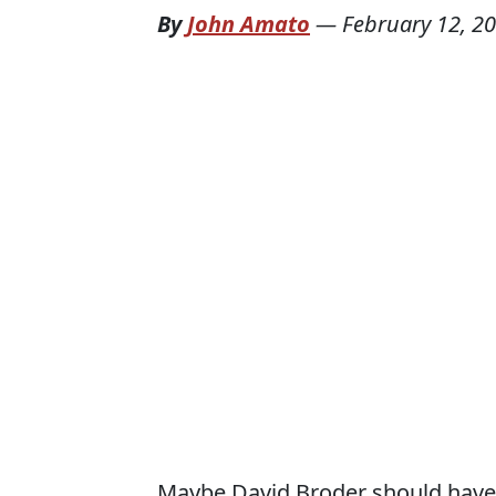
By
John Amato
—
February 12, 2
Maybe David Broder should have 