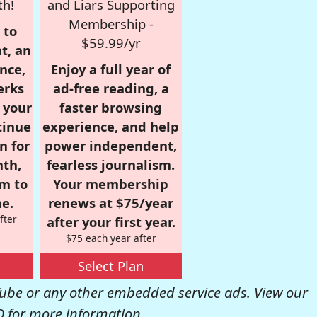
th!
and Liars Supporting
Membership -
 to
$59.99/yr
t, an
nce,
Enjoy a full year of
erks
ad-free reading, a
r your
faster browsing
tinue
experience, and help
n for
power independent,
nth,
fearless journalism.
om to
Your membership
e.
renews at $75/year
fter
after your first year.
$75 each year after
Select Plan
be or any other embedded service ads. View our
Q
for more information.