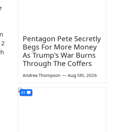
e
in
Pentagon Pete Secretly
12
Begs For More Money
ch
As Trump's War Burns
Through The Coffers
Andrea Thompson
—
Aug 5th, 2026
85