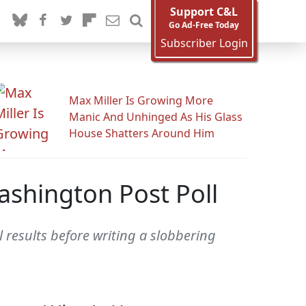
Support C&L
Go Ad-Free Today
Subscriber Login
Max Miller Is Growing More
Manic And Unhinged As His Glass
House Shatters Around Him
ashington Post Poll
results before writing a slobbering