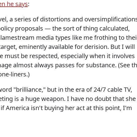
en he says
:
l, a series of distortions and oversimplification
policy proposals — the sort of thing calculated,
ve lamestream media types like me frothing to thei
target, eminently available for derision. But I will
ce must be respected, especially when it involves
age almost always passes for substance. (See t
one-liners.)
ord "brilliance," but in the era of 24/7 cable TV,
ting is a huge weapon. I have no doubt that she
if America isn't buying her act at this point, I'm