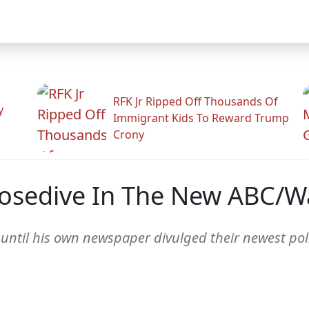
RFK Jr Ripped Off Thousands Of
y
Immigrant Kids To Reward Trump
Crony
Nosedive In The New ABC/W
ntil his own newspaper divulged their newest poll 