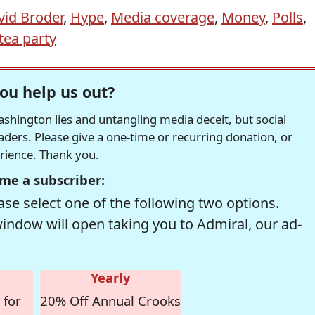
vid Broder
,
Hype
,
Media coverage
,
Money
,
Polls
,
tea party
ou help us out?
hington lies and untangling media deceit, but social
readers. Please give a one-time or recurring donation, or
erience. Thank you.
me a subscriber:
se select one of the following two options.
window will open taking you to Admiral, our ad-
Yearly
 for
20% Off Annual Crooks