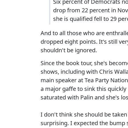
Six percent of Democrats now
drop from 22 percent in No
she is qualified fell to 29 p
And to all those who are enthrall
dropped eight points. It's still 
shouldn't be ignored.
Since the book tour, she's becom
shows, including with Chris Wall
main speaker at Tea Party Nationa
a major gaffe to sink this quickl
saturated with Palin and she's lo
I don't think she should be taken
surprising. I expected the bump s