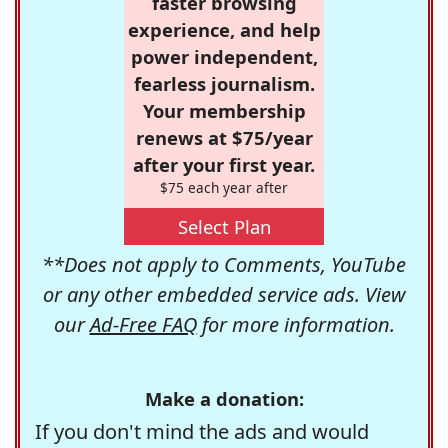
faster browsing
experience, and help
power independent,
fearless journalism.
Your membership
renews at $75/year
after your first year.
$75 each year after
Select Plan
**Does not apply to Comments, YouTube
or any other embedded service ads. View
our
Ad-Free FAQ
for more information.
Make a donation:
If you don't mind the ads and would