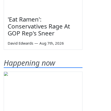
'Eat Ramen':
Conservatives Rage At
GOP Rep's Sneer
David Edwards
—
Aug 7th, 2026
Happening now