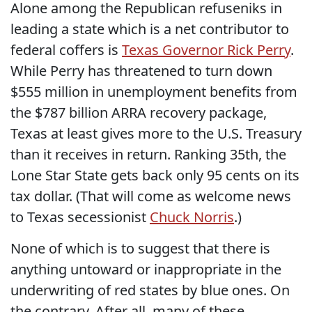
Alone among the Republican refuseniks in
leading a state which is a net contributor to
federal coffers is
Texas Governor Rick Perry
.
While Perry has threatened to turn down
$555 million in unemployment benefits from
the $787 billion ARRA recovery package,
Texas at least gives more to the U.S. Treasury
than it receives in return. Ranking 35th, the
Lone Star State gets back only 95 cents on its
tax dollar. (That will come as welcome news
to Texas secessionist
Chuck Norris
.)
None of which is to suggest that there is
anything untoward or inappropriate in the
underwriting of red states by blue ones. On
the contrary. After all, many of these