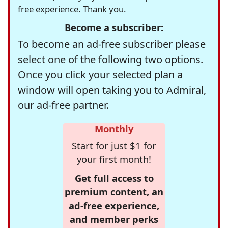
free experience. Thank you.
Become a subscriber:
To become an ad-free subscriber please
select one of the following two options.
Once you click your selected plan a
window will open taking you to Admiral,
our ad-free partner.
Monthly
Start for just $1 for
your first month!
Get full access to
premium content, an
ad-free experience,
and member perks