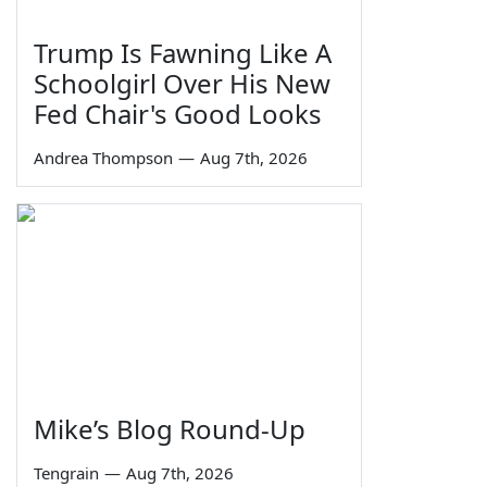
Trump Is Fawning Like A
Schoolgirl Over His New
Fed Chair's Good Looks
Andrea Thompson
—
Aug 7th, 2026
Mike’s Blog Round-Up
Tengrain
—
Aug 7th, 2026