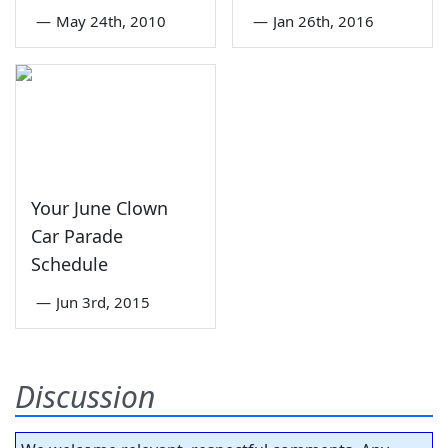
—
May 24th, 2010
—
Jan 26th, 2016
Your June Clown
Car Parade
Schedule
—
Jun 3rd, 2015
Discussion