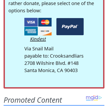
rather donate, please select one of the
options below:
Kindest
Via Snail Mail
payable to: Crooksandliars
2708 Wilshire Blvd. #148
Santa Monica, CA 90403