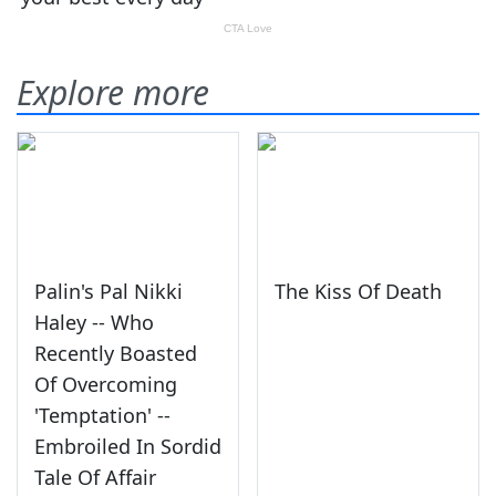
Explore more
Palin's Pal Nikki
The Kiss Of Death
Haley -- Who
Recently Boasted
Of Overcoming
'Temptation' --
Embroiled In Sordid
Tale Of Affair