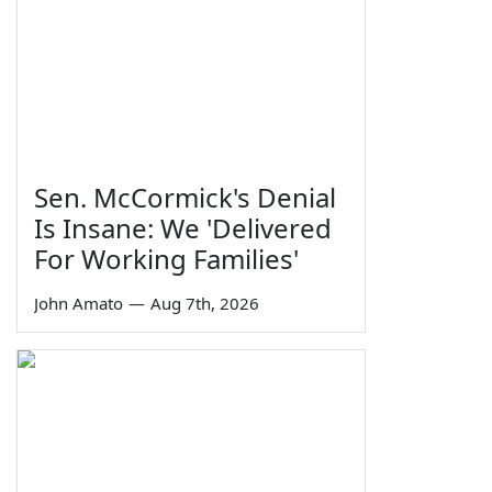
Sen. McCormick's Denial
Is Insane: We 'Delivered
For Working Families'
John Amato
—
Aug 7th, 2026