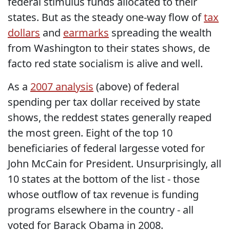
federal stimulus funds allocated to their
states. But as the steady one-way flow of
tax
dollars
and
earmarks
spreading the wealth
from Washington to their states shows, de
facto red state socialism is alive and well.
As a
2007 analysis
(above) of federal
spending per tax dollar received by state
shows, the reddest states generally reaped
the most green. Eight of the top 10
beneficiaries of federal largesse voted for
John McCain for President. Unsurprisingly, all
10 states at the bottom of the list - those
whose outflow of tax revenue is funding
programs elsewhere in the country - all
voted for Barack Obama in 2008.