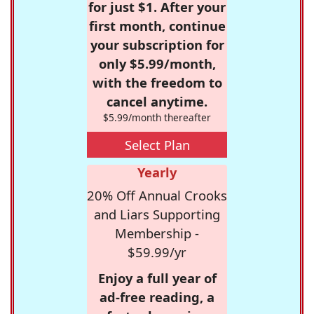
for just $1. After your
first month, continue
your subscription for
only $5.99/month,
with the freedom to
cancel anytime.
$5.99/month thereafter
Select Plan
Yearly
20% Off Annual Crooks
and Liars Supporting
Membership -
$59.99/yr
Enjoy a full year of
ad-free reading, a