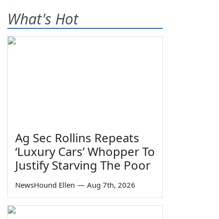
What's Hot
Ag Sec Rollins Repeats
‘Luxury Cars’ Whopper To
Justify Starving The Poor
NewsHound Ellen
—
Aug 7th, 2026