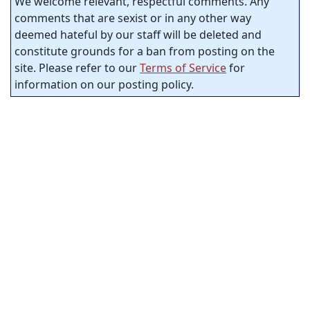
We welcome relevant, respectful comments. Any
comments that are sexist or in any other way
deemed hateful by our staff will be deleted and
constitute grounds for a ban from posting on the
site. Please refer to our
Terms of Service
for
information on our posting policy.