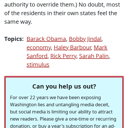
authority to override them.) No doubt, most
of the residents in their own states feel the
same way.
Topics:
Barack Obama
,
Bobby Jindal
,
economy
,
Haley Barbour
,
Mark
Sanford
,
Rick Perry
,
Sarah Palin
,
stimulus
Can you help us out?
For over 22 years we have been exposing
Washington lies and untangling media deceit,
but social media is limiting our ability to attract
new readers. Please give a one-time or recurring
donation, or buy a year's subscription for an ad-