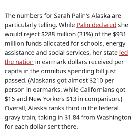
The numbers for Sarah Palin's Alaska are
particularly telling. While
Palin declared
she
would reject $288 million (31%) of the $931
million funds allocated for schools, energy
assistance and social services, her state
led
the nation
in earmark dollars received per
capita in the omnibus spending bill just
passed. (Alaskans got almost $210 per
person in earmarks, while Californians got
$16 and New Yorkers $13 in comparison.)
Overall, Alaska ranks third in the federal
gravy train, taking in $1.84 from Washington
for each dollar sent there.