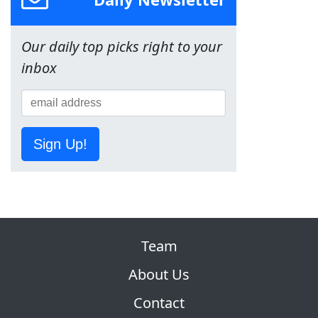
Our daily top picks right to your
inbox
Sign Up!
Team
About Us
Contact