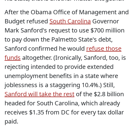
After the Obama Office of Management and
Budget refused
South Carolina
Governor
Mark Sanford's request to use $700 million
to pay down the Palmetto State's debt,
Sanford confirmed he would
refuse those
funds
altogether. (Ironically, Sanford, too, is
rejecting intended to provide extended
unemployment benefits in a state where
joblessness is a staggering 10.4%.) Still,
Sanford will take the rest
of the $2.8 billion
headed for South Carolina, which already
receives $1.35 from DC for every tax dollar
paid.