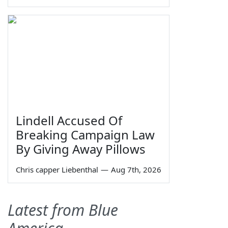
Lindell Accused Of
Breaking Campaign Law
By Giving Away Pillows
Chris capper Liebenthal
—
Aug 7th, 2026
Latest from Blue