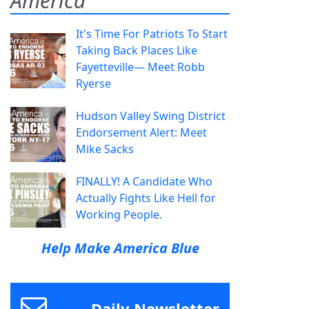
America
It's Time For Patriots To Start
Taking Back Places Like
Fayetteville— Meet Robb
Ryerse
Hudson Valley Swing District
Endorsement Alert: Meet
Mike Sacks
FINALLY! A Candidate Who
Actually Fights Like Hell for
Working People.
Help Make America Blue
Daily Newsletter