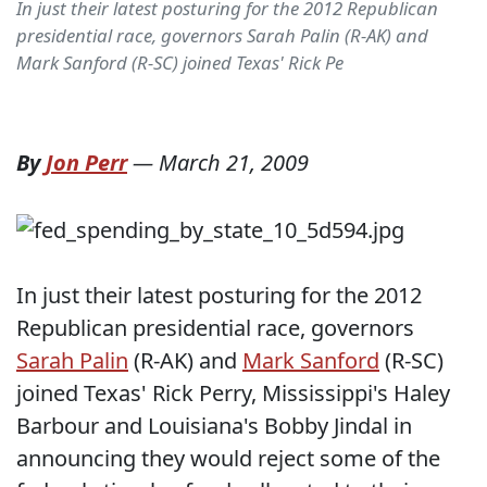
In just their latest posturing for the 2012 Republican
presidential race, governors Sarah Palin (R-AK) and
Mark Sanford (R-SC) joined Texas' Rick Pe
By
Jon Perr
—
March 21, 2009
In just their latest posturing for the 2012
Republican presidential race, governors
Sarah Palin
(R-AK) and
Mark Sanford
(R-SC)
joined Texas' Rick Perry, Mississippi's Haley
Barbour and Louisiana's Bobby Jindal in
announcing they would reject some of the