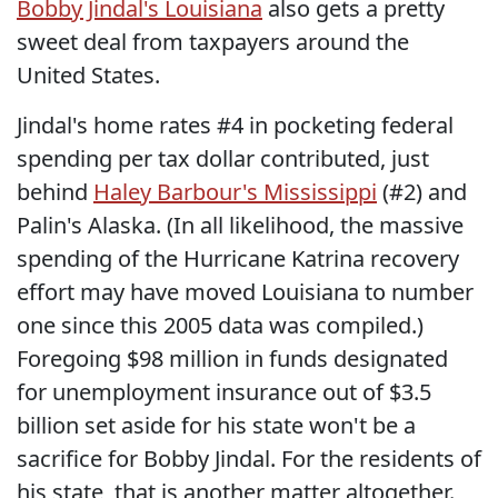
Bobby Jindal's Louisiana
also gets a pretty
sweet deal from taxpayers around the
United States.
Jindal's home rates #4 in pocketing federal
spending per tax dollar contributed, just
behind
Haley Barbour's Mississippi
(#2) and
Palin's Alaska. (In all likelihood, the massive
spending of the Hurricane Katrina recovery
effort may have moved Louisiana to number
one since this 2005 data was compiled.)
Foregoing $98 million in funds designated
for unemployment insurance out of $3.5
billion set aside for his state won't be a
sacrifice for Bobby Jindal. For the residents of
his state, that is another matter altogether.