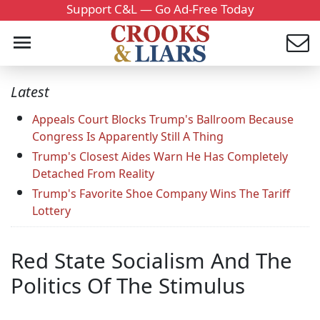
Support C&L — Go Ad-Free Today
Latest
Appeals Court Blocks Trump's Ballroom Because
Congress Is Apparently Still A Thing
Trump's Closest Aides Warn He Has Completely
Detached From Reality
Trump's Favorite Shoe Company Wins The Tariff
Lottery
Red State Socialism And The
Politics Of The Stimulus