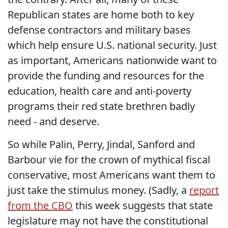
Republican states are home both to key
defense contractors and military bases
which help ensure U.S. national security. Just
as important, Americans nationwide want to
provide the funding and resources for the
education, health care and anti-poverty
programs their red state brethren badly
need - and deserve.
So while Palin, Perry, Jindal, Sanford and
Barbour vie for the crown of mythical fiscal
conservative, most Americans want them to
just take the stimulus money. (Sadly, a
report
from the CBO
this week suggests that state
legislature may not have the constitutional