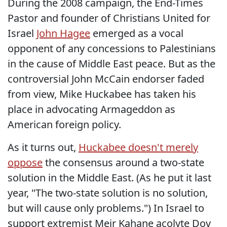
During the 2008 campaign, the End-Times
Pastor and founder of Christians United for
Israel
John Hagee
emerged as a vocal
opponent of any concessions to Palestinians
in the cause of Middle East peace. But as the
controversial John McCain endorser faded
from view, Mike Huckabee has taken his
place in advocating Armageddon as
American foreign policy.
As it turns out,
Huckabee doesn't merely
oppose
the consensus around a two-state
solution in the Middle East. (As he put it last
year, "The two-state solution is no solution,
but will cause only problems.") In Israel to
support extremist Meir Kahane acolyte Dov