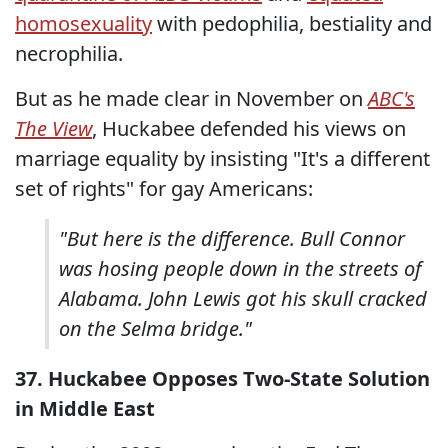
homosexuality
with pedophilia, bestiality and
necrophilia.
But as he made clear in November on
ABC's
The View
, Huckabee defended his views on
marriage equality by insisting "It's a different
set of rights" for gay Americans:
"But here is the difference. Bull Connor
was hosing people down in the streets of
Alabama. John Lewis got his skull cracked
on the Selma bridge."
37. Huckabee Opposes Two-State Solution
in Middle East