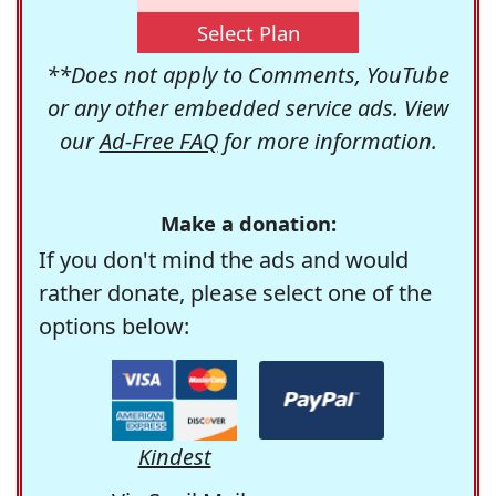
Select Plan
**Does not apply to Comments, YouTube
or any other embedded service ads. View
our
Ad-Free FAQ
for more information.
Make a donation:
If you don't mind the ads and would
rather donate, please select one of the
options below:
Kindest