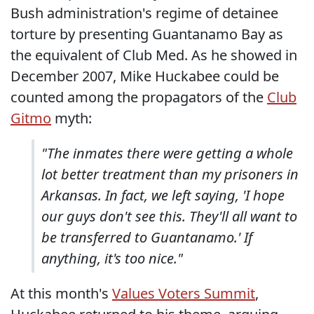
Bush administration's regime of detainee
torture by presenting Guantanamo Bay as
the equivalent of Club Med. As he showed in
December 2007, Mike Huckabee could be
counted among the propagators of the
Club
Gitmo
myth:
"The inmates there were getting a whole
lot better treatment than my prisoners in
Arkansas. In fact, we left saying, 'I hope
our guys don't see this. They'll all want to
be transferred to Guantanamo.' If
anything, it's too nice."
At this month's
Values Voters Summit
,