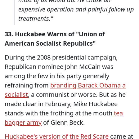
expensive operation and painful follow up
treatments."
33. Huckabee Warns of "Union of
American Socialist Republics"
During the 2008 presidential campaign,
Republican nominee John McCain was
among the few in his party generally
refraining from
branding Barack Obama a
socialist
, a communist or worse. But as he
made clear in February, Mike Huckabee
stands with the frothing at the mouth
tea
bagger army
of Glenn Beck.
Huckabee's version of the Red Scare
came at