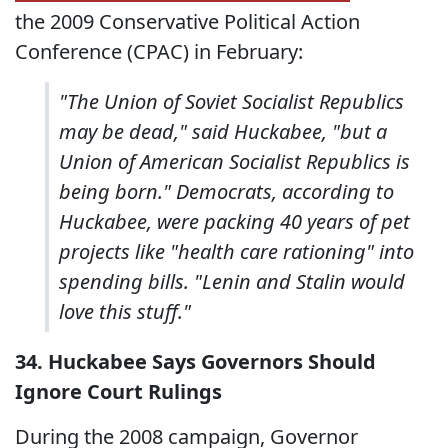
the 2009 Conservative Political Action
Conference (CPAC) in February:
"The Union of Soviet Socialist Republics
may be dead," said Huckabee, "but a
Union of American Socialist Republics is
being born." Democrats, according to
Huckabee, were packing 40 years of pet
projects like "health care rationing" into
spending bills. "Lenin and Stalin would
love this stuff."
34. Huckabee Says Governors Should
Ignore Court Rulings
During the 2008 campaign, Governor