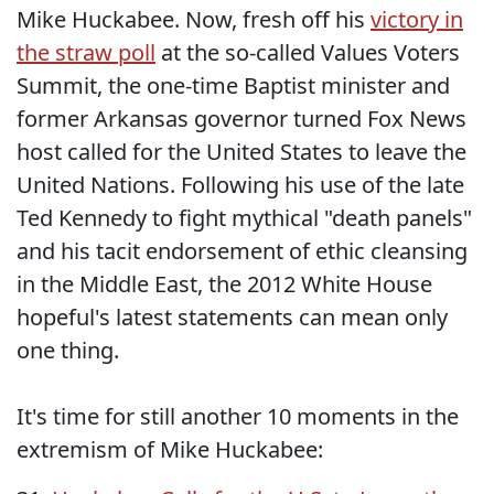
Mike Huckabee. Now, fresh off his
victory in
the straw poll
at the so-called Values Voters
Summit, the one-time Baptist minister and
former Arkansas governor turned Fox News
host called for the United States to leave the
United Nations. Following his use of the late
Ted Kennedy to fight mythical "death panels"
and his tacit endorsement of ethic cleansing
in the Middle East, the 2012 White House
hopeful's latest statements can mean only
one thing.
It's time for still another 10 moments in the
extremism of Mike Huckabee: