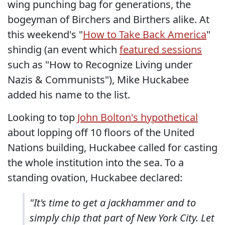
wing punching bag for generations, the
bogeyman of Birchers and Birthers alike. At
this weekend's "
How to Take Back America
"
shindig (an event which
featured sessions
such as "How to Recognize Living under
Nazis & Communists"), Mike Huckabee
added his name to the list.
Looking to top
John Bolton's hypothetical
about lopping off 10 floors of the United
Nations building, Huckabee called for casting
the whole institution into the sea. To a
standing ovation, Huckabee declared:
"It's time to get a jackhammer and to
simply chip that part of New York City. Let