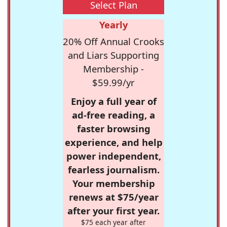
Select Plan
Yearly
20% Off Annual Crooks
and Liars Supporting
Membership -
$59.99/yr
Enjoy a full year of
ad-free reading, a
faster browsing
experience, and help
power independent,
fearless journalism.
Your membership
renews at $75/year
after your first year.
$75 each year after