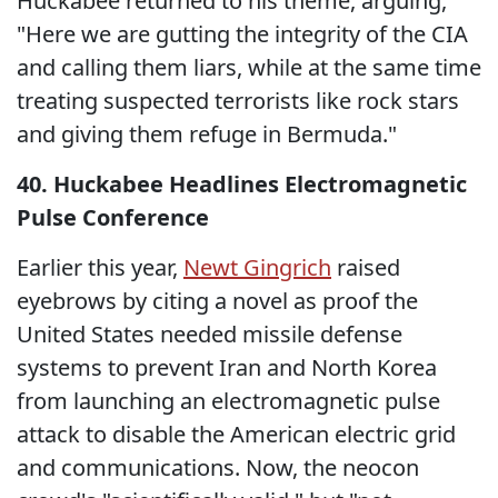
Huckabee returned to his theme, arguing,
"Here we are gutting the integrity of the CIA
and calling them liars, while at the same time
treating suspected terrorists like rock stars
and giving them refuge in Bermuda."
40. Huckabee Headlines Electromagnetic
Pulse Conference
Earlier this year,
Newt Gingrich
raised
eyebrows by citing a novel as proof the
United States needed missile defense
systems to prevent Iran and North Korea
from launching an electromagnetic pulse
attack to disable the American electric grid
and communications. Now, the neocon