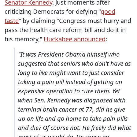
Senator Kennedy
. Just moments after
criticizing Democrats for defying "
good
taste
" by claiming "Congress must hurry and
pass the health care reform bill and do it in
his memory,"
Huckabee announced
:
"It was President Obama himself who
suggested that seniors who don't have as
long to live might want to just consider
taking a pain pill instead of getting an
expensive operation to cure them. Yet
when Sen. Kennedy was diagnosed with
terminal brain cancer at 77, did he give
up on life and go home to take pain pills
and die? Of course not. He freely did what
most of us would do. He chose an