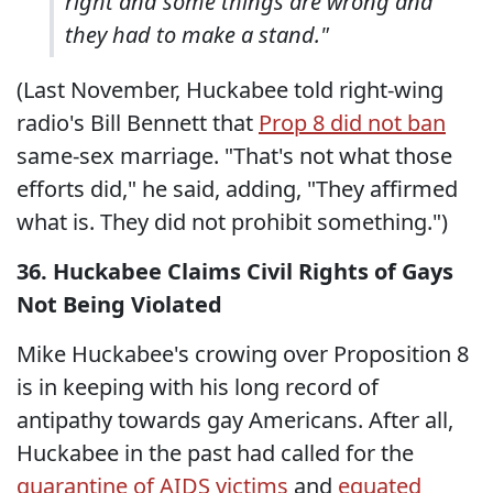
right and some things are wrong and
they had to make a stand."
(Last November, Huckabee told right-wing
radio's Bill Bennett that
Prop 8 did not ban
same-sex marriage. "That's not what those
efforts did," he said, adding, "They affirmed
what is. They did not prohibit something.")
36. Huckabee Claims Civil Rights of Gays
Not Being Violated
Mike Huckabee's crowing over Proposition 8
is in keeping with his long record of
antipathy towards gay Americans. After all,
Huckabee in the past had called for the
quarantine of AIDS victims
and
equated