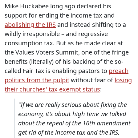
Mike Huckabee long ago declared his
support for ending the income tax and
abolishing the IRS
and instead shifting to a
wildly irresponsible – and regressive
consumption tax. But as he made clear at
the Values Voters Summit, one of the fringe
benefits (literally) of his backing of the so-
called Fair Tax is enabling pastors to
preach
politics from the pulpit
without fear of
losing
their churches' tax exempt status
:
"If we are really serious about fixing the
economy, it's about high time we talked
about the repeal of the 16th amendment
get rid of the income tax and the IRS,