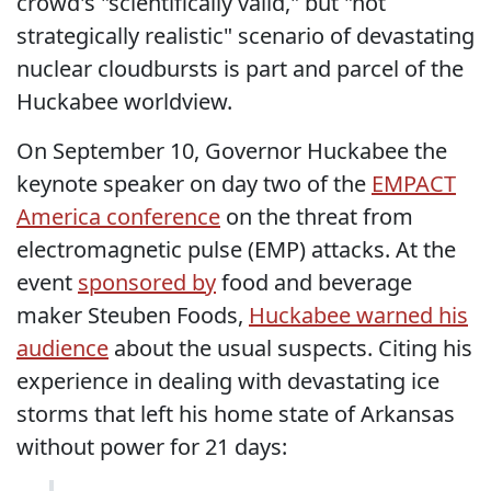
crowd's "scientifically valid," but "not
strategically realistic" scenario of devastating
nuclear cloudbursts is part and parcel of the
Huckabee worldview.
On September 10, Governor Huckabee the
keynote speaker on day two of the
EMPACT
America conference
on the threat from
electromagnetic pulse (EMP) attacks. At the
event
sponsored by
food and beverage
maker Steuben Foods,
Huckabee warned his
audience
about the usual suspects. Citing his
experience in dealing with devastating ice
storms that left his home state of Arkansas
without power for 21 days: