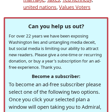
united nations
,
Values Voters
Can you help us out?
For over 22 years we have been exposing
Washington lies and untangling media deceit,
but social media is limiting our ability to attract
new readers. Please give a one-time or recurring
donation, or buy a year's subscription for an ad-
free experience. Thank you.
Become a subscriber:
To become an ad-free subscriber please
select one of the following two options.
Once you click your selected plan a
window will open taking you to Admiral,