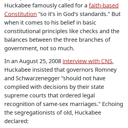
Huckabee famously called for a
faith-based
Constitution
"so it's in God's standards." But
when it comes to his belief in basic
constitutional principles like checks and the
balances between the three branches of
government, not so much.
In an August 25, 2008
interview with CNS
,
Huckabee insisted that governors Romney
and Schwarzenegger "should not have
complied with decisions by their state
supreme courts that ordered legal
recognition of same-sex marriages." Echoing
the segregationists of old, Huckabee
declared: