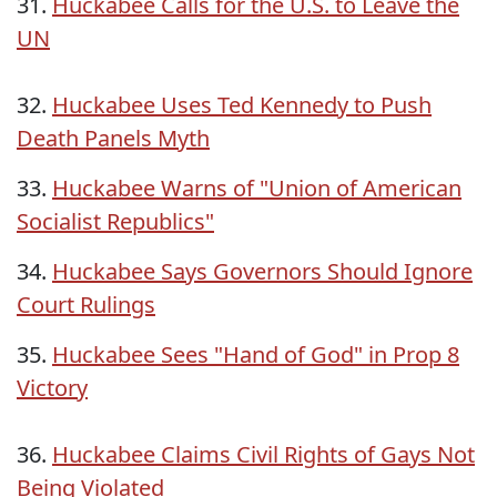
31.
Huckabee Calls for the U.S. to Leave the
UN
32.
Huckabee Uses Ted Kennedy to Push
Death Panels Myth
33.
Huckabee Warns of "Union of American
Socialist Republics"
34.
Huckabee Says Governors Should Ignore
Court Rulings
35.
Huckabee Sees "Hand of God" in Prop 8
Victory
36.
Huckabee Claims Civil Rights of Gays Not
Being Violated