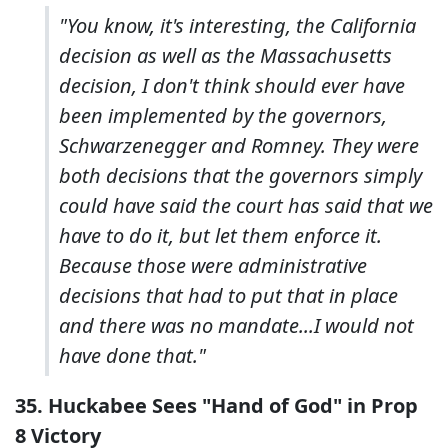
"You know, it's interesting, the California
decision as well as the Massachusetts
decision, I don't think should ever have
been implemented by the governors,
Schwarzenegger and Romney. They were
both decisions that the governors simply
could have said the court has said that we
have to do it, but let them enforce it.
Because those were administrative
decisions that had to put that in place
and there was no mandate...I would not
have done that."
35. Huckabee Sees "Hand of God" in Prop
8 Victory