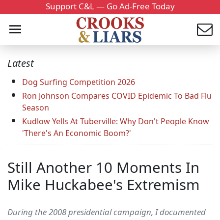
Support C&L — Go Ad-Free Today
Latest
Dog Surfing Competition 2026
Ron Johnson Compares COVID Epidemic To Bad Flu
Season
Kudlow Yells At Tuberville: Why Don't People Know
'There's An Economic Boom?'
Still Another 10 Moments In
Mike Huckabee's Extremism
During the 2008 presidential campaign, I documented