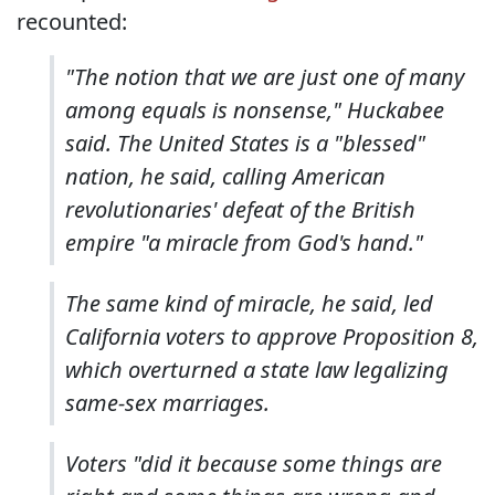
recounted:
"The notion that we are just one of many
among equals is nonsense," Huckabee
said. The United States is a "blessed"
nation, he said, calling American
revolutionaries' defeat of the British
empire "a miracle from God's hand."
The same kind of miracle, he said, led
California voters to approve Proposition 8,
which overturned a state law legalizing
same-sex marriages.
Voters "did it because some things are