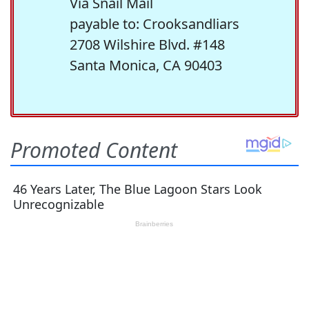
Via Snail Mail
payable to: Crooksandliars
2708 Wilshire Blvd. #148
Santa Monica, CA 90403