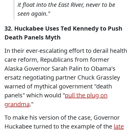
it float into the East River, never to be
seen again."
32. Huckabee Uses Ted Kennedy to Push
Death Panels Myth
In their ever-escalating effort to derail health
care reform, Republicans from former
Alaska Governor Sarah Palin to Obama's
ersatz negotiating partner Chuck Grassley
warned of mythical government "death
panels" which would "
pull the plug on
grandma
."
To make his version of the case, Governor
Huckabee turned to the example of the
late