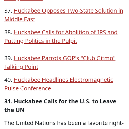
37.
Huckabee Opposes Two-State Solution in
Middle East
38.
Huckabee Calls for Abolition of IRS and
Putting Politics in the Pulpit
39.
Huckabee Parrots GOP's "Club Gitmo"
Talking Point
40.
Huckabee Headlines Electromagnetic
Pulse Conference
31. Huckabee Calls for the U.S. to Leave
the UN
The United Nations has been a favorite right-