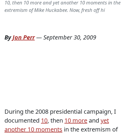
10, then 10 more and yet another 10 moments in the
extremism of Mike Huckabee. Now, fresh off hi
By
Jon Perr
—
September 30, 2009
During the 2008 presidential campaign, I
documented
10
, then
10 more
and
yet
another 10 moments
in the extremism of