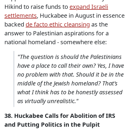
Hikind to raise funds to
expand Israeli
settlements
, Huckabee in August in essence
backed
de facto ethic cleansing
as the
answer to Palestinian aspirations for a
national homeland - somewhere else:
"The question is should the Palestinians
have a place to call their own? Yes, I have
no problem with that. Should it be in the
middle of the Jewish homeland? That's
what I think has to be honestly assessed
as virtually unrealistic."
38. Huckabee Calls for Abolition of IRS
and Putting Politics in the Pulpit