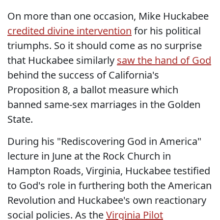
On more than one occasion, Mike Huckabee
credited divine intervention
for his political
triumphs. So it should come as no surprise
that Huckabee similarly
saw the hand of God
behind the success of California's
Proposition 8, a ballot measure which
banned same-sex marriages in the Golden
State.
During his "Rediscovering God in America"
lecture in June at the Rock Church in
Hampton Roads, Virginia, Huckabee testified
to God's role in furthering both the American
Revolution and Huckabee's own reactionary
social policies. As the
Virginia Pilot