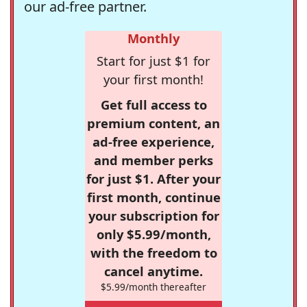
our ad-free partner.
Monthly
Start for just $1 for
your first month!
Get full access to
premium content, an
ad-free experience,
and member perks
for just $1. After your
first month, continue
your subscription for
only $5.99/month,
with the freedom to
cancel anytime.
$5.99/month thereafter