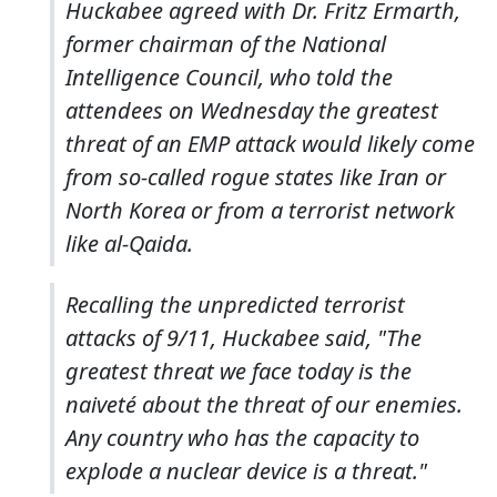
Huckabee agreed with Dr. Fritz Ermarth,
former chairman of the National
Intelligence Council, who told the
attendees on Wednesday the greatest
threat of an EMP attack would likely come
from so-called rogue states like Iran or
North Korea or from a terrorist network
like al-Qaida.
Recalling the unpredicted terrorist
attacks of 9/11, Huckabee said, "The
greatest threat we face today is the
naiveté about the threat of our enemies.
Any country who has the capacity to
explode a nuclear device is a threat."