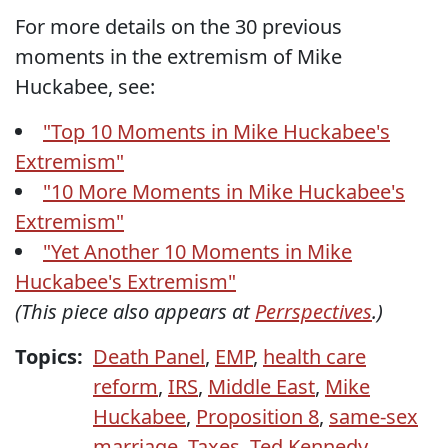
For more details on the 30 previous
moments in the extremism of Mike
Huckabee, see:
"Top 10 Moments in Mike Huckabee's
Extremism"
"10 More Moments in Mike Huckabee's
Extremism"
"Yet Another 10 Moments in Mike
Huckabee's Extremism"
(This piece also appears at
Perrspectives
.)
Topics:
Death Panel
,
EMP
,
health care
reform
,
IRS
,
Middle East
,
Mike
Huckabee
,
Proposition 8
,
same-sex
marriage
,
Taxes
,
Ted Kennedy
,