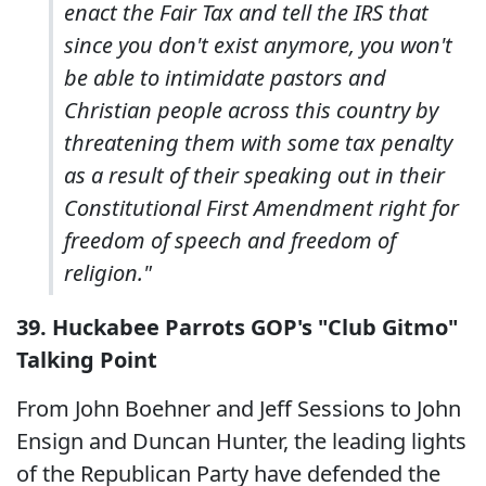
enact the Fair Tax and tell the IRS that
since you don't exist anymore, you won't
be able to intimidate pastors and
Christian people across this country by
threatening them with some tax penalty
as a result of their speaking out in their
Constitutional First Amendment right for
freedom of speech and freedom of
religion."
39. Huckabee Parrots GOP's "Club Gitmo"
Talking Point
From John Boehner and Jeff Sessions to John
Ensign and Duncan Hunter, the leading lights
of the Republican Party have defended the