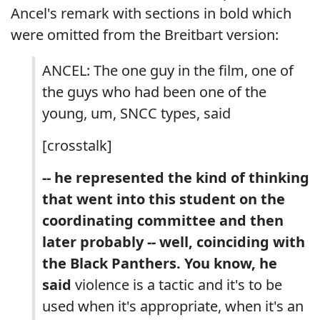
Ancel's remark with sections in bold which
were omitted from the Breitbart version:
ANCEL: The one guy in the film, one of
the guys who had been one of the
young, um, SNCC types, said
[crosstalk]
-- he represented the kind of thinking
that went into this student on the
coordinating committee and then
later probably -- well, coinciding with
the Black Panthers. You know, he
said
violence is a tactic and it's to be
used when it's appropriate, when it's an