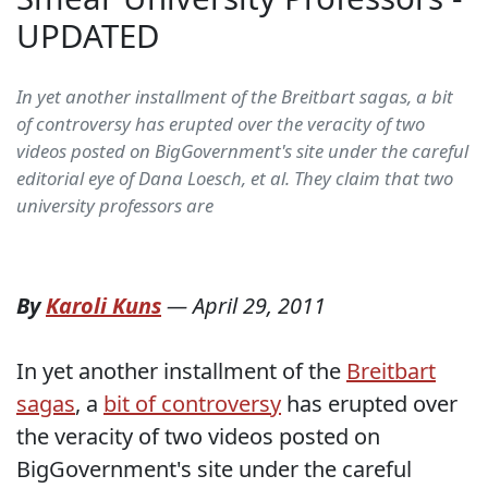
UPDATED
In yet another installment of the Breitbart sagas, a bit
of controversy has erupted over the veracity of two
videos posted on BigGovernment's site under the careful
editorial eye of Dana Loesch, et al. They claim that two
university professors are
By
Karoli Kuns
—
April 29, 2011
In yet another installment of the
Breitbart
sagas
, a
bit of controversy
has erupted over
the veracity of two videos posted on
BigGovernment's site under the careful