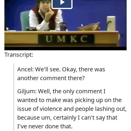
Transcript:
Ancel: We'll see. Okay, there was
another comment there?
Giljum: Well, the only comment I
wanted to make was picking up on the
issue of violence and people lashing out,
because um, certainly I can't say that
I've never done that.