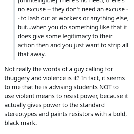
[unintelligible] There's no need, there's
no excuse -- they don't need an excuse -
- to lash out at workers or anything else,
but...when you do something like that it
does give some legitimacy to their
action then and you just want to strip all
that away.
Not really the words of a guy calling for
thuggery and violence is it? In fact, it seems
to me that he is advising students NOT to
use violent means to resist power, because it
actually gives power to the standard
stereotypes and paints resistors with a bold,
black mark.