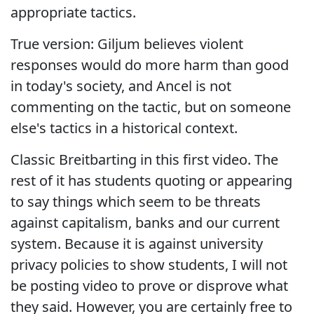
appropriate tactics.
True version: Giljum believes violent
responses would do more harm than good
in today's society, and Ancel is not
commenting on the tactic, but on someone
else's tactics in a historical context.
Classic Breitbarting in this first video. The
rest of it has students quoting or appearing
to say things which seem to be threats
against capitalism, banks and our current
system. Because it is against university
privacy policies to show students, I will not
be posting video to prove or disprove what
they said. However, you are certainly free to