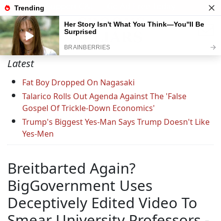
Support C&L — Go Ad-Free Today
Latest
Fat Boy Dropped On Nagasaki
Talarico Rolls Out Agenda Against The 'False
Gospel Of Trickle-Down Economics'
Trump's Biggest Yes-Man Says Trump Doesn't Like
Yes-Men
Breitbarted Again?
BigGovernment Uses
Deceptively Edited Video To
Smear University Professors -