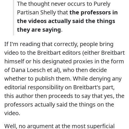
The thought never occurs to Purely
Partisan Shelly that
the professors in
the videos actually said the things
they are saying
.
If I'm reading that correctly, people bring
video to the Breitbart editors (either Breitbart
himself or his designated proxies in the form
of Dana Loesch et al), who then decide
whether to publish them. While denying any
editorial responsibility on Breitbart's part,
this author then proceeds to say that yes, the
professors actually said the things on the
video.
Well, no argument at the most superficial