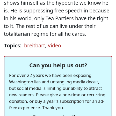
shows himself as the hypocrite we know he
is. He is suppressing free speech in because
in his world, only Tea Partiers have the right
to it. The rest of us can live under their
totalitarian regime for all he cares.
Topics:
breitbart
,
Video
Can you help us out?
For over 22 years we have been exposing
Washington lies and untangling media deceit,
but social media is limiting our ability to attract
new readers. Please give a one-time or recurring
donation, or buy a year's subscription for an ad-
free experience. Thank you.