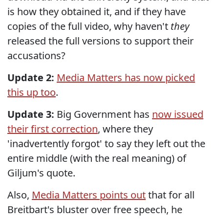
is how they obtained it, and if they have
copies of the full video, why haven't
they
released the full versions to support their
accusations?
Update 2:
Media Matters has now picked
this up too
.
Update 3:
Big Government has
now issued
their first correction
, where they
'inadvertently forgot' to say they left out the
entire middle (with the real meaning) of
Giljum's quote.
Also,
Media Matters points out
that for all
Breitbart's bluster over free speech, he