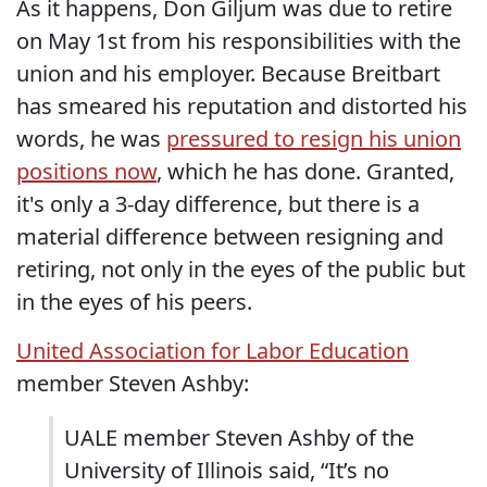
As it happens, Don Giljum was due to retire
on May 1st from his responsibilities with the
union and his employer. Because Breitbart
has smeared his reputation and distorted his
words, he was
pressured to resign his union
positions now
, which he has done. Granted,
it's only a 3-day difference, but there is a
material difference between resigning and
retiring, not only in the eyes of the public but
in the eyes of his peers.
United Association for Labor Education
member Steven Ashby:
UALE member Steven Ashby of the
University of Illinois said, “It’s no