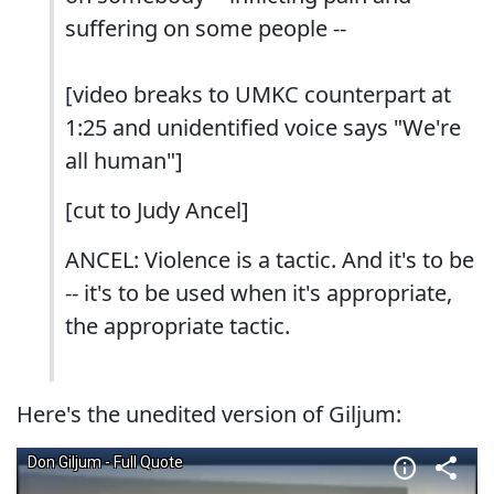
suffering on some people --
[video breaks to UMKC counterpart at
1:25 and unidentified voice says "We're
all human"]
[cut to Judy Ancel]
ANCEL: Violence is a tactic. And it's to be
-- it's to be used when it's appropriate,
the appropriate tactic.
Here's the unedited version of Giljum: