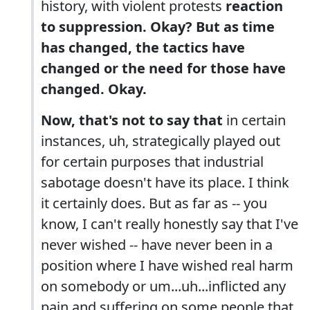
history, with violent protests
reaction
to suppression. Okay? But as time
has changed, the tactics have
changed or the need for those have
changed. Okay.
Now, that's not to say that
in certain
instances, uh, strategically played out
for certain purposes that industrial
sabotage doesn't have its place. I think
it certainly does. But as far as -- you
know, I can't really honestly say that I've
never wished -- have never been in a
position where I have wished real harm
on somebody or um...uh...inflicted any
pain and suffering on some people that