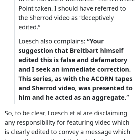
Point taken. I should have referred to
the Sherrod video as “deceptively
edited.”
Loesch also complains:
“Your
suggestion that Breitbart himself
edited this is false and defamatory
and I seek an immediate correction.
This series, as with the ACORN tapes
and Sherrod video, was presented to
him and he acted as an aggregate.
”
So, to be clear, Loesch et al are disclaiming
any responsibility for featuring video which
is clearly edited to convey a message which