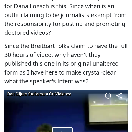
for Dana Loesch is this: Since when is an
outfit claiming to be journalists exempt from
the responsibility for posting and promoting
doctored videos?
Since the Breitbart folks claim to have the full
30 hours of video, why haven't they
published this one in its original unaltered
form as I have here to make crystal-clear
what the speaker's intent was?