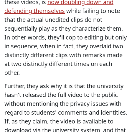
these videos, is
now doubling down and
defending themselves
while failing to note
that the actual unedited clips do not
sequentially play as they characterize them.
In other words, they'll cop to editing but only
in sequence, when in fact, they overlaid two
distinctly different clips with remarks made
at two distinctly different times on each
other.
Further, they ask why it is that the university
hasn't released the full video to the public
without mentioning the privacy issues with
regard to students' comments and identities.
If, as they claim, the video is available to
download via the university system, and that