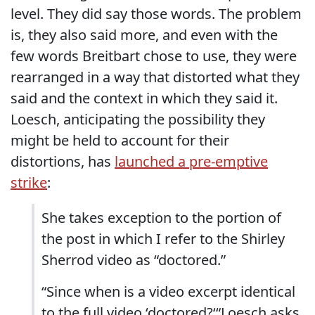
level. They did say those words. The problem
is, they also said more, and even with the
few words Breitbart chose to use, they were
rearranged in a way that distorted what they
said and the context in which they said it.
Loesch, anticipating the possibility they
might be held to account for their
distortions, has
launched a pre-emptive
strike
:
She takes exception to the portion of
the post in which I refer to the Shirley
Sherrod video as “doctored.”
“Since when is a video excerpt identical
to the full video ‘doctored?‘“Loesch asks.