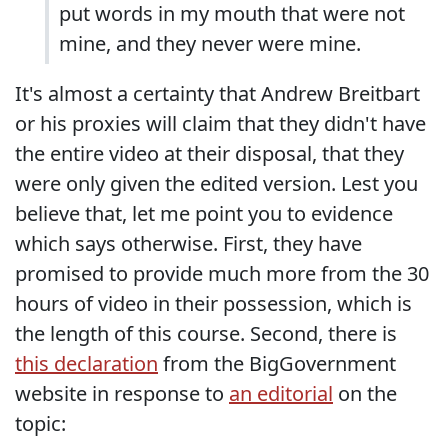
put words in my mouth that were not
mine, and they never were mine.
It's almost a certainty that Andrew Breitbart
or his proxies will claim that they didn't have
the entire video at their disposal, that they
were only given the edited version. Lest you
believe that, let me point you to evidence
which says otherwise. First, they have
promised to provide much more from the 30
hours of video in their possession, which is
the length of this course. Second, there is
this declaration
from the BigGovernment
website in response to
an editorial
on the
topic: