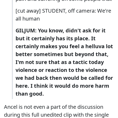
[cut away] STUDENT, off camera: We're
all human
GILJUM: You know, didn't ask for it
but it certainly has its place. It
certainly makes you feel a helluva lot
better sometimes but beyond that,
I'm not sure that as a tactic today
violence or reaction to the violence
we had back then would be called for
here. I think it would do more harm
than good.
Ancel is not even a part of the discussion
during this full unedited clip with the single