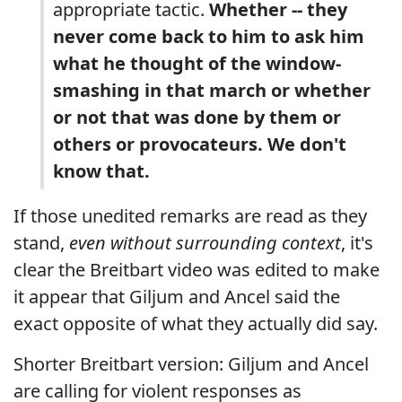
appropriate tactic.
Whether -- they
never come back to him to ask him
what he thought of the window-
smashing in that march or whether
or not that was done by them or
others or provocateurs. We don't
know that.
If those unedited remarks are read as they
stand,
even without surrounding context
, it's
clear the Breitbart video was edited to make
it appear that Giljum and Ancel said the
exact opposite of what they actually did say.
Shorter Breitbart version: Giljum and Ancel
are calling for violent responses as