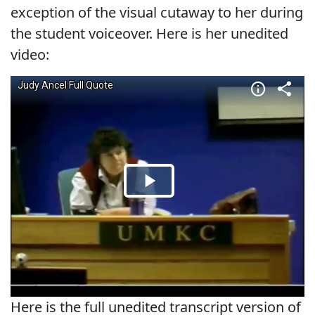
exception of the visual cutaway to her during
the student voiceover. Here is her unedited
video:
Here is the full unedited transcript version of