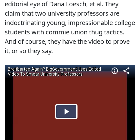
editorial eye of Dana Loesch, et al. They
claim that two university professors are
indoctrinating young, impressionable college
students with commie union thug tactics.
And of course, they have the video to prove
it, or so they say.