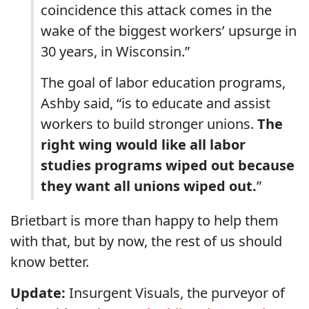
coincidence this attack comes in the
wake of the biggest workers’ upsurge in
30 years, in Wisconsin.”
The goal of labor education programs,
Ashby said, “is to educate and assist
workers to build stronger unions.
The
right wing would like all labor
studies programs wiped out because
they want all unions wiped out.
”
Brietbart is more than happy to help them
with that, but by now, the rest of us should
know better.
Update:
Insurgent Visuals, the purveyor of