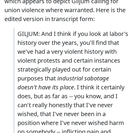
which appears to depict Giljum calling for
union violence where warranted. Here is the
edited version in transcript form:
GILJUM: And I think if you look at labor's
history over the years, you'll find that
we've had a very violent history with
violent protests and certain instances
strategically played out for certain
purposes that
industrial sabotage
doesn't have its place
. I think it certainly
does, but as far as -- you know, and I
can't really honestly that I've never
wished, that I've never been in a
position where I've never wished harm
on somebody -- inflicting pain and