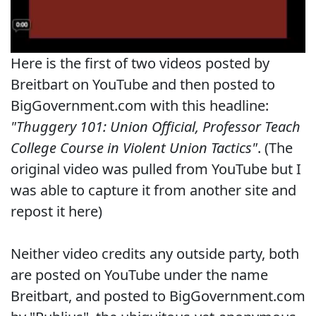
Here is the first of two videos posted by
Breitbart on YouTube and then posted to
BigGovernment.com with this headline:
"Thuggery 101: Union Official, Professor Teach
College Course in Violent Union Tactics"
. (The
original video was pulled from YouTube but I
was able to capture it from another site and
repost it here)
Neither video credits any outside party, both
are posted on YouTube under the name
Breitbart, and posted to BigGovernment.com