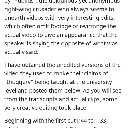
by "Publius", the ubiquitous-yet-anonymous
right-wing crusader who always seems to
unearth videos with very interesting edits,
which often omit footage or rearrange the
actual video to give an appearance that the
speaker is saying the opposite of what was
actually said.
I have obtained the unedited versions of the
video they used to make their claims of
"thuggery" being taught at the university
level and posted them below. As you will see
from the transcripts and actual clips, some
very creative editing took place.
Beginning with the first cut [:44 to 1:33]