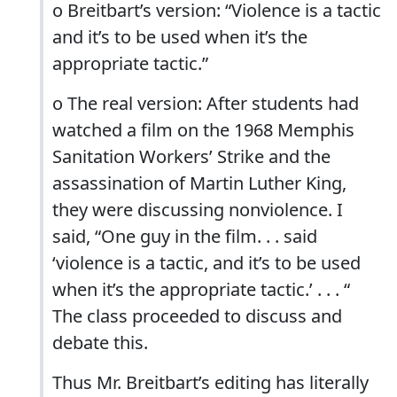
o Breitbart’s version: “Violence is a tactic
and it’s to be used when it’s the
appropriate tactic.”
o The real version: After students had
watched a film on the 1968 Memphis
Sanitation Workers’ Strike and the
assassination of Martin Luther King,
they were discussing nonviolence. I
said, “One guy in the film. . . said
‘violence is a tactic, and it’s to be used
when it’s the appropriate tactic.’ . . . “
The class proceeded to discuss and
debate this.
Thus Mr. Breitbart’s editing has literally