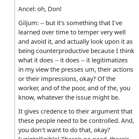
Ancel: oh, Don!
Giljum: -- but it's something that I've
learned over time to temper very well
and avoid it, and actually look upon it as
being counterproductive because I think
what it does -- it does -- it legitimatizes
in my view the presses um, their actions
or their impressions, okay? Of the
worker, and of the poor, and of the, you
know, whatever the issue might be.
It gives credence to their argument that
these people need to be controlled. And,
you don't want to do that, okay?