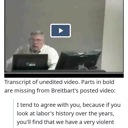
Transcript of unedited video. Parts in bold
are missing from Breitbart's posted video:
I tend to agree with you, because if you
look at labor's history over the years,
you'll find that we have a very violent