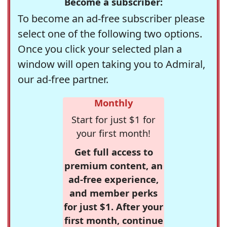
Become a subscriber:
To become an ad-free subscriber please
select one of the following two options.
Once you click your selected plan a
window will open taking you to Admiral,
our ad-free partner.
Monthly
Start for just $1 for
your first month!
Get full access to
premium content, an
ad-free experience,
and member perks
for just $1. After your
first month, continue