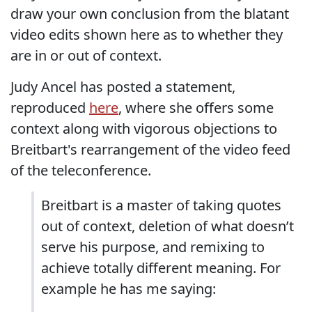
draw your own conclusion from the blatant
video edits shown here as to whether they
are in or out of context.
Judy Ancel has posted a statement,
reproduced
here
, where she offers some
context along with vigorous objections to
Breitbart's rearrangement of the video feed
of the teleconference.
Breitbart is a master of taking quotes
out of context, deletion of what doesn’t
serve his purpose, and remixing to
achieve totally different meaning. For
example he has me saying: