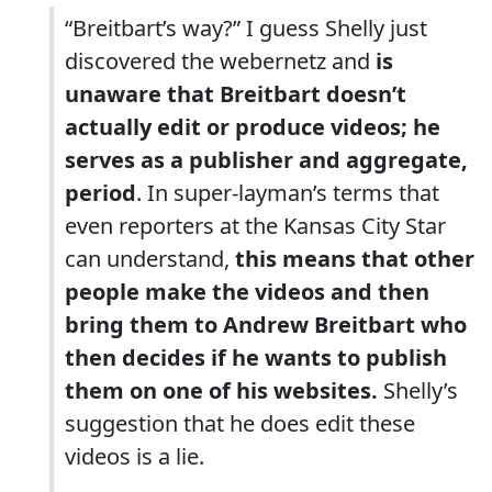
“Breitbart’s way?” I guess Shelly just
discovered the webernetz and
is
unaware that Breitbart doesn’t
actually edit or produce videos; he
serves as a publisher and aggregate,
period
. In super-layman’s terms that
even reporters at the Kansas City Star
can understand,
this means that other
people make the videos and then
bring them to Andrew Breitbart who
then decides if he wants to publish
them on one of his websites.
Shelly’s
suggestion that he does edit these
videos is a lie.