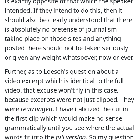
is exactly opposite of that which the speaker
intended. If they intend to do this, then it
should also be clearly understood that there
is absolutely no pretense of journalism
taking place on those sites and anything
posted there should not be taken seriously
or given any weight whatsoever, now or ever.
Further, as to Loesch's question about a
video excerpt which is identical to the full
video, that excuse won't fly in this case,
because excerpts were not just clipped. They
were
rearranged
. I have italicized the cut in
the first clip which would make no sense
grammatically until you see where the actual
words fit into the
full version
. So my question