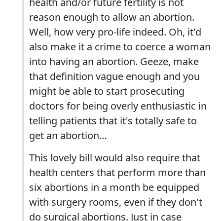
health and/or future fertility is not
reason enough to allow an abortion.
Well, how very pro-life indeed. Oh, it'd
also make it a crime to coerce a woman
into having an abortion. Geeze, make
that definition vague enough and you
might be able to start prosecuting
doctors for being overly enthusiastic in
telling patients that it's totally safe to
get an abortion…
This lovely bill would also require that
health centers that perform more than
six abortions in a month be equipped
with surgery rooms, even if they don't
do surgical abortions. Just in case