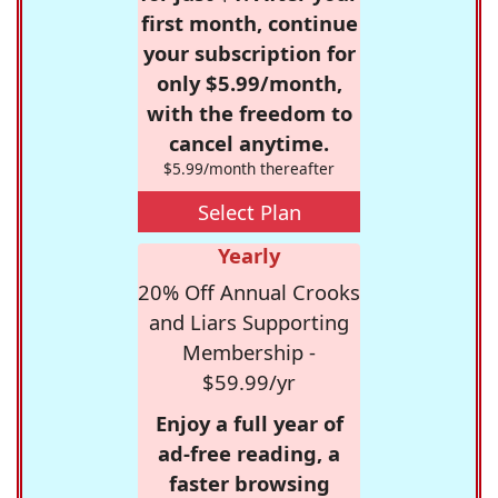
first month, continue
your subscription for
only $5.99/month,
with the freedom to
cancel anytime.
$5.99/month thereafter
Select Plan
Yearly
20% Off Annual Crooks
and Liars Supporting
Membership -
$59.99/yr
Enjoy a full year of
ad-free reading, a
faster browsing