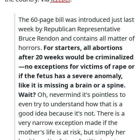
The 60-page bill was introduced just last
week by Republican Representative
Bruce Rendon and contains all matter of
horrors.
For starters, all abortions
after 20 weeks would be criminalized
—no exceptions for victims of rape or
if the fetus has a severe anomaly,
like it is missing a brain or a spine.
Wait?
Oh, nevermind it's pointless to
even try to understand how that is a
good idea because it's not. There is a
very narrow exception made if the
mother's life is at risk, but simply her