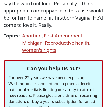
say the word out loud. Personally, I think
appropriate comeuppance in this case would
be for him to name his firstborn Vagina. He'd
come to love it. Really.
Topics:
Abortion
,
First Amendment
,
Michigan
,
Reproductive health
,
women's rights
Can you help us out?
For over 22 years we have been exposing
Washington lies and untangling media deceit,
but social media is limiting our ability to attract
new readers. Please give a one-time or recurring
donation, or buy a year's subscription for an ad-