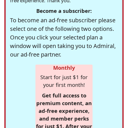
free experience. Thank you.
Become a subscriber:
To become an ad-free subscriber please
select one of the following two options.
Once you click your selected plan a
window will open taking you to Admiral,
our ad-free partner.
Monthly
Start for just $1 for
your first month!
Get full access to
premium content, an
ad-free experience,
and member perks
for just $1. After your