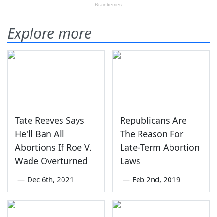
Explore more
Tate Reeves Says
Republicans Are
He'll Ban All
The Reason For
Abortions If Roe V.
Late-Term Abortion
Wade Overturned
Laws
—
Dec 6th, 2021
—
Feb 2nd, 2019