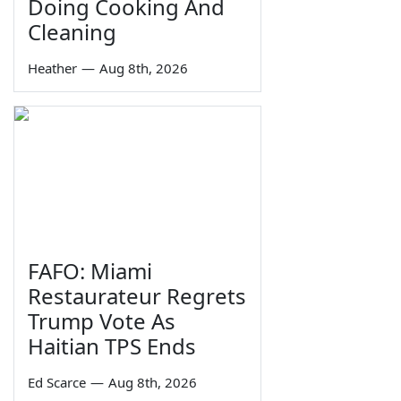
Doing Cooking And
Cleaning
Heather
—
Aug 8th, 2026
FAFO: Miami
Restaurateur Regrets
Trump Vote As
Haitian TPS Ends
Ed Scarce
—
Aug 8th, 2026