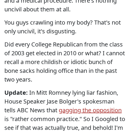
and a medical procedure. There's nothing
uncivil about them at all.
You guys crawling into my body? That's not
only uncivil, it's disgusting.
Did every College Republican from the class
of 2003 get elected in 2010 or what? I cannot
recall a more childish or idiotic bunch of
bone sacks holding office than in the past
two years.
Update:
In Mitt Romney lying liar fashion,
House Speaker Jase Bolger's spokesman
tells ABC News that
gagging the opposition
is "rather common practice." So I Googled to
see if that was actually true, and behold! I'm