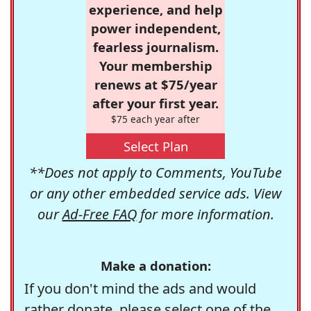
experience, and help
power independent,
fearless journalism.
Your membership
renews at $75/year
after your first year.
$75 each year after
Select Plan
**Does not apply to Comments, YouTube
or any other embedded service ads. View
our
Ad-Free FAQ
for more information.
Make a donation:
If you don't mind the ads and would
rather donate, please select one of the