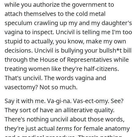
while you authorize the government to
attach themselves to the cold metal
speculum crawling up my and my daughter's
vagina to inspect. Uncivil is telling me I'm too
stupid to actually, you know, make my own
decisions. Uncivil is bullying your bullsh*t bill
through the House of Representatives while
treating women like they're half-citizens.
That's uncivil. The words vagina and
vasectomy? Not so much.
Say it with me. Va-gi-na. Vas-ect-omy. See?
They sort of have an alliterative quality.
There's nothing uncivil about those words,
they're just actual
terms
for female anatomy