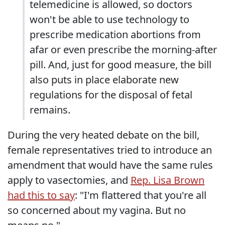
telemedicine is allowed, so doctors
won't be able to use technology to
prescribe medication abortions from
afar or even prescribe the morning-after
pill. And, just for good measure, the bill
also puts in place elaborate new
regulations for the disposal of fetal
remains.
During the very heated debate on the bill,
female representatives tried to introduce an
amendment that would have the same rules
apply to vasectomies, and
Rep. Lisa Brown
had this to say
: "I'm flattered that you're all
so concerned about my vagina. But no