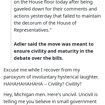
on the House floor today after being
gaveled down for their comments and
actions yesterday that failed to maintain
the decorum of the House of
Representatives."
Adler said the move was meant to
ensure civility and maturity in the
debate over the bills.
Excuse me while I recover from my
paroxysm of involuntary hysterical laughter.
HAHAHAHAHAHA -- Civility? Civility?
Hey, Michigan men. Here's uncivil. Uncivil is
telling me you believe in small government