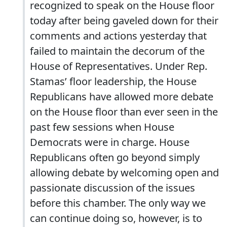
recognized to speak on the House floor
today after being gaveled down for their
comments and actions yesterday that
failed to maintain the decorum of the
House of Representatives. Under Rep.
Stamas’ floor leadership, the House
Republicans have allowed more debate
on the House floor than ever seen in the
past few sessions when House
Democrats were in charge. House
Republicans often go beyond simply
allowing debate by welcoming open and
passionate discussion of the issues
before this chamber. The only way we
can continue doing so, however, is to