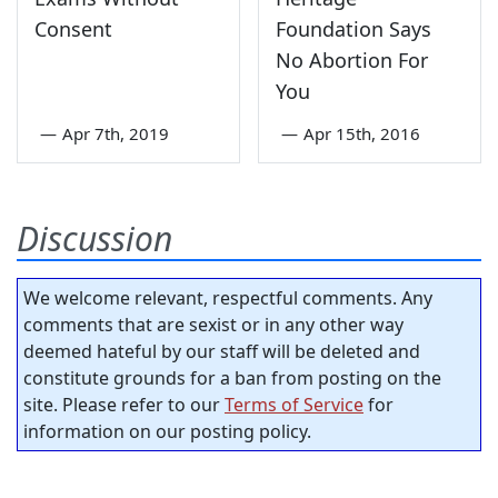
Consent
Foundation Says
No Abortion For
You
—
Apr 7th, 2019
—
Apr 15th, 2016
Discussion
We welcome relevant, respectful comments. Any
comments that are sexist or in any other way
deemed hateful by our staff will be deleted and
constitute grounds for a ban from posting on the
site. Please refer to our
Terms of Service
for
information on our posting policy.