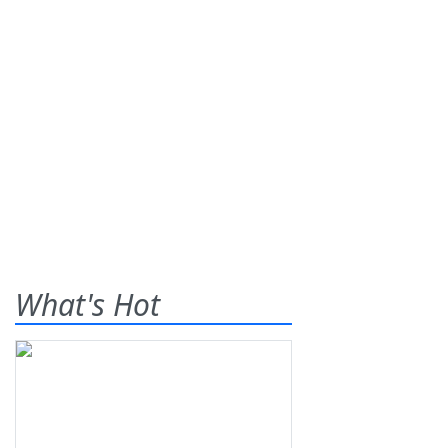
What's Hot