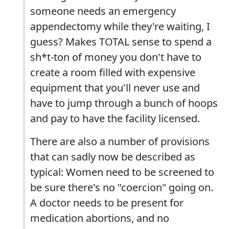
someone needs an emergency
appendectomy while they're waiting, I
guess? Makes TOTAL sense to spend a
sh*t-ton of money you don't have to
create a room filled with expensive
equipment that you'll never use and
have to jump through a bunch of hoops
and pay to have the facility licensed.
There are also a number of provisions
that can sadly now be described as
typical: Women need to be screened to
be sure there's no "coercion" going on.
A doctor needs to be present for
medication abortions, and no