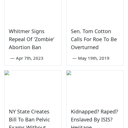
Whitmer Signs
Sen. Tom Cotton
Repeal Of 'Zombie'
Calls For Roe To Be
Abortion Ban
Overturned
—
Apr 7th, 2023
—
May 19th, 2019
NY State Creates
Kidnapped? Raped?
Bill To Ban Pelvic
Enslaved By ISIS?
Exams Without
Heritage