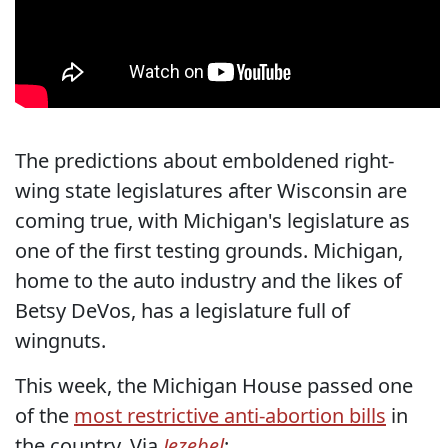
The predictions about emboldened right-
wing state legislatures after Wisconsin are
coming true, with Michigan's legislature as
one of the first testing grounds. Michigan,
home to the auto industry and the likes of
Betsy DeVos, has a legislature full of
wingnuts.
This week, the Michigan House passed one
of the
most restrictive anti-abortion bills
in
the country. Via
Jezebel
: