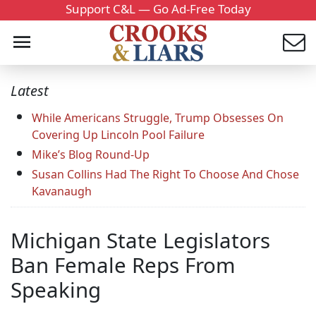
Support C&L — Go Ad-Free Today
Latest
While Americans Struggle, Trump Obsesses On
Covering Up Lincoln Pool Failure
Mike’s Blog Round-Up
Susan Collins Had The Right To Choose And Chose
Kavanaugh
Michigan State Legislators
Ban Female Reps From
Speaking