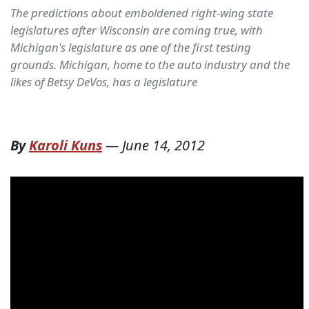
The predictions about emboldened right-wing state
legislatures after Wisconsin are coming true, with
Michigan's legislature as one of the first testing
grounds. Michigan, home to the auto industry and the
likes of Betsy DeVos, has a legislature
By
Karoli Kuns
—
June 14, 2012