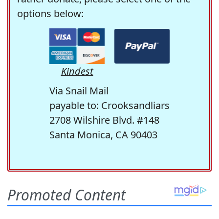
options below:
Kindest
Via Snail Mail
payable to: Crooksandliars
2708 Wilshire Blvd. #148
Santa Monica, CA 90403