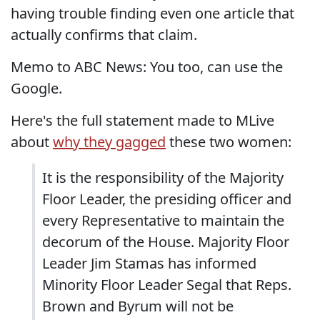
having trouble finding even one article that
actually confirms that claim.
Memo to ABC News: You too, can use the
Google.
Here's the full statement made to MLive
about
why they gagged
these two women:
It is the responsibility of the Majority
Floor Leader, the presiding officer and
every Representative to maintain the
decorum of the House. Majority Floor
Leader Jim Stamas has informed
Minority Floor Leader Segal that Reps.
Brown and Byrum will not be