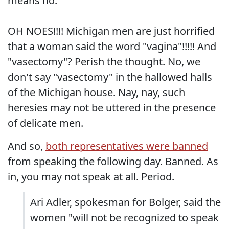
means no."
OH NOES!!!! Michigan men are just horrified
that a woman said the word "vagina"!!!!! And
"vasectomy"? Perish the thought. No, we
don't say "vasectomy" in the hallowed halls
of the Michigan house. Nay, nay, such
heresies may not be uttered in the presence
of delicate men.
And so,
both representatives were banned
from speaking the following day. Banned. As
in, you may not speak at all. Period.
Ari Adler, spokesman for Bolger, said the
women "will not be recognized to speak