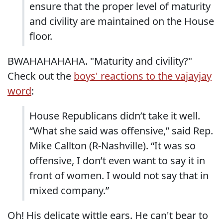
ensure that the proper level of maturity
and civility are maintained on the House
floor.
BWAHAHAHAHA. "Maturity and civility?"
Check out the
boys' reactions to the vajayjay
word
:
House Republicans didn’t take it well.
“What she said was offensive,” said Rep.
Mike Callton (R-Nashville). “It was so
offensive, I don’t even want to say it in
front of women. I would not say that in
mixed company.”
Oh! His delicate wittle ears. He can't bear to