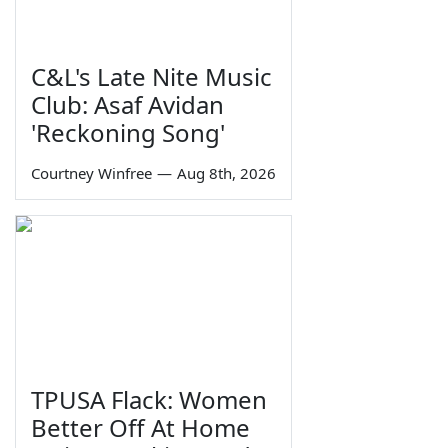
C&L's Late Nite Music
Club: Asaf Avidan
'Reckoning Song'
Courtney Winfree
—
Aug 8th, 2026
TPUSA Flack: Women
Better Off At Home