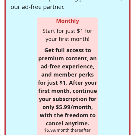
our ad-free partner.
Monthly
Start for just $1 for
your first month!
Get full access to
premium content, an
ad-free experience,
and member perks
for just $1. After your
first month, continue
your subscription for
only $5.99/month,
with the freedom to
cancel anytime.
$5.99/month thereafter