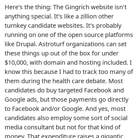
Here's the thing: The Gingrich website isn't
anything special. It's like a zillion other
turnkey candidate websites. It's probably
running on one of the open source platforms
like Drupal. Astroturf organizations can set
these things up out of the box for under
$10,000, with domain and hosting included. I
know this because I had to track too many of
them during the health care debate. Most
candidates do buy targeted Facebook and
Google ads, but those payments go directly
to Facebook and/or Google. And yes, most
candidates also employ some sort of social
media consultant but not for that kind of
money. That expenditure raises a gigantic,