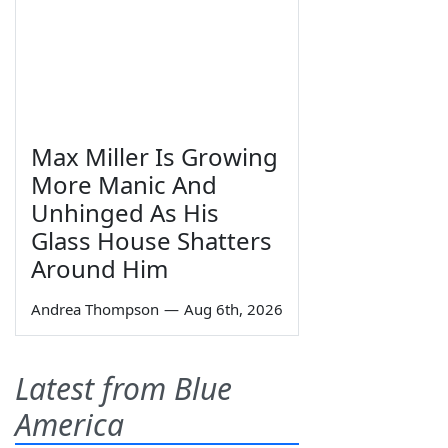
Max Miller Is Growing
More Manic And
Unhinged As His
Glass House Shatters
Around Him
Andrea Thompson
—
Aug 6th, 2026
Latest from Blue
America