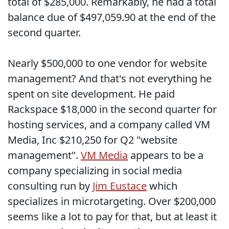
total of $285,000. Remarkably, he had a total
balance due of $497,059.90 at the end of the
second quarter.
Nearly $500,000 to one vendor for website
management? And that's not everything he
spent on site development. He paid
Rackspace $18,000 in the second quarter for
hosting services, and a company called VM
Media, Inc $210,250 for Q2 "website
management".
VM Media
appears to be a
company specializing in social media
consulting run by
Jim Eustace
which
specializes in microtargeting. Over $200,000
seems like a lot to pay for that, but at least it