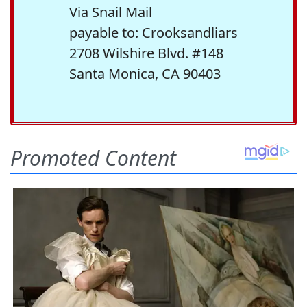
Via Snail Mail
payable to: Crooksandliars
2708 Wilshire Blvd. #148
Santa Monica, CA 90403