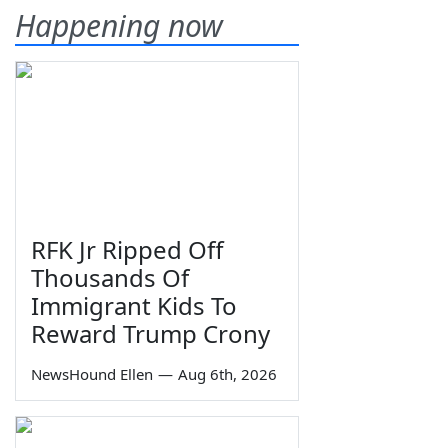
Happening now
RFK Jr Ripped Off
Thousands Of
Immigrant Kids To
Reward Trump Crony
NewsHound Ellen
—
Aug 6th, 2026