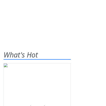
What's Hot