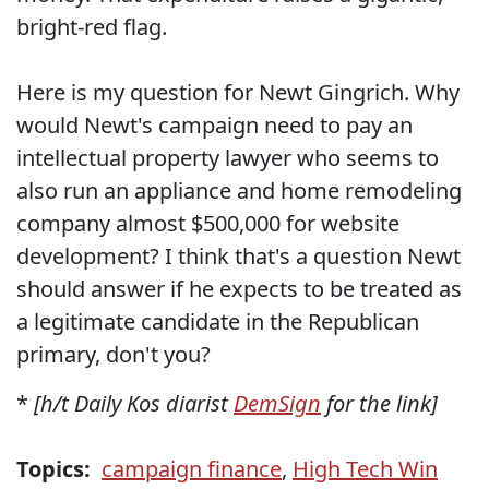
bright-red flag.
Here is my question for Newt Gingrich. Why
would Newt's campaign need to pay an
intellectual property lawyer who seems to
also run an appliance and home remodeling
company almost $500,000 for website
development? I think that's a question Newt
should answer if he expects to be treated as
a legitimate candidate in the Republican
primary, don't you?
*
[h/t Daily Kos diarist
DemSign
for the link]
Topics:
campaign finance
,
High Tech Win