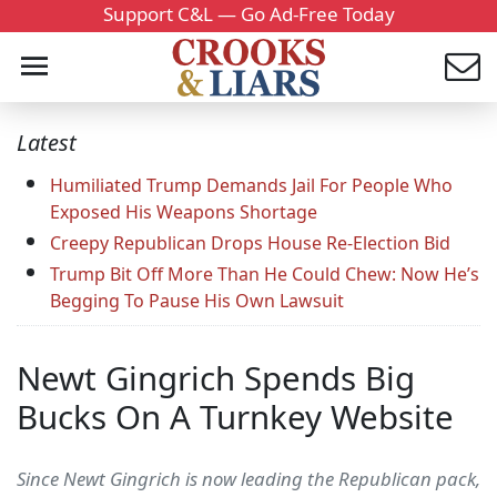
Support C&L — Go Ad-Free Today
Latest
Humiliated Trump Demands Jail For People Who
Exposed His Weapons Shortage
Creepy Republican Drops House Re-Election Bid
Trump Bit Off More Than He Could Chew: Now He’s
Begging To Pause His Own Lawsuit
Newt Gingrich Spends Big
Bucks On A Turnkey Website
Since Newt Gingrich is now leading the Republican pack,