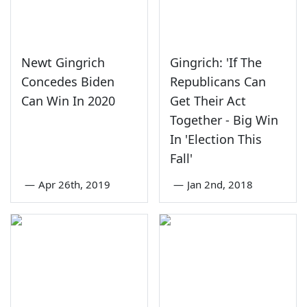
Newt Gingrich
Gingrich: 'If The
Concedes Biden
Republicans Can
Can Win In 2020
Get Their Act
Together - Big Win
In 'Election This
Fall'
—
Apr 26th, 2019
—
Jan 2nd, 2018