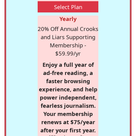
Select Plan
Yearly
20% Off Annual Crooks
and Liars Supporting
Membership -
$59.99/yr
Enjoy a full year of
ad-free reading, a
faster browsing
experience, and help
power independent,
fearless journalism.
Your membership
renews at $75/year
after your first year.