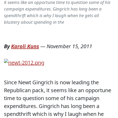
it seems like an opportune time to question some of his
campaign expenditures. Gingrich has long been a
spendthrift which is why I laugh when he gets all
blustery about spending in the
By
Karoli Kuns
—
November 15, 2011
Since Newt Gingrich is now leading the
Republican pack, it seems like an opportune
time to question some of his campaign
expenditures. Gingrich has long been a
spendthrift which is why I laugh when he