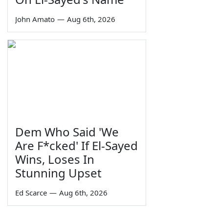
John Amato
—
Aug 6th, 2026
Dem Who Said 'We
Are F*cked' If El-Sayed
Wins, Loses In
Stunning Upset
Ed Scarce
—
Aug 6th, 2026