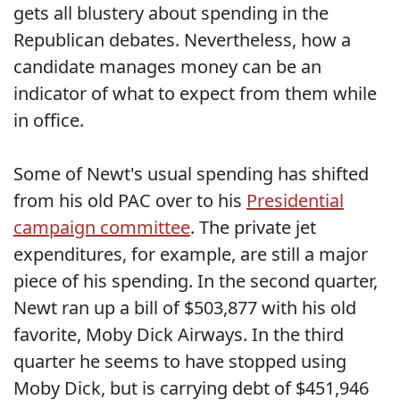
gets all blustery about spending in the
Republican debates. Nevertheless, how a
candidate manages money can be an
indicator of what to expect from them while
in office.
Some of Newt's usual spending has shifted
from his old PAC over to his
Presidential
campaign committee
. The private jet
expenditures, for example, are still a major
piece of his spending. In the second quarter,
Newt ran up a bill of $503,877 with his old
favorite, Moby Dick Airways. In the third
quarter he seems to have stopped using
Moby Dick, but is carrying debt of $451,946