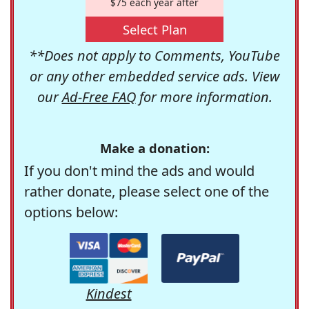
$75 each year after
Select Plan
**Does not apply to Comments, YouTube
or any other embedded service ads. View
our
Ad-Free FAQ
for more information.
Make a donation:
If you don't mind the ads and would
rather donate, please select one of the
options below:
Kindest