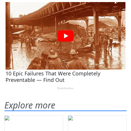
Explore more