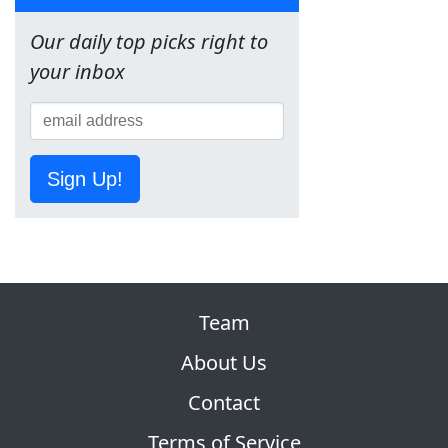
Our daily top picks right to
your inbox
Sign Up!
Team
About Us
Contact
Terms of Service