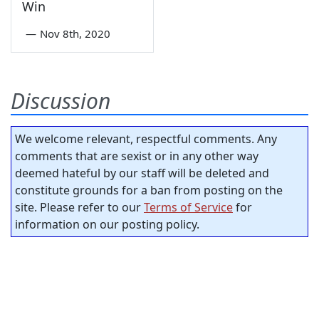
Win
—
Nov 8th, 2020
Discussion
We welcome relevant, respectful comments. Any
comments that are sexist or in any other way
deemed hateful by our staff will be deleted and
constitute grounds for a ban from posting on the
site. Please refer to our
Terms of Service
for
information on our posting policy.