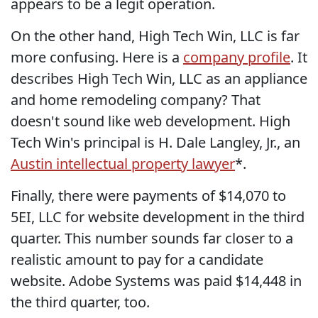
appears to be a legit operation.
On the other hand, High Tech Win, LLC is far
more confusing. Here is a
company profile
. It
describes High Tech Win, LLC as an appliance
and home remodeling company? That
doesn't sound like web development. High
Tech Win's principal is H. Dale Langley, Jr., an
Austin intellectual property lawyer
*.
Finally, there were payments of $14,070 to
5EI, LLC for website development in the third
quarter. This number sounds far closer to a
realistic amount to pay for a candidate
website. Adobe Systems was paid $14,448 in
the third quarter, too.