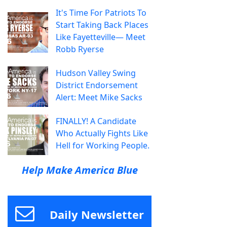
It's Time For Patriots To
Start Taking Back Places
Like Fayetteville— Meet
Robb Ryerse
Hudson Valley Swing
District Endorsement
Alert: Meet Mike Sacks
FINALLY! A Candidate
Who Actually Fights Like
Hell for Working People.
Help Make America Blue
Daily Newsletter