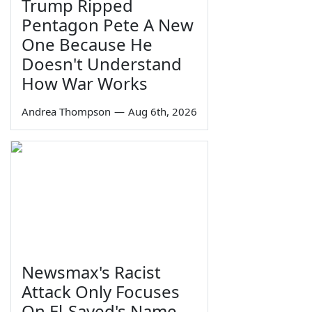
Trump Ripped
Pentagon Pete A New
One Because He
Doesn't Understand
How War Works
Andrea Thompson
—
Aug 6th, 2026
Newsmax's Racist
Attack Only Focuses
On El-Sayed's Name