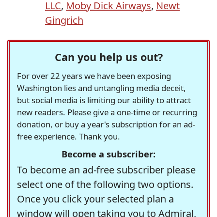
LLC
,
Moby Dick Airways
,
Newt
Gingrich
Can you help us out?
For over 22 years we have been exposing
Washington lies and untangling media deceit,
but social media is limiting our ability to attract
new readers. Please give a one-time or recurring
donation, or buy a year's subscription for an ad-
free experience. Thank you.
Become a subscriber:
To become an ad-free subscriber please
select one of the following two options.
Once you click your selected plan a
window will open taking you to Admiral,