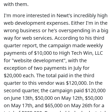
with them.
I'm more interested in Newt's incredibly high
web development expenses. Either I'm in the
wrong business or he's overspending in a big
way for web services. According to his third
quarter report, the campaign made weekly
payments of $10,000 to High Tech Win, LLC
for "website development", with the
exception of two payments in July for
$20,000 each. The total paid in the third
quarter to this vendor was $120,000. In the
second quarter, the campaign paid $120,000
on June 13th, $50,000 on May 12th, $50,000
on May 17th, and $65,000 on May 26th for a