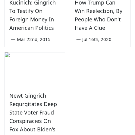
Kucinich: Gingrich
How Trump Can
To Testify On
Win Reelection, By
Foreign Money In
People Who Don't
American Politics
Have A Clue
—
Mar 22nd, 2015
—
Jul 16th, 2020
Newt Gingrich
Regurgitates Deep
State Voter Fraud
Conspiracies On
Fox About Biden's