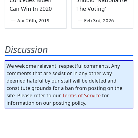
Concedes Biden
Should 'Nationalize
Can Win In 2020
The Voting'
—
Apr 26th, 2019
—
Feb 3rd, 2026
Discussion
We welcome relevant, respectful comments. Any
comments that are sexist or in any other way
deemed hateful by our staff will be deleted and
constitute grounds for a ban from posting on the
site. Please refer to our
Terms of Service
for
information on our posting policy.