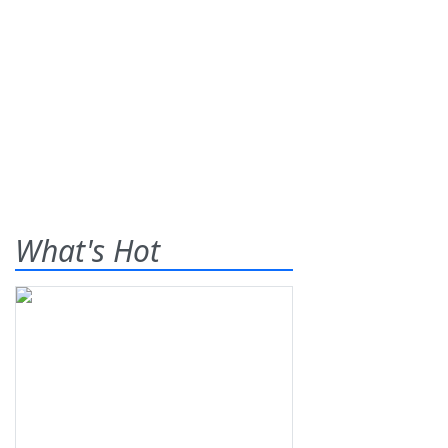
What's Hot