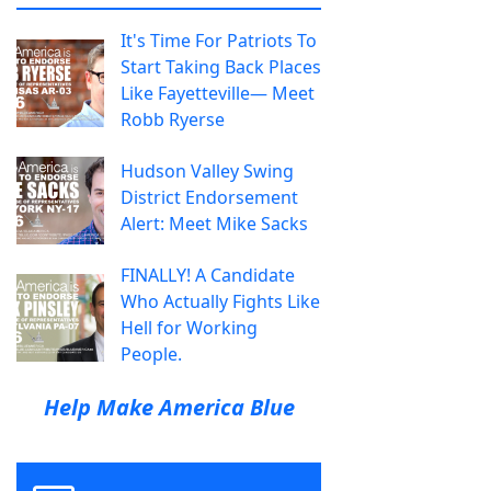
It's Time For Patriots To
Start Taking Back Places
Like Fayetteville— Meet
Robb Ryerse
Hudson Valley Swing
District Endorsement
Alert: Meet Mike Sacks
FINALLY! A Candidate
Who Actually Fights Like
Hell for Working
People.
Help Make America Blue