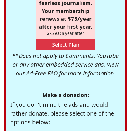
fearless journalism.
Your membership
renews at $75/year
after your first year.
$75 each year after
Select Plan
**Does not apply to Comments, YouTube
or any other embedded service ads. View
our
Ad-Free FAQ
for more information.
Make a donation:
If you don't mind the ads and would
rather donate, please select one of the
options below: