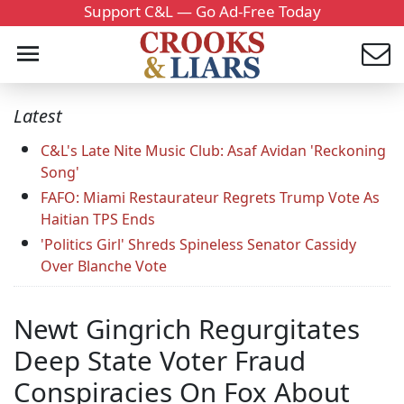
Support C&L — Go Ad-Free Today
Latest
C&L's Late Nite Music Club: Asaf Avidan 'Reckoning
Song'
FAFO: Miami Restaurateur Regrets Trump Vote As
Haitian TPS Ends
'Politics Girl' Shreds Spineless Senator Cassidy
Over Blanche Vote
Newt Gingrich Regurgitates
Deep State Voter Fraud
Conspiracies On Fox About