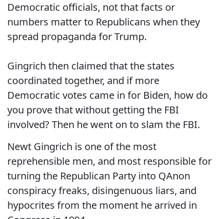
Democratic officials, not that facts or
numbers matter to Republicans when they
spread propaganda for Trump.
Gingrich then claimed that the states
coordinated together, and if more
Democratic votes came in for Biden, how do
you prove that without getting the FBI
involved? Then he went on to slam the FBI.
Newt Gingrich is one of the most
reprehensible men, and most responsible for
turning the Republican Party into QAnon
conspiracy freaks, disingenuous liars, and
hypocrites from the moment he arrived in