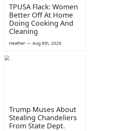
TPUSA Flack: Women
Better Off At Home
Doing Cooking And
Cleaning
Heather
—
Aug 8th, 2026
Trump Muses About
Stealing Chandeliers
From State Dept.