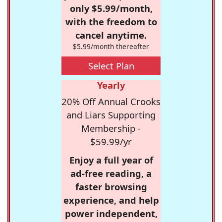
only $5.99/month,
with the freedom to
cancel anytime.
$5.99/month thereafter
Select Plan
Yearly
20% Off Annual Crooks
and Liars Supporting
Membership -
$59.99/yr
Enjoy a full year of
ad-free reading, a
faster browsing
experience, and help
power independent,