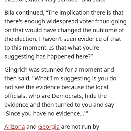
Bila continued, “The implication there is that
there's enough widespread voter fraud going
on that would have changed the outcome of
the election. I haven’t seen evidence of that
to this moment. Is that what you’re
suggesting has happened here?”
Gingrich was stunned for a moment and
then said, "What I'm suggesting is you do
not see the evidence because the local
officials, who are Democrats, hide the
evidence and then turned to you and say
'Since you have no evidence...'"
Arizona
and
Georgia
are not run by