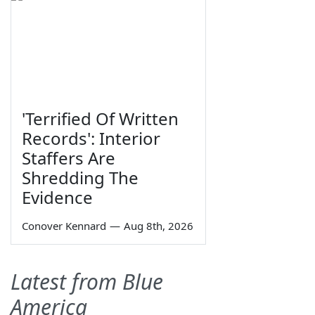
'Terrified Of Written
Records': Interior
Staffers Are
Shredding The
Evidence
Conover Kennard
—
Aug 8th, 2026
Latest from Blue
America