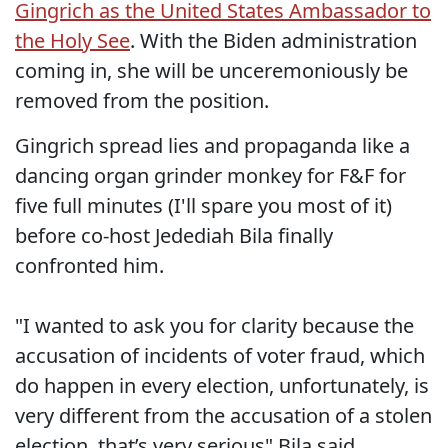
Gingrich as the United States Ambassador to
the Holy See
. With the Biden administration
coming in, she will be unceremoniously be
removed from the position.
Gingrich spread lies and propaganda like a
dancing organ grinder monkey for F&F for
five full minutes (I'll spare you most of it)
before co-host Jedediah Bila finally
confronted him.
"I wanted to ask you for clarity because the
accusation of incidents of voter fraud, which
do happen in every election, unfortunately, is
very different from the accusation of a stolen
election, that’s very serious" Bila said.