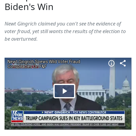
Biden's Win
Newt Gingrich claimed you can't see the evidence of
voter fraud, yet still wants the results of the election to
be overturned.