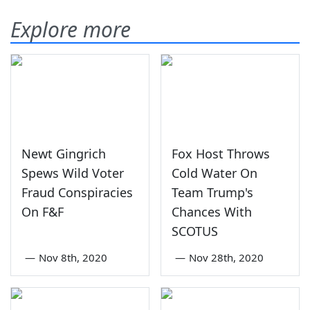
Explore more
Newt Gingrich
Fox Host Throws
Spews Wild Voter
Cold Water On
Fraud Conspiracies
Team Trump's
On F&F
Chances With
SCOTUS
—
Nov 8th, 2020
—
Nov 28th, 2020