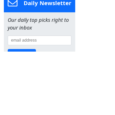
Daily Newsletter
Our daily top picks right to
your inbox
Sign Up!
Team
About Us
Contact