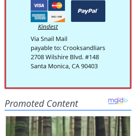
Kindest
Via Snail Mail
payable to: Crooksandliars
2708 Wilshire Blvd. #148
Santa Monica, CA 90403