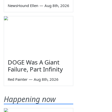
NewsHound Ellen
—
Aug 8th, 2026
DOGE Was A Giant
Failure, Part Infinity
Red Painter
—
Aug 8th, 2026
Happening now