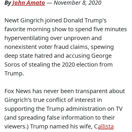
By
John Amato
—
November 8, 2020
Newt Gingrich joined Donald Trump's
favorite morning show to spend five minutes
hyperventilating over unproven and
nonexistent voter fraud claims, spewing
deep state hatred and accusing George
Soros of stealing the 2020 election from
Trump.
Fox News has never been transparent about
Gingrich's true conflict of interest in
supporting the Trump administration on TV
(and spreading false information to their
viewers.) Trump named his wife, C
allista