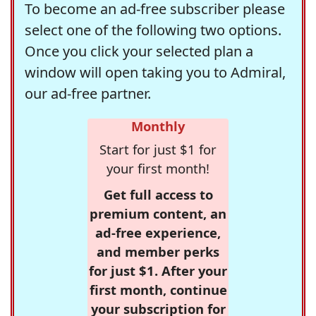
To become an ad-free subscriber please
select one of the following two options.
Once you click your selected plan a
window will open taking you to Admiral,
our ad-free partner.
Monthly
Start for just $1 for
your first month!
Get full access to
premium content, an
ad-free experience,
and member perks
for just $1. After your
first month, continue
your subscription for