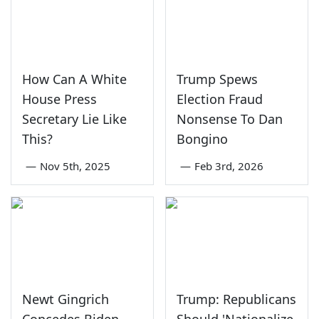
How Can A White
Trump Spews
House Press
Election Fraud
Secretary Lie Like
Nonsense To Dan
This?
Bongino
—
Nov 5th, 2025
—
Feb 3rd, 2026
Newt Gingrich
Trump: Republicans