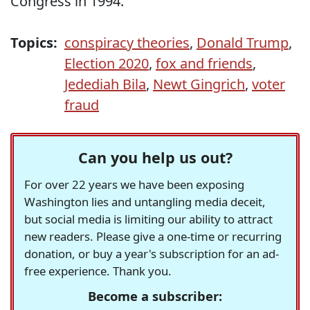
Congress in 1994.
Topics:
conspiracy theories
,
Donald Trump
,
Election 2020
,
fox and friends
,
Jedediah Bila
,
Newt Gingrich
,
voter
fraud
Can you help us out?
For over 22 years we have been exposing
Washington lies and untangling media deceit,
but social media is limiting our ability to attract
new readers. Please give a one-time or recurring
donation, or buy a year's subscription for an ad-
free experience. Thank you.
Become a subscriber: