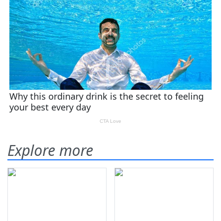
Explore more