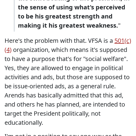
the sense of using what's perceived
to be his greatest strength and
making it his greatest weakness.
"
Here's the problem with that. VFSA is a
501(c)
(4)
organization, which means it's supposed
to have a purpose that's for "social welfare".
Yes, they are allowed to engage in political
activities and ads, but those are supposed to
be issue-oriented ads, as a general rule.
Arends has basically admitted that this ad,
and others he has planned, are intended to
target the President politically, not
educationally.