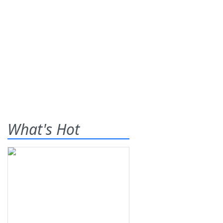
What's Hot