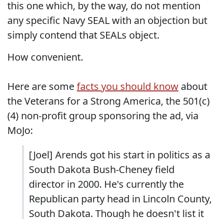
this one which, by the way, do not mention
any specific Navy SEAL with an objection but
simply contend that SEALs object.
How convenient.
Here are some
facts you should know
about
the Veterans for a Strong America, the 501(c)
(4) non-profit group sponsoring the ad, via
MoJo:
[Joel] Arends got his start in politics as a
South Dakota Bush-Cheney field
director in 2000. He's currently the
Republican party head in Lincoln County,
South Dakota. Though he doesn't list it