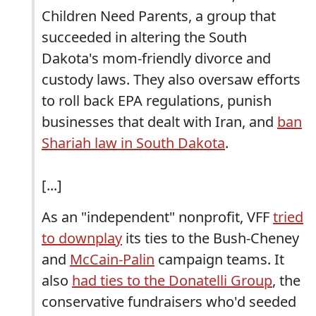
Children Need Parents, a group that
succeeded in altering the South
Dakota's mom-friendly divorce and
custody laws. They also oversaw efforts
to roll back EPA regulations, punish
businesses that dealt with Iran, and
ban
Shariah law in South Dakota
.
[...]
As an "independent" nonprofit, VFF
tried
to downplay
its ties to the Bush-Cheney
and
McCain-Palin
campaign
teams. It
also
had ties to the Donatelli Group
, the
conservative fundraisers who'd seeded