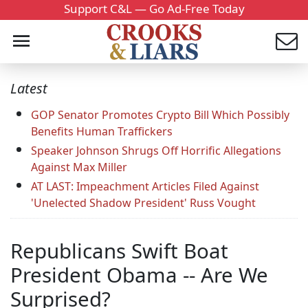
Support C&L — Go Ad-Free Today
Latest
GOP Senator Promotes Crypto Bill Which Possibly
Benefits Human Traffickers
Speaker Johnson Shrugs Off Horrific Allegations
Against Max Miller
AT LAST: Impeachment Articles Filed Against
'Unelected Shadow President' Russ Vought
Republicans Swift Boat
President Obama -- Are We
Surprised?