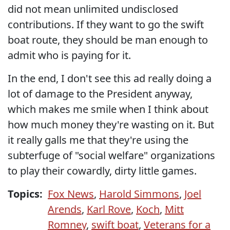
did not mean unlimited undisclosed
contributions. If they want to go the swift
boat route, they should be man enough to
admit who is paying for it.
In the end, I don't see this ad really doing a
lot of damage to the President anyway,
which makes me smile when I think about
how much money they're wasting on it. But
it really galls me that they're using the
subterfuge of "social welfare" organizations
to play their cowardly, dirty little games.
Topics:
Fox News
,
Harold Simmons
,
Joel
Arends
,
Karl Rove
,
Koch
,
Mitt
Romney
,
swift boat
,
Veterans for a