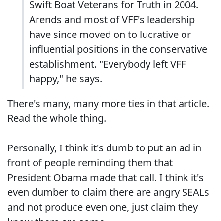
Swift Boat Veterans for Truth in 2004.
Arends and most of VFF's leadership
have since moved on to lucrative or
influential positions in the conservative
establishment. "Everybody left VFF
happy," he says.
There's many, many more ties in that article.
Read the whole thing.
Personally, I think it's dumb to put an ad in
front of people reminding them that
President Obama made that call. I think it's
even dumber to claim there are angry SEALs
and not produce even one, just claim they