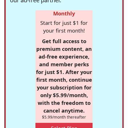
our ad-free partner.
Monthly
Start for just $1 for
your first month!
Get full access to
premium content, an
ad-free experience,
and member perks
for just $1. After your
first month, continue
your subscription for
only $5.99/month,
with the freedom to
cancel anytime.
$5.99/month thereafter