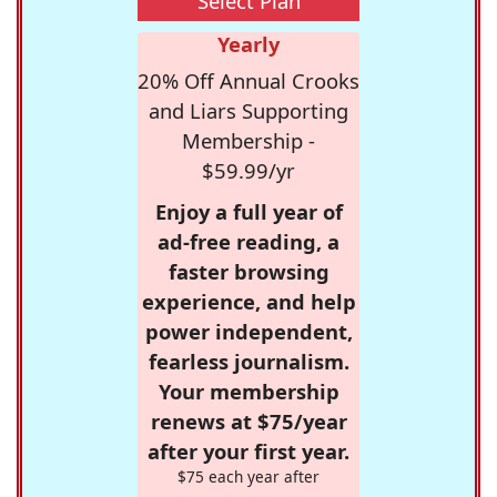
Select Plan
Yearly
20% Off Annual Crooks
and Liars Supporting
Membership -
$59.99/yr
Enjoy a full year of
ad-free reading, a
faster browsing
experience, and help
power independent,
fearless journalism.
Your membership
renews at $75/year
after your first year.
$75 each year after