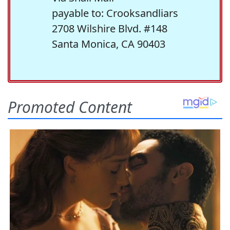
payable to: Crooksandliars
2708 Wilshire Blvd. #148
Santa Monica, CA 90403