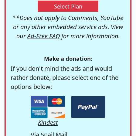
Select Plan
**Does not apply to Comments, YouTube
or any other embedded service ads. View
our
Ad-Free FAQ
for more information.
Make a donation:
If you don't mind the ads and would
rather donate, please select one of the
options below:
Kindest
Via Snail Mail