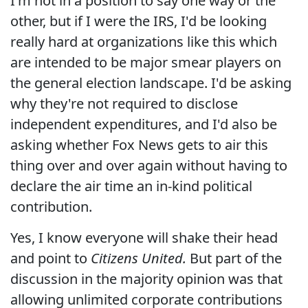
I'm not in a position to say one way or the
other, but if I were the IRS, I'd be looking
really hard at organizations like this which
are intended to be major smear players on
the general election landscape. I'd be asking
why they're not required to disclose
independent expenditures, and I'd also be
asking whether Fox News gets to air this
thing over and over again without having to
declare the air time an in-kind political
contribution.
Yes, I know everyone will shake their head
and point to
Citizens United.
But part of the
discussion in the majority opinion was that
allowing unlimited corporate contributions