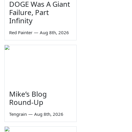
DOGE Was A Giant
Failure, Part
Infinity
Red Painter
—
Aug 8th, 2026
Mike’s Blog
Round-Up
Tengrain
—
Aug 8th, 2026