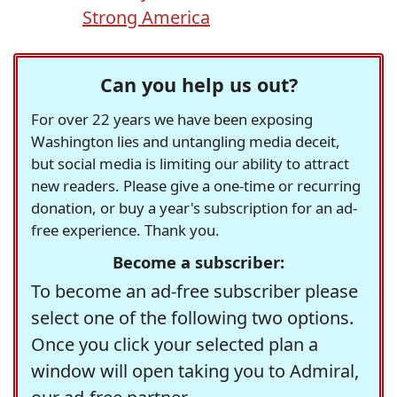
Strong America
Can you help us out?
For over 22 years we have been exposing
Washington lies and untangling media deceit,
but social media is limiting our ability to attract
new readers. Please give a one-time or recurring
donation, or buy a year's subscription for an ad-
free experience. Thank you.
Become a subscriber:
To become an ad-free subscriber please
select one of the following two options.
Once you click your selected plan a
window will open taking you to Admiral,