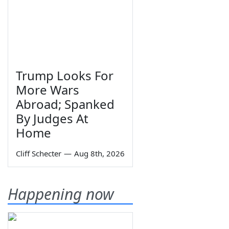
Trump Looks For
More Wars
Abroad; Spanked
By Judges At
Home
Cliff Schecter
—
Aug 8th, 2026
Happening now