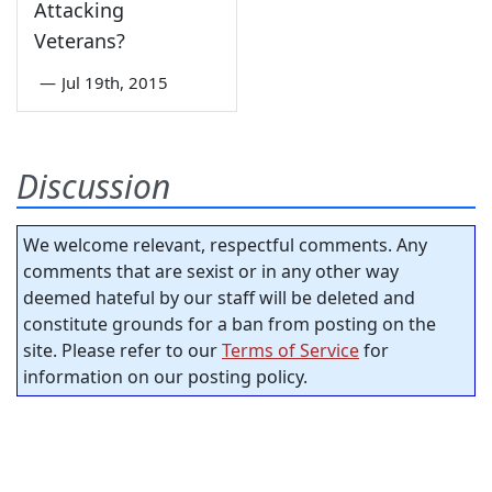
Attacking
Veterans?
—
Jul 19th, 2015
Discussion
We welcome relevant, respectful comments. Any
comments that are sexist or in any other way
deemed hateful by our staff will be deleted and
constitute grounds for a ban from posting on the
site. Please refer to our
Terms of Service
for
information on our posting policy.