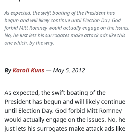
As expected, the swift boating of the President has
begun and will likely continue until Election Day. God
forbid Mitt Romney would actually engage on the issues.
No, he just lets his surrogates make attack ads like this
one which, by the way,
By
Karoli Kuns
—
May 5, 2012
As expected, the swift boating of the
President has begun and will likely continue
until Election Day. God forbid Mitt Romney
would actually engage on the issues. No, he
just lets his surrogates make attack ads like