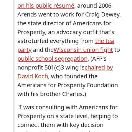
on his public résumé
, around 2006
Arends went to work for Craig Dewey,
the state director of Americans for
Prosperity, an advocacy outfit that's
astroturfed everything from
the tea
party
and the
Wisconsin union fight
to
public school segregation
. (AFP's
nonprofit 501(c)3 wing is
chaired by
David Koch
, who founded the
Americans for Prosperity Foundation
with his brother Charles.)
"I was consulting with Americans for
Prosperity on a state level, helping to
connect them with key decision