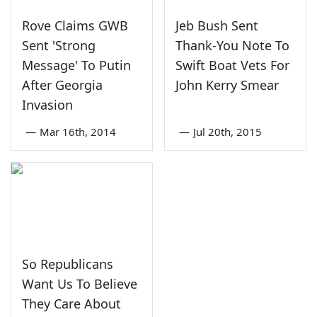
Rove Claims GWB
Jeb Bush Sent
Sent 'Strong
Thank-You Note To
Message' To Putin
Swift Boat Vets For
After Georgia
John Kerry Smear
Invasion
—
Mar 16th, 2014
—
Jul 20th, 2015
So Republicans
Want Us To Believe
They Care About