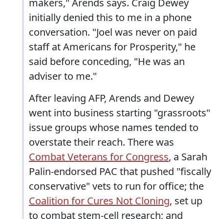
makers," Arends says. Craig Dewey
initially denied this to me in a phone
conversation. "Joel was never on paid
staff at Americans for Prosperity," he
said before conceding, "He was an
adviser to me."
After leaving AFP, Arends and Dewey
went into business starting "grassroots"
issue groups whose names tended to
overstate their reach. There was
Combat Veterans for Congress
, a Sarah
Palin-endorsed PAC that pushed "fiscally
conservative" vets to run for office; the
Coalition for Cures Not Cloning
, set up
to combat stem-cell research; and