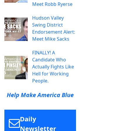
Meet Robb Ryerse
Hudson Valley
Swing District
Endorsement Alert:
Meet Mike Sacks
FINALLY! A
Candidate Who
Actually Fights Like
Hell for Working
People.
Help Make America Blue
Daily
Newsletter