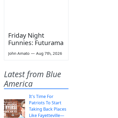
Friday Night
Funnies: Futurama
John Amato
—
Aug 7th, 2026
Latest from Blue
America
It's Time For
Patriots To Start
Taking Back Places
Like Fayetteville—