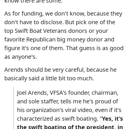
know there are some.
As for funding, we don't know, because they
don't have to disclose. But pick one of the
top Swift Boat Veterans donors or your
favorite Republican big money donor and
figure it's one of them. That guess is as good
as anyone's.
Arends should be very careful, because he
basically said a little bit too much.
Joel Arends, VFSA's founder, chairman,
and sole staffer, tells me he's proud of
his organization's viral video, even if it's
characterized as swift boating. "
Yes, it's
the swift boating of the president, in