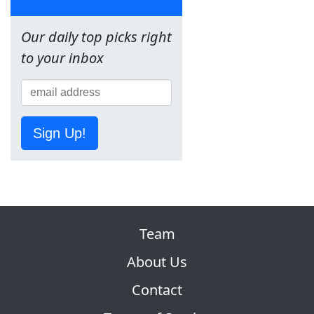
Our daily top picks right
to your inbox
Sign Up!
Team
About Us
Contact