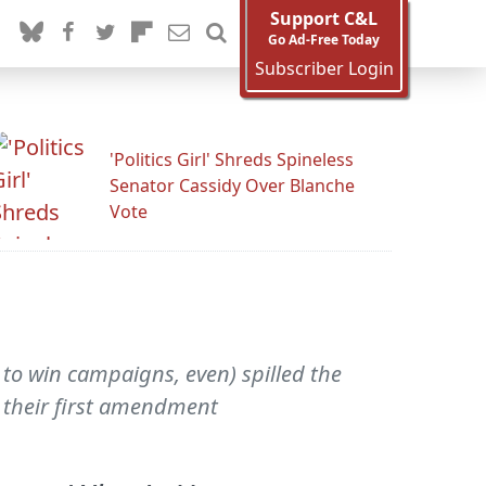
Support C&L
Go Ad-Free Today
Subscriber Login
'Politics Girl' Shreds Spineless
Senator Cassidy Over Blanche
Vote
 to win campaigns, even) spilled the
g their first amendment