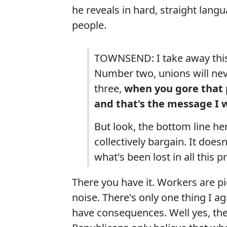
he reveals in hard, straight lang
people.
TOWNSEND: I take away this
Number two, unions will nev
three,
when you gore that p
and that's the message I w
But look, the bottom line her
collectively bargain. It does
what's been lost in all this 
There you have it. Workers are 
noise. There's only one thing I ag
have consequences. Well yes, the