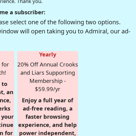
erience. Thank you.
me a subscriber:
se select one of the following two options.
window will open taking you to Admiral, our ad-
Yearly
 for
20% Off Annual Crooks
th!
and Liars Supporting
Membership -
 to
$59.99/yr
t, an
nce,
Enjoy a full year of
erks
ad-free reading, a
r your
faster browsing
tinue
experience, and help
n for
power independent,