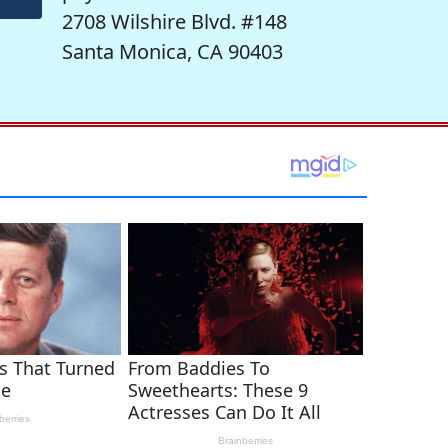
2708 Wilshire Blvd. #148
Santa Monica, CA 90403