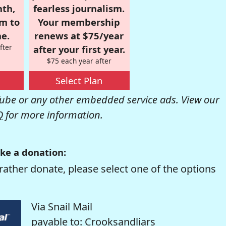
nth,
fearless journalism.
om to
Your membership
e.
renews at $75/year
fter
after your first year.
$75 each year after
Select Plan
be or any other embedded service ads. View our
Q
for more information.
ke a donation:
rather donate, please select one of the options
Via Snail Mail
payable to: Crooksandliars