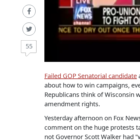
55
Failed GOP Senatorial candidate
a
about how to win campaigns, eve
Republicans think of Wisconsin wo
amendment rights.
Yesterday afternoon on Fox New
comment on the huge protests ta
not Governor Scott Walker had "wo