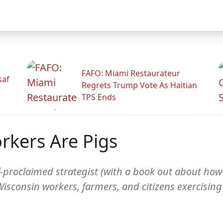
FAFO: Miami Restaurateur
saf
Regrets Trump Vote As Haitian
TPS Ends
rkers Are Pigs
-proclaimed strategist (with a book out about how
isconsin workers, farmers, and citizens exercisin