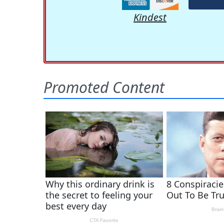
Kindest