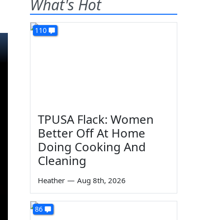
What's Hot
110
TPUSA Flack: Women
Better Off At Home
Doing Cooking And
Cleaning
Heather
—
Aug 8th, 2026
86