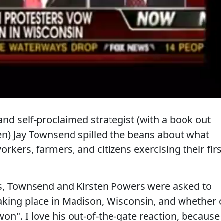
nd self-proclaimed strategist (with a book out
n) Jay Townsend spilled the beans about what
rkers, farmers, and citizens exercising their firs
s, Townsend and Kirsten Powers were asked to
king place in Madison, Wisconsin, and whether 
n". I love his out-of-the-gate reaction, because