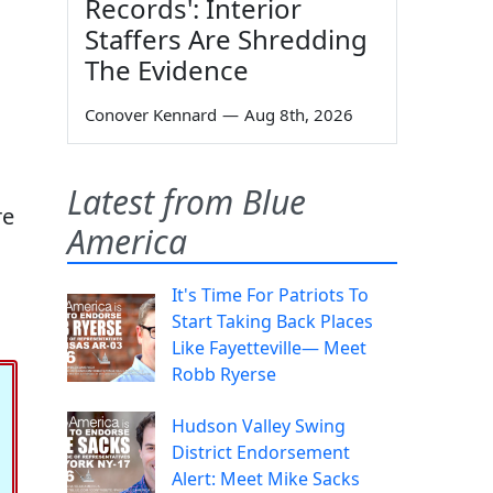
Records': Interior
Staffers Are Shredding
The Evidence
Conover Kennard
—
Aug 8th, 2026
Latest from Blue
re
America
It's Time For Patriots To
Start Taking Back Places
Like Fayetteville— Meet
Robb Ryerse
Hudson Valley Swing
District Endorsement
Alert: Meet Mike Sacks