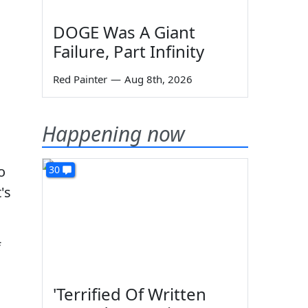
DOGE Was A Giant
Failure, Part Infinity
Red Painter
—
Aug 8th, 2026
Happening now
o
30
's
f
'Terrified Of Written