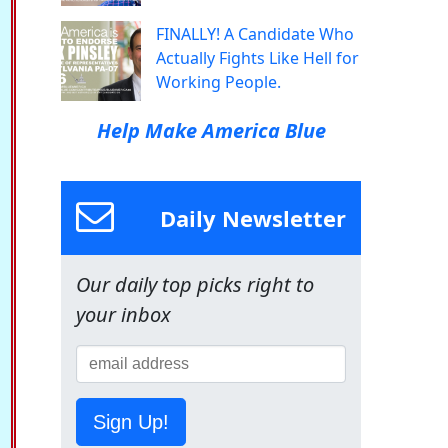
FINALLY! A Candidate Who
Actually Fights Like Hell for
Working People.
Help Make America Blue
Daily Newsletter
Our daily top picks right to
your inbox
Sign Up!