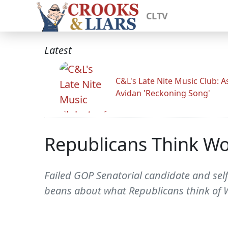
CLTV
Latest
C&L's Late Nite Music Club: A
Avidan 'Reckoning Song'
Republicans Think Wo
Failed GOP Senatorial candidate and self
beans about what Republicans think of W