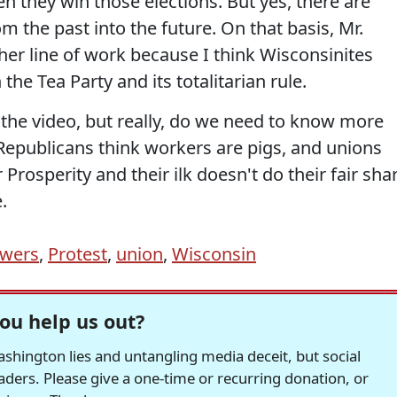
n they win those elections. But yes, there are
 the past into the future. On that basis, Mr.
er line of work because I think Wisconsinites
the Tea Party and its totalitarian rule.
the video, but really, do we need to know more
 Republicans think workers are pigs, and unions
 Prosperity and their ilk doesn't do their fair sha
.
owers
,
Protest
,
union
,
Wisconsin
ou help us out?
hington lies and untangling media deceit, but social
readers. Please give a one-time or recurring donation, or