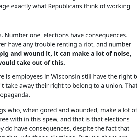
uage exactly what Republicans think of working
. Number one, elections have consequences.
er have any trouble renting a riot, and number
ig and wound it, it can make a lot of noise,
ould take out of this.
e is employees in Wisconsin still have the right t
n't take away their right to belong to a union. That
propaganda.
pigs who, when gored and wounded, make a lot o
ree with in this spew, and that is that elections
y do have consequences, despite the fact that