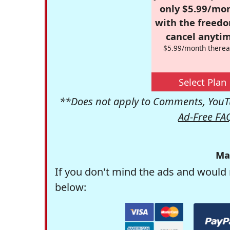
only $5.99/mo
with the freed
cancel anytim
$5.99/month therea
Select Plan
**Does not apply to Comments, YouTu
Ad-Free FA
Ma
If you don't mind the ads and would 
below: