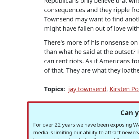
Republicans only believe that whe
consequences and they ripple from
Townsend may want to find anoth
might have fallen out of love with 
There's more of his nonsense on 
than what he said at the outset?
can rent riots. As if Americans for
of that. They are what they loathe
Topics:
jay townsend
,
Kirsten P
Can y
For over 22 years we have been exposing Was
media is limiting our ability to attract new 