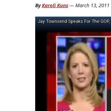
By
Karoli Kuns
—
March 13, 2011