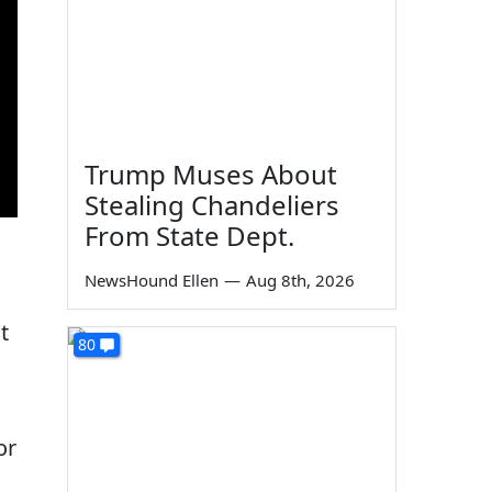
Trump Muses About
Stealing Chandeliers
From State Dept.
NewsHound Ellen
—
Aug 8th, 2026
t
80
or