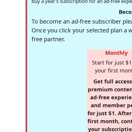
buy a year's subscription for an ad-free exp
Beco
To become an ad-free subscriber plea
Once you click your selected plan a 
free partner.
Monthly
Start for just $1
your first mon
Get full access
premium conten
ad-free experie
and member p
for just $1. Afte
first month, con
your subscriptio