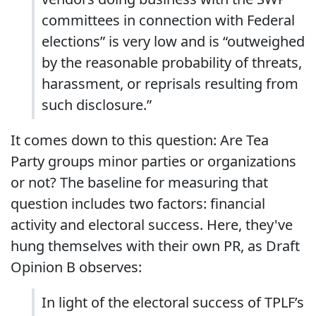
committees in connection with Federal
elections” is very low and is “outweighed
by the reasonable probability of threats,
harassment, or reprisals resulting from
such disclosure.”
It comes down to this question: Are Tea
Party groups minor parties or organizations
or not? The baseline for measuring that
question includes two factors: financial
activity and electoral success. Here, they've
hung themselves with their own PR, as Draft
Opinion B observes:
In light of the electoral success of TPLF’s