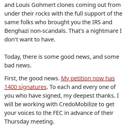
and Louis Gohmert clones coming out from
under their rocks with the full support of the
same folks who brought you the IRS and
Benghazi non-scandals. That's a nightmare I
don't want to have.
Today, there is some good news, and some
bad news.
First, the good news.
My petition now has
1400 signatures
. To each and every one of
you who have signed, my deepest thanks. I
will be working with CredoMobilize to get
your voices to the FEC in advance of their
Thursday meeting.