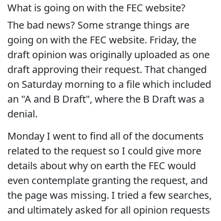
What is going on with the FEC website?
The bad news? Some strange things are
going on with the FEC website. Friday, the
draft opinion was originally uploaded as one
draft approving their request. That changed
on Saturday morning to a file which included
an "A and B Draft", where the B Draft was a
denial.
Monday I went to find all of the documents
related to the request so I could give more
details about why on earth the FEC would
even contemplate granting the request, and
the page was missing. I tried a few searches,
and ultimately asked for all opinion requests