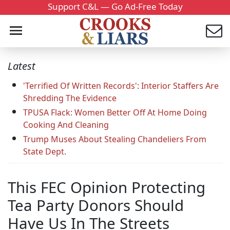
Support C&L — Go Ad-Free Today
Latest
'Terrified Of Written Records': Interior Staffers Are
Shredding The Evidence
TPUSA Flack: Women Better Off At Home Doing
Cooking And Cleaning
Trump Muses About Stealing Chandeliers From
State Dept.
This FEC Opinion Protecting
Tea Party Donors Should
Have Us In The Streets