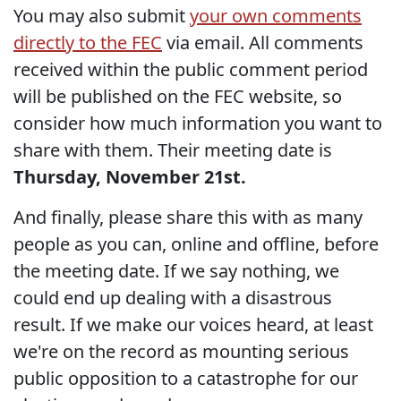
You may also submit
your own comments
directly to the FEC
via email. All comments
received within the public comment period
will be published on the FEC website, so
consider how much information you want to
share with them. Their meeting date is
Thursday, November 21st.
And finally, please share this with as many
people as you can, online and offline, before
the meeting date. If we say nothing, we
could end up dealing with a disastrous
result. If we make our voices heard, at least
we're on the record as mounting serious
public opposition to a catastrophe for our