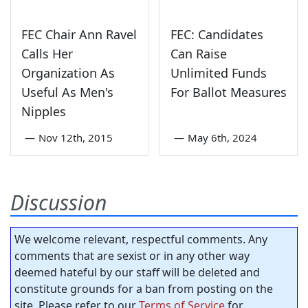
FEC Chair Ann Ravel
FEC: Candidates
Calls Her
Can Raise
Organization As
Unlimited Funds
Useful As Men's
For Ballot Measures
Nipples
—
Nov 12th, 2015
—
May 6th, 2024
Discussion
We welcome relevant, respectful comments. Any
comments that are sexist or in any other way
deemed hateful by our staff will be deleted and
constitute grounds for a ban from posting on the
site. Please refer to our
Terms of Service
for