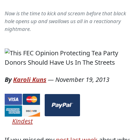
Now is the time to kick and scream before that black
hole opens up and swallows us all in a reactionary
nightmare.
By
Karoli Kuns
—
November 19, 2013
Kindest
If you missed my
post last week
about why