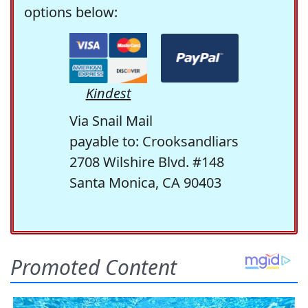
options below:
Kindest
Via Snail Mail
payable to: Crooksandliars
2708 Wilshire Blvd. #148
Santa Monica, CA 90403