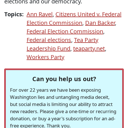
elections and our democracy.
Topics:
Ann Ravel
,
Citizens United v. Federal
Election Commission
,
Dan Backer
,
Federal Election Commission
,
Federal elections
,
Tea Party
Leadership Fund
,
teaparty.net
,
Workers Party
Can you help us out?
For over 22 years we have been exposing
Washington lies and untangling media deceit,
but social media is limiting our ability to attract
new readers. Please give a one-time or recurring
donation, or buy a year's subscription for an ad-
free experience. Thank you.