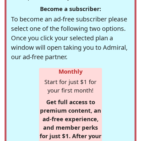
Become a subscriber:
To become an ad-free subscriber please
select one of the following two options.
Once you click your selected plan a
window will open taking you to Admiral,
our ad-free partner.
Monthly
Start for just $1 for
your first month!
Get full access to
premium content, an
ad-free experience,
and member perks
for just $1. After your