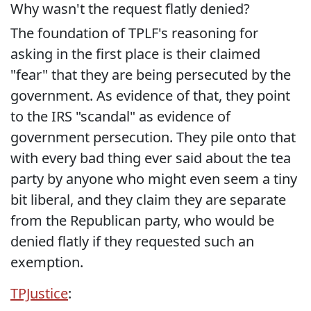
Why wasn't the request flatly denied?
The foundation of TPLF's reasoning for
asking in the first place is their claimed
"fear" that they are being persecuted by the
government. As evidence of that, they point
to the IRS "scandal" as evidence of
government persecution. They pile onto that
with every bad thing ever said about the tea
party by anyone who might even seem a tiny
bit liberal, and they claim they are separate
from the Republican party, who would be
denied flatly if they requested such an
exemption.
TPJustice
: