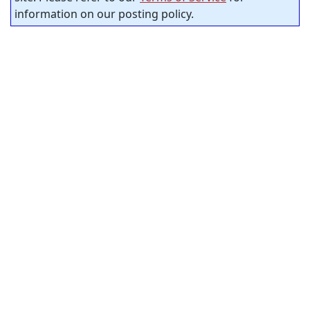
information on our posting policy.