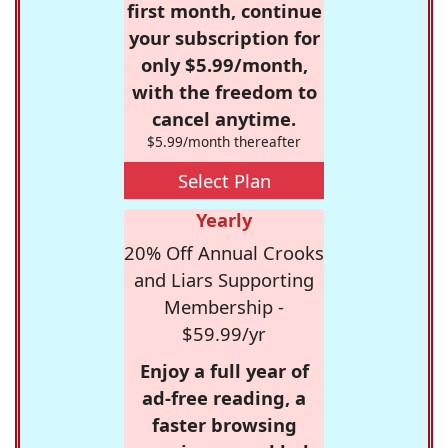
first month, continue
your subscription for
only $5.99/month,
with the freedom to
cancel anytime.
$5.99/month thereafter
Select Plan
Yearly
20% Off Annual Crooks
and Liars Supporting
Membership -
$59.99/yr
Enjoy a full year of
ad-free reading, a
faster browsing