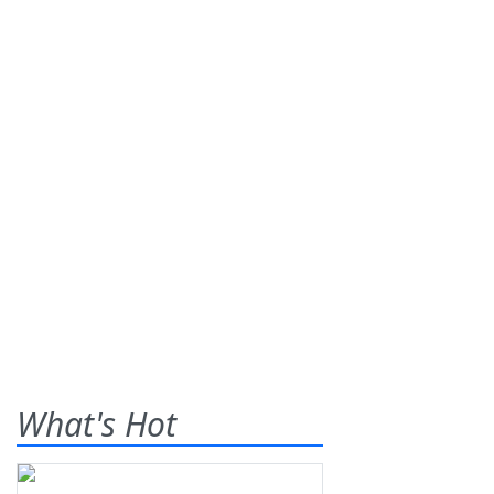
What's Hot