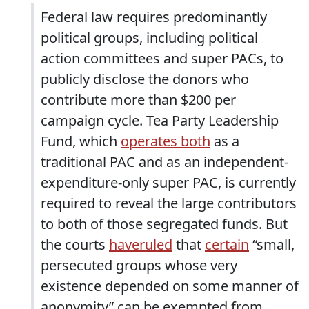
Federal law requires predominantly
political groups, including political
action committees and super PACs, to
publicly disclose the donors who
contribute more than $200 per
campaign cycle. Tea Party Leadership
Fund, which
operates both
as a
traditional PAC and as an independent-
expenditure-only super PAC, is currently
required to reveal the large contributors
to both of those segregated funds. But
the courts
have
ruled
that
certain
“small,
persecuted groups whose very
existence depended on some manner of
anonymity” can be exempted from