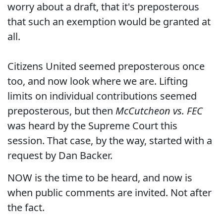
worry about a draft, that it's preposterous
that such an exemption would be granted at
all.
Citizens United seemed preposterous once
too, and now look where we are. Lifting
limits on individual contributions seemed
preposterous, but then
McCutcheon vs. FEC
was heard by the Supreme Court this
session. That case, by the way, started with a
request by Dan Backer.
NOW is the time to be heard, and now is
when public comments are invited. Not after
the fact.