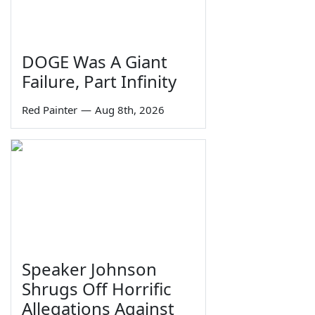
DOGE Was A Giant
Failure, Part Infinity
Red Painter
—
Aug 8th, 2026
Speaker Johnson
Shrugs Off Horrific
Allegations Against