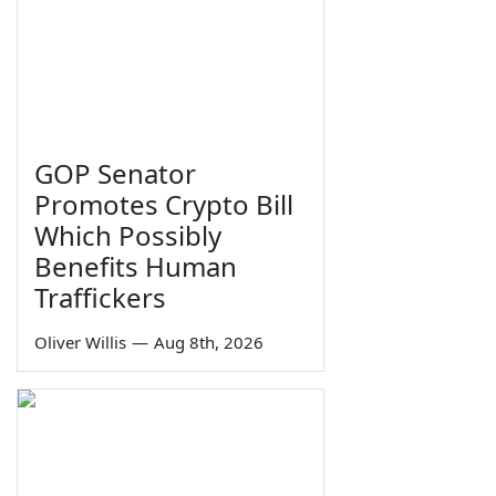
GOP Senator
Promotes Crypto Bill
Which Possibly
Benefits Human
Traffickers
Oliver Willis
—
Aug 8th, 2026