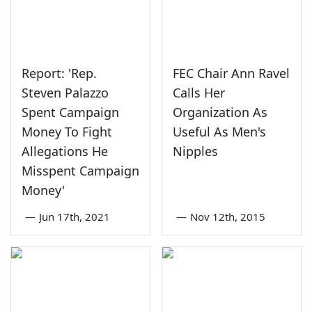
Report: 'Rep.
FEC Chair Ann Ravel
Steven Palazzo
Calls Her
Spent Campaign
Organization As
Money To Fight
Useful As Men's
Allegations He
Nipples
Misspent Campaign
Money'
—
Jun 17th, 2021
—
Nov 12th, 2015