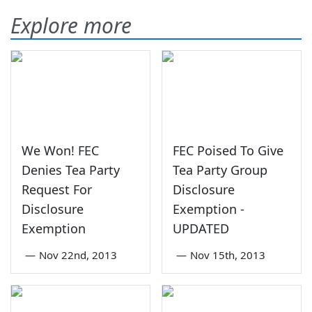
Explore more
We Won! FEC
FEC Poised To Give
Denies Tea Party
Tea Party Group
Request For
Disclosure
Disclosure
Exemption -
Exemption
UPDATED
—
Nov 22nd, 2013
—
Nov 15th, 2013