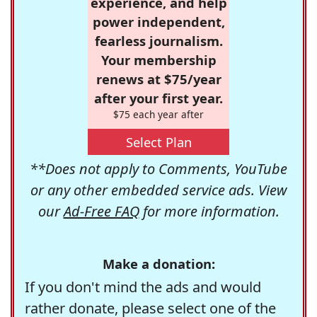
experience, and help
power independent,
fearless journalism.
Your membership
renews at $75/year
after your first year.
$75 each year after
Select Plan
**Does not apply to Comments, YouTube
or any other embedded service ads. View
our
Ad-Free FAQ
for more information.
Make a donation:
If you don't mind the ads and would
rather donate, please select one of the