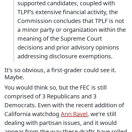
supported candidates, coupled with
TLPF’s extensive financial activity, the
Commission concludes that TPLF is not
a minor party or organization within the
meaning of the Supreme Court
decisions and prior advisory opinions
addressing disclosure exemptions.
It's so obvious, a first-grader could see it.
Maybe.
You would think so, but the FEC is still
comprised of 3 Republicans and 3
Democrats. Even with the recent addition of
California watchdog
Ann Ravel
, we're still
dealing with partisan issues, and it would
appear from the way these drafts have rolled