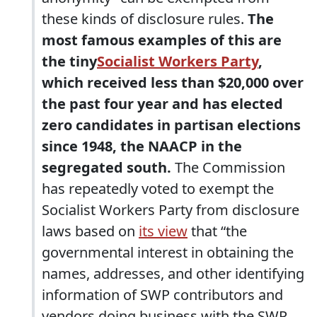
these kinds of disclosure rules.
The
most famous examples of this are
the tiny
Socialist Workers Party
,
which received less than $20,000 over
the past four year and has elected
zero candidates in partisan elections
since 1948, the NAACP in the
segregated south.
The Commission
has repeatedly voted to exempt the
Socialist Workers Party from disclosure
laws based on
its view
that “the
governmental interest in obtaining the
names, addresses, and other identifying
information of SWP contributors and
vendors doing business with the SWP