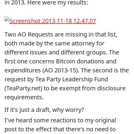
in 2013. Here were my results:
Two AO Requests are missing in that list,
both made by the same attorney for
different issues and different groups. The
first one concerns Bitcoin donations and
expenditures (AO 2013-15). The second is the
request by Tea Party Leadership Fund
(TeaParty.net) to be exempt from disclosure
requirements.
If it's just a draft, why worry?
I've heard some reactions to my original
post to the effect that there's no need to