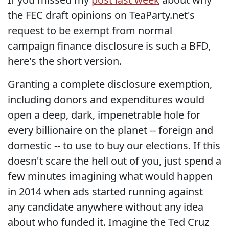
the FEC draft opinions on TeaParty.net's
request to be exempt from normal
campaign finance disclosure is such a BFD,
here's the short version.
Granting a complete disclosure exemption,
including donors and expenditures would
open a deep, dark, impenetrable hole for
every billionaire on the planet -- foreign and
domestic -- to use to buy our elections. If this
doesn't scare the hell out of you, just spend a
few minutes imagining what would happen
in 2014 when ads started running against
any candidate anywhere without any idea
about who funded it. Imagine the Ted Cruz