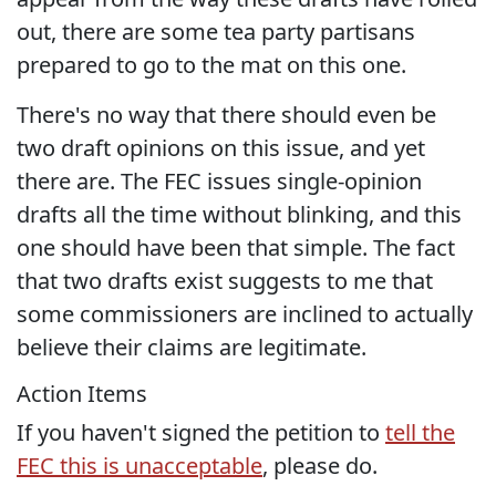
out, there are some tea party partisans
prepared to go to the mat on this one.
There's no way that there should even be
two draft opinions on this issue, and yet
there are. The FEC issues single-opinion
drafts all the time without blinking, and this
one should have been that simple. The fact
that two drafts exist suggests to me that
some commissioners are inclined to actually
believe their claims are legitimate.
Action Items
If you haven't signed the petition to
tell the
FEC this is unacceptable
, please do.